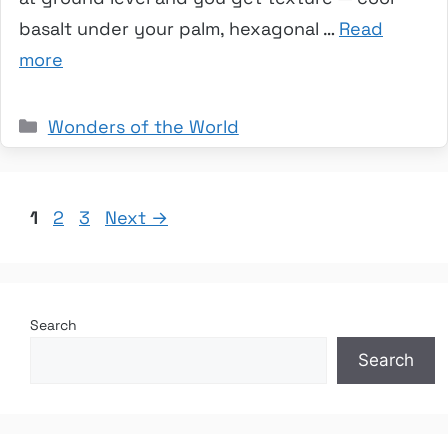
basalt under your palm, hexagonal …
Read
more
Categories
Wonders of the World
Page
Page
Page
1
2
3
Next
→
Search
Search