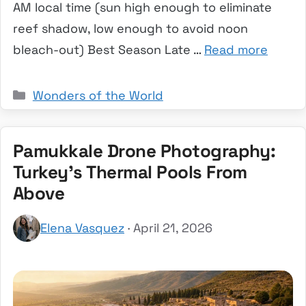
AM local time (sun high enough to eliminate
reef shadow, low enough to avoid noon
bleach-out) Best Season Late …
Read more
Categories
Wonders of the World
Pamukkale Drone Photography:
Turkey’s Thermal Pools From
Above
Elena Vasquez
· April 21, 2026