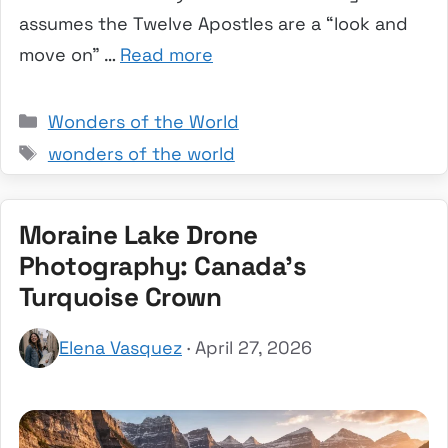
assumes the Twelve Apostles are a “look and
move on” …
Read more
Categories
Wonders of the World
Tags
wonders of the world
Moraine Lake Drone
Photography: Canada’s
Turquoise Crown
Elena Vasquez
· April 27, 2026