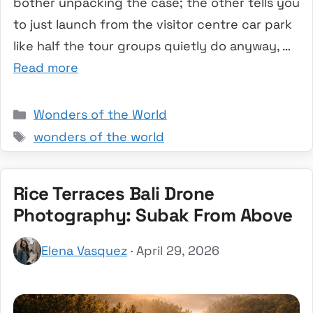
bother unpacking the case; the other tells you
to just launch from the visitor centre car park
like half the tour groups quietly do anyway, …
Read more
Categories
Wonders of the World
Tags
wonders of the world
Rice Terraces Bali Drone
Photography: Subak From Above
Elena Vasquez
· April 29, 2026