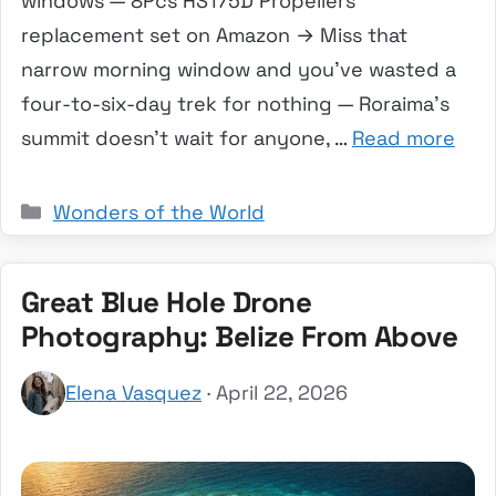
windows — 8Pcs HS175D Propellers
replacement set on Amazon → Miss that
narrow morning window and you’ve wasted a
four-to-six-day trek for nothing — Roraima’s
summit doesn’t wait for anyone, …
Read more
Categories
Wonders of the World
Great Blue Hole Drone
Photography: Belize From Above
Elena Vasquez
· April 22, 2026