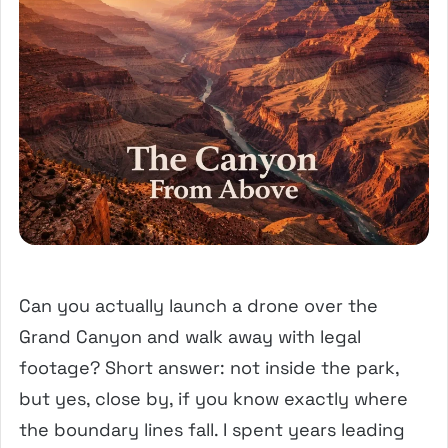
Can you actually launch a drone over the
Grand Canyon and walk away with legal
footage? Short answer: not inside the park,
but yes, close by, if you know exactly where
the boundary lines fall. I spent years leading