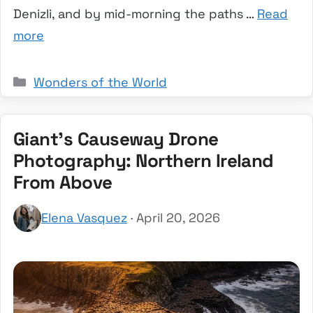
Denizli, and by mid-morning the paths …
Read
more
Categories
Wonders of the World
Giant’s Causeway Drone
Photography: Northern Ireland
From Above
Elena Vasquez
· April 20, 2026