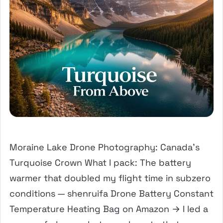
Moraine Lake Drone Photography: Canada’s
Turquoise Crown What I pack: The battery
warmer that doubled my flight time in subzero
conditions — shenruifa Drone Battery Constant
Temperature Heating Bag on Amazon → I led a