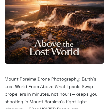
Mount Roraima Drone Photography: Earth’s
Lost World From Above What I pack: Swap
propellers in minutes, not hours—keeps you
shooting in Mount Roraima’s tight light