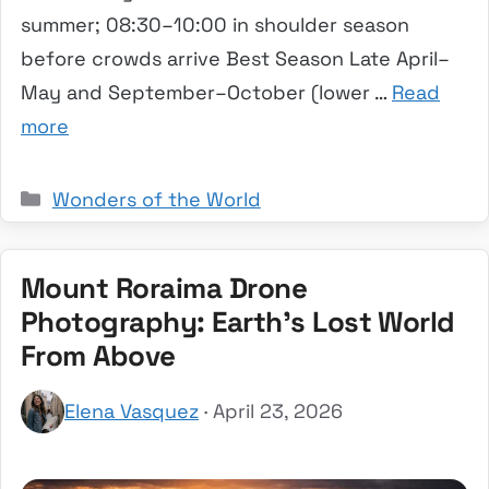
summer; 08:30–10:00 in shoulder season
before crowds arrive Best Season Late April–
May and September–October (lower …
Read
more
Categories
Wonders of the World
Mount Roraima Drone
Photography: Earth’s Lost World
From Above
Elena Vasquez
· April 23, 2026