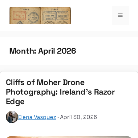
Skip
to
Menu
the witty passpo
content
Month:
April 2026
Cliffs of Moher Drone
Photography: Ireland’s Razor
Edge
Elena Vasquez
· April 30, 2026