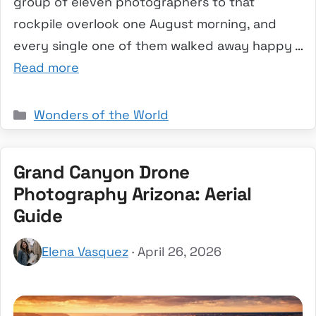
group of eleven photographers to that
rockpile overlook one August morning, and
every single one of them walked away happy …
Read more
Categories
Wonders of the World
Grand Canyon Drone
Photography Arizona: Aerial
Guide
Elena Vasquez
· April 26, 2026