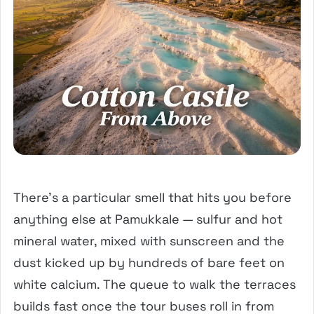
There’s a particular smell that hits you before
anything else at Pamukkale — sulfur and hot
mineral water, mixed with sunscreen and the
dust kicked up by hundreds of bare feet on
white calcium. The queue to walk the terraces
builds fast once the tour buses roll in from