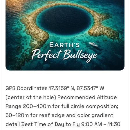
GPS Coordinates 17.3159° N, 87.5347° W
(center of the hole) Recommended Altitude
Range 200–400m for full circle composition;
60–120m for reef edge and color gradient
detail Best Time of Day to Fly 9:00 AM – 11:30