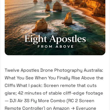
Twelve Apostles Drone Photography Australia:
What You See When You Finally Rise Above the
Cliffs What I pack: Screen remote that cuts
glare; 42 minutes of stable cliff-edge footage
— DJI Air 3S Fly More Combo (RC 2 Screen
Remote Controller) on Amazon → Everyone