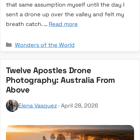
that same assumption myself until the day I
sent a drone up over the valley and felt my
breath catch. …
Read more
Categories
Wonders of the World
Twelve Apostles Drone
Photography: Australia From
Above
Elena Vasquez
· April 28, 2026