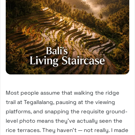
Most people assume that walking the ridge
trail at Tegallalang, pausing at the viewing
platforms, and snapping the requisite ground-
level photo means they’ve actually seen the
rice terraces. They haven’t — not really. I made