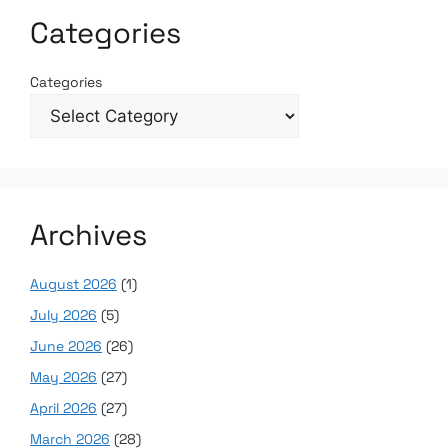
Categories
Categories
Archives
August 2026
(1)
July 2026
(5)
June 2026
(26)
May 2026
(27)
April 2026
(27)
March 2026
(28)