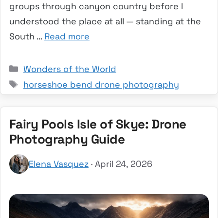
groups through canyon country before I
understood the place at all — standing at the
South …
Read more
Categories
Wonders of the World
Tags
horseshoe bend drone photography
Fairy Pools Isle of Skye: Drone
Photography Guide
Elena Vasquez
· April 24, 2026