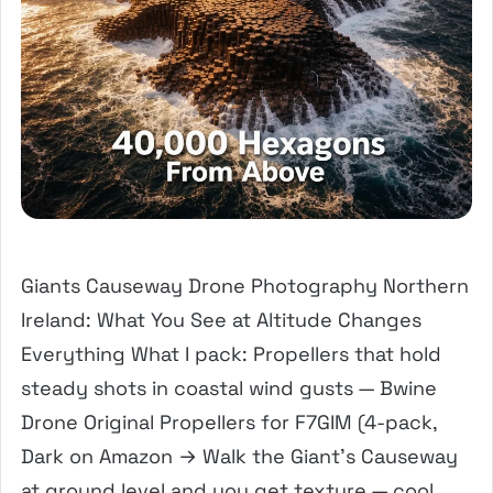
Giants Causeway Drone Photography Northern
Ireland: What You See at Altitude Changes
Everything What I pack: Propellers that hold
steady shots in coastal wind gusts — Bwine
Drone Original Propellers for F7GIM (4-pack,
Dark on Amazon → Walk the Giant’s Causeway
at ground level and you get texture — cool