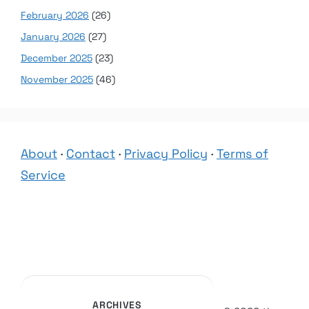
February 2026
(26)
January 2026
(27)
December 2025
(23)
November 2025
(46)
About
·
Contact
·
Privacy Policy
·
Terms of
Service
ARCHIVES