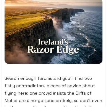
Search enough forums and you’ll find two
flatly contradictory pieces of advice about
flying here: one crowd insists the Cliffs of
Moher are a no-go zone entirely, so don’t even