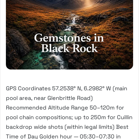
GPS Coordinates 57.2538° N, 6.2982° W (main
pool area, near Glenbrittle Road)
Recommended Altitude Range 50–120m for
pool chain compositions; up to 250m for Cuillin
backdrop wide shots (within legal limits) Best
Time of Day Golden hour — 05:30–07:30 in