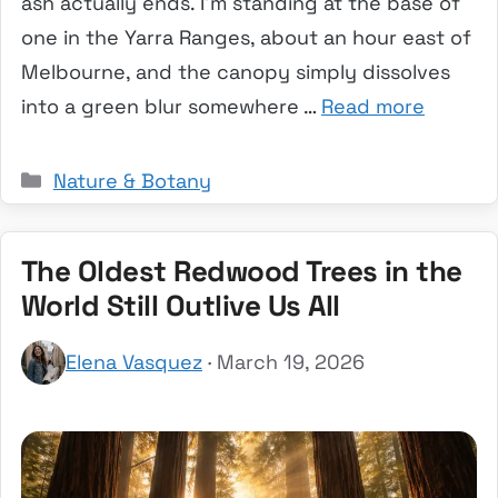
ash actually ends. I’m standing at the base of
one in the Yarra Ranges, about an hour east of
Melbourne, and the canopy simply dissolves
into a green blur somewhere …
Read more
Categories
Nature & Botany
The Oldest Redwood Trees in the
World Still Outlive Us All
Elena Vasquez
· March 19, 2026