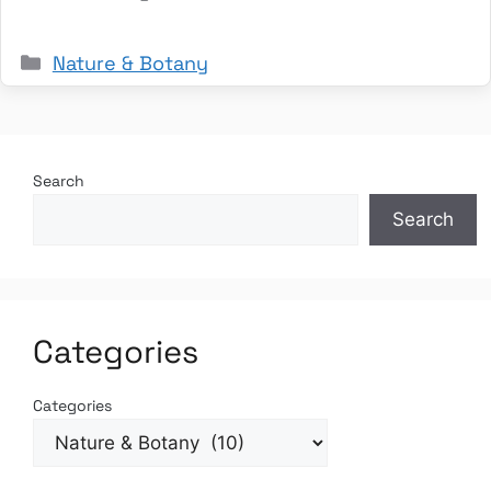
Categories
Nature & Botany
Search
Search
Categories
Categories