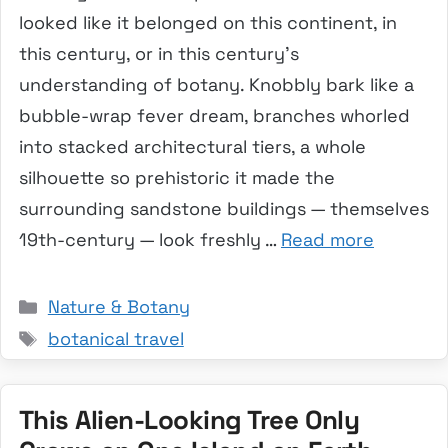
looked like it belonged on this continent, in
this century, or in this century’s
understanding of botany. Knobbly bark like a
bubble-wrap fever dream, branches whorled
into stacked architectural tiers, a whole
silhouette so prehistoric it made the
surrounding sandstone buildings — themselves
19th-century — look freshly …
Read more
Categories
Nature & Botany
Tags
botanical travel
This Alien-Looking Tree Only