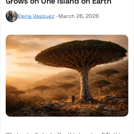
Grows on One Island on Earth
Elena Vasquez
· March 26, 2026