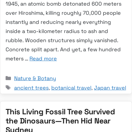
1945, an atomic bomb detonated 600 meters
over Hiroshima, killing roughly 70,000 people
instantly and reducing nearly everything
inside a two-kilometer radius to ash and
rubble. Wooden structures simply vanished.
Concrete split apart. And yet, a few hundred
meters …
Read more
Categories
Nature & Botany
Tags
ancient trees
,
botanical travel
,
Japan travel
This Living Fossil Tree Survived
the Dinosaurs—Then Hid Near
Sydney