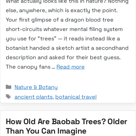
What actually looks like this in nature? Nothing
else, anywhere, which is exactly the point.
Your first glimpse of a dragon blood tree
short-circuits whatever mental filing system
you use for “trees” — it reads instead like a
botanist handed a sketch artist a secondhand
description and asked for their best guess.
The canopy fans …
Read more
Categories
Nature & Botany
Tags
ancient plants
,
botanical travel
How Old Are Baobab Trees? Older
Than You Can Imagine