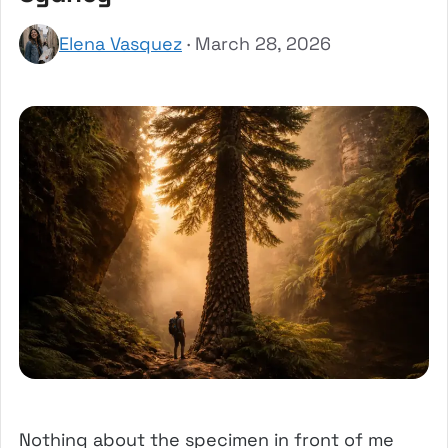
Elena Vasquez
· March 28, 2026
Nothing about the specimen in front of me