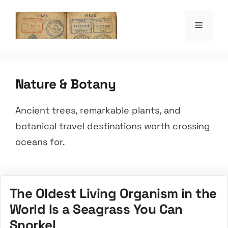
Skip
to
Menu
the witty passpo
content
Nature & Botany
Ancient trees, remarkable plants, and
botanical travel destinations worth crossing
oceans for.
The Oldest Living Organism in the
World Is a Seagrass You Can
Snorkel