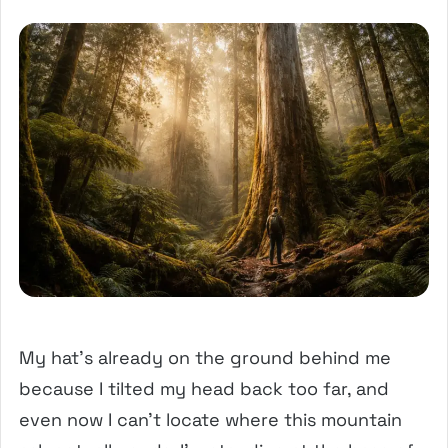
My hat’s already on the ground behind me
because I tilted my head back too far, and
even now I can’t locate where this mountain