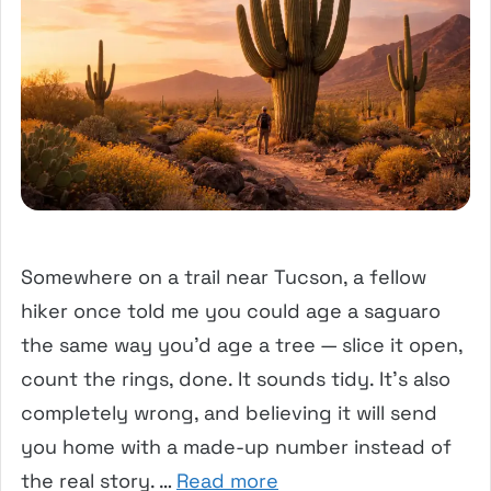
Somewhere on a trail near Tucson, a fellow
hiker once told me you could age a saguaro
the same way you’d age a tree — slice it open,
count the rings, done. It sounds tidy. It’s also
completely wrong, and believing it will send
you home with a made-up number instead of
the real story. …
Read more