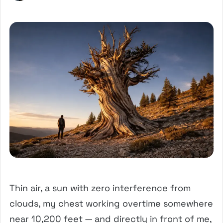
Thin air, a sun with zero interference from
clouds, my chest working overtime somewhere
near 10,200 feet — and directly in front of me,