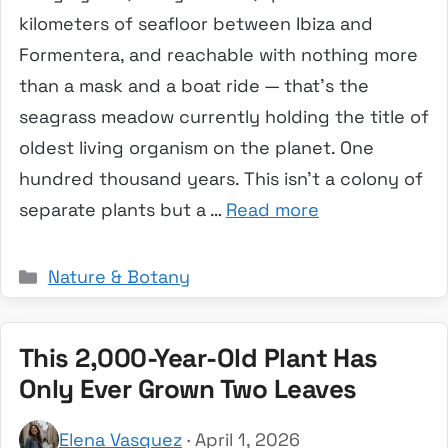
kilometers of seafloor between Ibiza and
Formentera, and reachable with nothing more
than a mask and a boat ride — that’s the
seagrass meadow currently holding the title of
oldest living organism on the planet. One
hundred thousand years. This isn’t a colony of
separate plants but a …
Read more
Categories
Nature & Botany
This 2,000-Year-Old Plant Has
Only Ever Grown Two Leaves
Elena Vasquez
· April 1, 2026