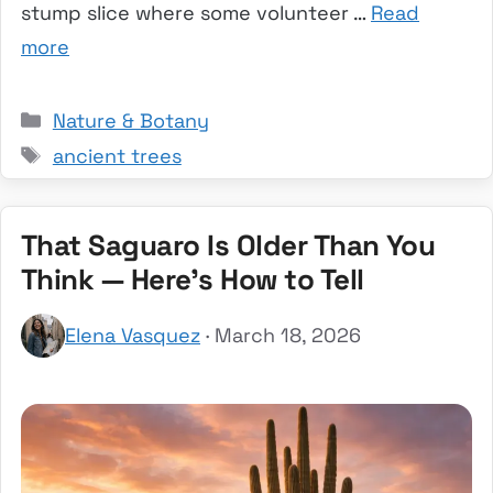
stump slice where some volunteer …
Read
more
Categories
Nature & Botany
Tags
ancient trees
That Saguaro Is Older Than You
Think — Here’s How to Tell
Elena Vasquez
· March 18, 2026