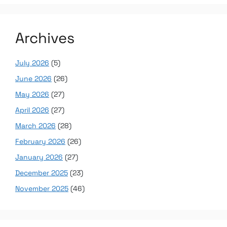
Archives
July 2026
(5)
June 2026
(26)
May 2026
(27)
April 2026
(27)
March 2026
(28)
February 2026
(26)
January 2026
(27)
December 2025
(23)
November 2025
(46)