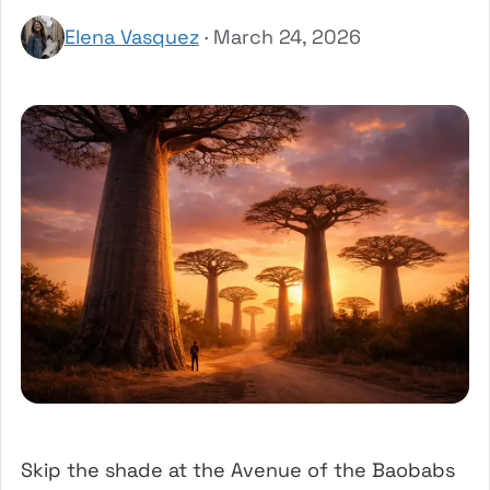
Elena Vasquez
· March 24, 2026
Skip the shade at the Avenue of the Baobabs