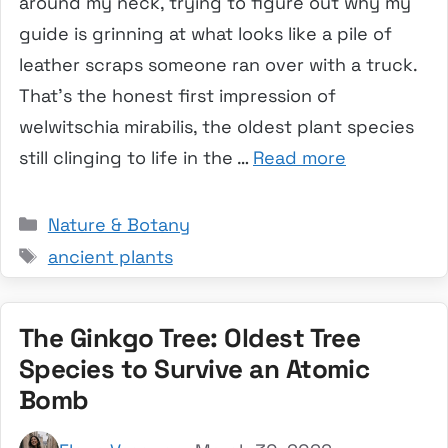
around my neck, trying to figure out why my
guide is grinning at what looks like a pile of
leather scraps someone ran over with a truck.
That’s the honest first impression of
welwitschia mirabilis, the oldest plant species
still clinging to life in the …
Read more
Categories
Nature & Botany
Tags
ancient plants
The Ginkgo Tree: Oldest Tree
Species to Survive an Atomic
Bomb