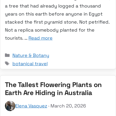
a tree that had already logged a thousand
years on this earth before anyone in Egypt
stacked the first pyramid stone. Not petrified.
Not a replica somebody planted for the
tourists. …
Read more
Categories
Nature & Botany
Tags
botanical travel
The Tallest Flowering Plants on
Earth Are Hiding in Australia
Elena Vasquez
· March 20, 2026