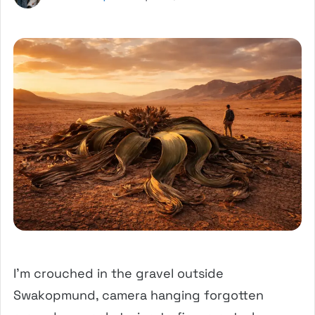
I’m crouched in the gravel outside
Swakopmund, camera hanging forgotten