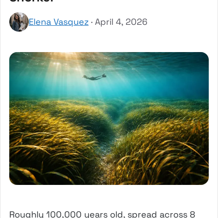
Elena Vasquez
· April 4, 2026
Roughly 100,000 years old, spread across 8