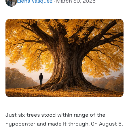
Elena Vasquez
· March 30, 2026
Just six trees stood within range of the
hypocenter and made it through. On August 6,