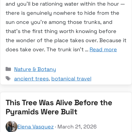
and you’ll be rationing water within the hour —
there is genuinely nowhere to hide from the
sun once you’re among those trunks, and
that’s the first thing worth knowing before
the wonder of the place takes over. Because it
does take over. The trunk isn’t …
Read more
Categories
Nature & Botany
Tags
ancient trees
,
botanical travel
This Tree Was Alive Before the
Pyramids Were Built
Elena Vasquez
· March 21, 2026