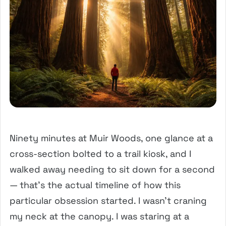
Ninety minutes at Muir Woods, one glance at a
cross-section bolted to a trail kiosk, and I
walked away needing to sit down for a second
— that’s the actual timeline of how this
particular obsession started. I wasn’t craning
my neck at the canopy. I was staring at a