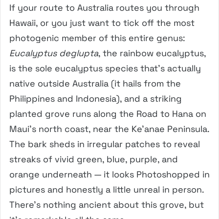
If your route to Australia routes you through
Hawaii, or you just want to tick off the most
photogenic member of this entire genus:
Eucalyptus deglupta
, the rainbow eucalyptus,
is the sole eucalyptus species that’s actually
native outside Australia (it hails from the
Philippines and Indonesia), and a striking
planted grove runs along the Road to Hana on
Maui’s north coast, near the Ke’anae Peninsula.
The bark sheds in irregular patches to reveal
streaks of vivid green, blue, purple, and
orange underneath — it looks Photoshopped in
pictures and honestly a little unreal in person.
There’s nothing ancient about this grove, but