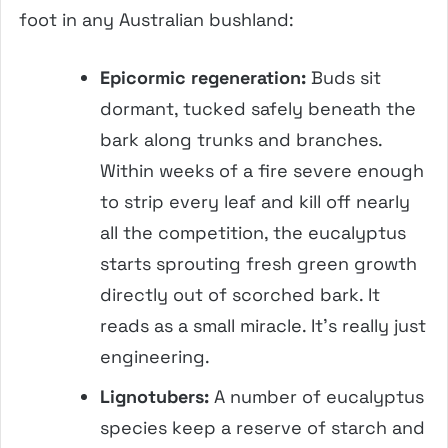
foot in any Australian bushland:
Epicormic regeneration:
Buds sit
dormant, tucked safely beneath the
bark along trunks and branches.
Within weeks of a fire severe enough
to strip every leaf and kill off nearly
all the competition, the eucalyptus
starts sprouting fresh green growth
directly out of scorched bark. It
reads as a small miracle. It’s really just
engineering.
Lignotubers:
A number of eucalyptus
species keep a reserve of starch and