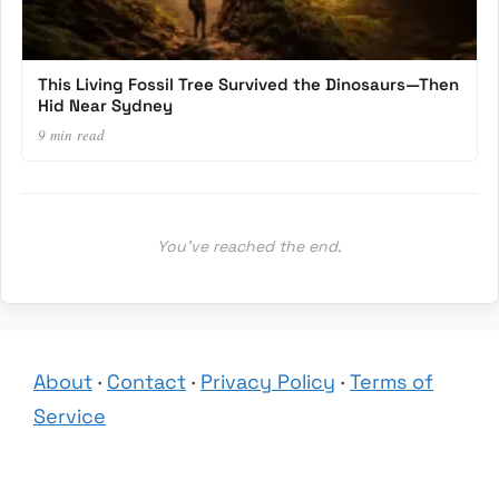
This Living Fossil Tree Survived the Dinosaurs—Then
Hid Near Sydney
9 min read
You’ve reached the end.
About
·
Contact
·
Privacy Policy
·
Terms of
Service