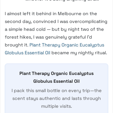
I almost left it behind in Melbourne on the
second day, convinced I was overcomplicating
a simple head cold — but by night two of the
forest hikes, I was genuinely grateful I’d
brought it.
Plant Therapy Organic Eucalyptus
Globulus Essential Oil
became my nightly ritual.
Plant Therapy Organic Eucalyptus
Globulus Essential Oil
I pack this small bottle on every trip—the
scent stays authentic and lasts through
multiple visits.