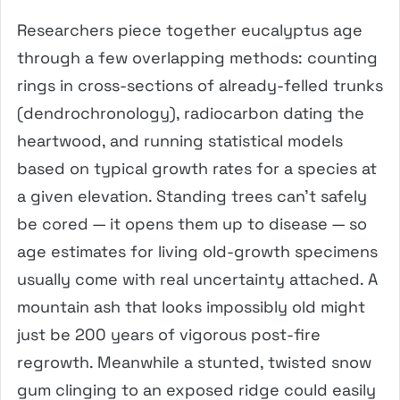
Researchers piece together eucalyptus age
through a few overlapping methods: counting
rings in cross-sections of already-felled trunks
(dendrochronology), radiocarbon dating the
heartwood, and running statistical models
based on typical growth rates for a species at
a given elevation. Standing trees can’t safely
be cored — it opens them up to disease — so
age estimates for living old-growth specimens
usually come with real uncertainty attached. A
mountain ash that looks impossibly old might
just be 200 years of vigorous post-fire
regrowth. Meanwhile a stunted, twisted snow
gum clinging to an exposed ridge could easily