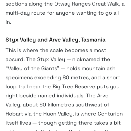
sections along the Otway Ranges Great Walk, a
multi-day route for anyone wanting to go all
in.
Styx Valley and Arve Valley, Tasmania
This is where the scale becomes almost
absurd. The Styx Valley — nicknamed the
“Valley of the Giants” — holds mountain ash
specimens exceeding 80 metres, and a short
loop trail near the Big Tree Reserve puts you
right beside named individuals. The Arve
Valley, about 60 kilometres southwest of
Hobart via the Huon Valley, is where Centurion
itself lives — though getting there takes a bit