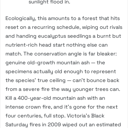
sunlight flood in.
Ecologically, this amounts to a forest that hits
reset on a recurring schedule, wiping out rivals
and handing eucalyptus seedlings a burnt but
nutrient-rich head start nothing else can
match. The conservation angle is far bleaker:
genuine old-growth mountain ash — the
specimens actually old enough to represent
the species’ true ceiling — can’t bounce back
from a severe fire the way younger trees can.
Kill a 400-year-old mountain ash with an
intense crown fire, and it’s gone for the next
four centuries, full stop. Victoria’s Black
Saturday fires in 2009 wiped out an estimated