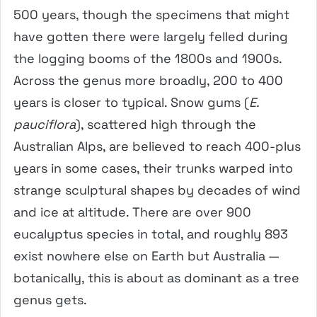
500 years, though the specimens that might
have gotten there were largely felled during
the logging booms of the 1800s and 1900s.
Across the genus more broadly, 200 to 400
years is closer to typical. Snow gums (
E.
pauciflora
), scattered high through the
Australian Alps, are believed to reach 400-plus
years in some cases, their trunks warped into
strange sculptural shapes by decades of wind
and ice at altitude. There are over 900
eucalyptus species in total, and roughly 893
exist nowhere else on Earth but Australia —
botanically, this is about as dominant as a tree
genus gets.