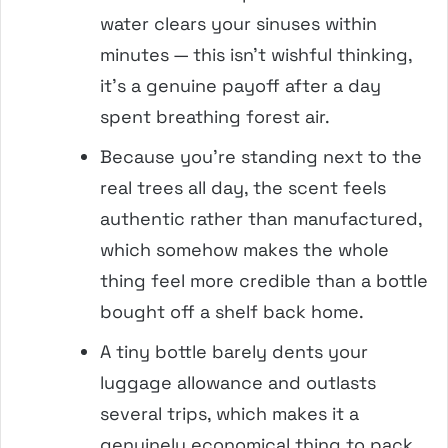
water clears your sinuses within
minutes — this isn’t wishful thinking,
it’s a genuine payoff after a day
spent breathing forest air.
Because you’re standing next to the
real trees all day, the scent feels
authentic rather than manufactured,
which somehow makes the whole
thing feel more credible than a bottle
bought off a shelf back home.
A tiny bottle barely dents your
luggage allowance and outlasts
several trips, which makes it a
genuinely economical thing to pack