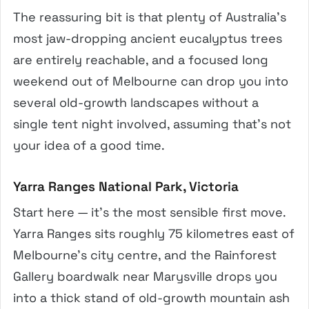
The reassuring bit is that plenty of Australia’s
most jaw-dropping ancient eucalyptus trees
are entirely reachable, and a focused long
weekend out of Melbourne can drop you into
several old-growth landscapes without a
single tent night involved, assuming that’s not
your idea of a good time.
Yarra Ranges National Park, Victoria
Start here — it’s the most sensible first move.
Yarra Ranges sits roughly 75 kilometres east of
Melbourne’s city centre, and the Rainforest
Gallery boardwalk near Marysville drops you
into a thick stand of old-growth mountain ash