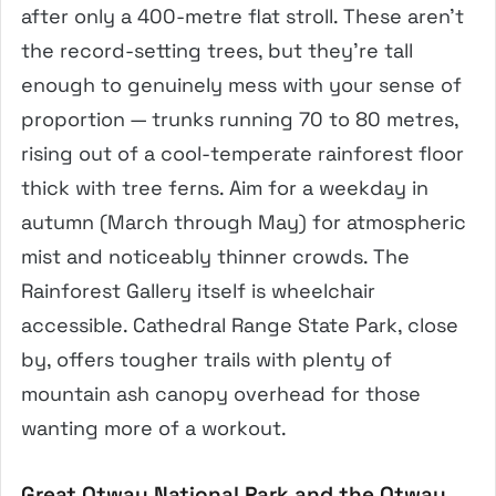
after only a 400-metre flat stroll. These aren’t
the record-setting trees, but they’re tall
enough to genuinely mess with your sense of
proportion — trunks running 70 to 80 metres,
rising out of a cool-temperate rainforest floor
thick with tree ferns. Aim for a weekday in
autumn (March through May) for atmospheric
mist and noticeably thinner crowds. The
Rainforest Gallery itself is wheelchair
accessible. Cathedral Range State Park, close
by, offers tougher trails with plenty of
mountain ash canopy overhead for those
wanting more of a workout.
Great Otway National Park and the Otway