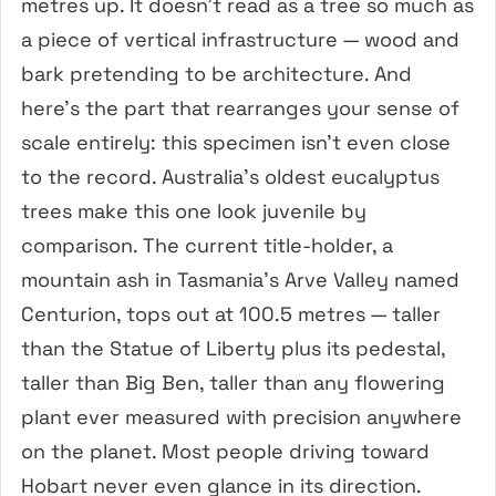
metres up. It doesn’t read as a tree so much as
a piece of vertical infrastructure — wood and
bark pretending to be architecture. And
here’s the part that rearranges your sense of
scale entirely: this specimen isn’t even close
to the record. Australia’s oldest eucalyptus
trees make this one look juvenile by
comparison. The current title-holder, a
mountain ash in Tasmania’s Arve Valley named
Centurion, tops out at 100.5 metres — taller
than the Statue of Liberty plus its pedestal,
taller than Big Ben, taller than any flowering
plant ever measured with precision anywhere
on the planet. Most people driving toward
Hobart never even glance in its direction.