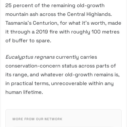
25 percent of the remaining old-growth
mountain ash across the Central Highlands.
Tasmania’s Centurion, for what it’s worth, made
it through a 2019 fire with roughly 100 metres
of buffer to spare.
Eucalyptus regnans
currently carries
conservation-concern status across parts of
its range, and whatever old-growth remains is,
in practical terms, unrecoverable within any
human lifetime.
MORE FROM OUR NETWORK