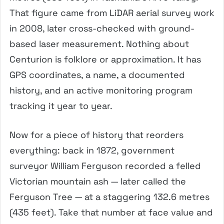
That figure came from LiDAR aerial survey work
in 2008, later cross-checked with ground-
based laser measurement. Nothing about
Centurion is folklore or approximation. It has
GPS coordinates, a name, a documented
history, and an active monitoring program
tracking it year to year.
Now for a piece of history that reorders
everything: back in 1872, government
surveyor William Ferguson recorded a felled
Victorian mountain ash — later called the
Ferguson Tree — at a staggering 132.6 metres
(435 feet). Take that number at face value and