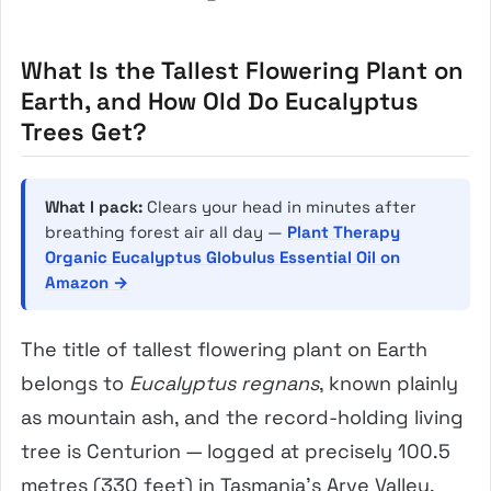
What Is the Tallest Flowering Plant on
Earth, and How Old Do Eucalyptus
Trees Get?
What I pack:
Clears your head in minutes after
breathing forest air all day —
Plant Therapy
Organic Eucalyptus Globulus Essential Oil on
Amazon →
The title of tallest flowering plant on Earth
belongs to
Eucalyptus regnans
, known plainly
as mountain ash, and the record-holding living
tree is Centurion — logged at precisely 100.5
metres (330 feet) in Tasmania’s Arve Valley.