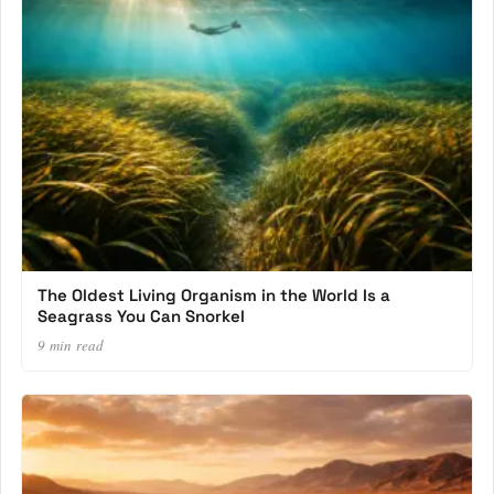
The Oldest Living Organism in the World Is a
Seagrass You Can Snorkel
9 min read