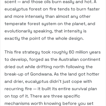
scent — and those oils burn easily and hot. A
eucalyptus forest on fire tends to burn faster
and more intensely than almost any other
temperate forest system on the planet, and
evolutionarily speaking, that intensity is
exactly the point of the whole design.
This fire strategy took roughly 60 million years
to develop, forged as the Australian continent
dried out while drifting north following the
break-up of Gondwana. As the land got hotter
and drier, eucalyptus didn’t just cope with
recurring fire — it built its entire survival plan
on top of it. There are three specific
mechanisms worth knowing before you set