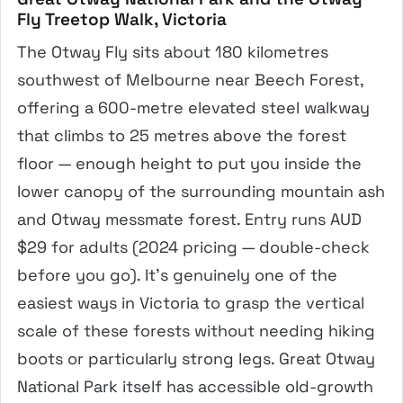
Fly Treetop Walk, Victoria
The Otway Fly sits about 180 kilometres
southwest of Melbourne near Beech Forest,
offering a 600-metre elevated steel walkway
that climbs to 25 metres above the forest
floor — enough height to put you inside the
lower canopy of the surrounding mountain ash
and Otway messmate forest. Entry runs AUD
$29 for adults (2024 pricing — double-check
before you go). It’s genuinely one of the
easiest ways in Victoria to grasp the vertical
scale of these forests without needing hiking
boots or particularly strong legs. Great Otway
National Park itself has accessible old-growth