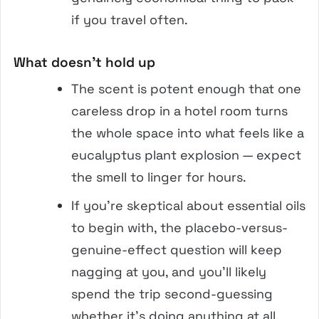
if you travel often.
What doesn’t hold up
The scent is potent enough that one
careless drop in a hotel room turns
the whole space into what feels like a
eucalyptus plant explosion — expect
the smell to linger for hours.
If you’re skeptical about essential oils
to begin with, the placebo-versus-
genuine-effect question will keep
nagging at you, and you’ll likely
spend the trip second-guessing
whether it’s doing anything at all.