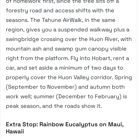
of homework first, since the tree sits off a
forestry road and access shifts with the
seasons. The Tahune AirWalk, in the same
region, gives you a suspended walkway plus a
swingbridge crossing over the Huon River, with
mountain ash and swamp gum canopy visible
right from the platform. Fly into Hobart, rent a
car, and set aside a minimum of two days to
properly cover the Huon Valley corridor. Spring
(September to November) and autumn both
work well; summer (December to February) is
peak season, and the roads show it.
Extra Stop: Rainbow Eucalyptus on Maui,
Hawaii