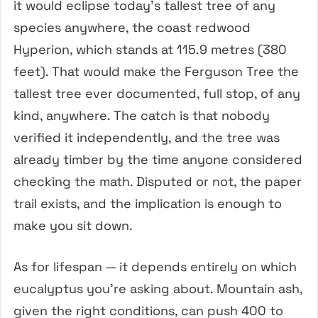
it would eclipse today’s tallest tree of any
species anywhere, the coast redwood
Hyperion, which stands at 115.9 metres (380
feet). That would make the Ferguson Tree the
tallest tree ever documented, full stop, of any
kind, anywhere. The catch is that nobody
verified it independently, and the tree was
already timber by the time anyone considered
checking the math. Disputed or not, the paper
trail exists, and the implication is enough to
make you sit down.
As for lifespan — it depends entirely on which
eucalyptus you’re asking about. Mountain ash,
given the right conditions, can push 400 to