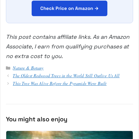
Check Price on Amazon →
This post contains affiliate links. As an Amazon
Associate, I earn from qualifying purchases at
no extra cost to you.
Categories
Nature & Botany
The Oldest Redwood Trees in the World Still Outlive Us All
This Tree Was Alive Before the Pyramids Were Built
You might also enjoy