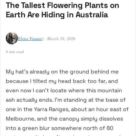
The Tallest Flowering Plants on
Earth Are Hiding in Australia
Elena Vasquez
· March 20, 2026
9 min read
My hat’s already on the ground behind me
because I tilted my head back too far, and
even now I can’t locate where this mountain
ash actually ends. I’m standing at the base of
one in the Yarra Ranges, about an hour east of
Melbourne, and the canopy simply dissolves
into a green blur somewhere north of 80