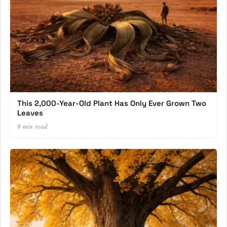
This 2,000-Year-Old Plant Has Only Ever Grown Two
Leaves
9 min read