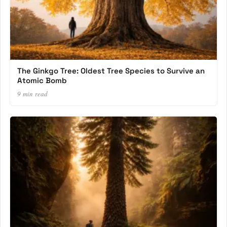
The Ginkgo Tree: Oldest Tree Species to Survive an
Atomic Bomb
9 min read