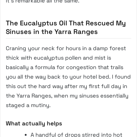
it’s remarkable all the same.
The Eucalyptus Oil That Rescued My
Sinuses in the Yarra Ranges
Craning your neck for hours in a damp forest
thick with eucalyptus pollen and mist is
basically a formula for congestion that trails
you all the way back to your hotel bed. I found
this out the hard way after my first full day in
the Yarra Ranges, when my sinuses essentially
staged a mutiny.
What actually helps
A handful of drops stirred into hot