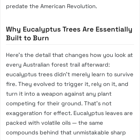
predate the American Revolution.
Why Eucalyptus Trees Are Essentially
Built to Burn
Here’s the detail that changes how you look at
every Australian forest trail afterward:
eucalyptus trees didn’t merely learn to survive
fire. They evolved to trigger it, rely on it, and
turn it into a weapon against any plant
competing for their ground. That’s not
exaggeration for effect. Eucalyptus leaves are
packed with volatile oils — the same
compounds behind that unmistakable sharp