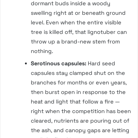
dormant buds inside a woody
swelling right at or beneath ground
level. Even when the entire visible
tree is killed off, that lignotuber can
throw up a brand-new stem from
nothing.
Serotinous capsules:
Hard seed
capsules stay clamped shut on the
branches for months or even years,
then burst open in response to the
heat and light that follow a fire —
right when the competition has been
cleared, nutrients are pouring out of
the ash, and canopy gaps are letting