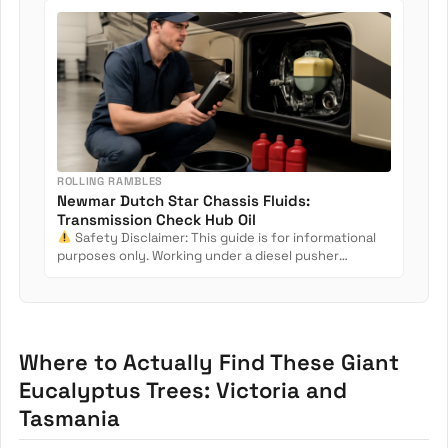
ROLLING RAMBLES
Newmar Dutch Star Chassis Fluids:
Transmission Check Hub Oil
Safety Disclaimer: This guide is for informational
purposes only. Working under a diesel pusher
involves crush...
Where to Actually Find These Giant
Eucalyptus Trees: Victoria and
Tasmania