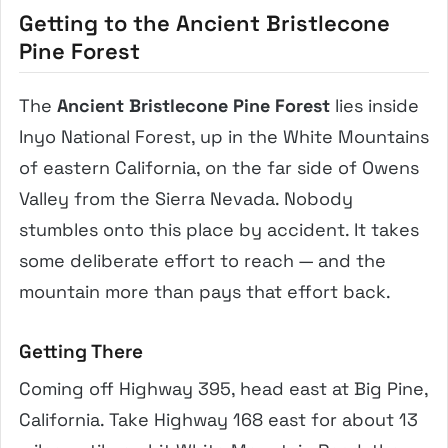
Getting to the Ancient Bristlecone
Pine Forest
The
Ancient Bristlecone Pine Forest
lies inside
Inyo National Forest, up in the White Mountains
of eastern California, on the far side of Owens
Valley from the Sierra Nevada. Nobody
stumbles onto this place by accident. It takes
some deliberate effort to reach — and the
mountain more than pays that effort back.
Getting There
Coming off Highway 395, head east at Big Pine,
California. Take Highway 168 east for about 13