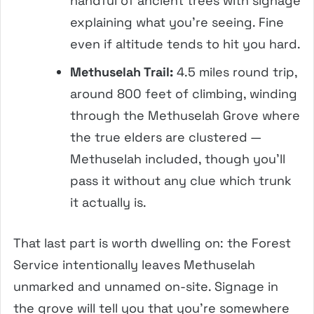
handful of ancient trees with signage
explaining what you’re seeing. Fine
even if altitude tends to hit you hard.
Methuselah Trail:
4.5 miles round trip,
around 800 feet of climbing, winding
through the Methuselah Grove where
the true elders are clustered —
Methuselah included, though you’ll
pass it without any clue which trunk
it actually is.
That last part is worth dwelling on: the Forest
Service intentionally leaves Methuselah
unmarked and unnamed on-site. Signage in
the grove will tell you that you’re somewhere