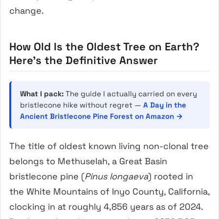
change.
How Old Is the Oldest Tree on Earth?
Here’s the Definitive Answer
What I pack:
The guide I actually carried on every
bristlecone hike without regret —
A Day in the
Ancient Bristlecone Pine Forest on Amazon →
The title of oldest known living non-clonal tree
belongs to Methuselah, a Great Basin
bristlecone pine (
Pinus longaeva
) rooted in
the White Mountains of Inyo County, California,
clocking in at roughly 4,856 years as of 2024.