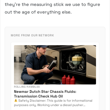
they’re the measuring stick we use to figure
out the age of everything else.
MORE FROM OUR NETWORK
ROLLING RAMBLES
Newmar Dutch Star Chassis Fluids:
Transmission Check Hub Oil
Safety Disclaimer: This guide is for informational
purposes only. Working under a diesel pusher
involves crush...