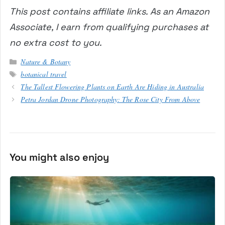
This post contains affiliate links. As an Amazon
Associate, I earn from qualifying purchases at
no extra cost to you.
Categories
Nature & Botany
Tags
botanical travel
The Tallest Flowering Plants on Earth Are Hiding in Australia
Petra Jordan Drone Photography: The Rose City From Above
You might also enjoy