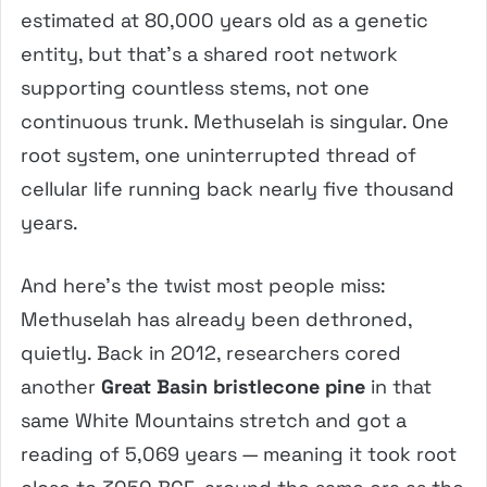
estimated at 80,000 years old as a genetic
entity, but that’s a shared root network
supporting countless stems, not one
continuous trunk. Methuselah is singular. One
root system, one uninterrupted thread of
cellular life running back nearly five thousand
years.
And here’s the twist most people miss:
Methuselah has already been dethroned,
quietly. Back in 2012, researchers cored
another
Great Basin bristlecone pine
in that
same White Mountains stretch and got a
reading of 5,069 years — meaning it took root