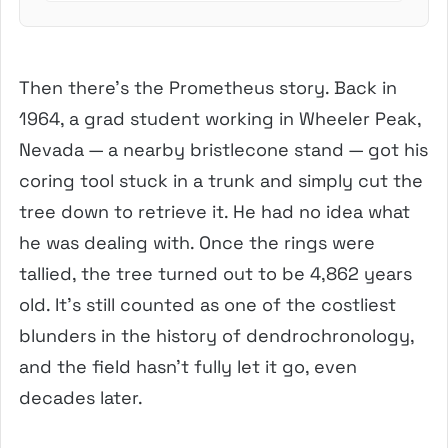
Then there’s the Prometheus story. Back in
1964, a grad student working in Wheeler Peak,
Nevada — a nearby bristlecone stand — got his
coring tool stuck in a trunk and simply cut the
tree down to retrieve it. He had no idea what
he was dealing with. Once the rings were
tallied, the tree turned out to be 4,862 years
old. It’s still counted as one of the costliest
blunders in the history of dendrochronology,
and the field hasn’t fully let it go, even
decades later.