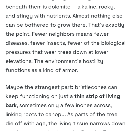
beneath them is dolomite — alkaline, rocky,
and stingy with nutrients. Almost nothing else
can be bothered to grow there. That’s exactly
the point. Fewer neighbors means fewer
diseases, fewer insects, fewer of the biological
pressures that wear trees down at lower
elevations. The environment’s hostility
functions as a kind of armor.
Maybe the strangest part: bristlecones can
keep functioning on just a
thin strip of living
bark
, sometimes only a few inches across,
linking roots to canopy. As parts of the tree
die off with age, the living tissue narrows down