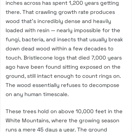
inches across has spent 1,200 years getting
there. That crawling growth rate produces
wood that’s incredibly dense and heavily
loaded with resin — nearly impossible for the
fungi, bacteria, and insects that usually break
down dead wood within a few decades to
touch. Bristlecone logs that died 7,000 years
ago have been found sitting exposed on the
ground, still intact enough to count rings on.
The wood essentially refuses to decompose
on any human timescale.
These trees hold on above 10,000 feet in the
White Mountains, where the growing season
runs a mere 45 days a year. The ground