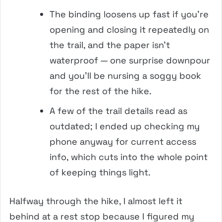
The binding loosens up fast if you’re
opening and closing it repeatedly on
the trail, and the paper isn’t
waterproof — one surprise downpour
and you’ll be nursing a soggy book
for the rest of the hike.
A few of the trail details read as
outdated; I ended up checking my
phone anyway for current access
info, which cuts into the whole point
of keeping things light.
Halfway through the hike, I almost left it
behind at a rest stop because I figured my