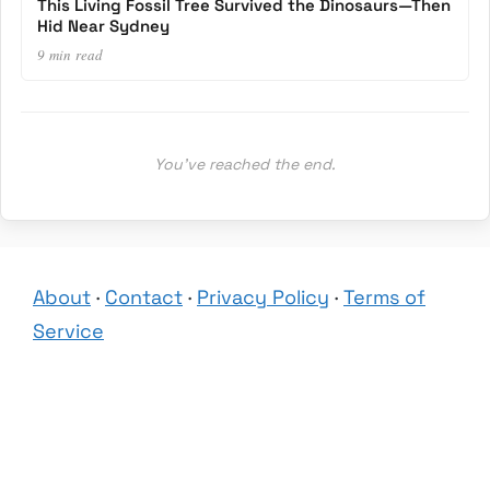
This Living Fossil Tree Survived the Dinosaurs—Then
Hid Near Sydney
9 min read
You’ve reached the end.
About
·
Contact
·
Privacy Policy
·
Terms of
Service