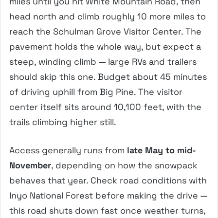
miles until you hit White Mountain Road, then
head north and climb roughly 10 more miles to
reach the Schulman Grove Visitor Center. The
pavement holds the whole way, but expect a
steep, winding climb — large RVs and trailers
should skip this one. Budget about 45 minutes
of driving uphill from Big Pine. The visitor
center itself sits around 10,100 feet, with the
trails climbing higher still.
Access generally runs from
late May to mid-
November
, depending on how the snowpack
behaves that year. Check road conditions with
Inyo National Forest before making the drive —
this road shuts down fast once weather turns,