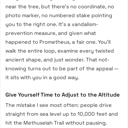
near the tree, but there’s no coordinate, no
photo marker, no numbered stake pointing
you to the right one. It’s a vandalism-
prevention measure, and given what
happened to Prometheus, a fair one. You’ll
walk the entire loop, examine every twisted
ancient shape, and just wonder. That not-
knowing turns out to be part of the appeal —
it sits with you in a good way.
Give Yourself Time to Adjust to the Altitude
The mistake I see most often: people drive
straight from sea level up to 10,000 feet and
hit the Methuselah Trail without pausing.