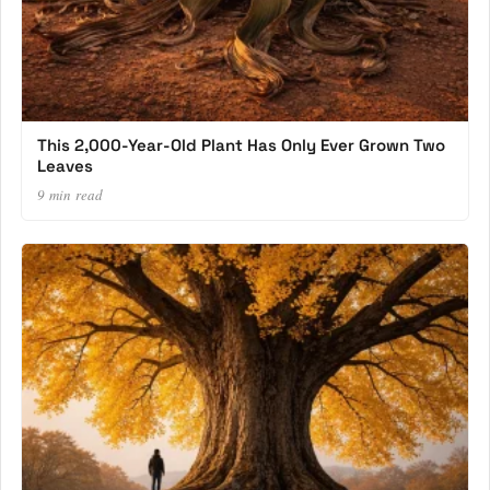
This 2,000-Year-Old Plant Has Only Ever Grown Two
Leaves
9 min read