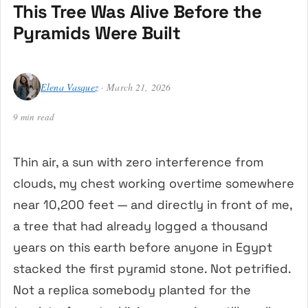
This Tree Was Alive Before the
Pyramids Were Built
Elena Vasquez
· March 21, 2026
9 min read
Thin air, a sun with zero interference from
clouds, my chest working overtime somewhere
near 10,200 feet — and directly in front of me,
a tree that had already logged a thousand
years on this earth before anyone in Egypt
stacked the first pyramid stone. Not petrified.
Not a replica somebody planted for the