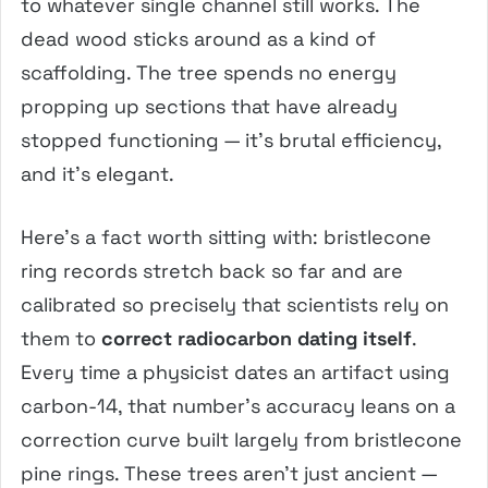
to whatever single channel still works. The
dead wood sticks around as a kind of
scaffolding. The tree spends no energy
propping up sections that have already
stopped functioning — it’s brutal efficiency,
and it’s elegant.
Here’s a fact worth sitting with: bristlecone
ring records stretch back so far and are
calibrated so precisely that scientists rely on
them to
correct radiocarbon dating itself
.
Every time a physicist dates an artifact using
carbon-14, that number’s accuracy leans on a
correction curve built largely from bristlecone
pine rings. These trees aren’t just ancient —