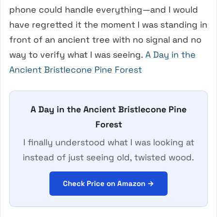
phone could handle everything—and I would
have regretted it the moment I was standing in
front of an ancient tree with no signal and no
way to verify what I was seeing.
A Day in the
Ancient Bristlecone Pine Forest
A Day in the Ancient Bristlecone Pine
Forest
I finally understood what I was looking at
instead of just seeing old, twisted wood.
Check Price on Amazon →