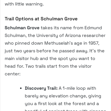
with little warning.
Trail Options at Schulman Grove
Schulman Grove
takes its name from Edmund
Schulman, the University of Arizona researcher
who pinned down Methuselah’s age in 1957,
just two years before he passed away. It’s the
main visitor hub and the spot you want to
head for. Two trails start from the visitor
center:
Discovery Trail:
A 1-mile loop with
barely any elevation change, giving
you a first look at the forest and a