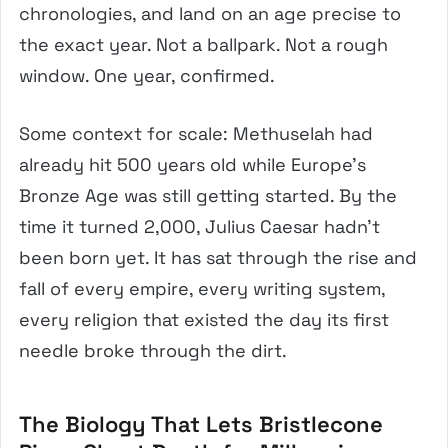
chronologies, and land on an age precise to
the exact year. Not a ballpark. Not a rough
window. One year, confirmed.
Some context for scale: Methuselah had
already hit 500 years old while Europe’s
Bronze Age was still getting started. By the
time it turned 2,000, Julius Caesar hadn’t
been born yet. It has sat through the rise and
fall of every empire, every writing system,
every religion that existed the day its first
needle broke through the dirt.
The Biology That Lets Bristlecone