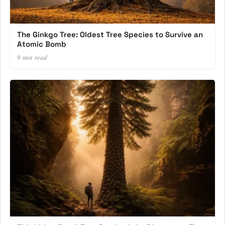
The Ginkgo Tree: Oldest Tree Species to Survive an
Atomic Bomb
9 min read