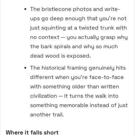
The bristlecone photos and write-
ups go deep enough that you’re not
just squinting at a twisted trunk with
no context — you actually grasp why
the bark spirals and why so much
dead wood is exposed.
The historical framing genuinely hits
different when you’re face-to-face
with something older than written
civilization — it turns the walk into
something memorable instead of just
another trail.
Where it falls short