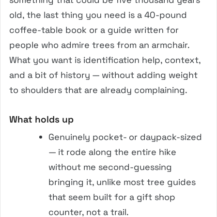
old, the last thing you need is a 40-pound
coffee-table book or a guide written for
people who admire trees from an armchair.
What you want is identification help, context,
and a bit of history — without adding weight
to shoulders that are already complaining.
What holds up
Genuinely pocket- or daypack-sized
— it rode along the entire hike
without me second-guessing
bringing it, unlike most tree guides
that seem built for a gift shop
counter, not a trail.