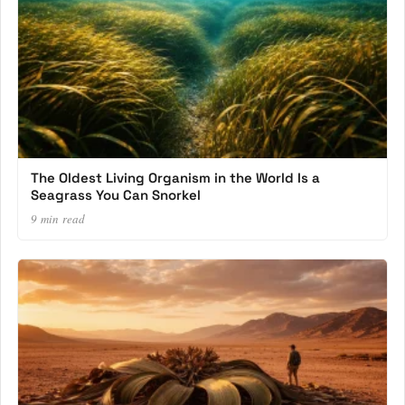
The Oldest Living Organism in the World Is a
Seagrass You Can Snorkel
9 min read