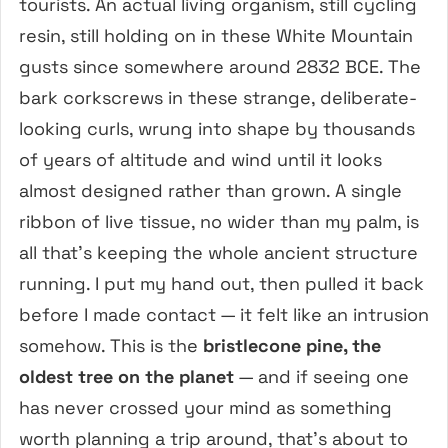
tourists. An actual living organism, still cycling
resin, still holding on in these White Mountain
gusts since somewhere around 2832 BCE. The
bark corkscrews in these strange, deliberate-
looking curls, wrung into shape by thousands
of years of altitude and wind until it looks
almost designed rather than grown. A single
ribbon of live tissue, no wider than my palm, is
all that’s keeping the whole ancient structure
running. I put my hand out, then pulled it back
before I made contact — it felt like an intrusion
somehow. This is the
bristlecone pine, the
oldest tree on the planet
— and if seeing one
has never crossed your mind as something
worth planning a trip around, that’s about to