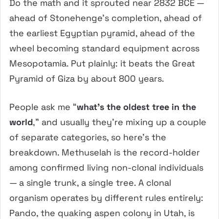
Do the math and it sprouted near 2832 BCE —
ahead of Stonehenge’s completion, ahead of
the earliest Egyptian pyramid, ahead of the
wheel becoming standard equipment across
Mesopotamia. Put plainly: it beats the Great
Pyramid of Giza by about 800 years.
People ask me “
what’s the oldest tree in the
world
,” and usually they’re mixing up a couple
of separate categories, so here’s the
breakdown. Methuselah is the record-holder
among confirmed living non-clonal individuals
— a single trunk, a single tree. A clonal
organism operates by different rules entirely:
Pando, the quaking aspen colony in Utah, is