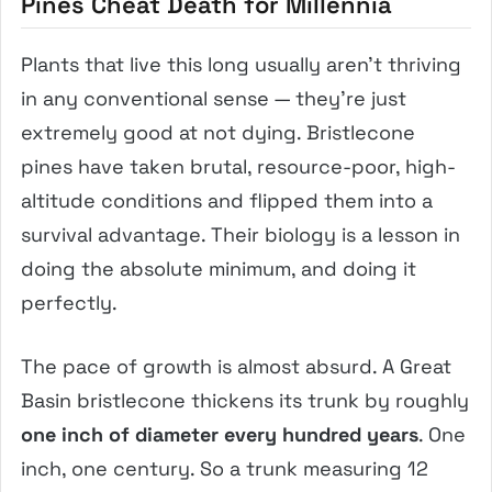
Pines Cheat Death for Millennia
Plants that live this long usually aren’t thriving
in any conventional sense — they’re just
extremely good at not dying. Bristlecone
pines have taken brutal, resource-poor, high-
altitude conditions and flipped them into a
survival advantage. Their biology is a lesson in
doing the absolute minimum, and doing it
perfectly.
The pace of growth is almost absurd. A Great
Basin bristlecone thickens its trunk by roughly
one inch of diameter every hundred years
. One
inch, one century. So a trunk measuring 12