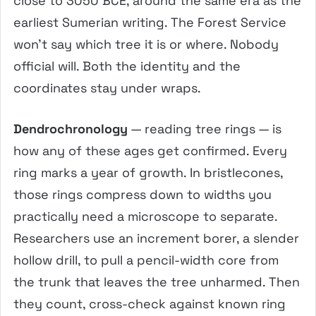
close to 3050 BCE, around the same era as the
earliest Sumerian writing. The Forest Service
won’t say which tree it is or where. Nobody
official will. Both the identity and the
coordinates stay under wraps.
Dendrochronology
— reading tree rings — is
how any of these ages get confirmed. Every
ring marks a year of growth. In bristlecones,
those rings compress down to widths you
practically need a microscope to separate.
Researchers use an increment borer, a slender
hollow drill, to pull a pencil-width core from
the trunk that leaves the tree unharmed. Then
they count, cross-check against known ring