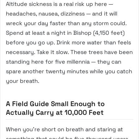
Altitude sickness is a real risk up here —
headaches, nausea, dizziness — and it will
wreck your day faster than any storm could.
Spend at least a night in Bishop (4,150 feet)
before you go up. Drink more water than feels
necessary. Take it slow. These trees have been
standing here for five millennia — they can
spare another twenty minutes while you catch
your breath.
A Field Guide Small Enough to
Actually Carry at 10,000 Feet
When you’re short on breath and staring at
something that could be five thousand years