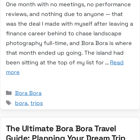
One month with no meetings, no performance
reviews, and nothing due to anyone — that
was the deal I made with myself after leaving a
finance career behind to chase landscape
photography full-time, and Bora Bora is where
that month ended up going. The island had
been sitting at the top of my list for …
Read
more
Categories
Bora Bora
Tags
bora
,
trips
The Ultimate Bora Bora Travel
Guide: Planning Your Dream Trip