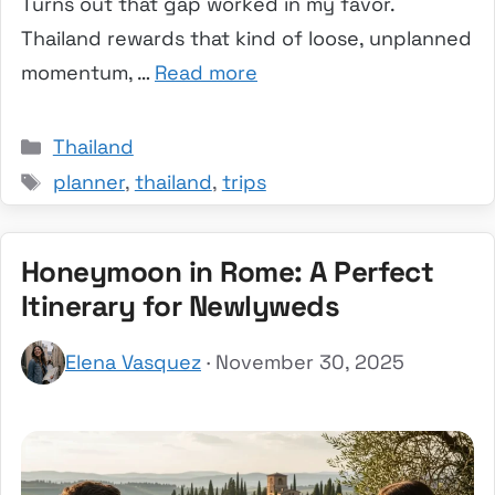
Turns out that gap worked in my favor.
Thailand rewards that kind of loose, unplanned
momentum, …
Read more
Categories
Thailand
Tags
planner
,
thailand
,
trips
Honeymoon in Rome: A Perfect
Itinerary for Newlyweds
Elena Vasquez
· November 30, 2025