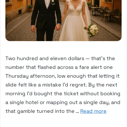
Two hundred and eleven dollars — that’s the
number that flashed across a fare alert one
Thursday afternoon, low enough that letting it
slide felt like a mistake I’d regret. By the next
morning I’d bought the ticket without booking
a single hotel or mapping out a single day, and
that gamble turned into the …
Read more