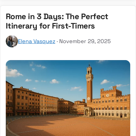
Rome in 3 Days: The Perfect
Itinerary for First-Timers
Elena Vasquez
· November 29, 2025