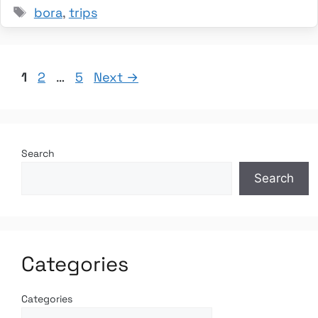
Tags
bora
,
trips
Page
Page
Page
1
2
…
5
Next
→
Search
Search
Categories
Categories