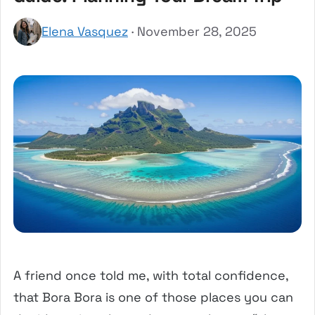
Elena Vasquez
· November 28, 2025
A friend once told me, with total confidence,
that Bora Bora is one of those places you can