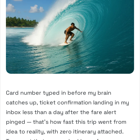
Card number typed in before my brain
catches up, ticket confirmation landing in my
inbox less than a day after the fare alert
pinged — that’s how fast this trip went from
idea to reality, with zero itinerary attached.