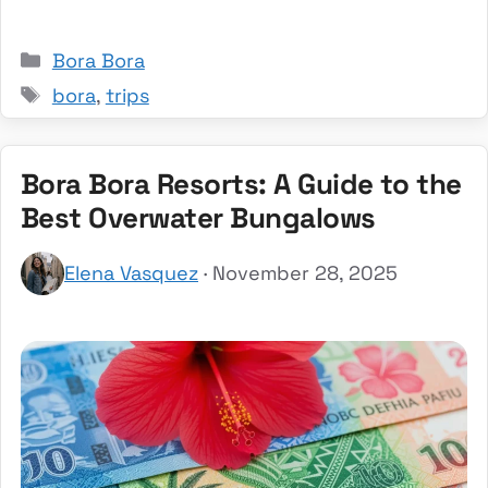
Categories
Bora Bora
Tags
bora
,
trips
Bora Bora Resorts: A Guide to the
Best Overwater Bungalows
Elena Vasquez
· November 28, 2025