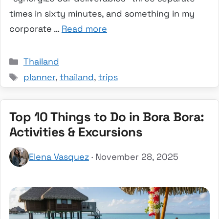
times in sixty minutes, and something in my
corporate …
Read more
Categories
Thailand
Tags
planner
,
thailand
,
trips
Top 10 Things to Do in Bora Bora:
Activities & Excursions
Elena Vasquez
· November 28, 2025