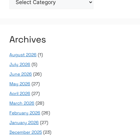
Archives
August 2026
(1)
July 2026
(5)
June 2026
(26)
May 2026
(27)
April 2026
(27)
March 2026
(28)
February 2026
(26)
January 2026
(27)
December 2025
(23)