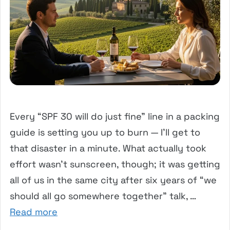
Every “SPF 30 will do just fine” line in a packing
guide is setting you up to burn — I’ll get to
that disaster in a minute. What actually took
effort wasn’t sunscreen, though; it was getting
all of us in the same city after six years of “we
should all go somewhere together” talk, …
Read more