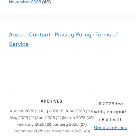
November 2025
(46)
About
·
Contact
·
Privacy Policy
·
Terms of
Service
ARCHIVES
© 2026 the
August 2026
July 2026
June 2026
(1)
(5)
(26)
witty passport
May 2026
April 2026
March 2026
(27)
(27)
(28)
• Built with
February 2026
January 2026
(26)
(27)
GeneratePress
December 2025
November 2025
(23)
(46)