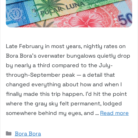
Late February in most years, nightly rates on
Bora Bora’s overwater bungalows quietly drop
by nearly a third compared to the July-
through-September peak — a detail that
changed everything about how and when I
finally made this trip happen. I’d hit the point
where the gray sky felt permanent, lodged
somewhere behind my eyes, and …
Read more
Categories
Bora Bora