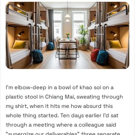
I’m elbow-deep in a bowl of khao soi on a
plastic stool in Chiang Mai, sweating through
my shirt, when it hits me how absurd this
whole thing started. Ten days earlier I’d sat
through a meeting where a colleague said
“synergize our deliverables” three separate