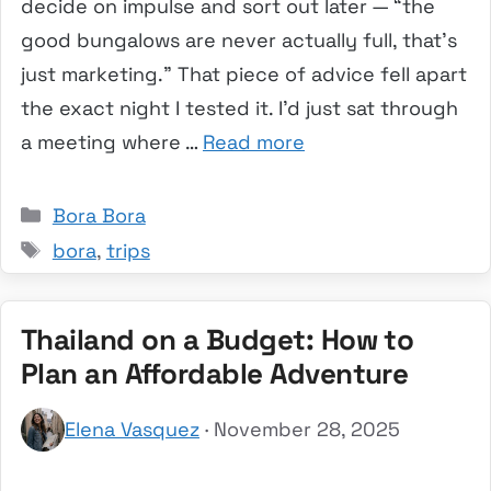
decide on impulse and sort out later — “the
good bungalows are never actually full, that’s
just marketing.” That piece of advice fell apart
the exact night I tested it. I’d just sat through
a meeting where …
Read more
Categories
Bora Bora
Tags
bora
,
trips
Thailand on a Budget: How to
Plan an Affordable Adventure
Elena Vasquez
· November 28, 2025