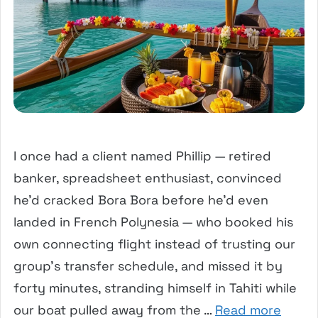
I once had a client named Phillip — retired
banker, spreadsheet enthusiast, convinced
he’d cracked Bora Bora before he’d even
landed in French Polynesia — who booked his
own connecting flight instead of trusting our
group’s transfer schedule, and missed it by
forty minutes, stranding himself in Tahiti while
our boat pulled away from the …
Read more