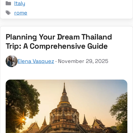
Categories
Italy
Tags
rome
Planning Your Dream Thailand
Trip: A Comprehensive Guide
Elena Vasquez
· November 29, 2025