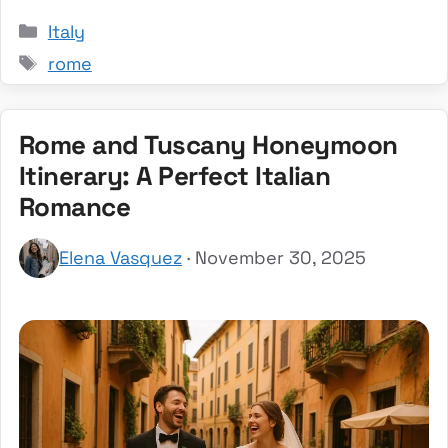
Categories
Italy
Tags
rome
Rome and Tuscany Honeymoon
Itinerary: A Perfect Italian
Romance
Elena Vasquez
· November 30, 2025