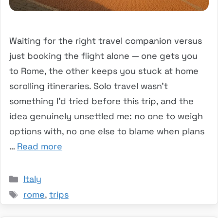
Waiting for the right travel companion versus
just booking the flight alone — one gets you
to Rome, the other keeps you stuck at home
scrolling itineraries. Solo travel wasn’t
something I’d tried before this trip, and the
idea genuinely unsettled me: no one to weigh
options with, no one else to blame when plans
…
Read more
Categories
Italy
Tags
rome
,
trips