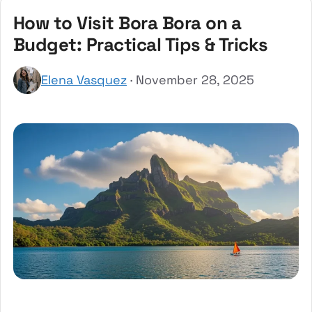
How to Visit Bora Bora on a
Budget: Practical Tips & Tricks
Elena Vasquez
· November 28, 2025