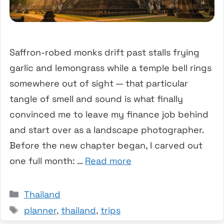
Saffron-robed monks drift past stalls frying
garlic and lemongrass while a temple bell rings
somewhere out of sight — that particular
tangle of smell and sound is what finally
convinced me to leave my finance job behind
and start over as a landscape photographer.
Before the new chapter began, I carved out
one full month: …
Read more
Categories
Thailand
Tags
planner
,
thailand
,
trips