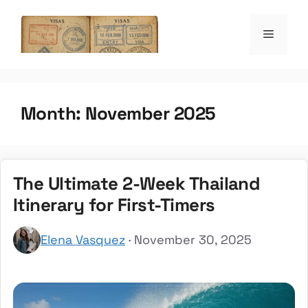
Skip
to
Menu
the witty passpo
content
Month:
November 2025
The Ultimate 2-Week Thailand
Itinerary for First-Timers
Elena Vasquez
· November 30, 2025