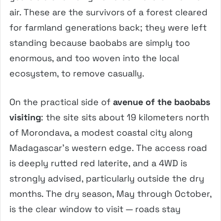
air. These are the survivors of a forest cleared
for farmland generations back; they were left
standing because baobabs are simply too
enormous, and too woven into the local
ecosystem, to remove casually.
On the practical side of
avenue of the baobabs
visiting
: the site sits about 19 kilometers north
of Morondava, a modest coastal city along
Madagascar’s western edge. The access road
is deeply rutted red laterite, and a 4WD is
strongly advised, particularly outside the dry
months. The dry season, May through October,
is the clear window to visit — roads stay