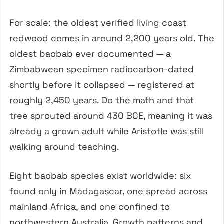
For scale: the oldest verified living coast
redwood comes in around 2,200 years old. The
oldest baobab ever documented — a
Zimbabwean specimen radiocarbon-dated
shortly before it collapsed — registered at
roughly 2,450 years. Do the math and that
tree sprouted around 430 BCE, meaning it was
already a grown adult while Aristotle was still
walking around teaching.
Eight baobab species exist worldwide: six
found only in Madagascar, one spread across
mainland Africa, and one confined to
northwestern Australia. Growth patterns and