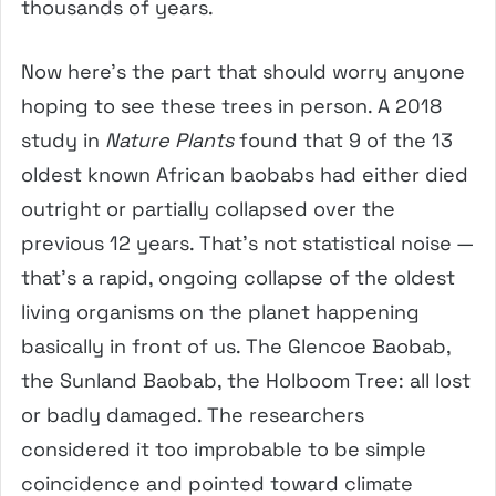
thousands of years.
Now here’s the part that should worry anyone
hoping to see these trees in person. A 2018
study in
Nature Plants
found that 9 of the 13
oldest known African baobabs had either died
outright or partially collapsed over the
previous 12 years. That’s not statistical noise —
that’s a rapid, ongoing collapse of the oldest
living organisms on the planet happening
basically in front of us. The Glencoe Baobab,
the Sunland Baobab, the Holboom Tree: all lost
or badly damaged. The researchers
considered it too improbable to be simple
coincidence and pointed toward climate