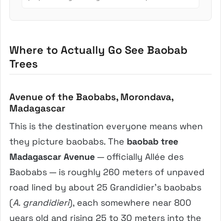
involves crush...
Where to Actually Go See Baobab
Trees
Avenue of the Baobabs, Morondava,
Madagascar
This is the destination everyone means when
they picture baobabs. The
baobab tree
Madagascar Avenue
— officially Allée des
Baobabs — is roughly 260 meters of unpaved
road lined by about 25 Grandidier’s baobabs
(
A. grandidieri
), each somewhere near 800
years old and rising 25 to 30 meters into the