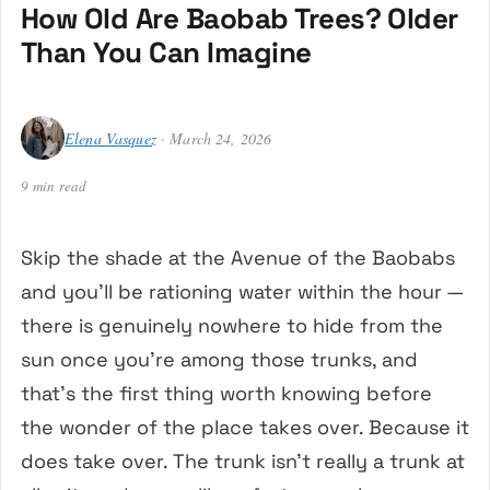
How Old Are Baobab Trees? Older
Than You Can Imagine
Elena Vasquez
· March 24, 2026
9 min read
Skip the shade at the Avenue of the Baobabs
and you’ll be rationing water within the hour —
there is genuinely nowhere to hide from the
sun once you’re among those trunks, and
that’s the first thing worth knowing before
the wonder of the place takes over. Because it
does take over. The trunk isn’t really a trunk at