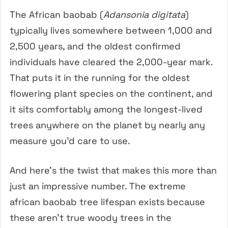
The African baobab (
Adansonia digitata
)
typically lives somewhere between 1,000 and
2,500 years, and the oldest confirmed
individuals have cleared the 2,000-year mark.
That puts it in the running for the oldest
flowering plant species on the continent, and
it sits comfortably among the longest-lived
trees anywhere on the planet by nearly any
measure you’d care to use.
And here’s the twist that makes this more than
just an impressive number. The extreme
african baobab tree lifespan exists because
these aren’t true woody trees in the