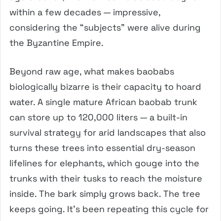
within a few decades — impressive,
considering the “subjects” were alive during
the Byzantine Empire.
Beyond raw age, what makes baobabs
biologically bizarre is their capacity to hoard
water. A single mature African baobab trunk
can store up to 120,000 liters — a built-in
survival strategy for arid landscapes that also
turns these trees into essential dry-season
lifelines for elephants, which gouge into the
trunks with their tusks to reach the moisture
inside. The bark simply grows back. The tree
keeps going. It’s been repeating this cycle for