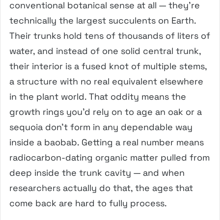
conventional botanical sense at all — they’re
technically the largest succulents on Earth.
Their trunks hold tens of thousands of liters of
water, and instead of one solid central trunk,
their interior is a fused knot of multiple stems,
a structure with no real equivalent elsewhere
in the plant world. That oddity means the
growth rings you’d rely on to age an oak or a
sequoia don’t form in any dependable way
inside a baobab. Getting a real number means
radiocarbon-dating organic matter pulled from
deep inside the trunk cavity — and when
researchers actually do that, the ages that
come back are hard to fully process.