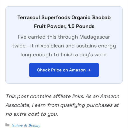
Terrasoul Superfoods Organic Baobab
Fruit Powder, 1.5 Pounds
I’ve carried this through Madagascar
twice—it mixes clean and sustains energy
long enough to finish a day’s work.
Check Price on Amazon →
This post contains affiliate links. As an Amazon
Associate, I earn from qualifying purchases at
no extra cost to you.
Categories
Nature & Botany