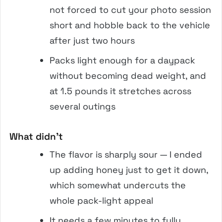
not forced to cut your photo session
short and hobble back to the vehicle
after just two hours
Packs light enough for a daypack
without becoming dead weight, and
at 1.5 pounds it stretches across
several outings
What didn’t
The flavor is sharply sour — I ended
up adding honey just to get it down,
which somewhat undercuts the
whole pack-light appeal
It needs a few minutes to fully