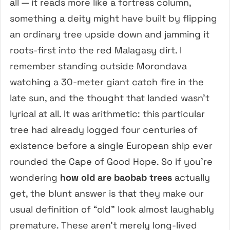
all — it reads more like a fortress column,
something a deity might have built by flipping
an ordinary tree upside down and jamming it
roots-first into the red Malagasy dirt. I
remember standing outside Morondava
watching a 30-meter giant catch fire in the
late sun, and the thought that landed wasn’t
lyrical at all. It was arithmetic: this particular
tree had already logged four centuries of
existence before a single European ship ever
rounded the Cape of Good Hope. So if you’re
wondering
how old are baobab trees
actually
get, the blunt answer is that they make our
usual definition of “old” look almost laughably
premature. These aren’t merely long-lived