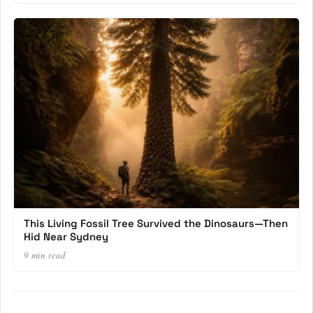
This Living Fossil Tree Survived the Dinosaurs—Then
Hid Near Sydney
9 min read