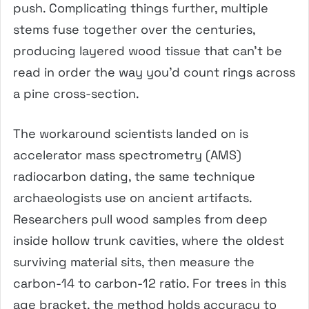
push. Complicating things further, multiple
stems fuse together over the centuries,
producing layered wood tissue that can’t be
read in order the way you’d count rings across
a pine cross-section.
The workaround scientists landed on is
accelerator mass spectrometry (AMS)
radiocarbon dating, the same technique
archaeologists use on ancient artifacts.
Researchers pull wood samples from deep
inside hollow trunk cavities, where the oldest
surviving material sits, then measure the
carbon-14 to carbon-12 ratio. For trees in this
age bracket, the method holds accuracy to