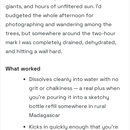
giants, and hours of unfiltered sun. I’d
budgeted the whole afternoon for
photographing and wandering among the
trees, but somewhere around the two-hour
mark I was completely drained, dehydrated,
and hitting a wall hard.
What worked
Dissolves cleanly into water with no
grit or chalkiness — a real plus when
you’re pouring it into a sketchy
bottle refill somewhere in rural
Madagascar
Kicks in quickly enough that you’re