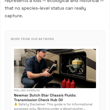
represents a loss — ecological and historical —
that no species-level status can really
capture.
MORE FROM OUR NETWORK
ROLLING RAMBLES
Newmar Dutch Star Chassis Fluids:
Transmission Check Hub Oil
Safety Disclaimer: This guide is for informational
purposes only. Working under a diesel pusher