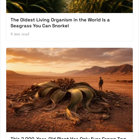
The Oldest Living Organism in the World Is a
Seagrass You Can Snorkel
9 min read
This 2,000-Year-Old Plant Has Only Ever Grown Two