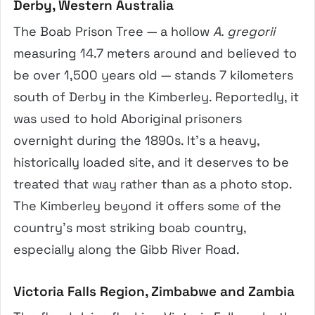
Derby, Western Australia
The Boab Prison Tree — a hollow
A. gregorii
measuring 14.7 meters around and believed to
be over 1,500 years old — stands 7 kilometers
south of Derby in the Kimberley. Reportedly, it
was used to hold Aboriginal prisoners
overnight during the 1890s. It’s a heavy,
historically loaded site, and it deserves to be
treated that way rather than as a photo stop.
The Kimberley beyond it offers some of the
country’s most striking boab country,
especially along the Gibb River Road.
Victoria Falls Region, Zimbabwe and Zambia