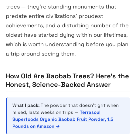
trees — they’re standing monuments that
predate entire civilizations’ proudest
achievements, and a disturbing number of the
oldest have started dying within our lifetimes,
which is worth understanding before you plan
a trip around seeing them.
How Old Are Baobab Trees? Here’s the
Honest, Science-Backed Answer
What I pack:
The powder that doesn’t grit when
mixed, lasts weeks on trips —
Terrasoul
Superfoods Organic Baobab Fruit Powder, 1.5
Pounds on Amazon →