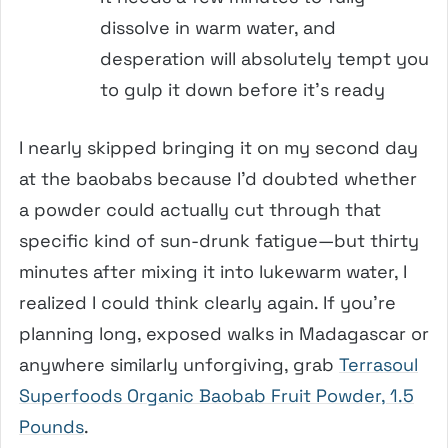
dissolve in warm water, and
desperation will absolutely tempt you
to gulp it down before it’s ready
I nearly skipped bringing it on my second day
at the baobabs because I’d doubted whether
a powder could actually cut through that
specific kind of sun-drunk fatigue—but thirty
minutes after mixing it into lukewarm water, I
realized I could think clearly again. If you’re
planning long, exposed walks in Madagascar or
anywhere similarly unforgiving, grab
Terrasoul
Superfoods Organic Baobab Fruit Powder, 1.5
Pounds
.