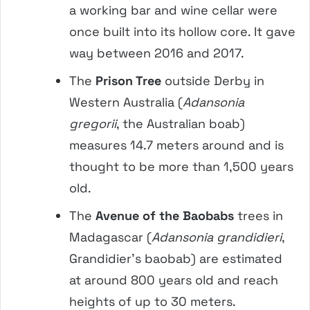
a working bar and wine cellar were
once built into its hollow core. It gave
way between 2016 and 2017.
The
Prison Tree
outside Derby in
Western Australia (
Adansonia
gregorii
, the Australian boab)
measures 14.7 meters around and is
thought to be more than 1,500 years
old.
The
Avenue of the Baobabs
trees in
Madagascar (
Adansonia grandidieri
,
Grandidier’s baobab) are estimated
at around 800 years old and reach
heights of up to 30 meters.