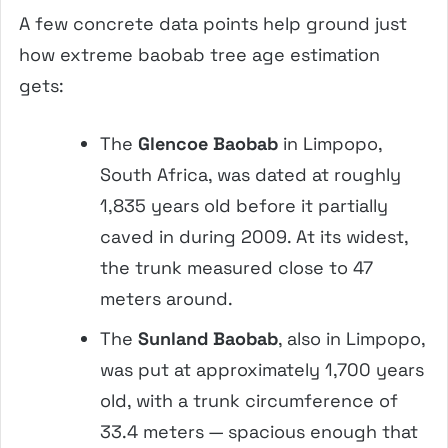
A few concrete data points help ground just
how extreme baobab tree age estimation
gets:
The
Glencoe Baobab
in Limpopo,
South Africa, was dated at roughly
1,835 years old before it partially
caved in during 2009. At its widest,
the trunk measured close to 47
meters around.
The
Sunland Baobab
, also in Limpopo,
was put at approximately 1,700 years
old, with a trunk circumference of
33.4 meters — spacious enough that