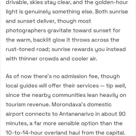
drivable, skies stay clear, and the golden-hour
light is genuinely something else. Both sunrise
and sunset deliver, though most
photographers gravitate toward sunset for
the warm, backlit glow it throws across the
rust-toned road; sunrise rewards you instead
with thinner crowds and cooler air.
As of now there’s no admission fee, though
local guides will offer their services — tip well,
since the nearby communities lean heavily on
tourism revenue. Morondava’s domestic
airport connects to Antananarivo in about 90
minutes, a far more sensible option than the
10-to-14-hour overland haul from the capital.