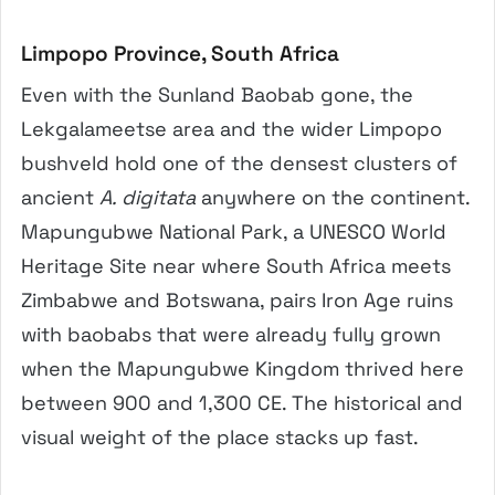
Limpopo Province, South Africa
Even with the Sunland Baobab gone, the
Lekgalameetse area and the wider Limpopo
bushveld hold one of the densest clusters of
ancient
A. digitata
anywhere on the continent.
Mapungubwe National Park, a UNESCO World
Heritage Site near where South Africa meets
Zimbabwe and Botswana, pairs Iron Age ruins
with baobabs that were already fully grown
when the Mapungubwe Kingdom thrived here
between 900 and 1,300 CE. The historical and
visual weight of the place stacks up fast.