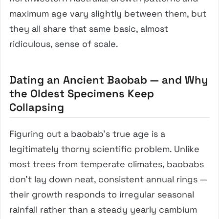
maximum age vary slightly between them, but
they all share that same basic, almost
ridiculous, sense of scale.
Dating an Ancient Baobab — and Why
the Oldest Specimens Keep
Collapsing
Figuring out a baobab’s true age is a
legitimately thorny scientific problem. Unlike
most trees from temperate climates, baobabs
don’t lay down neat, consistent annual rings —
their growth responds to irregular seasonal
rainfall rather than a steady yearly cambium