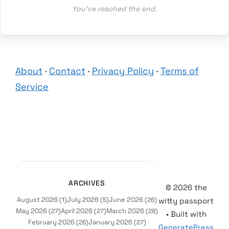
You’ve reached the end.
About
·
Contact
·
Privacy Policy
·
Terms of
Service
ARCHIVES
© 2026 the
August 2026
July 2026
June 2026
(1)
(5)
(26)
witty passport
May 2026
April 2026
March 2026
(27)
(27)
(28)
• Built with
February 2026
January 2026
(26)
(27)
GeneratePress