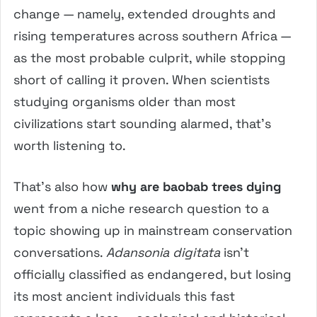
change — namely, extended droughts and
rising temperatures across southern Africa —
as the most probable culprit, while stopping
short of calling it proven. When scientists
studying organisms older than most
civilizations start sounding alarmed, that’s
worth listening to.
That’s also how
why are baobab trees dying
went from a niche research question to a
topic showing up in mainstream conservation
conversations.
Adansonia digitata
isn’t
officially classified as endangered, but losing
its most ancient individuals this fast