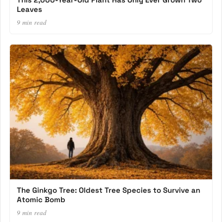
Leaves
9 min read
The Ginkgo Tree: Oldest Tree Species to Survive an
Atomic Bomb
9 min read