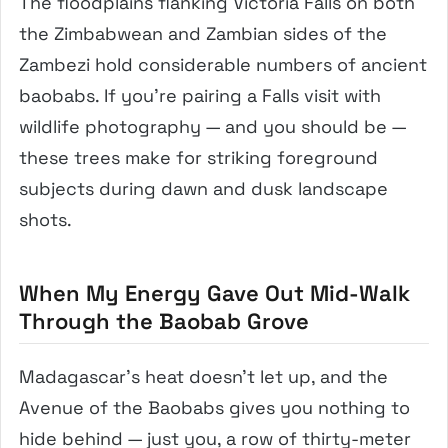
The floodplains flanking Victoria Falls on both
the Zimbabwean and Zambian sides of the
Zambezi hold considerable numbers of ancient
baobabs. If you’re pairing a Falls visit with
wildlife photography — and you should be —
these trees make for striking foreground
subjects during dawn and dusk landscape
shots.
When My Energy Gave Out Mid-Walk
Through the Baobab Grove
Madagascar’s heat doesn’t let up, and the
Avenue of the Baobabs gives you nothing to
hide behind — just you, a row of thirty-meter