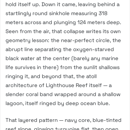
hold itself up. Down it came, leaving behind a
startlingly round sinkhole measuring 318
meters across and plunging 124 meters deep.
Seen from the air, that collapse writes its own
geometry lesson: the near-perfect circle, the
abrupt line separating the oxygen-starved
black water at the center (barely any marine
life survives in there) from the sunlit shallows
ringing it, and beyond that, the atoll
architecture of Lighthouse Reef itself — a
slender coral band wrapped around a shallow
lagoon, itself ringed by deep ocean blue.
That layered pattern — navy core, blue-tinted
reef slope, glowing turquoise flat, then open