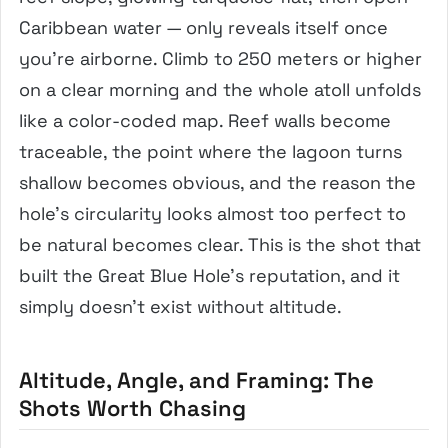
Caribbean water — only reveals itself once
you’re airborne. Climb to 250 meters or higher
on a clear morning and the whole atoll unfolds
like a color-coded map. Reef walls become
traceable, the point where the lagoon turns
shallow becomes obvious, and the reason the
hole’s circularity looks almost too perfect to
be natural becomes clear. This is the shot that
built the Great Blue Hole’s reputation, and it
simply doesn’t exist without altitude.
Altitude, Angle, and Framing: The
Shots Worth Chasing