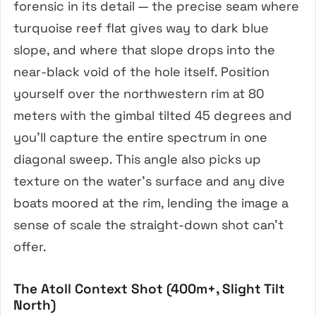
forensic in its detail — the precise seam where
turquoise reef flat gives way to dark blue
slope, and where that slope drops into the
near-black void of the hole itself. Position
yourself over the northwestern rim at 80
meters with the gimbal tilted 45 degrees and
you’ll capture the entire spectrum in one
diagonal sweep. This angle also picks up
texture on the water’s surface and any dive
boats moored at the rim, lending the image a
sense of scale the straight-down shot can’t
offer.
The Atoll Context Shot (400m+, Slight Tilt
North)