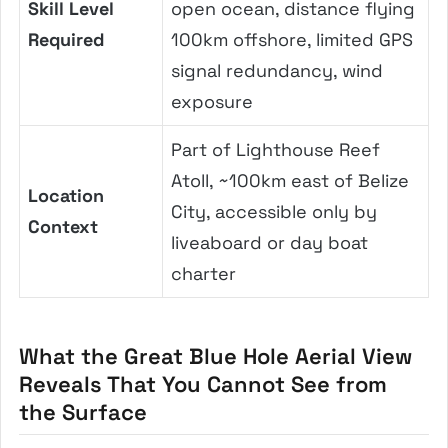
Skill Level
open ocean, distance flying
Required
100km offshore, limited GPS
signal redundancy, wind
exposure
Part of Lighthouse Reef
Atoll, ~100km east of Belize
Location
City, accessible only by
Context
liveaboard or day boat
charter
What the Great Blue Hole Aerial View
Reveals That You Cannot See from
the Surface