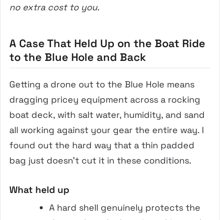
no extra cost to you.
A Case That Held Up on the Boat Ride
to the Blue Hole and Back
Getting a drone out to the Blue Hole means
dragging pricey equipment across a rocking
boat deck, with salt water, humidity, and sand
all working against your gear the entire way. I
found out the hard way that a thin padded
bag just doesn’t cut it in these conditions.
What held up
A hard shell genuinely protects the