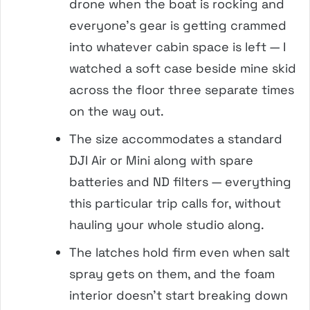
drone when the boat is rocking and
everyone’s gear is getting crammed
into whatever cabin space is left — I
watched a soft case beside mine skid
across the floor three separate times
on the way out.
The size accommodates a standard
DJI Air or Mini along with spare
batteries and ND filters — everything
this particular trip calls for, without
hauling your whole studio along.
The latches hold firm even when salt
spray gets on them, and the foam
interior doesn’t start breaking down