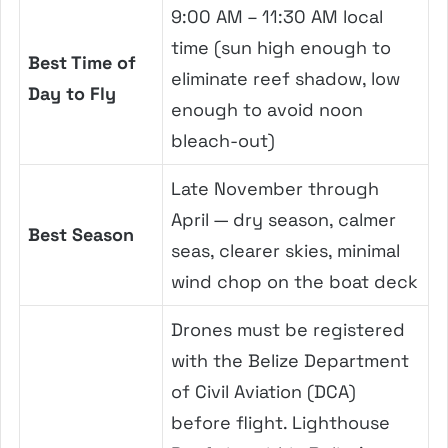
9:00 AM – 11:30 AM local
time (sun high enough to
Best Time of
eliminate reef shadow, low
Day to Fly
enough to avoid noon
bleach-out)
Late November through
April — dry season, calmer
Best Season
seas, clearer skies, minimal
wind chop on the boat deck
Drones must be registered
with the Belize Department
of Civil Aviation (DCA)
before flight. Lighthouse