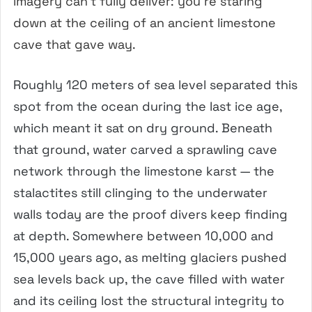
imagery can’t fully deliver: you’re staring
down at the ceiling of an ancient limestone
cave that gave way.
Roughly 120 meters of sea level separated this
spot from the ocean during the last ice age,
which meant it sat on dry ground. Beneath
that ground, water carved a sprawling cave
network through the limestone karst — the
stalactites still clinging to the underwater
walls today are the proof divers keep finding
at depth. Somewhere between 10,000 and
15,000 years ago, as melting glaciers pushed
sea levels back up, the cave filled with water
and its ceiling lost the structural integrity to