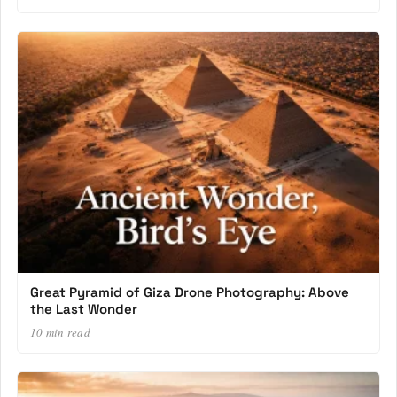
Great Pyramid of Giza Drone Photography: Above
the Last Wonder
10 min read