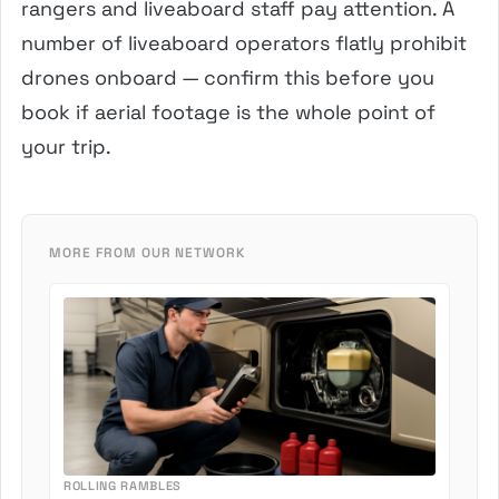
rangers and liveaboard staff pay attention. A
number of liveaboard operators flatly prohibit
drones onboard — confirm this before you
book if aerial footage is the whole point of
your trip.
MORE FROM OUR NETWORK
ROLLING RAMBLES