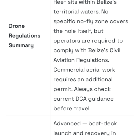
Reef sits within Belize’s
territorial waters. No
specific no-fly zone covers
Drone
the hole itself, but
Regulations
operators are required to
Summary
comply with Belize’s Civil
Aviation Regulations.
Commercial aerial work
requires an additional
permit. Always check
current DCA guidance
before travel.
Advanced — boat-deck
launch and recovery in