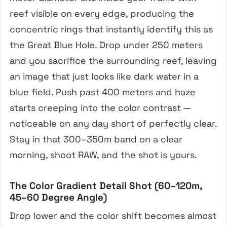
reef visible on every edge, producing the
concentric rings that instantly identify this as
the Great Blue Hole. Drop under 250 meters
and you sacrifice the surrounding reef, leaving
an image that just looks like dark water in a
blue field. Push past 400 meters and haze
starts creeping into the color contrast —
noticeable on any day short of perfectly clear.
Stay in that 300–350m band on a clear
morning, shoot RAW, and the shot is yours.
The Color Gradient Detail Shot (60–120m,
45–60 Degree Angle)
Drop lower and the color shift becomes almost