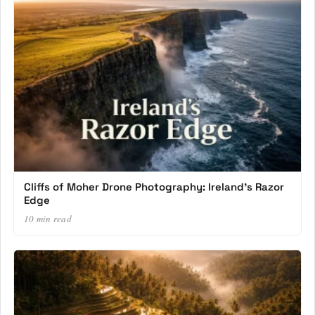
Cliffs of Moher Drone Photography: Ireland’s Razor
Edge
10 min read