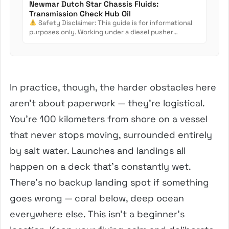
Newmar Dutch Star Chassis Fluids:
Transmission Check Hub Oil
Safety Disclaimer: This guide is for informational
purposes only. Working under a diesel pusher
involves crush...
In practice, though, the harder obstacles here
aren’t about paperwork — they’re logistical.
You’re 100 kilometers from shore on a vessel
that never stops moving, surrounded entirely
by salt water. Launches and landings all
happen on a deck that’s constantly wet.
There’s no backup landing spot if something
goes wrong — coral below, deep ocean
everywhere else. This isn’t a beginner’s