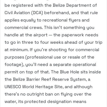
be registered with the Belize Department of
Civil Aviation (DCA) beforehand, and that rule
applies equally to recreational flyers and
commercial crews. This isn’t something you
handle at the airport — the paperwork needs
to go in three to four weeks ahead of your trip
at minimum. If you’re shooting for commercial
purposes (professional use or resale of the
footage), you’ll need a separate operational
permit on top of that. The Blue Hole sits inside
the Belize Barrier Reef Reserve System, a
UNESCO World Heritage Site, and although
there’s no outright ban on flying over the
water, its protected designation means