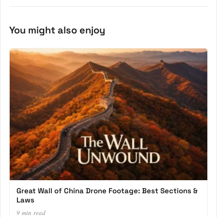
You might also enjoy
Great Wall of China Drone Footage: Best Sections &
Laws
9 min read