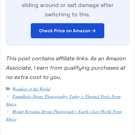
sliding around or salt damage after
switching to this.
Check Price on Amazon →
This post contains affiliate links. As an Amazon
Associate, I earn from qualifying purchases at
no extra cost to you.
Categories
Wonders of the World
Pamukkale Drone Photography: Turkey’s Thermal Pools From
Above
Mount Roraima Drone Photography: Earth’s Lost World From
Above