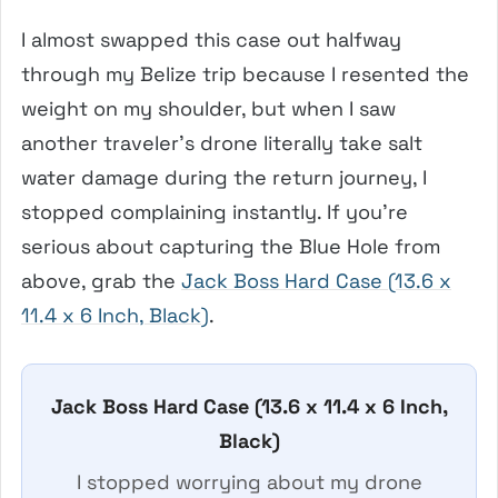
I almost swapped this case out halfway
through my Belize trip because I resented the
weight on my shoulder, but when I saw
another traveler’s drone literally take salt
water damage during the return journey, I
stopped complaining instantly. If you’re
serious about capturing the Blue Hole from
above, grab the
Jack Boss Hard Case (13.6 x
11.4 x 6 Inch, Black)
.
Jack Boss Hard Case (13.6 x 11.4 x 6 Inch,
Black)
I stopped worrying about my drone