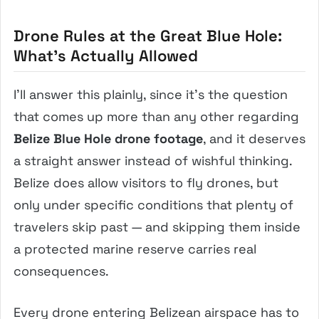
Drone Rules at the Great Blue Hole:
What’s Actually Allowed
I’ll answer this plainly, since it’s the question
that comes up more than any other regarding
Belize Blue Hole drone footage
, and it deserves
a straight answer instead of wishful thinking.
Belize does allow visitors to fly drones, but
only under specific conditions that plenty of
travelers skip past — and skipping them inside
a protected marine reserve carries real
consequences.
Every drone entering Belizean airspace has to