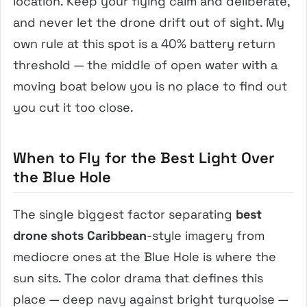
location. Keep your flying calm and deliberate,
and never let the drone drift out of sight. My
own rule at this spot is a 40% battery return
threshold — the middle of open water with a
moving boat below you is no place to find out
you cut it too close.
When to Fly for the Best Light Over
the Blue Hole
The single biggest factor separating
best
drone shots Caribbean
-style imagery from
mediocre ones at the Blue Hole is where the
sun sits. The color drama that defines this
place — deep navy against bright turquoise —