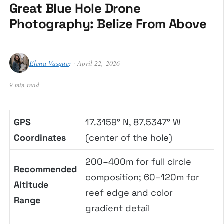
Great Blue Hole Drone
Photography: Belize From Above
Elena Vasquez
· April 22, 2026
9 min read
GPS
17.3159° N, 87.5347° W
Coordinates
(center of the hole)
200–400m for full circle
Recommended
composition; 60–120m for
Altitude
reef edge and color
Range
gradient detail