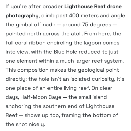
If you’re after broader
Lighthouse Reef drone
photography
, climb past 400 meters and angle
the gimbal off nadir — around 75 degrees —
pointed north across the atoll. From here, the
full coral ribbon encircling the lagoon comes
into view, with the Blue Hole reduced to just
one element within a much larger reef system.
This composition makes the geological point
directly: the hole isn’t an isolated curiosity, it’s
one piece of an entire living reef. On clear
days, Half-Moon Caye — the small island
anchoring the southern end of Lighthouse
Reef — shows up too, framing the bottom of
the shot nicely.