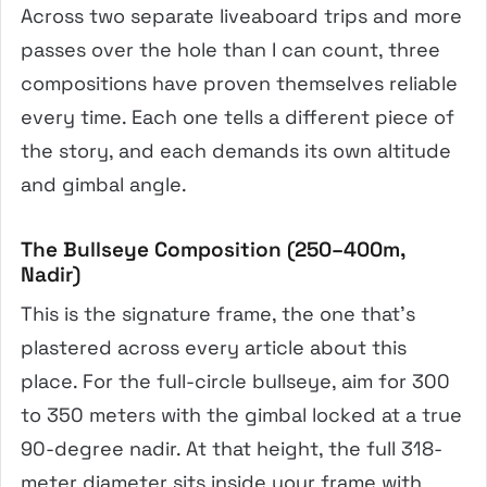
Across two separate liveaboard trips and more
passes over the hole than I can count, three
compositions have proven themselves reliable
every time. Each one tells a different piece of
the story, and each demands its own altitude
and gimbal angle.
The Bullseye Composition (250–400m,
Nadir)
This is the signature frame, the one that’s
plastered across every article about this
place. For the full-circle bullseye, aim for 300
to 350 meters with the gimbal locked at a true
90-degree nadir. At that height, the full 318-
meter diameter sits inside your frame with