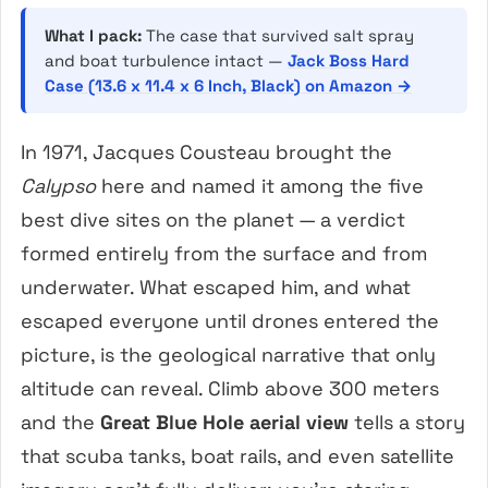
What I pack:
The case that survived salt spray
and boat turbulence intact —
Jack Boss Hard
Case (13.6 x 11.4 x 6 Inch, Black) on Amazon →
In 1971, Jacques Cousteau brought the
Calypso
here and named it among the five
best dive sites on the planet — a verdict
formed entirely from the surface and from
underwater. What escaped him, and what
escaped everyone until drones entered the
picture, is the geological narrative that only
altitude can reveal. Climb above 300 meters
and the
Great Blue Hole aerial view
tells a story
that scuba tanks, boat rails, and even satellite