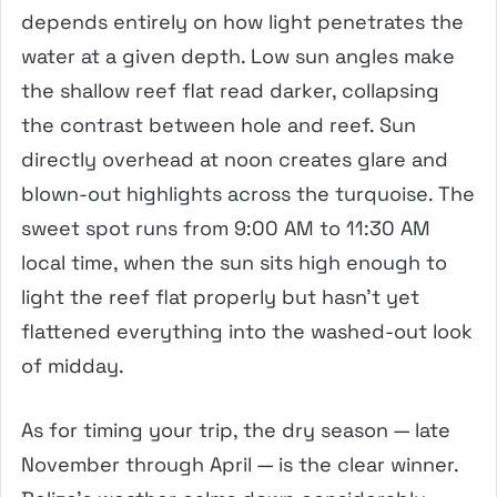
depends entirely on how light penetrates the
water at a given depth. Low sun angles make
the shallow reef flat read darker, collapsing
the contrast between hole and reef. Sun
directly overhead at noon creates glare and
blown-out highlights across the turquoise. The
sweet spot runs from 9:00 AM to 11:30 AM
local time, when the sun sits high enough to
light the reef flat properly but hasn’t yet
flattened everything into the washed-out look
of midday.
As for timing your trip, the dry season — late
November through April — is the clear winner.