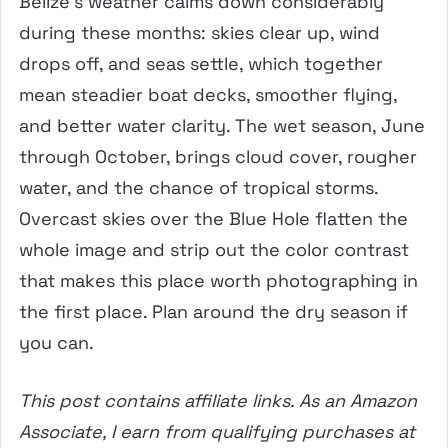
Belize’s weather calms down considerably
during these months: skies clear up, wind
drops off, and seas settle, which together
mean steadier boat decks, smoother flying,
and better water clarity. The wet season, June
through October, brings cloud cover, rougher
water, and the chance of tropical storms.
Overcast skies over the Blue Hole flatten the
whole image and strip out the color contrast
that makes this place worth photographing in
the first place. Plan around the dry season if
you can.
This post contains affiliate links. As an Amazon
Associate, I earn from qualifying purchases at