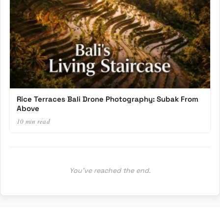
Rice Terraces Bali Drone Photography: Subak From
Above
10 min read
You’ve reached the end.