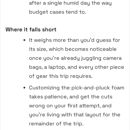
after a single humid day the way
budget cases tend to.
Where it falls short
It weighs more than you’d guess for
its size, which becomes noticeable
once you’re already juggling camera
bags, a laptop, and every other piece
of gear this trip requires.
Customizing the pick-and-pluck foam
takes patience, and get the cuts
wrong on your first attempt, and
you’re living with that layout for the
remainder of the trip.