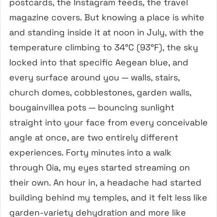
postcards, the Instagram feeds, the travel
magazine covers. But knowing a place is white
and standing inside it at noon in July, with the
temperature climbing to 34°C (93°F), the sky
locked into that specific Aegean blue, and
every surface around you — walls, stairs,
church domes, cobblestones, garden walls,
bougainvillea pots — bouncing sunlight
straight into your face from every conceivable
angle at once, are two entirely different
experiences. Forty minutes into a walk
through Oia, my eyes started streaming on
their own. An hour in, a headache had started
building behind my temples, and it felt less like
garden-variety dehydration and more like