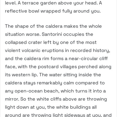
level. A terrace garden above your head. A
reflective bowl wrapped fully around you.
The shape of the caldera makes the whole
situation worse. Santorini occupies the
collapsed crater left by one of the most
violent volcanic eruptions in recorded history,
and the caldera rim forms a near-circular cliff
face, with the postcard villages perched along
its western lip. The water sitting inside the
caldera stays remarkably calm compared to
any open-ocean beach, which turns it into a
mirror. So the white cliffs above are throwing
light down at you, the white buildings all
around are throwing light sideways at you, and