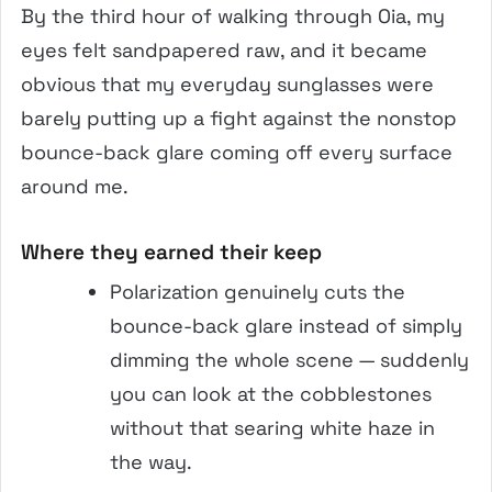
By the third hour of walking through Oia, my
eyes felt sandpapered raw, and it became
obvious that my everyday sunglasses were
barely putting up a fight against the nonstop
bounce-back glare coming off every surface
around me.
Where they earned their keep
Polarization genuinely cuts the
bounce-back glare instead of simply
dimming the whole scene — suddenly
you can look at the cobblestones
without that searing white haze in
the way.