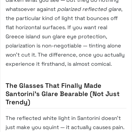
whatsoever against
polarized reflected glare
,
the particular kind of light that bounces off
flat horizontal surfaces. If you want real
Greece island sun glare eye protection,
polarization is non-negotiable — tinting alone
won’t cut it. The difference, once you actually
experience it firsthand, is almost comical.
The Glasses That Finally Made
Santorini’s Glare Bearable (Not Just
Trendy)
The reflected white light in Santorini doesn’t
just make you squint — it actually causes pain.