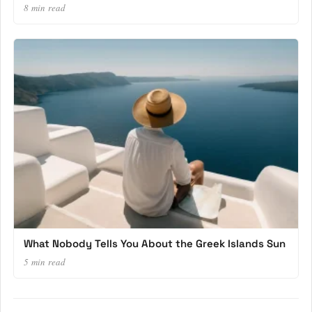
8 min read
What Nobody Tells You About the Greek Islands Sun
5 min read