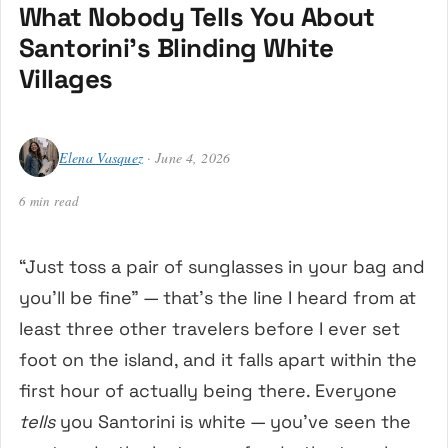
What Nobody Tells You About
Santorini’s Blinding White
Villages
Elena Vasquez
· June 4, 2026
6 min read
“Just toss a pair of sunglasses in your bag and
you’ll be fine” — that’s the line I heard from at
least three other travelers before I ever set
foot on the island, and it falls apart within the
first hour of actually being there. Everyone
tells
you Santorini is white — you’ve seen the