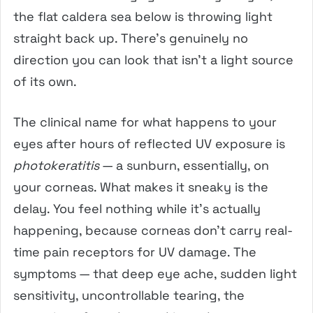
the flat caldera sea below is throwing light
straight back up. There’s genuinely no
direction you can look that isn’t a light source
of its own.
The clinical name for what happens to your
eyes after hours of reflected UV exposure is
photokeratitis
— a sunburn, essentially, on
your corneas. What makes it sneaky is the
delay. You feel nothing while it’s actually
happening, because corneas don’t carry real-
time pain receptors for UV damage. The
symptoms — that deep eye ache, sudden light
sensitivity, uncontrollable tearing, the