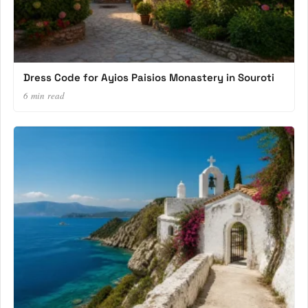
Dress Code for Ayios Paisios Monastery in Souroti
6 min read