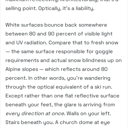
selling point. Optically, it’s a liability.
White surfaces bounce back somewhere
between 80 and 90 percent of visible light
and UV radiation. Compare that to fresh snow
— the same surface responsible for goggle
requirements and actual snow blindness up on
Alpine slopes — which reflects around 80
percent. In other words, you’re wandering
through the optical equivalent of a ski run.
Except rather than one flat reflective surface
beneath your feet, the glare is arriving from
every direction at once
. Walls on your left.
Stairs beneath you. A church dome at eye