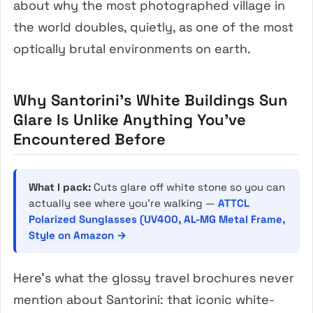
about why the most photographed village in
the world doubles, quietly, as one of the most
optically brutal environments on earth.
Why Santorini’s White Buildings Sun
Glare Is Unlike Anything You’ve
Encountered Before
What I pack:
Cuts glare off white stone so you can
actually see where you’re walking —
ATTCL
Polarized Sunglasses (UV400, AL-MG Metal Frame,
Style on Amazon →
Here’s what the glossy travel brochures never
mention about Santorini: that iconic white-