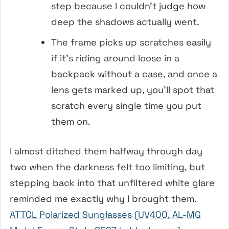
step because I couldn’t judge how
deep the shadows actually went.
The frame picks up scratches easily
if it’s riding around loose in a
backpack without a case, and once a
lens gets marked up, you’ll spot that
scratch every single time you put
them on.
I almost ditched them halfway through day
two when the darkness felt too limiting, but
stepping back into that unfiltered white glare
reminded me exactly why I brought them.
ATTCL Polarized Sunglasses (UV400, AL-MG