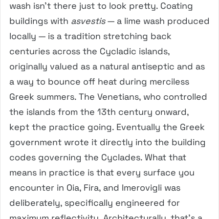
wash isn’t there just to look pretty. Coating
buildings with
asvestis
— a lime wash produced
locally — is a tradition stretching back
centuries across the Cycladic islands,
originally valued as a natural antiseptic and as
a way to bounce off heat during merciless
Greek summers. The Venetians, who controlled
the islands from the 13th century onward,
kept the practice going. Eventually the Greek
government wrote it directly into the building
codes governing the Cyclades. What that
means in practice is that every surface you
encounter in Oia, Fira, and Imerovigli was
deliberately, specifically engineered for
maximum reflectivity. Architecturally, that’s a