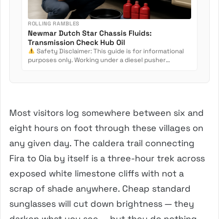
ROLLING RAMBLES
Newmar Dutch Star Chassis Fluids:
Transmission Check Hub Oil
Safety Disclaimer: This guide is for informational
purposes only. Working under a diesel pusher
involves crush...
Most visitors log somewhere between six and
eight hours on foot through these villages on
any given day. The caldera trail connecting
Fira to Oia by itself is a three-hour trek across
exposed white limestone cliffs with not a
scrap of shade anywhere. Cheap standard
sunglasses will cut down brightness — they
darken what you see — but they do nothing