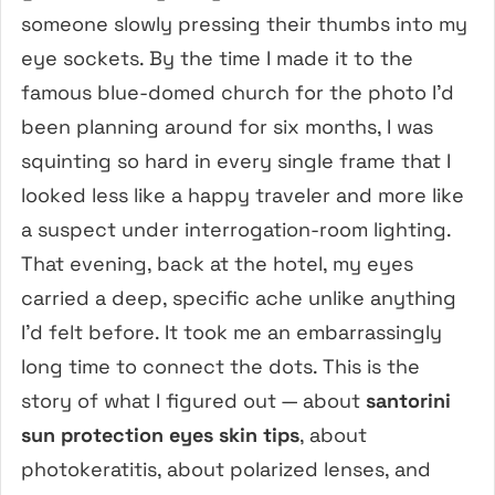
someone slowly pressing their thumbs into my
eye sockets. By the time I made it to the
famous blue-domed church for the photo I’d
been planning around for six months, I was
squinting so hard in every single frame that I
looked less like a happy traveler and more like
a suspect under interrogation-room lighting.
That evening, back at the hotel, my eyes
carried a deep, specific ache unlike anything
I’d felt before. It took me an embarrassingly
long time to connect the dots. This is the
story of what I figured out — about
santorini
sun protection eyes skin tips
, about
photokeratitis, about polarized lenses, and