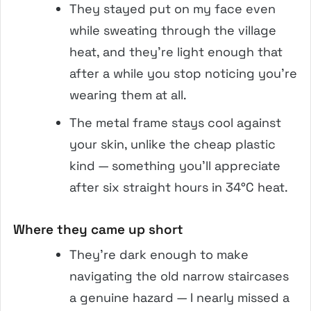
They stayed put on my face even
while sweating through the village
heat, and they’re light enough that
after a while you stop noticing you’re
wearing them at all.
The metal frame stays cool against
your skin, unlike the cheap plastic
kind — something you’ll appreciate
after six straight hours in 34°C heat.
Where they came up short
They’re dark enough to make
navigating the old narrow staircases
a genuine hazard — I nearly missed a