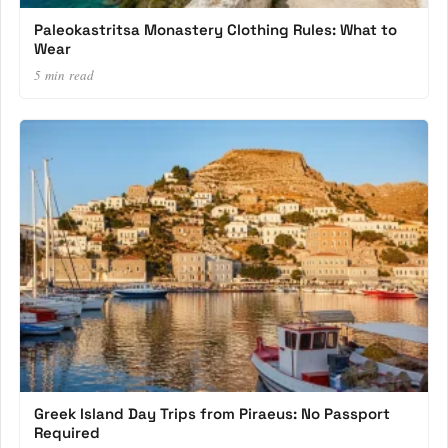
Paleokastritsa Monastery Clothing Rules: What to
Wear
5 min read
Greek Island Day Trips from Piraeus: No Passport
Required