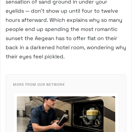
sensation of sand ground in under your
eyelids — don’t show up until four to twelve
hours afterward. Which explains why so many
people end up spending the most romantic
sunset the Aegean has to offer flat on their
back in a darkened hotel room, wondering why
their eyes feel pickled.
MORE FROM OUR NETWORK