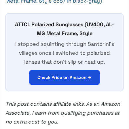
Metal Frame, Style 8587 in black-gray)
ATTCL Polarized Sunglasses (UV400, AL-
MG Metal Frame, Style
I stopped squinting through Santorini’s
villages once I switched to polarized
lenses that don’t slip or heat up.
Check Price on Amazon →
This post contains affiliate links. As an Amazon
Associate, I earn from qualifying purchases at
no extra cost to you.