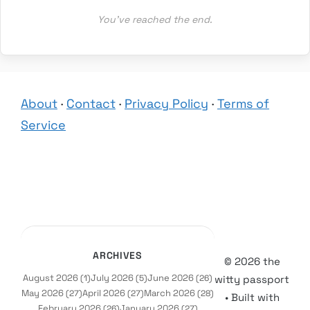
You’ve reached the end.
About
·
Contact
·
Privacy Policy
·
Terms of
Service
ARCHIVES
© 2026 the
August 2026
July 2026
June 2026
(1)
(5)
(26)
witty passport
May 2026
April 2026
March 2026
(27)
(27)
(28)
• Built with
February 2026
January 2026
(26)
(27)