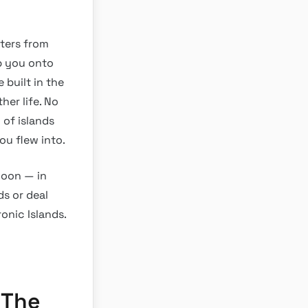
eters from
p you onto
e built in the
her life. No
of islands
ou flew into.
noon — in
ds or deal
onic Islands.
 The