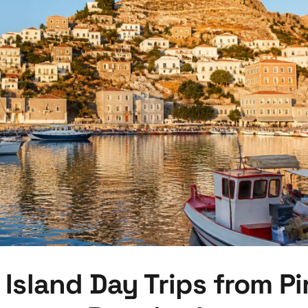
 Island Day Trips from Pi