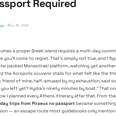
ssport Required
uez
· May 30, 2026
umes a proper Greek island requires a multi-day comm
e you’ll come to regret. That’s simply not true, and I fig
the packed Monastiraki platform, watching yet another
 the Acropolis souvenir stalls for what felt like the thi
k friend of mine, half-amused by my exhaustion, said so
you left yet? Hydra’s ninety minutes by boat.” That one
w I planned every Athens itinerary after that. From the
 day trips from Piraeus no passport
became something 
sion — an escape route most guidebooks only mention i