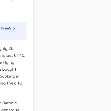
 FreeSip
ughly 25
is just €1.40.
e Flying
be bought
 booking in
ing the city
d Saronic
e generous