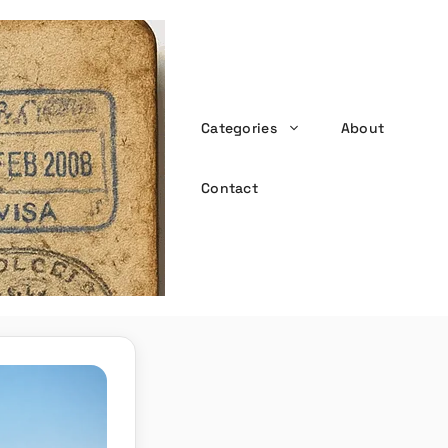
Categories
About
the witty passport
Contact