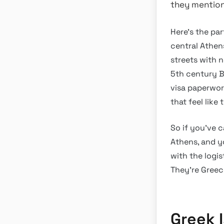
they mention i
Here’s the par
central Athen
streets with no
5th century BC
visa paperwor
that feel like
So if you’ve c
Athens, and yo
with the logis
They’re Greec
Greek 