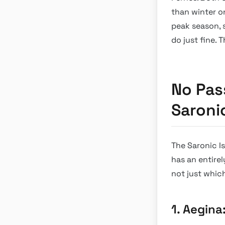
than winter o
peak season, 
do just fine.
No Pas
Saroni
The Saronic I
has an entirel
not just whic
1. Aegina