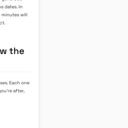
s dates. In
 minutes will
ct.
ow the
tses. Each one
ou’re after,