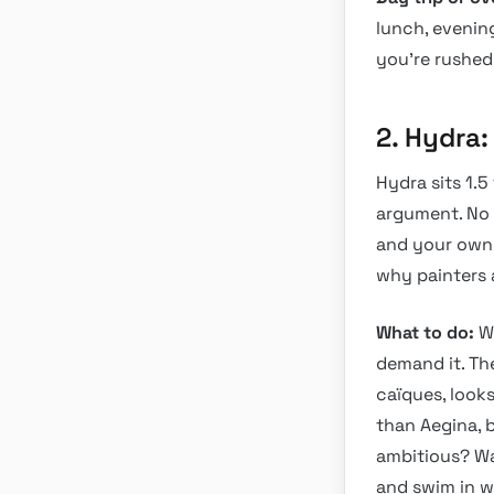
lunch, evenin
you’re rushed,
2. Hydra
Hydra sits 1.5
argument. No 
and your own t
why painters 
What to do:
Wa
demand it. Th
caïques, look
than Aegina, 
ambitious? Wa
and swim in w