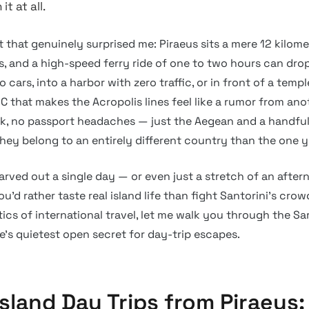
t at all.
t that genuinely surprised me: Piraeus sits a mere 12 kilom
s, and a high-speed ferry ride of one to two hours can dro
 cars, into a harbor with zero traffic, or in front of a templ
 that makes the Acropolis lines feel like a rumor from anot
k, no passport headaches — just the Aegean and a handful 
 they belong to an entirely different country than the one y
arved out a single day — or even just a stretch of an after
u’d rather taste real island life than fight Santorini’s crow
tics of international travel, let me walk you through the Sar
e’s quietest open secret for day-trip escapes.
Island Day Trips from Piraeus: