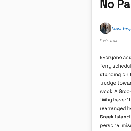
No Pa
Elena Vasq
8 min read
Everyone ass
ferry schedul
standing on 
trudge toward
week. A Gree
“Why haven’t 
rearranged ho
Greek island
personal mis