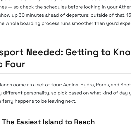
nes — so check the schedules before locking in your Athen
show up 30 minutes ahead of departure; outside of that, 15
 The whole boarding process runs smoother than you’d expe
sport Needed: Getting to Kn
c Four
slands come as a set of four: Aegina, Hydra, Poros, and Spe
y different personality, so pick based on what kind of day y
h ferry happens to be leaving next.
: The Easiest Island to Reach