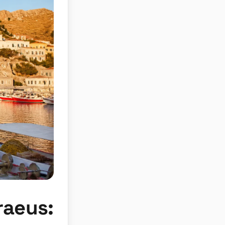
raeus: