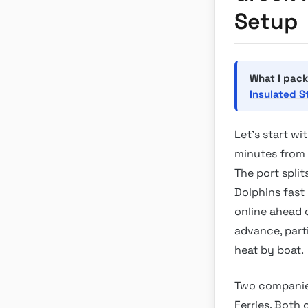
Setup
What I pack
Insulated S
Let’s start wi
minutes from t
The port split
Dolphins fast
online ahead o
advance, part
heat by boat.
Two companies
Ferries. Both