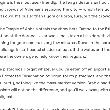
egina is the most user-friendly. The ferry ride runs an hour,
g crowds of Athenians escaping the city — which tells y
ts own. It’s busier than Hydra or Poros, sure, but the crow
he Temple of Aphaia steals the show here. Dating to the 5t
ction of the Acropolis’s crowds and sits on a hillside with vi
hing for your camera every few minutes. Down in the harb
uildings in soft pastel shades reflect off the water, and th
here the owners genuinely know their regulars.
e pistachios. Forget whatever you’ve eaten off an airport 
 Protected Designation of Origin for its pistachios, and the
ly nutty, nothing like the mass-market version. Grab a bag 
alate will notice the difference, and you’ll walk away with 
lly eat.
vernight?
This one’s built for a single day. Temple, a wander