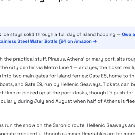
:
Ice stays solid through a full day of island hopping —
Owala
tainless Steel Water Bottle (24 on Amazon →
th the practical stuff. Piraeus, Athens’ primary port, sits ro
he city center via Metro Line 1 — and yes, the ticket really 
s into two main gates for island ferries: Gate E8, home to th
 boats, and Gate E9, run by Hellenic Seaways. Tickets can 
f time or picked up at the port kiosks, though I’d push for
icularly during July and August when half of Athens is flee
 run the show on the Saronic route: Hellenic Seaways an
 operate frequently, though summer timetables are far mor