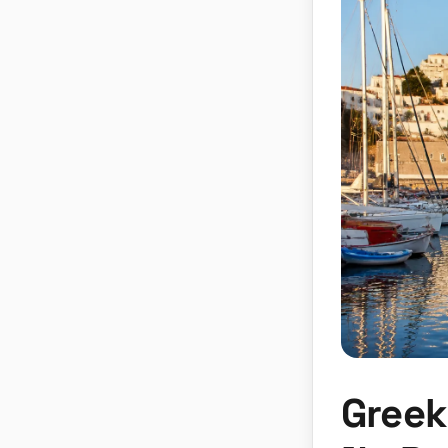
Greek