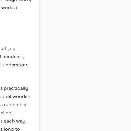
 works if
unch, no
l handcart,
ll understand
s practically
itional wooden
s run higher
eling
es each way,
s long to