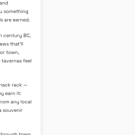
 and
ou something
ds are earned.
h century BC,
ews that’ll
or town,
e tavernas feel
snack rack —
y earn it:
from any local
a souvenir
 through town,