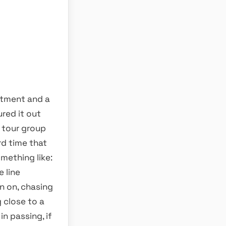
itment and a
ured it out
 tour group
rd time that
mething like:
 line
n on, chasing
close to a
n passing, if