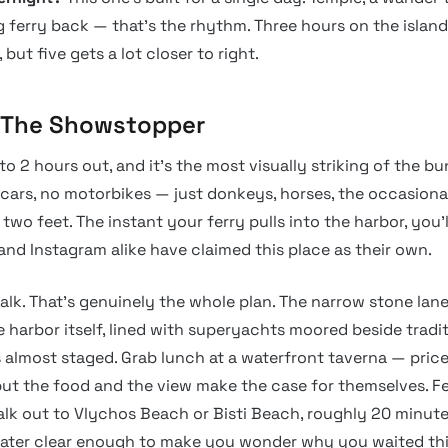
g ferry back — that’s the rhythm. Three hours on the island
 but five gets a lot closer to right.
: The Showstopper
 to 2 hours out, and it’s the most visually striking of the b
cars, no motorbikes — just donkeys, horses, the occasiona
wo feet. The instant your ferry pulls into the harbor, you’
and Instagram alike have claimed this place as their own.
lk. That’s genuinely the whole plan. The narrow stone lane
e harbor itself, lined with superyachts moored beside trad
s almost staged. Grab lunch at a waterfront taverna — price
but the food and the view make the case for themselves. Fe
lk out to Vlychos Beach or Bisti Beach, roughly 20 minut
ater clear enough to make you wonder why you waited thi