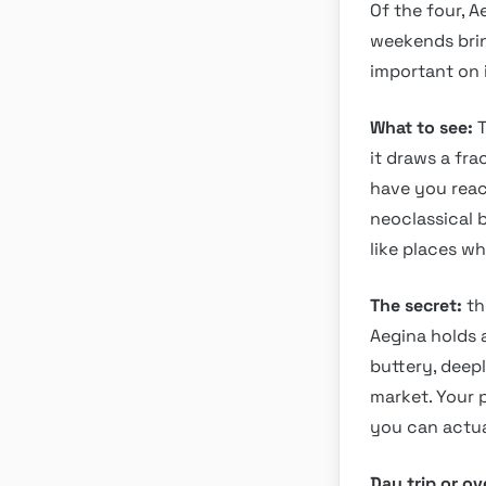
Of the four, A
weekends brin
important on i
What to see:
T
it draws a fra
have you reac
neoclassical b
like places w
The secret:
th
Aegina holds a
buttery, deep
market. Your p
you can actua
Day trip or o