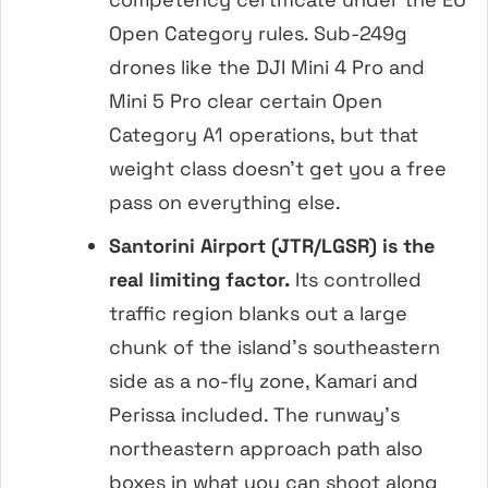
Open Category rules. Sub-249g
drones like the DJI Mini 4 Pro and
Mini 5 Pro clear certain Open
Category A1 operations, but that
weight class doesn’t get you a free
pass on everything else.
Santorini Airport (JTR/LGSR) is the
real limiting factor.
Its controlled
traffic region blanks out a large
chunk of the island’s southeastern
side as a no-fly zone, Kamari and
Perissa included. The runway’s
northeastern approach path also
boxes in what you can shoot along