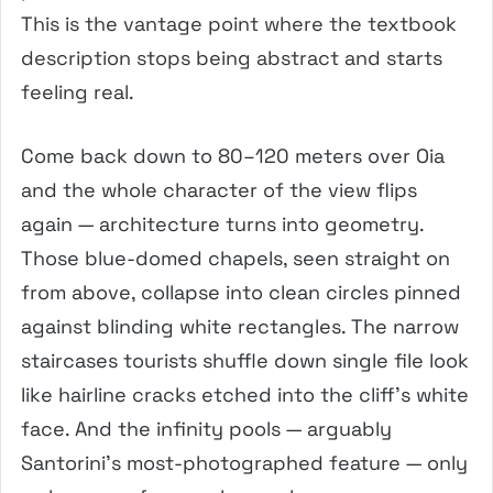
This is the vantage point where the textbook
description stops being abstract and starts
feeling real.
Come back down to 80–120 meters over Oia
and the whole character of the view flips
again — architecture turns into geometry.
Those blue-domed chapels, seen straight on
from above, collapse into clean circles pinned
against blinding white rectangles. The narrow
staircases tourists shuffle down single file look
like hairline cracks etched into the cliff’s white
face. And the infinity pools — arguably
Santorini’s most-photographed feature — only