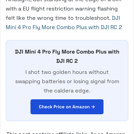
with a EU flight restriction warning flashing
felt like the wrong time to troubleshoot.
DJI
Mini 4 Pro Fly More Combo Plus with DJI RC 2
DJI Mini 4 Pro Fly More Combo Plus with
DJI RC 2
I shot two golden hours without
swapping batteries or losing signal from
the caldera edge.
Check Price on Amazon →