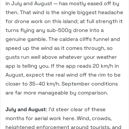
in July and August — has mostly eased off by
then. That wind is the single biggest headache
for drone work on this island; at full strength it
turns flying any sub-500g drone into a
genuine gamble. The caldera cliffs funnel and
speed up the wind as it comes through, so
gusts run well above whatever your weather
app is telling you. If the app reads 20 km/h in
August, expect the real wind off the rim to be
closer to 35–40 km/h. September conditions
are far more manageable by comparison.
July and August
: I’d steer clear of these
months for aerial work here. Wind, crowds,
heightened enforcement around tourists, and