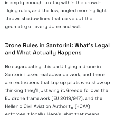
is empty enough to stay within the crowd-
flying rules, and the low, angled morning light
throws shadow lines that carve out the
geometry of every dome and wall.
Drone Rules in Santorini: What’s Legal
and What Actually Happens
No sugarcoating this part: flying a drone in
Santorini takes real advance work, and there
are restrictions that trip up pilots who show up
thinking they’ll just wing it. Greece follows the
EU drone framework (EU 2019/947), and the
Hellenic Civil Aviation Authority (HCAA)
enforces it locally. Here’s what that means