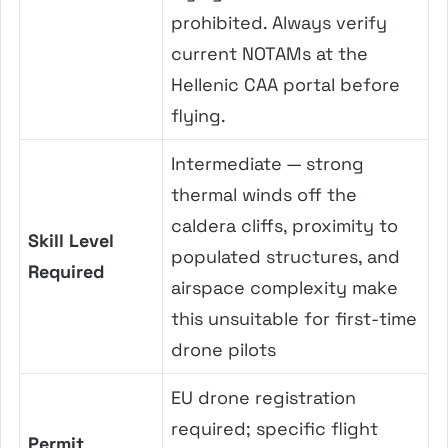
prohibited. Always verify
current NOTAMs at the
Hellenic CAA portal before
flying.
Intermediate — strong
thermal winds off the
caldera cliffs, proximity to
Skill Level
populated structures, and
Required
airspace complexity make
this unsuitable for first-time
drone pilots
EU drone registration
required; specific flight
Permit