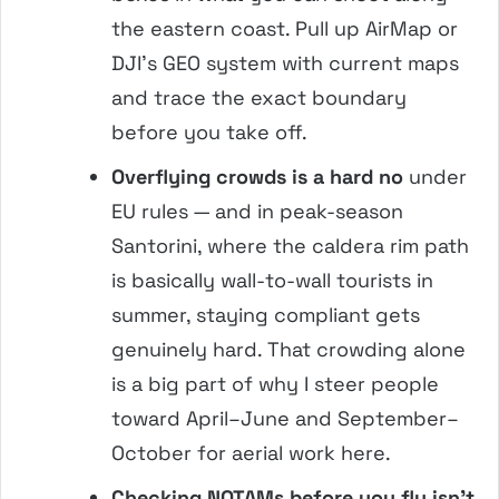
the eastern coast. Pull up AirMap or
DJI’s GEO system with current maps
and trace the exact boundary
before you take off.
Overflying crowds is a hard no
under
EU rules — and in peak-season
Santorini, where the caldera rim path
is basically wall-to-wall tourists in
summer, staying compliant gets
genuinely hard. That crowding alone
is a big part of why I steer people
toward April–June and September–
October for aerial work here.
Checking NOTAMs before you fly isn’t