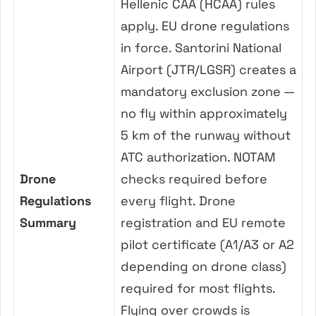
Hellenic CAA (HCAA) rules
apply. EU drone regulations
in force. Santorini National
Airport (JTR/LGSR) creates a
mandatory exclusion zone —
no fly within approximately
5 km of the runway without
ATC authorization. NOTAM
Drone
checks required before
Regulations
every flight. Drone
Summary
registration and EU remote
pilot certificate (A1/A3 or A2
depending on drone class)
required for most flights.
Flying over crowds is