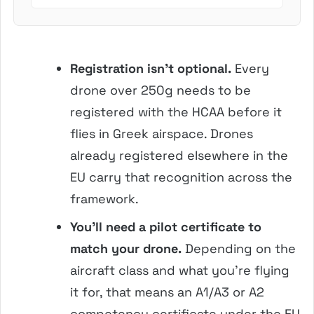
involves crush...
Registration isn’t optional.
Every
drone over 250g needs to be
registered with the HCAA before it
flies in Greek airspace. Drones
already registered elsewhere in the
EU carry that recognition across the
framework.
You’ll need a pilot certificate to
match your drone.
Depending on the
aircraft class and what you’re flying
it for, that means an A1/A3 or A2
competency certificate under the EU