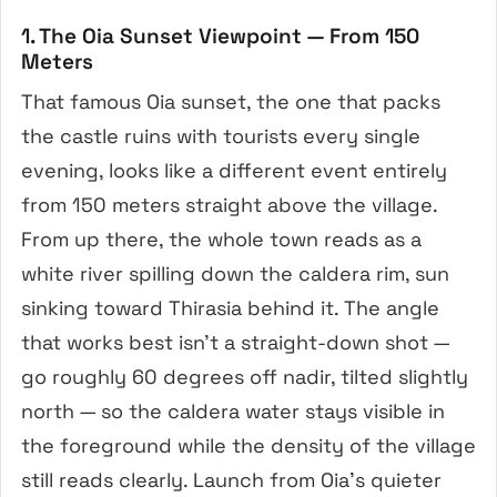
1. The Oia Sunset Viewpoint — From 150
Meters
That famous Oia sunset, the one that packs
the castle ruins with tourists every single
evening, looks like a different event entirely
from 150 meters straight above the village.
From up there, the whole town reads as a
white river spilling down the caldera rim, sun
sinking toward Thirasia behind it. The angle
that works best isn’t a straight-down shot —
go roughly 60 degrees off nadir, tilted slightly
north — so the caldera water stays visible in
the foreground while the density of the village
still reads clearly. Launch from Oia’s quieter