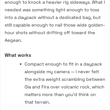
enough to knock a heavier rig sideways. What I
needed was something light enough to toss
into a daypack without a dedicated bag, but
still capable enough to nail those wide golden-
hour shots without drifting off toward the
Aegean.
What works
Compact enough to fit in a daypack
alongside my camera — I never felt
the extra weight scrambling between
Oia and Fira over volcanic rock, which
matters more than you’d think on
that terrain.