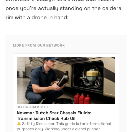
once you’re actually standing on the caldera
rim with a drone in hand:
MORE FROM OUR NETWORK
ROLLING RAMBLES
Newmar Dutch Star Chassis Fluids:
Transmission Check Hub Oil
Safety Disclaimer: This guide is for informational
purposes only. Working under a diesel pusher