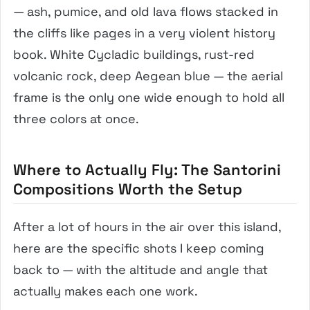
— ash, pumice, and old lava flows stacked in
the cliffs like pages in a very violent history
book. White Cycladic buildings, rust-red
volcanic rock, deep Aegean blue — the aerial
frame is the only one wide enough to hold all
three colors at once.
Where to Actually Fly: The Santorini
Compositions Worth the Setup
After a lot of hours in the air over this island,
here are the specific shots I keep coming
back to — with the altitude and angle that
actually makes each one work.