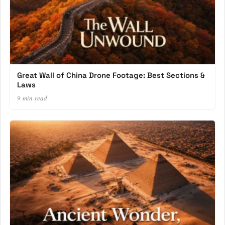
Great Wall of China Drone Footage: Best Sections &
Laws
9 min read