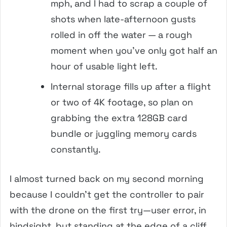
mph, and I had to scrap a couple of
shots when late-afternoon gusts
rolled in off the water — a rough
moment when you’ve only got half an
hour of usable light left.
Internal storage fills up after a flight
or two of 4K footage, so plan on
grabbing the extra 128GB card
bundle or juggling memory cards
constantly.
I almost turned back on my second morning
because I couldn’t get the controller to pair
with the drone on the first try—user error, in
hindsight, but standing at the edge of a cliff