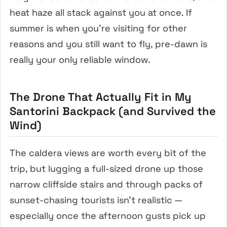
heat haze all stack against you at once. If
summer is when you’re visiting for other
reasons and you still want to fly, pre-dawn is
really your only reliable window.
The Drone That Actually Fit in My
Santorini Backpack (and Survived the
Wind)
The caldera views are worth every bit of the
trip, but lugging a full-sized drone up those
narrow cliffside stairs and through packs of
sunset-chasing tourists isn’t realistic —
especially once the afternoon gusts pick up