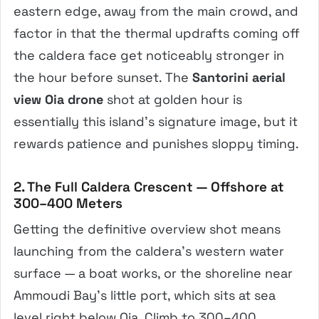
eastern edge, away from the main crowd, and
factor in that the thermal updrafts coming off
the caldera face get noticeably stronger in
the hour before sunset. The
Santorini aerial
view Oia drone
shot at golden hour is
essentially this island’s signature image, but it
rewards patience and punishes sloppy timing.
2. The Full Caldera Crescent — Offshore at
300–400 Meters
Getting the definitive overview shot means
launching from the caldera’s western water
surface — a boat works, or the shoreline near
Ammoudi Bay’s little port, which sits at sea
level right below Oia. Climb to 300–400