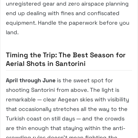
unregistered gear and zero airspace planning
end up dealing with fines and confiscated
equipment. Handle the paperwork before you
land.
Timing the Trip: The Best Season for
Aerial Shots in Santorini
April through June
is the sweet spot for
shooting Santorini from above. The light is
remarkable — clear Aegean skies with visibility
that occasionally stretches all the way to the
Turkish coast on still days — and the crowds
are thin enough that staying within the anti-
crowding rules doesn’t mean fighting the