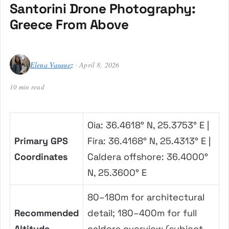
Santorini Drone Photography:
Greece From Above
Elena Vasquez
· April 8, 2026
10 min read
Oia: 36.4618° N, 25.3753° E |
Primary GPS
Fira: 36.4168° N, 25.4313° E |
Coordinates
Caldera offshore: 36.4000°
N, 25.3600° E
80–180m for architectural
Recommended
detail; 180–400m for full
Altitude
caldera overview (subject