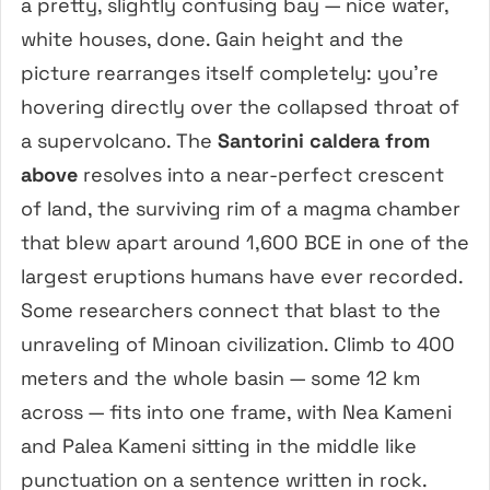
a pretty, slightly confusing bay — nice water,
white houses, done. Gain height and the
picture rearranges itself completely: you’re
hovering directly over the collapsed throat of
a supervolcano. The
Santorini caldera from
above
resolves into a near-perfect crescent
of land, the surviving rim of a magma chamber
that blew apart around 1,600 BCE in one of the
largest eruptions humans have ever recorded.
Some researchers connect that blast to the
unraveling of Minoan civilization. Climb to 400
meters and the whole basin — some 12 km
across — fits into one frame, with Nea Kameni
and Palea Kameni sitting in the middle like
punctuation on a sentence written in rock.