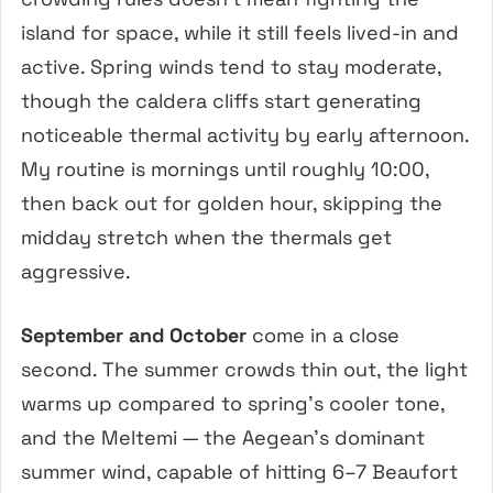
island for space, while it still feels lived-in and
active. Spring winds tend to stay moderate,
though the caldera cliffs start generating
noticeable thermal activity by early afternoon.
My routine is mornings until roughly 10:00,
then back out for golden hour, skipping the
midday stretch when the thermals get
aggressive.
September and October
come in a close
second. The summer crowds thin out, the light
warms up compared to spring’s cooler tone,
and the Meltemi — the Aegean’s dominant
summer wind, capable of hitting 6–7 Beaufort