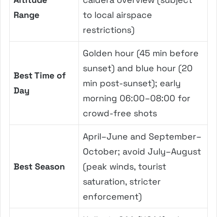
Range
to local airspace
restrictions)
Golden hour (45 min before
sunset) and blue hour (20
Best Time of
min post-sunset); early
Day
morning 06:00–08:00 for
crowd-free shots
April–June and September–
October; avoid July–August
Best Season
(peak winds, tourist
saturation, stricter
enforcement)