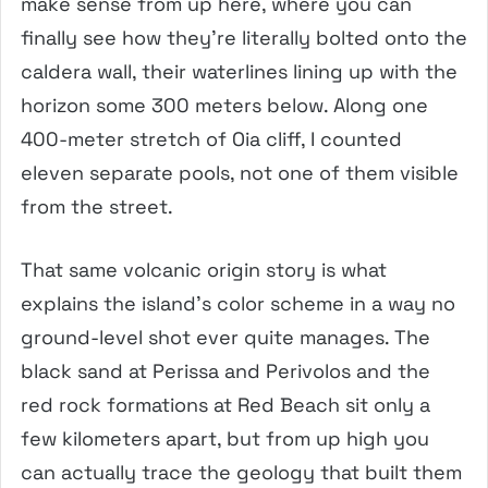
make sense from up here, where you can
finally see how they’re literally bolted onto the
caldera wall, their waterlines lining up with the
horizon some 300 meters below. Along one
400-meter stretch of Oia cliff, I counted
eleven separate pools, not one of them visible
from the street.
That same volcanic origin story is what
explains the island’s color scheme in a way no
ground-level shot ever quite manages. The
black sand at Perissa and Perivolos and the
red rock formations at Red Beach sit only a
few kilometers apart, but from up high you
can actually trace the geology that built them