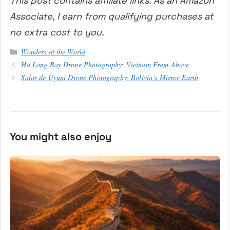
This post contains affiliate links. As an Amazon
Associate, I earn from qualifying purchases at
no extra cost to you.
Categories
Wonders of the World
Ha Long Bay Drone Photography: Vietnam From Above
Salar de Uyuni Drone Photography: Bolivia’s Mirror Earth
You might also enjoy