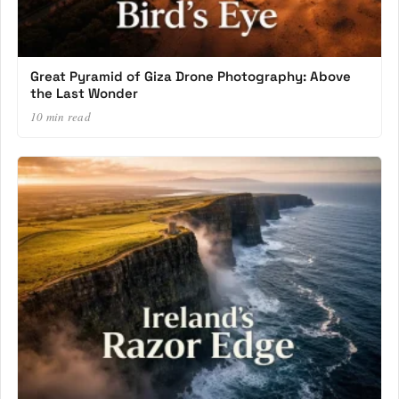
Great Pyramid of Giza Drone Photography: Above
the Last Wonder
10 min read