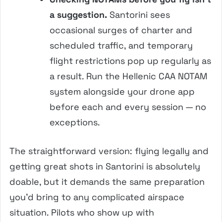
a suggestion.
Santorini sees
occasional surges of charter and
scheduled traffic, and temporary
flight restrictions pop up regularly as
a result. Run the Hellenic CAA NOTAM
system alongside your drone app
before each and every session — no
exceptions.
The straightforward version: flying legally and
getting great shots in Santorini is absolutely
doable, but it demands the same preparation
you’d bring to any complicated airspace
situation. Pilots who show up with