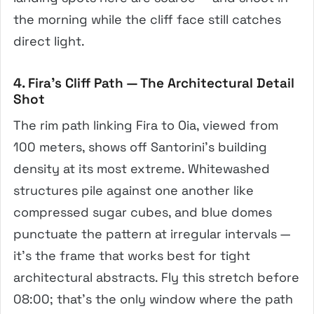
the morning while the cliff face still catches
direct light.
4. Fira’s Cliff Path — The Architectural Detail
Shot
The rim path linking Fira to Oia, viewed from
100 meters, shows off Santorini’s building
density at its most extreme. Whitewashed
structures pile against one another like
compressed sugar cubes, and blue domes
punctuate the pattern at irregular intervals —
it’s the frame that works best for tight
architectural abstracts. Fly this stretch before
08:00; that’s the only window where the path