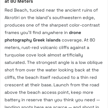
at 80 Meters
Red Beach, tucked near the ancient ruins of
Akrotiri on the island’s southwestern edge,
produces one of the sharpest color-contrast
frames you’ll find anywhere in
drone
photography Greek islands
coverage. At 80
meters, rust-red volcanic cliffs against a
turquoise cove look almost artificially
saturated. The strongest angle is a low oblique
shot from over the water looking back at the
cliffs, the beach itself reduced to a thin red
crescent at their base. Launch from the road
above the beach access point, keep more
battery in reserve than you think you need —
landing spots here are scarce — and shoot in