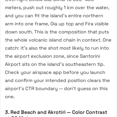
meters, push out roughly 1 km over the water,
and you can fit the island’s entire northern
arm into one frame, Oia up top and Fira visible
down south. This is the composition that puts
the whole volcanic island chain in context. One
catch: it’s also the shot most likely to run into
the airport exclusion zone, since Santorini
Airport sits on the island’s southeastern tip.
Check your airspace app before you launch
and confirm your intended position clears the
airport’s CTR boundary — don’t guess on this
one.
3. Red Beach and Akrotiri — Color Contrast