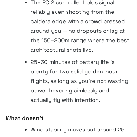
The RC 2 controller holds signal
reliably even shooting from the
caldera edge with a crowd pressed
around you — no dropouts or lag at
the 150–200m range where the best
architectural shots live.
25–30 minutes of battery life is
plenty for two solid golden-hour
flights, as long as you’re not wasting
power hovering aimlessly and
actually fly with intention.
What doesn’t
Wind stability maxes out around 25