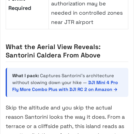
authorization may be
Required
needed in controlled zones
near JTR airport
What the Aerial View Reveals:
Santorini Caldera From Above
What I pack:
Captures Santorini’s architecture
without slowing down your hike —
DJI Mini 4 Pro
Fly More Combo Plus with DJI RC 2 on Amazon →
Skip the altitude and you skip the actual
reason Santorini looks the way it does. From a
terrace or a cliffside path, this island reads as