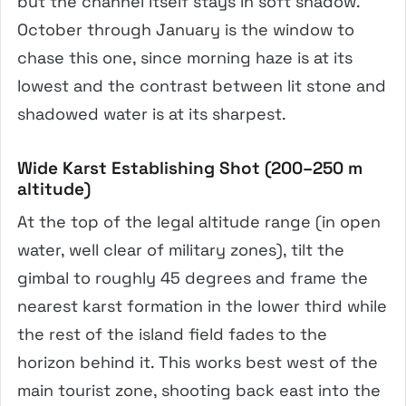
but the channel itself stays in soft shadow.
October through January is the window to
chase this one, since morning haze is at its
lowest and the contrast between lit stone and
shadowed water is at its sharpest.
Wide Karst Establishing Shot (200–250 m
altitude)
At the top of the legal altitude range (in open
water, well clear of military zones), tilt the
gimbal to roughly 45 degrees and frame the
nearest karst formation in the lower third while
the rest of the island field fades to the
horizon behind it. This works best west of the
main tourist zone, shooting back east into the