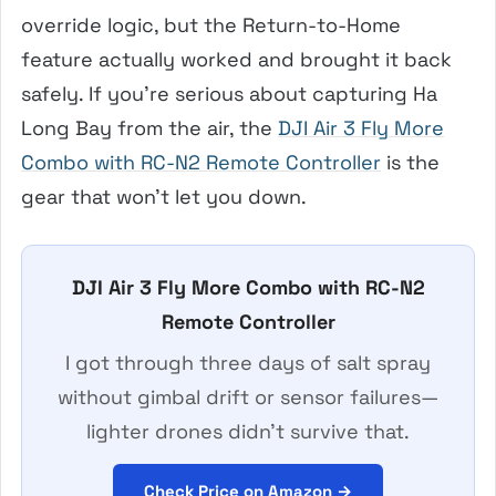
override logic, but the Return-to-Home
feature actually worked and brought it back
safely. If you’re serious about capturing Ha
Long Bay from the air, the
DJI Air 3 Fly More
Combo with RC-N2 Remote Controller
is the
gear that won’t let you down.
DJI Air 3 Fly More Combo with RC-N2
Remote Controller
I got through three days of salt spray
without gimbal drift or sensor failures—
lighter drones didn’t survive that.
Check Price on Amazon →