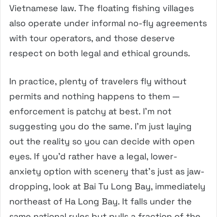
Vietnamese law. The floating fishing villages
also operate under informal no-fly agreements
with tour operators, and those deserve
respect on both legal and ethical grounds.
In practice, plenty of travelers fly without
permits and nothing happens to them —
enforcement is patchy at best. I’m not
suggesting you do the same. I’m just laying
out the reality so you can decide with open
eyes. If you’d rather have a legal, lower-
anxiety option with scenery that’s just as jaw-
dropping, look at Bai Tu Long Bay, immediately
northeast of Ha Long Bay. It falls under the
same national rules but pulls a fraction of the