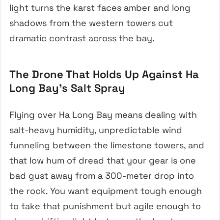
light turns the karst faces amber and long
shadows from the western towers cut
dramatic contrast across the bay.
The Drone That Holds Up Against Ha
Long Bay’s Salt Spray
Flying over Ha Long Bay means dealing with
salt-heavy humidity, unpredictable wind
funneling between the limestone towers, and
that low hum of dread that your gear is one
bad gust away from a 300-meter drop into
the rock. You want equipment tough enough
to take that punishment but agile enough to