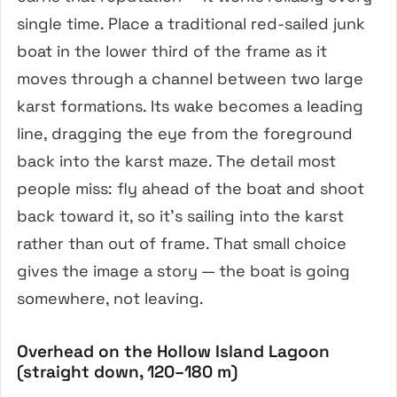
single time. Place a traditional red-sailed junk
boat in the lower third of the frame as it
moves through a channel between two large
karst formations. Its wake becomes a leading
line, dragging the eye from the foreground
back into the karst maze. The detail most
people miss: fly ahead of the boat and shoot
back toward it, so it’s sailing into the karst
rather than out of frame. That small choice
gives the image a story — the boat is going
somewhere, not leaving.
Overhead on the Hollow Island Lagoon
(straight down, 120–180 m)