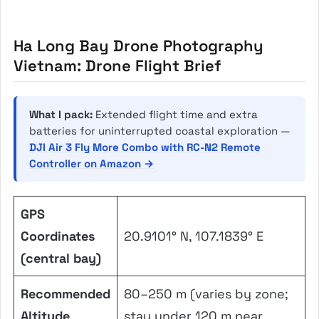
Ha Long Bay Drone Photography
Vietnam: Drone Flight Brief
What I pack:
Extended flight time and extra
batteries for uninterrupted coastal exploration —
DJI Air 3 Fly More Combo with RC-N2 Remote
Controller on Amazon →
GPS
Coordinates
20.9101° N, 107.1839° E
(central bay)
Recommended
80–250 m (varies by zone;
Altitude
stay under 120 m near