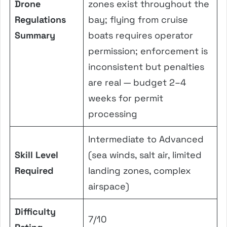
Drone
zones exist throughout the
Regulations
bay; flying from cruise
Summary
boats requires operator
permission; enforcement is
inconsistent but penalties
are real — budget 2–4
weeks for permit
processing
Intermediate to Advanced
Skill Level
(sea winds, salt air, limited
Required
landing zones, complex
airspace)
Difficulty
7/10