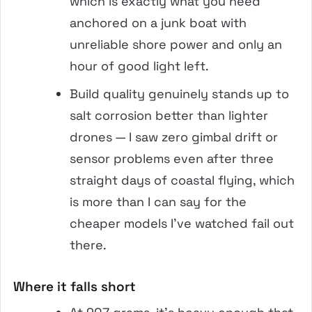
which is exactly what you need
anchored on a junk boat with
unreliable shore power and only an
hour of good light left.
Build quality genuinely stands up to
salt corrosion better than lighter
drones — I saw zero gimbal drift or
sensor problems even after three
straight days of coastal flying, which
is more than I can say for the
cheaper models I’ve watched fail out
there.
Where it falls short