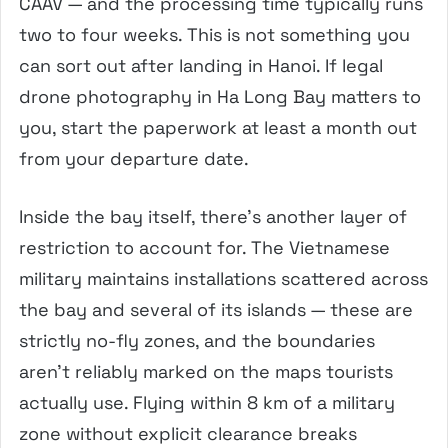
CAAV — and the processing time typically runs
two to four weeks. This is not something you
can sort out after landing in Hanoi. If legal
drone photography in Ha Long Bay matters to
you, start the paperwork at least a month out
from your departure date.
Inside the bay itself, there’s another layer of
restriction to account for. The Vietnamese
military maintains installations scattered across
the bay and several of its islands — these are
strictly no-fly zones, and the boundaries
aren’t reliably marked on the maps tourists
actually use. Flying within 8 km of a military
zone without explicit clearance breaks