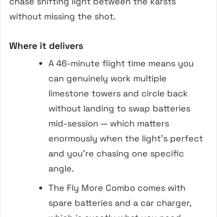
chase shifting light between the karsts
without missing the shot.
Where it delivers
A 46-minute flight time means you
can genuinely work multiple
limestone towers and circle back
without landing to swap batteries
mid-session — which matters
enormously when the light’s perfect
and you’re chasing one specific
angle.
The Fly More Combo comes with
spare batteries and a car charger,