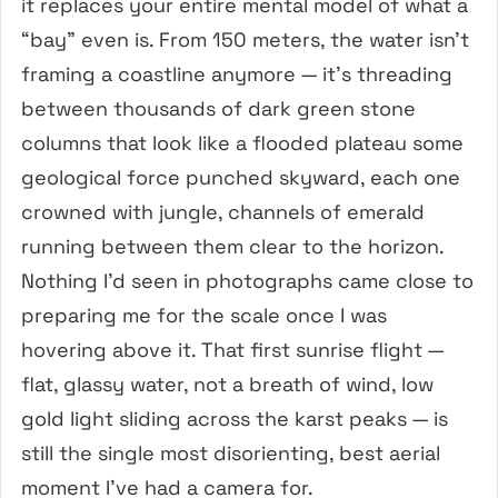
it replaces your entire mental model of what a
“bay” even is. From 150 meters, the water isn’t
framing a coastline anymore — it’s threading
between thousands of dark green stone
columns that look like a flooded plateau some
geological force punched skyward, each one
crowned with jungle, channels of emerald
running between them clear to the horizon.
Nothing I’d seen in photographs came close to
preparing me for the scale once I was
hovering above it. That first sunrise flight —
flat, glassy water, not a breath of wind, low
gold light sliding across the karst peaks — is
still the single most disorienting, best aerial
moment I’ve had a camera for.