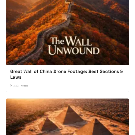
Great Wall of China Drone Footage: Best Sections &
Laws
9 min read