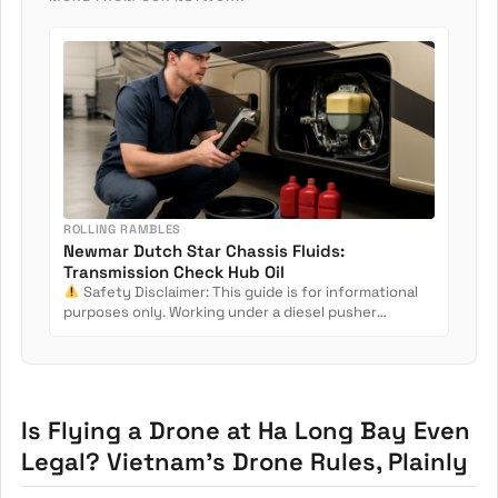
ROLLING RAMBLES
Newmar Dutch Star Chassis Fluids:
Transmission Check Hub Oil
Safety Disclaimer: This guide is for informational
purposes only. Working under a diesel pusher
involves crush...
Is Flying a Drone at Ha Long Bay Even
Legal? Vietnam’s Drone Rules, Plainly