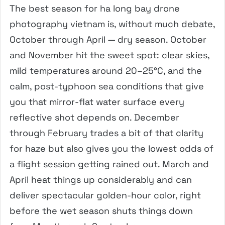
The best season for ha long bay drone
photography vietnam is, without much debate,
October through April — dry season. October
and November hit the sweet spot: clear skies,
mild temperatures around 20–25°C, and the
calm, post-typhoon sea conditions that give
you that mirror-flat water surface every
reflective shot depends on. December
through February trades a bit of that clarity
for haze but also gives you the lowest odds of
a flight session getting rained out. March and
April heat things up considerably and can
deliver spectacular golden-hour color, right
before the wet season shuts things down