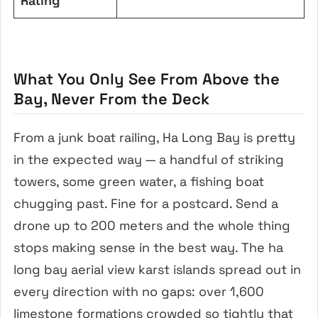
Rating
What You Only See From Above the
Bay, Never From the Deck
From a junk boat railing, Ha Long Bay is pretty
in the expected way — a handful of striking
towers, some green water, a fishing boat
chugging past. Fine for a postcard. Send a
drone up to 200 meters and the whole thing
stops making sense in the best way. The ha
long bay aerial view karst islands spread out in
every direction with no gaps: over 1,600
limestone formations crowded so tightly that