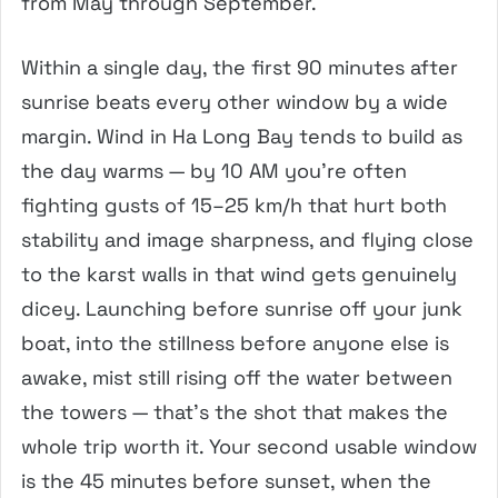
from May through September.
Within a single day, the first 90 minutes after
sunrise beats every other window by a wide
margin. Wind in Ha Long Bay tends to build as
the day warms — by 10 AM you’re often
fighting gusts of 15–25 km/h that hurt both
stability and image sharpness, and flying close
to the karst walls in that wind gets genuinely
dicey. Launching before sunrise off your junk
boat, into the stillness before anyone else is
awake, mist still rising off the water between
the towers — that’s the shot that makes the
whole trip worth it. Your second usable window
is the 45 minutes before sunset, when the