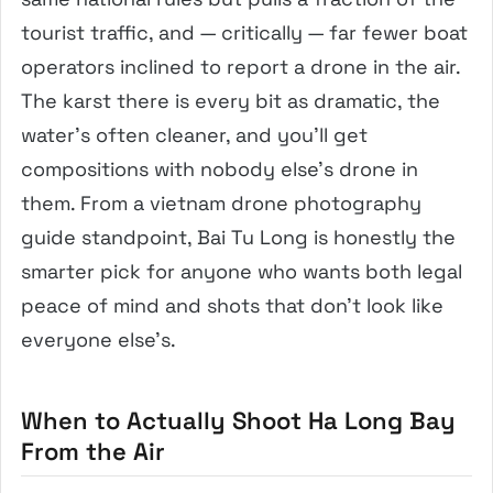
tourist traffic, and — critically — far fewer boat
operators inclined to report a drone in the air.
The karst there is every bit as dramatic, the
water’s often cleaner, and you’ll get
compositions with nobody else’s drone in
them. From a vietnam drone photography
guide standpoint, Bai Tu Long is honestly the
smarter pick for anyone who wants both legal
peace of mind and shots that don’t look like
everyone else’s.
When to Actually Shoot Ha Long Bay
From the Air