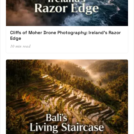
Cliffs of Moher Drone Photography: Ireland’s Razor
Edge
10 min read