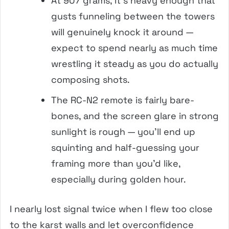
At 907 grams, it’s heavy enough that
gusts funneling between the towers
will genuinely knock it around —
expect to spend nearly as much time
wrestling it steady as you do actually
composing shots.
The RC-N2 remote is fairly bare-
bones, and the screen glare in strong
sunlight is rough — you’ll end up
squinting and half-guessing your
framing more than you’d like,
especially during golden hour.
I nearly lost signal twice when I flew too close
to the karst walls and let overconfidence