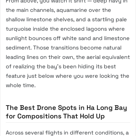
From above, you watch it shift — deep navy in
the main channels, aquamarine over the
shallow limestone shelves, and a startling pale
turquoise inside the enclosed lagoons where
sunlight bounces off white sand and limestone
sediment. Those transitions become natural
leading lines on their own, the aerial equivalent
of realizing the bay’s been hiding its best
feature just below where you were looking the
whole time.
The Best Drone Spots in Ha Long Bay
for Compositions That Hold Up
Across several flights in different conditions, a