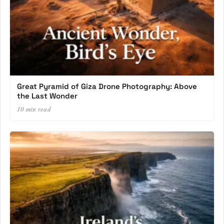
Great Pyramid of Giza Drone Photography: Above
the Last Wonder
10 min read