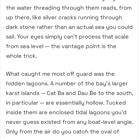
the water threading through them reads, from
up there, like silver cracks running through
dark stone rather than an actual sea you could
sail. Your eyes simply can’t process that scale
from sea level — the vantage point is the
whole trick.
What caught me most off guard was the
hidden lagoons. A number of the bay’s larger
karst islands — Cat Ba and Dau Be to the south,
in particular — are essentially hollow. Tucked
inside them are enclosed tidal lagoons you’d
never guess existed from any boat-level angle.
Only from the air do you catch the oval of