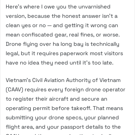
Here’s where I owe you the unvarnished
version, because the honest answer isn’t a
clean yes or no — and getting it wrong can
mean confiscated gear, real fines, or worse.
Drone flying over ha long bay is technically
legal, but it requires paperwork most visitors
have no idea they need until it’s too late.
Vietnam’s Civil Aviation Authority of Vietnam
(CAAV) requires every foreign drone operator
to register their aircraft and secure an
operating permit before takeoff. That means
submitting your drone specs, your planned
flight area, and your passport details to the