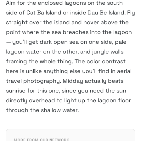
Aim for the enclosed lagoons on the south
side of Cat Ba Island or inside Dau Be Island. Fly
straight over the island and hover above the
point where the sea breaches into the lagoon
— you’ll get dark open sea on one side, pale
lagoon water on the other, and jungle walls
framing the whole thing. The color contrast
here is unlike anything else you’ll find in aerial
travel photography. Midday actually beats
sunrise for this one, since you need the sun
directly overhead to light up the lagoon floor
through the shallow water.
MORE FROM OUR NETWORK