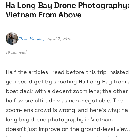
Ha Long Bay Drone Photography:
Vietnam From Above
Elena Vasquez
· April 7, 2026
10 min read
Half the articles I read before this trip insisted
you could get by shooting Ha Long Bay from a
boat deck with a decent zoom lens; the other
half swore altitude was non-negotiable. The
zoom-lens crowd is wrong, and here’s why: ha
long bay drone photography in Vietnam
doesn’t just improve on the ground-level view,