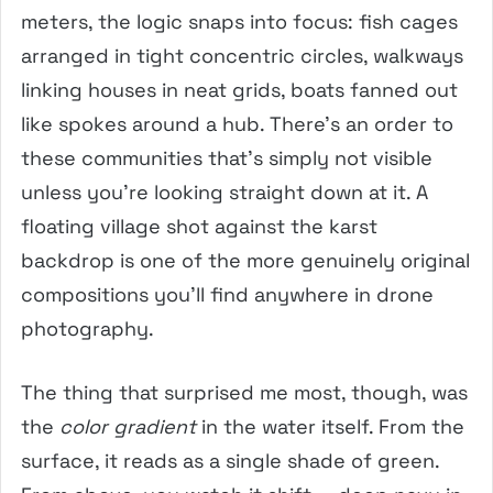
meters, the logic snaps into focus: fish cages
arranged in tight concentric circles, walkways
linking houses in neat grids, boats fanned out
like spokes around a hub. There’s an order to
these communities that’s simply not visible
unless you’re looking straight down at it. A
floating village shot against the karst
backdrop is one of the more genuinely original
compositions you’ll find anywhere in drone
photography.
The thing that surprised me most, though, was
the
color gradient
in the water itself. From the
surface, it reads as a single shade of green.