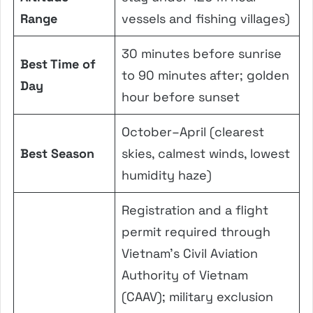
Range
vessels and fishing villages)
30 minutes before sunrise
Best Time of
to 90 minutes after; golden
Day
hour before sunset
October–April (clearest
Best Season
skies, calmest winds, lowest
humidity haze)
Registration and a flight
permit required through
Vietnam’s Civil Aviation
Authority of Vietnam
(CAAV); military exclusion