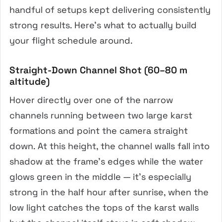
handful of setups kept delivering consistently
strong results. Here’s what to actually build
your flight schedule around.
Straight-Down Channel Shot (60–80 m
altitude)
Hover directly over one of the narrow
channels running between two large karst
formations and point the camera straight
down. At this height, the channel walls fall into
shadow at the frame’s edges while the water
glows green in the middle — it’s especially
strong in the half hour after sunrise, when the
low light catches the tops of the karst walls