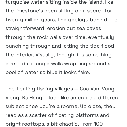
turquoise water sitting inside the island, like
the limestone’s been sitting on a secret for
twenty million years. The geology behind it is
straightforward: erosion cut sea caves
through the rock walls over time, eventually
punching through and letting the tide flood
the interior. Visually, though, it’s something
else — dark jungle walls wrapping around a
pool of water so blue it looks fake.
The floating fishing villages — Cua Van, Vung
Vieng, Ba Hang — look like an entirely different
subject once you’re airborne. Up close, they
read as a scatter of floating platforms and
bright rooftops, a bit chaotic. From 100