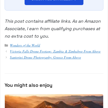
This post contains affiliate links. As an Amazon
Associate, I earn from qualifying purchases at
no extra cost to you.
Categories
Wonders of the World
Victoria Falls Drone Footage: Zambia & Zimbabwe From Above
Santorini Drone Photography: Greece From Above
You might also enjoy