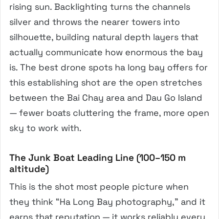
rising sun. Backlighting turns the channels
silver and throws the nearer towers into
silhouette, building natural depth layers that
actually communicate how enormous the bay
is. The best drone spots ha long bay offers for
this establishing shot are the open stretches
between the Bai Chay area and Dau Go Island
— fewer boats cluttering the frame, more open
sky to work with.
The Junk Boat Leading Line (100–150 m
altitude)
This is the shot most people picture when
they think “Ha Long Bay photography,” and it
earns that reputation — it works reliably every