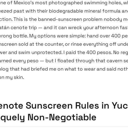
one of Mexico’s most photographed swimming holes, wh
eezed past with their biodegradable mineral formula an
action. This is the banned-sunscreen problem nobody 
atán cenote trip — and it can wreck your afternoon fast
rong bottle. My options were simple: hand over 400 pe
creen sold at the counter, or rinse everything off und
er and swim unprotected. I paid the 400 pesos. No reg
arned every peso — but I floated through that cavern s
 blog that had briefed me on what to wear and said not
on my skin.
note Sunscreen Rules in Yu
iquely Non-Negotiable