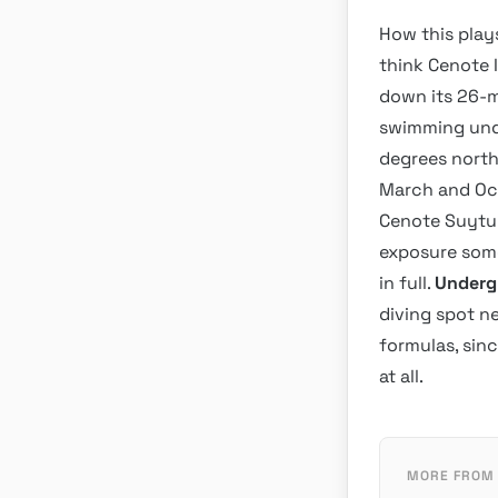
How this play
think Cenote I
down its 26-m
swimming unde
degrees north
March and Oct
Cenote Suytun
exposure some
in full.
Underg
diving spot ne
formulas, sin
at all.
MORE FROM