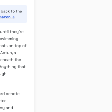
 back to the
Amazon →
until they’re
t swimming
oats on top of
 Actun, a
beneath the
 Anything that
ough
ord cenote
ites
ony and