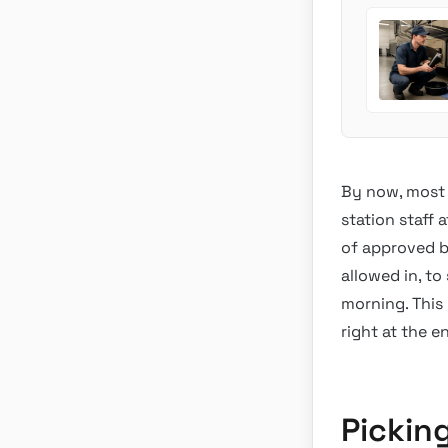
By now, most 
station staff 
of approved b
allowed in, to
morning. This 
right at the e
Pickin