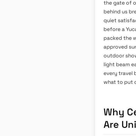
the gate of 
behind us br
quiet satisf
before a Yuc
packed the w
approved suns
outdoor show
light beam e
every travel
what to put 
Why Ce
Are Un