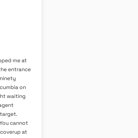
opped me at
 the entrance
 ninety
 cumbia on
ght waiting
 agent
target.
 You cannot
 coverup at