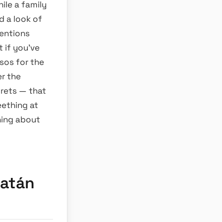
ile a family
d a look of
mentions
 if you’ve
sos for the
er the
rets — that
eething at
hing about
catán