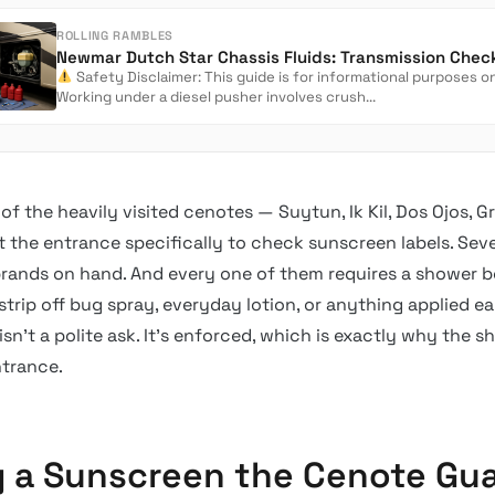
ROLLING RAMBLES
Safety Disclaimer: This guide is for informational purposes on
Working under a diesel pusher involves crush...
of the heavily visited cenotes — Suytun, Ik Kil, Dos Ojos, 
at the entrance specifically to check sunscreen labels. Sever
rands on hand. And every one of them requires a shower b
 strip off bug spray, everyday lotion, or anything applied ear
isn’t a polite ask. It’s enforced, which is exactly why the s
ntrance.
g a Sunscreen the Cenote Gu