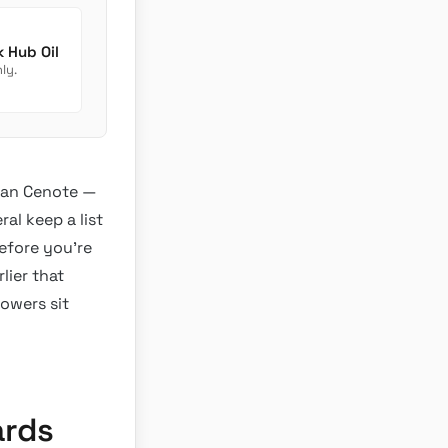
Newmar Dutch Star Chassis Fluids: Transmission Check Hub Oil
ly.
Gran Cenote —
al keep a list
efore you’re
lier that
howers sit
ards