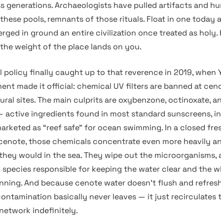
ss generations. Archaeologists have pulled artifacts and 
these pools, remnants of those rituals. Float in one today 
erged in ground an entire civilization once treated as holy
he weight of the place lands on you.
 policy finally caught up to that reverence in 2019, when 
ent made it official: chemical UV filters are banned at cen
ural sites. The main culprits are oxybenzone, octinoxate, a
 active ingredients found in most standard sunscreens, in
arketed as “reef safe” for ocean swimming. In a closed fr
 cenote, those chemicals concentrate even more heavily a
hey would in the sea. They wipe out the microorganisms, 
 species responsible for keeping the water clear and the w
ning. And because cenote water doesn’t flush and refresh
contamination basically never leaves — it just recirculates
etwork indefinitely.