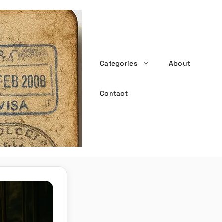
Categories
About
the witty passport
Contact