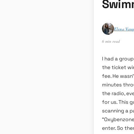
Swimm
Elena Vasq
6 min read
I had a group
the ticket w
fee. He wasn
minutes thro
the radio, ev
for us. This 
scanning a pa
“Oxybenzone,
enter. So the