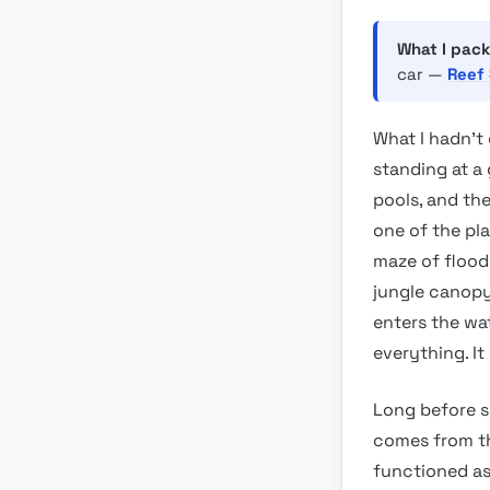
What I pack
car —
Reef 
What I hadn’t 
standing at a
pools, and th
one of the pl
maze of flood
jungle canopy.
enters the wat
everything. It
Long before s
comes from t
functioned as