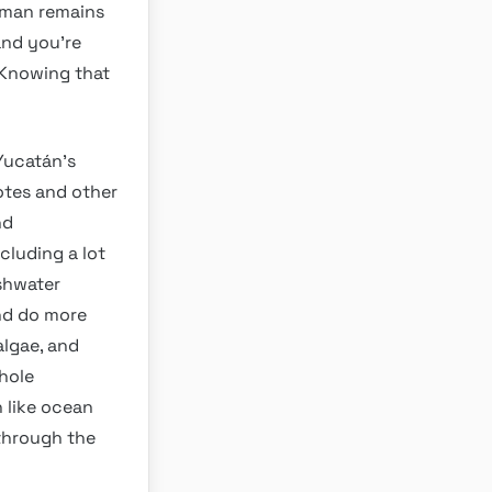
human remains
and you’re
. Knowing that
Yucatán’s
otes and other
nd
cluding a lot
eshwater
nd do more
algae, and
hole
 like ocean
 through the