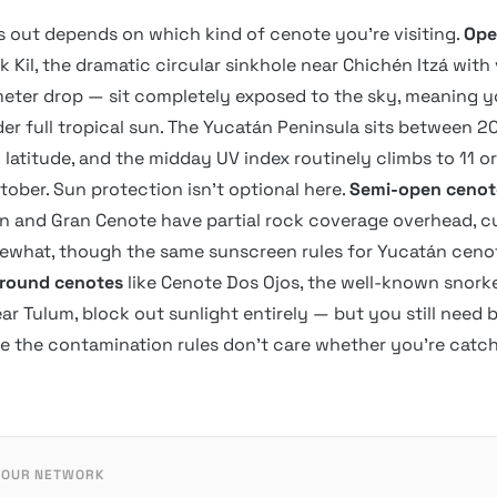
s out depends on which kind of cenote you’re visiting.
Ope
k Kil, the dramatic circular sinkhole near Chichén Itzá with 
eter drop — sit completely exposed to the sky, meaning y
r full tropical sun. The Yucatán Peninsula sits between 2
 latitude, and the midday UV index routinely climbs to 11 o
ober. Sun protection isn’t optional here.
Semi-open cenot
 and Gran Cenote have partial rock coverage overhead, c
what, though the same sunscreen rules for Yucatán cenote
round cenotes
like Cenote Dos Ojos, the well-known snork
ar Tulum, block out sunlight entirely — but you still need
ce the contamination rules don’t care whether you’re catc
 OUR NETWORK