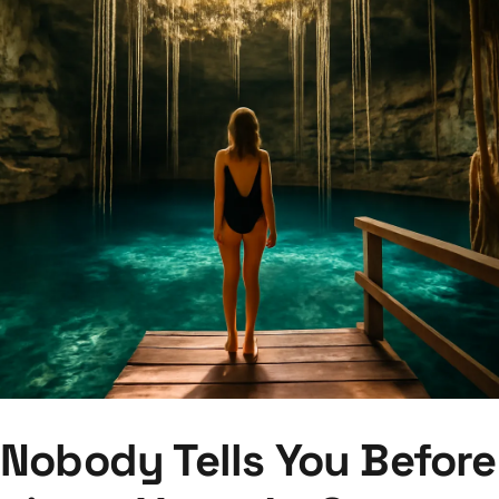
Nobody Tells You Before