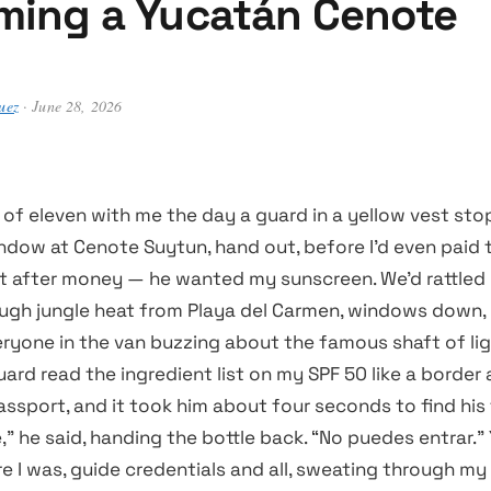
ing a Yucatán Cenote
uez
· June 28, 2026
 of eleven with me the day a guard in a yellow vest st
indow at Cenote Suytun, hand out, before I’d even paid
’t after money — he wanted my sunscreen. We’d rattled
ugh jungle heat from Playa del Carmen, windows down,
eryone in the van buzzing about the famous shaft of li
guard read the ingredient list on my SPF 50 like a border
ssport, and it took him about four seconds to find his 
” he said, handing the bottle back. “No puedes entrar.”
re I was, guide credentials and all, sweating through my