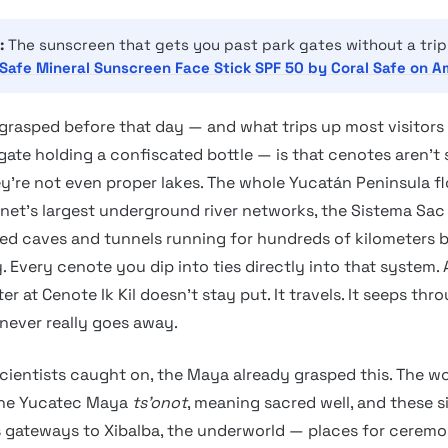
:
The sunscreen that gets you past park gates without a trip
Safe Mineral Sunscreen Face Stick SPF 50 by Coral Safe on 
grasped before that day — and what trips up most visitors 
 gate holding a confiscated bottle — is that cenotes aren’
ey’re not even proper lakes. The whole Yucatán Peninsula fl
anet’s largest underground river networks, the Sistema Sac
ed caves and tunnels running for hundreds of kilometers 
 Every cenote you dip into ties directly into that system.
er at Cenote Ik Kil doesn’t stay put. It travels. It seeps thr
 never really goes away.
cientists caught on, the Maya already grasped this. The w
he Yucatec Maya
ts’onot
, meaning sacred well, and these s
 gateways to Xibalba, the underworld — places for cerem