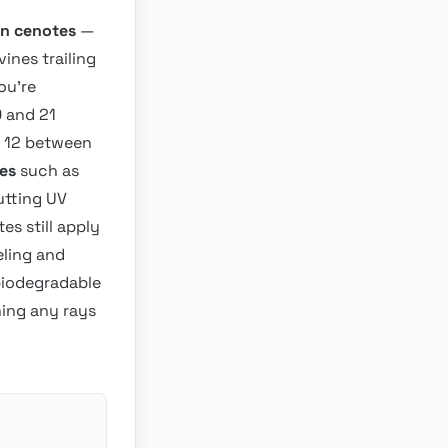
n cenotes
—
vines trailing
ou’re
0 and 21
r 12 between
es
such as
utting UV
s still apply
eling and
 biodegradable
hing any rays