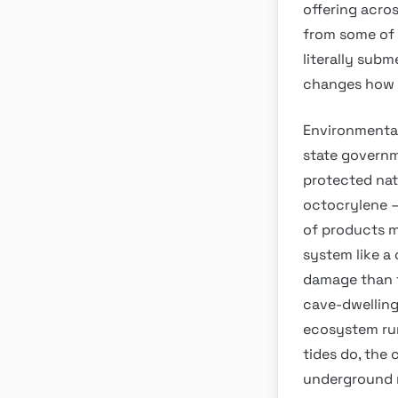
offering acro
from some of 
literally subm
changes how t
Environmental
state governm
protected nat
octocrylene —
of products m
system like a
damage than t
cave-dwelling
ecosystem run
tides do, the 
underground n