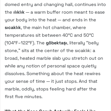
domed entry and changing hall, continues into
the
ılıklık
— a warm buffer room meant to ease
your body into the heat — and ends in the
sıcaklık
, the main hot chamber, where
temperatures sit between 40°C and 50°C
(104°F–122°F). The
göbektaşı
, literally “belly
stone,” sits at the center of the sıcaklık: a
broad, heated marble slab you stretch out on
while any notion of personal space quietly
dissolves. Something about the heat rewires
your sense of time — it just stops. And that
marble, oddly, stops feeling hard after the
first five minutes.