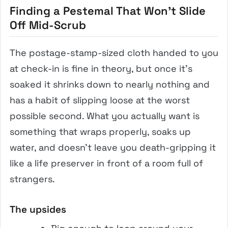
Finding a Pestemal That Won’t Slide
Off Mid-Scrub
The postage-stamp-sized cloth handed to you
at check-in is fine in theory, but once it’s
soaked it shrinks down to nearly nothing and
has a habit of slipping loose at the worst
possible second. What you actually want is
something that wraps properly, soaks up
water, and doesn’t leave you death-gripping it
like a life preserver in front of a room full of
strangers.
The upsides