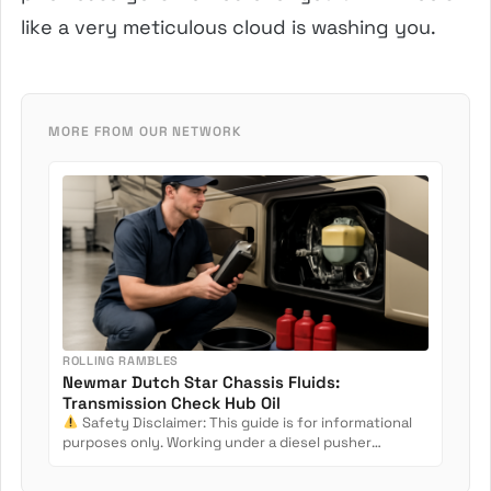
like a very meticulous cloud is washing you.
MORE FROM OUR NETWORK
ROLLING RAMBLES
Newmar Dutch Star Chassis Fluids:
Transmission Check Hub Oil
Safety Disclaimer: This guide is for informational
purposes only. Working under a diesel pusher
involves crush...