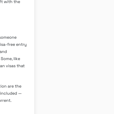
ft with the
o someone
visa-free entry
mand
 Some, like
ian visas that
tion are the
e included —
rrent.