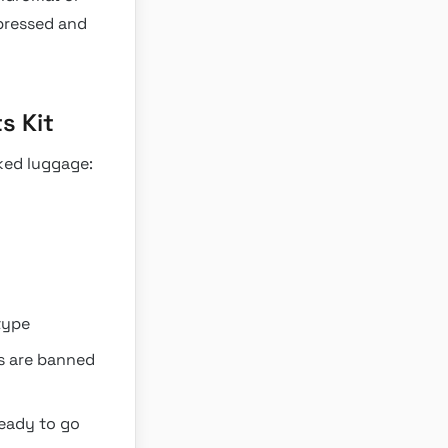
pressed and
s Kit
ked luggage:
type
es are banned
ready to go