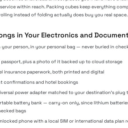
 service within reach. Packing cubes keep everything com
rolling instead of folding actually does buy you real space.
ongs in Your Electronics and Document
 your person, in your personal bag — never buried in chec
 passport, plus a photo of it backed up to cloud storage
el insurance paperwork, both printed and digital
ht confirmations and hotel bookings
iversal power adapter matched to your destination’s plug 
rtable battery bank — carry-on only, since lithium batteri
hecked bags
nlocked phone with a local SIM or international data plan 