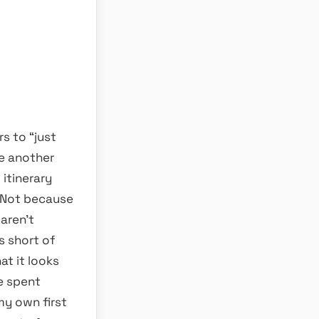
rs to “just
le another
itinerary
. Not because
 aren’t
s short of
t it looks
fe spent
 my own first