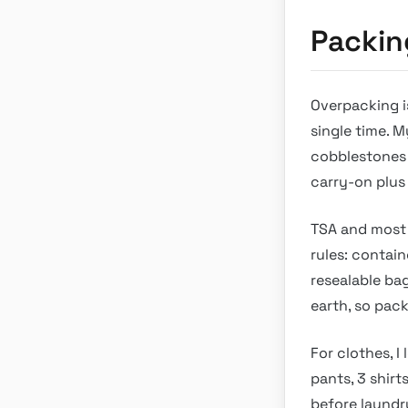
Packin
Overpacking i
single time. M
cobblestones 
carry-on plus
TSA and most 
rules: containe
resealable bag
earth, so pack
For clothes, I
pants, 3 shirt
before laundr