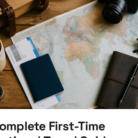
omplete First-Time