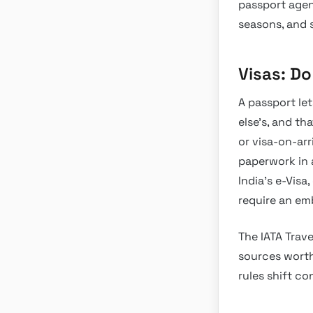
passport agenc
seasons, and 
Visas: D
A passport le
else’s, and th
or visa-on-ar
paperwork in 
India’s e-Visa,
require an e
The IATA Trave
sources worth 
rules shift c