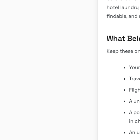
hotel laundry
findable, and 
What Bel
Keep these on
Your
Trav
Flig
A un
A po
in c
An u