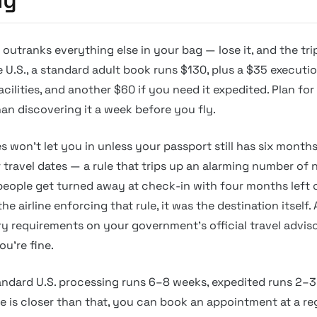
outranks everything else in your bag — lose it, and the tri
he U.S., a standard adult book runs $130, plus a $35 executi
ilities, and another $60 if you need it expedited. Plan for
han discovering it a week before you fly.
 won’t let you in unless your passport still has six months
r travel dates — a rule that trips up an alarming number of 
people get turned away at check-in with four months left 
the airline enforcing that rule, it was the destination itself
ry requirements on your government’s official travel adviso
u’re fine.
andard U.S. processing runs 6–8 weeks, expedited runs 2–3
e is closer than that, you can book an appointment at a re