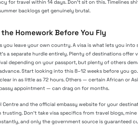
y for travel within 14 days. Don’t sit on this. Timelines shi
summer backlogs get genuinely brutal.
o the Homework Before You Fly
ts you leave your own country. A visa is what lets you int
at’s a separate hurdle entirely. Plenty of destinations offer 
rival depending on your passport, but plenty of others de
advance. Start looking into this 8–12 weeks before you go.
 clear in as little as 72 hours. Others — certain African or As
mbassy appointment — can drag on for months.
l Centre and the official embassy website for your destina
trusting. Don’t take visa specifics from travel blogs, min
onstantly, and only the government source is guaranteed cu