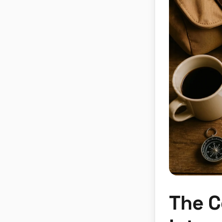
The C