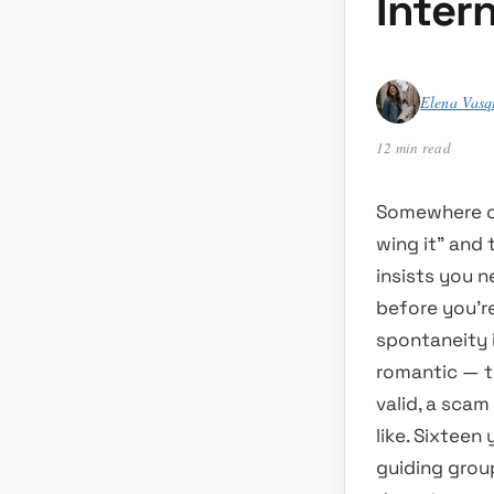
Inter
Elena Vasq
12 min read
Somewhere on 
wing it” and 
insists you n
before you’r
spontaneity i
romantic — t
valid, a sca
like. Sixteen
guiding group