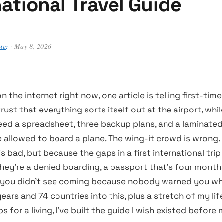
national Travel Guide
uez
· May 8, 2026
the internet right now, one article is telling first-time
trust that everything sorts itself out at the airport, whi
eed a spreadsheet, three backup plans, and a laminated 
e allowed to board a plane. The wing-it crowd is wrong
s bad, but because the gaps in a first international trip
hey’re a denied boarding, a passport that’s four month
m you didn’t see coming because nobody warned you wha
 years and 74 countries into this, plus a stretch of my li
s for a living, I’ve built the guide I wish existed before