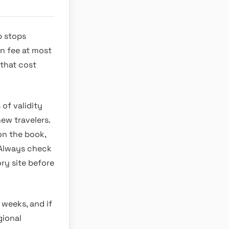
p stops
on fee at most
 that cost
 of validity
new travelers.
on the book,
. Always check
ry site before
 weeks, and if
gional