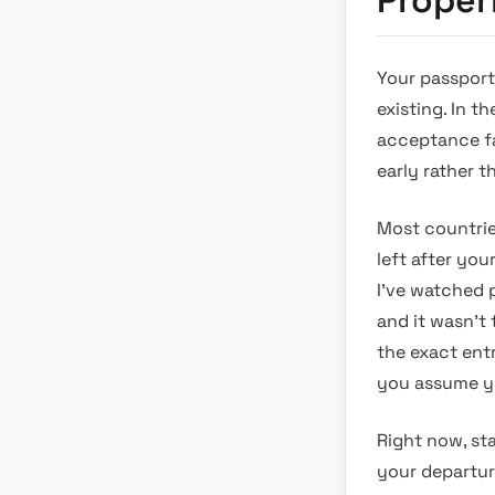
Your passport 
existing. In t
acceptance fac
early rather t
Most countries
left after you
I’ve watched 
and it wasn’t 
the exact ent
you assume yo
Right now, st
your departur