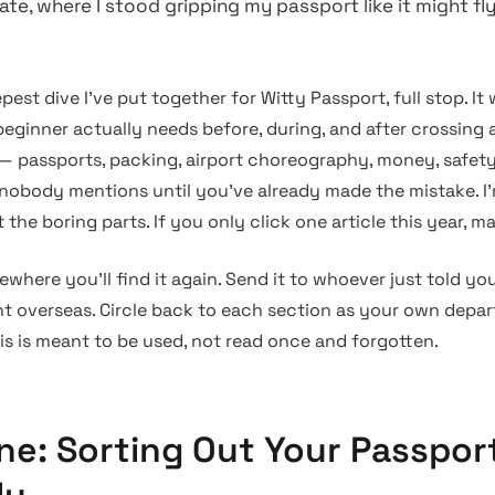
te, where I stood gripping my passport like it might fl
epest dive I’ve put together for Witty Passport, full stop. I
eginner actually needs before, during, and after crossing 
e — passports, packing, airport choreography, money, safety
f nobody mentions until you’ve already made the mistake. I
the boring parts. If you only click one article this year, ma
ewhere you’ll find it again. Send it to whoever just told y
ight overseas. Circle back to each section as your own depa
is is meant to be used, not read once and forgotten.
ne: Sorting Out Your Passpor
ly