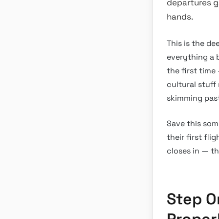
departures ga
hands.
This is the de
everything a b
the first tim
cultural stuf
skimming past 
Save this som
their first fl
closes in — th
Step O
Proper