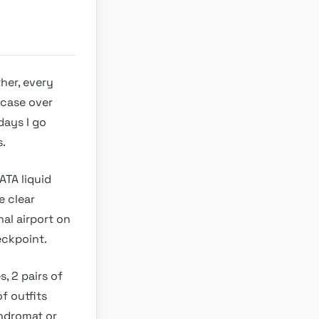
her, every
tcase over
days I go
s.
ATA liquid
e clear
nal airport on
heckpoint.
s, 2 pairs of
of outfits
undromat or