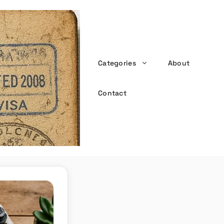
Categories
About
the witty passport
Contact