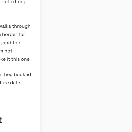
y out of my
t walks through
a border for
, and the
’m not
ke it this one.
ou they booked
rture date
t