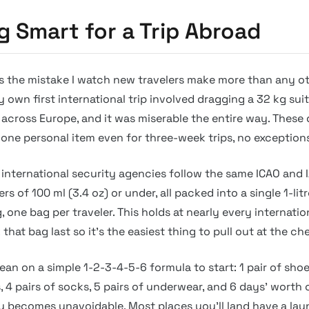
g Smart for a Trip Abroad
s the mistake I watch new travelers make more than any ot
y own first international trip involved dragging a 32 kg sui
across Europe, and it was miserable the entire way. These 
 one personal item even for three-week trips, no exception
international security agencies follow the same ICAO and I
rs of 100 ml (3.4 oz) or under, all packed into a single 1-litr
, one bag per traveler. This holds at nearly every internatio
 that bag last so it’s the easiest thing to pull out at the c
 lean on a simple 1-2-3-4-5-6 formula to start: 1 pair of shoe
s, 4 pairs of socks, 5 pairs of underwear, and 6 days’ worth 
y becomes unavoidable. Most places you’ll land have a la