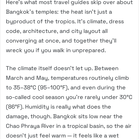
Here’s what most travel guides skip over about
Bangkok’s temples: the heat isn’t just a
byproduct of the tropics. It’s climate, dress
code, architecture, and city layout all
converging at once, and together they’ll
wreck you if you walk in unprepared.
The climate itself doesn’t let up. Between
March and May, temperatures routinely climb
to 35–38°C (95–100°F), and even during the
so-called cool season you’re rarely under 30°C
(86°F). Humidity is really what does the
damage, though. Bangkok sits low near the
Chao Phraya River in a tropical basin, so the air
doesn’t just feel warm — it feels like a wet