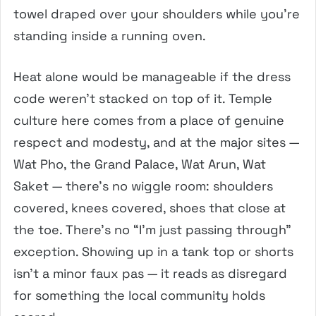
towel draped over your shoulders while you’re
standing inside a running oven.
Heat alone would be manageable if the dress
code weren’t stacked on top of it. Temple
culture here comes from a place of genuine
respect and modesty, and at the major sites —
Wat Pho, the Grand Palace, Wat Arun, Wat
Saket — there’s no wiggle room: shoulders
covered, knees covered, shoes that close at
the toe. There’s no “I’m just passing through”
exception. Showing up in a tank top or shorts
isn’t a minor faux pas — it reads as disregard
for something the local community holds