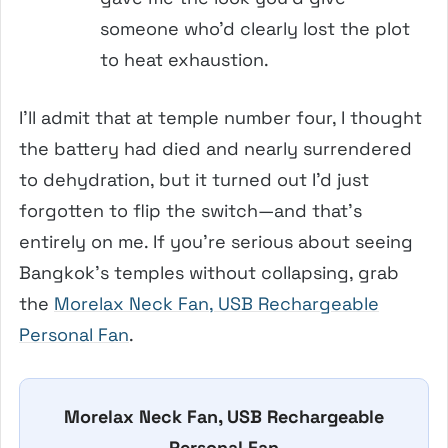
someone who’d clearly lost the plot
to heat exhaustion.
I’ll admit that at temple number four, I thought
the battery had died and nearly surrendered
to dehydration, but it turned out I’d just
forgotten to flip the switch—and that’s
entirely on me. If you’re serious about seeing
Bangkok’s temples without collapsing, grab
the
Morelax Neck Fan, USB Rechargeable
Personal Fan
.
Morelax Neck Fan, USB Rechargeable
Personal Fan