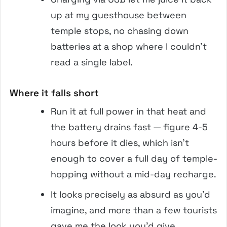
up at my guesthouse between
temple stops, no chasing down
batteries at a shop where I couldn’t
read a single label.
Where it falls short
Run it at full power in that heat and
the battery drains fast — figure 4-5
hours before it dies, which isn’t
enough to cover a full day of temple-
hopping without a mid-day recharge.
It looks precisely as absurd as you’d
imagine, and more than a few tourists
gave me the look you’d give