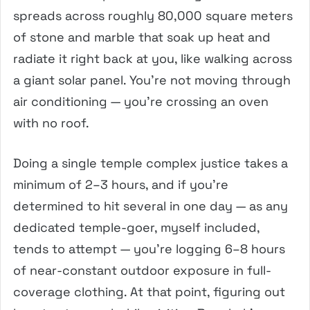
spreads across roughly 80,000 square meters
of stone and marble that soak up heat and
radiate it right back at you, like walking across
a giant solar panel. You’re not moving through
air conditioning — you’re crossing an oven
with no roof.
Doing a single temple complex justice takes a
minimum of 2–3 hours, and if you’re
determined to hit several in one day — as any
dedicated temple-goer, myself included,
tends to attempt — you’re logging 6–8 hours
of near-constant outdoor exposure in full-
coverage clothing. At that point, figuring out