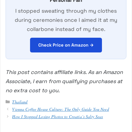
I stopped sweating through my clothes
during ceremonies once I aimed it at my
collarbone instead of my face.
Check Price on Amazon →
This post contains affiliate links. As an Amazon
Associate, I earn from qualifying purchases at
no extra cost to you.
Categories
Thailand
Vienna Coffee House Culture: The Only Guide You Need
How I Stopped Losing Photos to Croatia’s Salty Seas