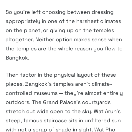
So you’re left choosing between dressing
appropriately in one of the harshest climates
on the planet, or giving up on the temples
altogether. Neither option makes sense when
the temples are the whole reason you flew to
Bangkok.
Then factor in the physical layout of these
places. Bangkok’s temples aren’t climate-
controlled museums — they’re almost entirely
outdoors. The Grand Palace’s courtyards
stretch out wide open to the sky. Wat Arun’s
steep, famous staircase sits in unfiltered sun
with not a scrap of shade in sight. Wat Pho