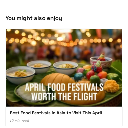
You might also enjoy
Best Food Festivals in Asia to Visit This April
10 min read