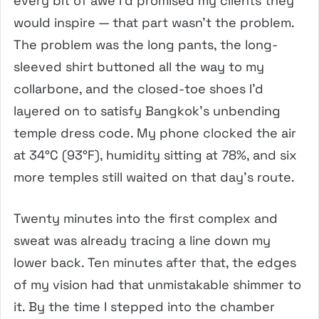
every bit of awe I’d promised my clients they
would inspire — that part wasn’t the problem.
The problem was the long pants, the long-
sleeved shirt buttoned all the way to my
collarbone, and the closed-toe shoes I’d
layered on to satisfy Bangkok’s unbending
temple dress code. My phone clocked the air
at 34°C (93°F), humidity sitting at 78%, and six
more temples still waited on that day’s route.
Twenty minutes into the first complex and
sweat was already tracing a line down my
lower back. Ten minutes after that, the edges
of my vision had that unmistakable shimmer to
it. By the time I stepped into the chamber