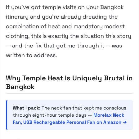
If you’ve got temple visits on your Bangkok
itinerary and you’re already dreading the
combination of heat and mandatory modest
clothing, this is exactly the situation this story
— and the fix that got me through it — was
written to address.
Why Temple Heat Is Uniquely Brutal in
Bangkok
What I pack:
The neck fan that kept me conscious
through eight-hour temple days —
Morelax Neck
Fan, USB Rechargeable Personal Fan on Amazon →