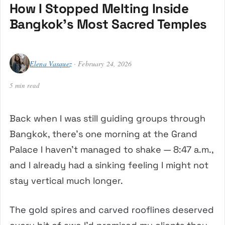
How I Stopped Melting Inside
Bangkok’s Most Sacred Temples
Elena Vasquez
· February 24, 2026
5 min read
Back when I was still guiding groups through
Bangkok, there’s one morning at the Grand
Palace I haven’t managed to shake — 8:47 a.m.,
and I already had a sinking feeling I might not
stay vertical much longer.
The gold spires and carved rooflines deserved