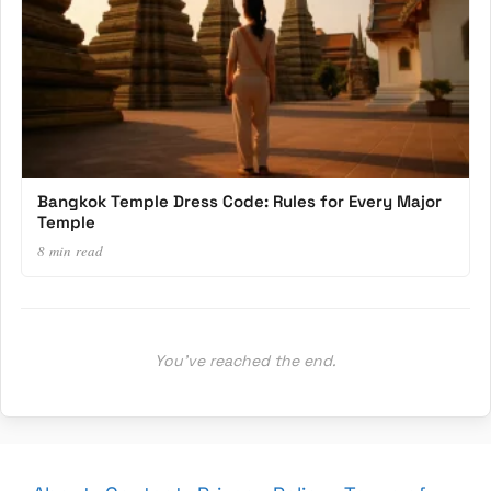
Bangkok Temple Dress Code: Rules for Every Major
Temple
8 min read
You’ve reached the end.