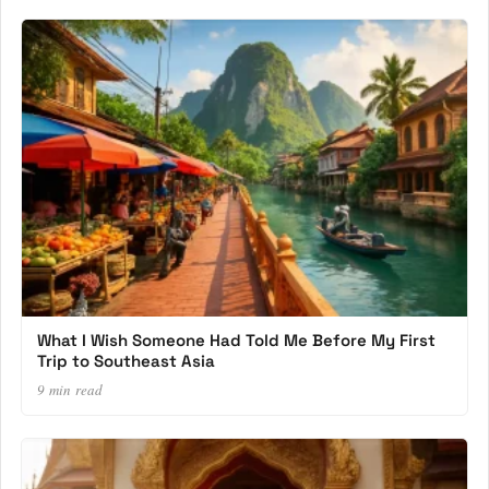
What I Wish Someone Had Told Me Before My First
Trip to Southeast Asia
9 min read