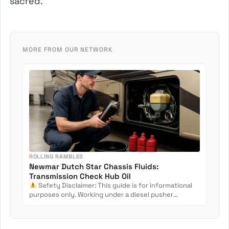
sacred.
MORE FROM OUR NETWORK
ROLLING RAMBLES
Newmar Dutch Star Chassis Fluids:
Transmission Check Hub Oil
Safety Disclaimer: This guide is for informational
purposes only. Working under a diesel pusher
involves crush...