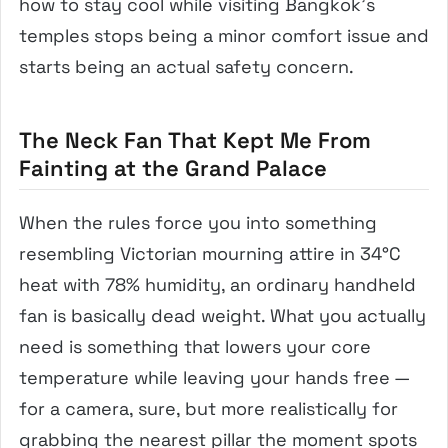
how to stay cool while visiting Bangkok’s
temples stops being a minor comfort issue and
starts being an actual safety concern.
The Neck Fan That Kept Me From
Fainting at the Grand Palace
When the rules force you into something
resembling Victorian mourning attire in 34°C
heat with 78% humidity, an ordinary handheld
fan is basically dead weight. What you actually
need is something that lowers your core
temperature while leaving your hands free —
for a camera, sure, but more realistically for
grabbing the nearest pillar the moment spots