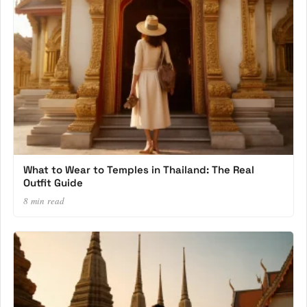
What to Wear to Temples in Thailand: The Real
Outfit Guide
8 min read