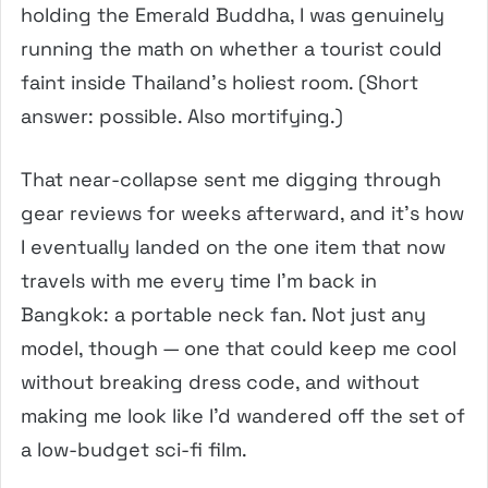
holding the Emerald Buddha, I was genuinely
running the math on whether a tourist could
faint inside Thailand’s holiest room. (Short
answer: possible. Also mortifying.)
That near-collapse sent me digging through
gear reviews for weeks afterward, and it’s how
I eventually landed on the one item that now
travels with me every time I’m back in
Bangkok: a portable neck fan. Not just any
model, though — one that could keep me cool
without breaking dress code, and without
making me look like I’d wandered off the set of
a low-budget sci-fi film.