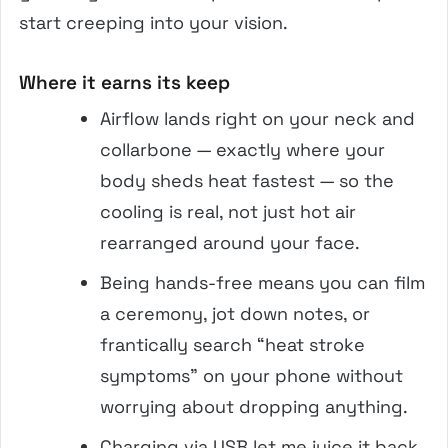
start creeping into your vision.
Where it earns its keep
Airflow lands right on your neck and
collarbone — exactly where your
body sheds heat fastest — so the
cooling is real, not just hot air
rearranged around your face.
Being hands-free means you can film
a ceremony, jot down notes, or
frantically search “heat stroke
symptoms” on your phone without
worrying about dropping anything.
Charging via USB let me juice it back