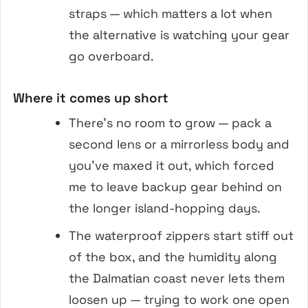
straps — which matters a lot when
the alternative is watching your gear
go overboard.
Where it comes up short
There’s no room to grow — pack a
second lens or a mirrorless body and
you’ve maxed it out, which forced
me to leave backup gear behind on
the longer island-hopping days.
The waterproof zippers start stiff out
of the box, and the humidity along
the Dalmatian coast never lets them
loosen up — trying to work one open