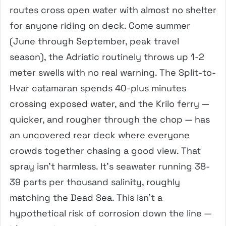
routes cross open water with almost no shelter
for anyone riding on deck. Come summer
(June through September, peak travel
season), the Adriatic routinely throws up 1-2
meter swells with no real warning. The Split-to-
Hvar catamaran spends 40-plus minutes
crossing exposed water, and the Krilo ferry —
quicker, and rougher through the chop — has
an uncovered rear deck where everyone
crowds together chasing a good view. That
spray isn’t harmless. It’s seawater running 38-
39 parts per thousand salinity, roughly
matching the Dead Sea. This isn’t a
hypothetical risk of corrosion down the line —