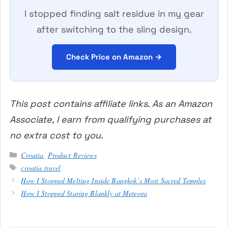
I stopped finding salt residue in my gear
after switching to the sling design.
Check Price on Amazon →
This post contains affiliate links. As an Amazon
Associate, I earn from qualifying purchases at
no extra cost to you.
Categories
Croatia
,
Product Reviews
Tags
croatia travel
How I Stopped Melting Inside Bangkok’s Most Sacred Temples
How I Stopped Staring Blankly at Meteora