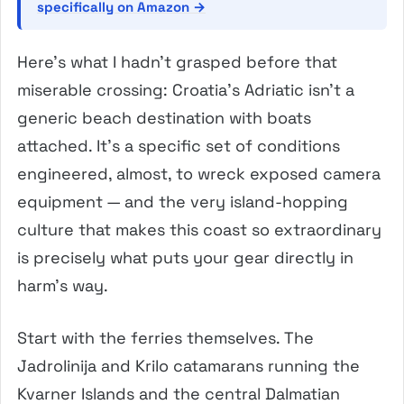
specifically on Amazon →
Here’s what I hadn’t grasped before that
miserable crossing: Croatia’s Adriatic isn’t a
generic beach destination with boats
attached. It’s a specific set of conditions
engineered, almost, to wreck exposed camera
equipment — and the very island-hopping
culture that makes this coast so extraordinary
is precisely what puts your gear directly in
harm’s way.
Start with the ferries themselves. The
Jadrolinija and Krilo catamarans running the
Kvarner Islands and the central Dalmatian