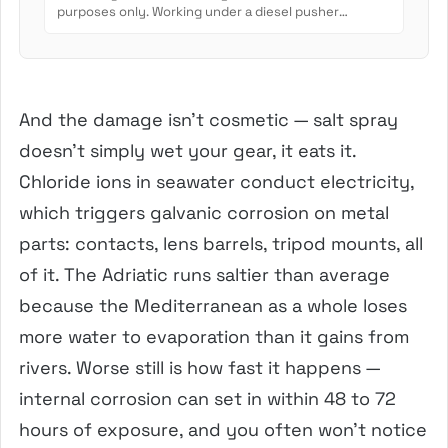
purposes only. Working under a diesel pusher
involves crush...
And the damage isn’t cosmetic — salt spray
doesn’t simply wet your gear, it eats it.
Chloride ions in seawater conduct electricity,
which triggers galvanic corrosion on metal
parts: contacts, lens barrels, tripod mounts, all
of it. The Adriatic runs saltier than average
because the Mediterranean as a whole loses
more water to evaporation than it gains from
rivers. Worse still is how fast it happens —
internal corrosion can set in within 48 to 72
hours of exposure, and you often won’t notice