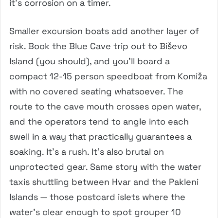
it’s corrosion on a timer.
Smaller excursion boats add another layer of
risk. Book the Blue Cave trip out to Biševo
Island (you should), and you’ll board a
compact 12-15 person speedboat from Komiža
with no covered seating whatsoever. The
route to the cave mouth crosses open water,
and the operators tend to angle into each
swell in a way that practically guarantees a
soaking. It’s a rush. It’s also brutal on
unprotected gear. Same story with the water
taxis shuttling between Hvar and the Pakleni
Islands — those postcard islets where the
water’s clear enough to spot grouper 10