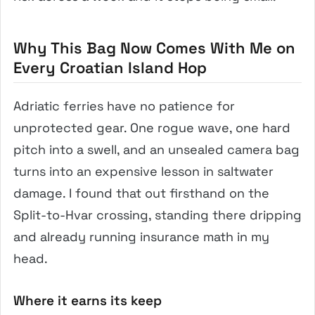
Why This Bag Now Comes With Me on
Every Croatian Island Hop
Adriatic ferries have no patience for
unprotected gear. One rogue wave, one hard
pitch into a swell, and an unsealed camera bag
turns into an expensive lesson in saltwater
damage. I found that out firsthand on the
Split-to-Hvar crossing, standing there dripping
and already running insurance math in my
head.
Where it earns its keep