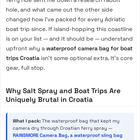
hole, and what came out the other side
changed how I’ve packed for every Adriatic
boat trip since. If island-hopping this coastline
is on your list — and it should be — understand
upfront why a
waterproof camera bag for boat
trips Croatia
isn’t some optional extra. It’s core
gear, full stop.
Why Salt Spray and Boat Trips Are
Uniquely Brutal in Croatia
What I pack:
The waterproof bag that kept my
camera dry through Croatian ferry spray —
RAINSMORE Camera Bag, a waterproof sling bag