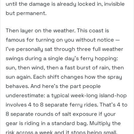
until the damage is already locked in, invisible
but permanent.
Then layer on the weather. This coast is
famous for turning on you without notice —
I’ve personally sat through three full weather
swings during a single day’s ferry hopping:
sun, then wind, then a fast burst of rain, then
sun again. Each shift changes how the spray
behaves. And here’s the part people
underestimate: a typical week-long island-hop
involves 4 to 8 separate ferry rides. That’s 4 to
8 separate rounds of salt exposure if your
gear is riding in a standard bag. Multiply the
risk across a week and it stops being small.