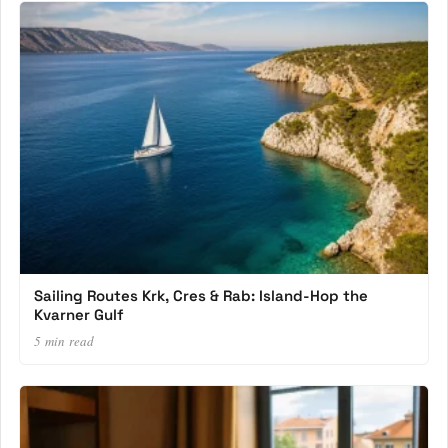
Sailing Routes Krk, Cres & Rab: Island-Hop the
Kvarner Gulf
5 min read