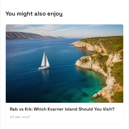
You might also enjoy
Rab vs Krk: Which Kvarner Island Should You Visit?
10 min read