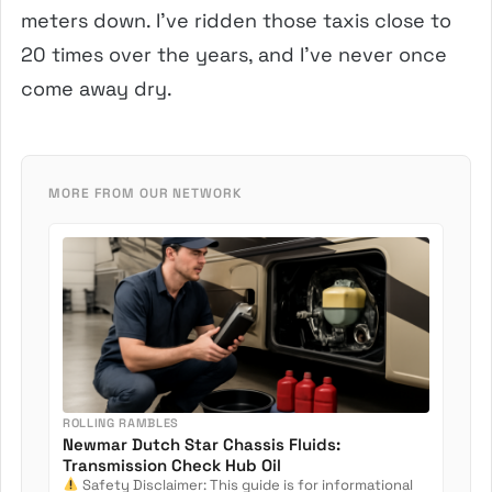
meters down. I’ve ridden those taxis close to
20 times over the years, and I’ve never once
come away dry.
MORE FROM OUR NETWORK
ROLLING RAMBLES
Newmar Dutch Star Chassis Fluids:
Transmission Check Hub Oil
Safety Disclaimer: This guide is for informational