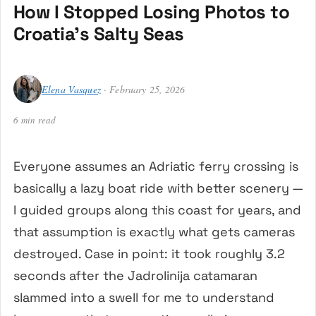
How I Stopped Losing Photos to
Croatia’s Salty Seas
Elena Vasquez
· February 25, 2026
6 min read
Everyone assumes an Adriatic ferry crossing is
basically a lazy boat ride with better scenery —
I guided groups along this coast for years, and
that assumption is exactly what gets cameras
destroyed. Case in point: it took roughly 3.2
seconds after the Jadrolinija catamaran
slammed into a swell for me to understand