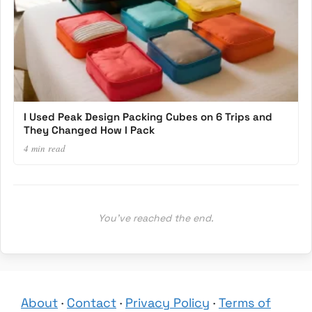
I Used Peak Design Packing Cubes on 6 Trips and
They Changed How I Pack
4 min read
You’ve reached the end.
About
·
Contact
·
Privacy Policy
·
Terms of