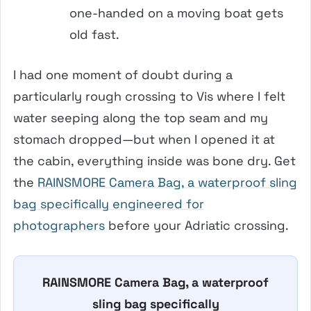
one-handed on a moving boat gets
old fast.
I had one moment of doubt during a
particularly rough crossing to Vis where I felt
water seeping along the top seam and my
stomach dropped—but when I opened it at
the cabin, everything inside was bone dry. Get
the
RAINSMORE Camera Bag, a waterproof sling
bag specifically engineered for
photographers
before your Adriatic crossing.
RAINSMORE Camera Bag, a waterproof
sling bag specifically