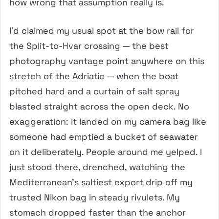
how wrong that assumption really is.
I’d claimed my usual spot at the bow rail for
the Split-to-Hvar crossing — the best
photography vantage point anywhere on this
stretch of the Adriatic — when the boat
pitched hard and a curtain of salt spray
blasted straight across the open deck. No
exaggeration: it landed on my camera bag like
someone had emptied a bucket of seawater
on it deliberately. People around me yelped. I
just stood there, drenched, watching the
Mediterranean’s saltiest export drip off my
trusted Nikon bag in steady rivulets. My
stomach dropped faster than the anchor