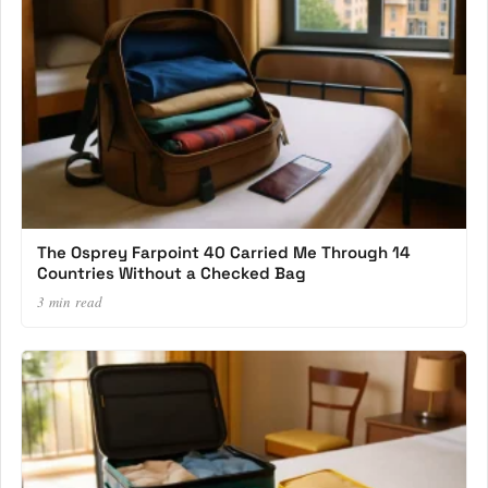
The Osprey Farpoint 40 Carried Me Through 14
Countries Without a Checked Bag
3 min read