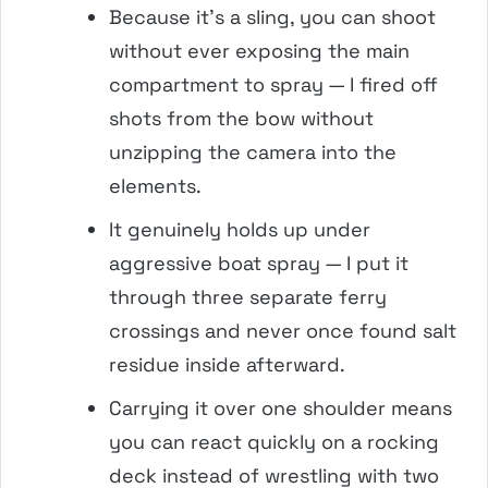
Because it’s a sling, you can shoot
without ever exposing the main
compartment to spray — I fired off
shots from the bow without
unzipping the camera into the
elements.
It genuinely holds up under
aggressive boat spray — I put it
through three separate ferry
crossings and never once found salt
residue inside afterward.
Carrying it over one shoulder means
you can react quickly on a rocking
deck instead of wrestling with two