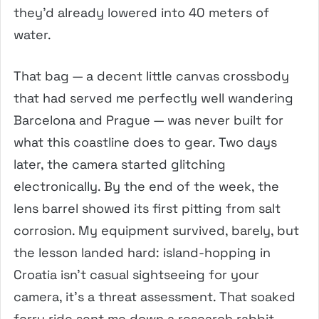
they’d already lowered into 40 meters of
water.
That bag — a decent little canvas crossbody
that had served me perfectly well wandering
Barcelona and Prague — was never built for
what this coastline does to gear. Two days
later, the camera started glitching
electronically. By the end of the week, the
lens barrel showed its first pitting from salt
corrosion. My equipment survived, barely, but
the lesson landed hard: island-hopping in
Croatia isn’t casual sightseeing for your
camera, it’s a threat assessment. That soaked
ferry ride sent me down a research rabbit