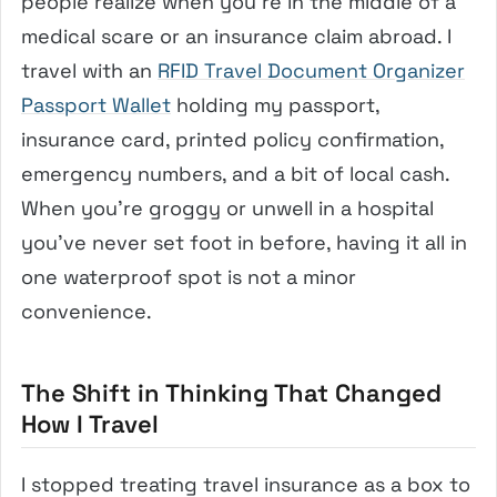
people realize when you’re in the middle of a
medical scare or an insurance claim abroad. I
travel with an
RFID Travel Document Organizer
Passport Wallet
holding my passport,
insurance card, printed policy confirmation,
emergency numbers, and a bit of local cash.
When you’re groggy or unwell in a hospital
you’ve never set foot in before, having it all in
one waterproof spot is not a minor
convenience.
The Shift in Thinking That Changed
How I Travel
I stopped treating travel insurance as a box to