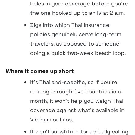
holes in your coverage before you’re
the one hooked up to an IV at 2 a.m.
Digs into which Thai insurance
policies genuinely serve long-term
travelers, as opposed to someone
doing a quick two-week beach loop.
Where it comes up short
It’s Thailand-specific, so if you’re
routing through five countries in a
month, it won’t help you weigh Thai
coverage against what’s available in
Vietnam or Laos.
It won’t substitute for actually calling