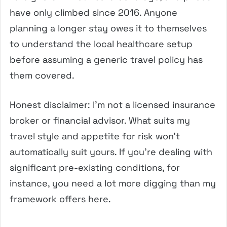
have only climbed since 2016. Anyone
planning a longer stay owes it to themselves
to understand the local healthcare setup
before assuming a generic travel policy has
them covered.
Honest disclaimer: I’m not a licensed insurance
broker or financial advisor. What suits my
travel style and appetite for risk won’t
automatically suit yours. If you’re dealing with
significant pre-existing conditions, for
instance, you need a lot more digging than my
framework offers here.