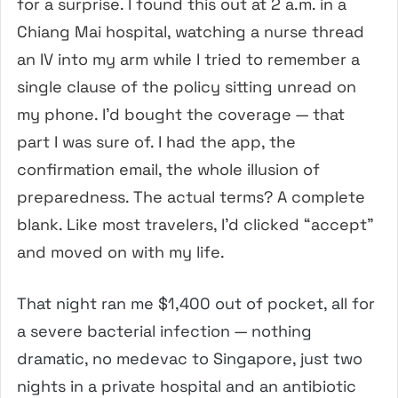
for a surprise. I found this out at 2 a.m. in a
Chiang Mai hospital, watching a nurse thread
an IV into my arm while I tried to remember a
single clause of the policy sitting unread on
my phone. I’d bought the coverage — that
part I was sure of. I had the app, the
confirmation email, the whole illusion of
preparedness. The actual terms? A complete
blank. Like most travelers, I’d clicked “accept”
and moved on with my life.
That night ran me $1,400 out of pocket, all for
a severe bacterial infection — nothing
dramatic, no medevac to Singapore, just two
nights in a private hospital and an antibiotic