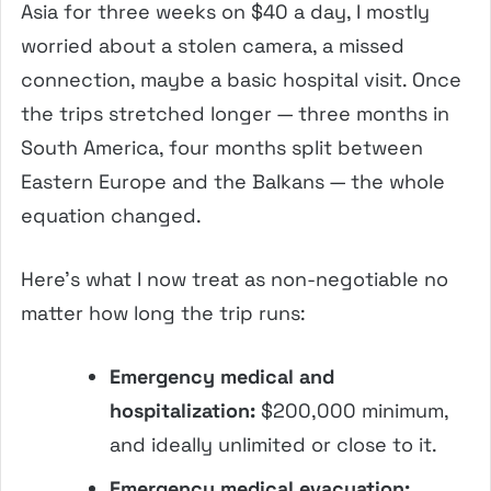
Asia for three weeks on $40 a day, I mostly
worried about a stolen camera, a missed
connection, maybe a basic hospital visit. Once
the trips stretched longer — three months in
South America, four months split between
Eastern Europe and the Balkans — the whole
equation changed.
Here’s what I now treat as non-negotiable no
matter how long the trip runs:
Emergency medical and
hospitalization:
$200,000 minimum,
and ideally unlimited or close to it.
Emergency medical evacuation: