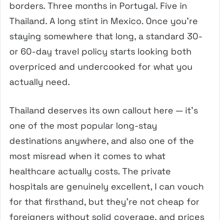
borders. Three months in Portugal. Five in
Thailand. A long stint in Mexico. Once you’re
staying somewhere that long, a standard 30-
or 60-day travel policy starts looking both
overpriced and undercooked for what you
actually need.
Thailand deserves its own callout here — it’s
one of the most popular long-stay
destinations anywhere, and also one of the
most misread when it comes to what
healthcare actually costs. The private
hospitals are genuinely excellent, I can vouch
for that firsthand, but they’re not cheap for
foreigners without solid coverage, and prices