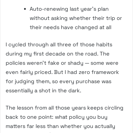
Auto-renewing last year’s plan
without asking whether their trip or
their needs have changed at all
I cycled through all three of those habits
during my first decade on the road. The
policies weren’t fake or shady — some were
even fairly priced. But I had zero framework
for judging them, so every purchase was
essentially a shot in the dark.
The lesson from all those years keeps circling
back to one point: what policy you buy
matters far less than whether you actually