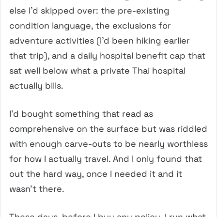
else I’d skipped over: the pre-existing
condition language, the exclusions for
adventure activities (I’d been hiking earlier
that trip), and a daily hospital benefit cap that
sat well below what a private Thai hospital
actually bills.
I’d bought something that read as
comprehensive on the surface but was riddled
with enough carve-outs to be nearly worthless
for how I actually travel. And I only found that
out the hard way, once I needed it and it
wasn’t there.
These days, before I buy any policy, I run what