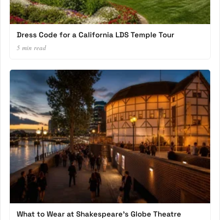
Dress Code for a California LDS Temple Tour
5 min read
What to Wear at Shakespeare’s Globe Theatre