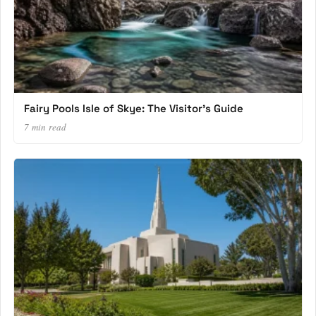
Fairy Pools Isle of Skye: The Visitor’s Guide
7 min read