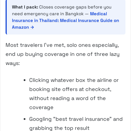
What I pack:
Closes coverage gaps before you
need emergency care in Bangkok —
Medical
Insurance in Thailand: Medical Insurance Guide on
Amazon →
Most travelers I’ve met, solo ones especially,
end up buying coverage in one of three lazy
ways:
Clicking whatever box the airline or
booking site offers at checkout,
without reading a word of the
coverage
Googling “best travel insurance” and
grabbing the top result