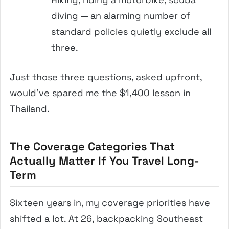
diving — an alarming number of
standard policies quietly exclude all
three.
Just those three questions, asked upfront,
would’ve spared me the $1,400 lesson in
Thailand.
The Coverage Categories That
Actually Matter If You Travel Long-
Term
Sixteen years in, my coverage priorities have
shifted a lot. At 26, backpacking Southeast