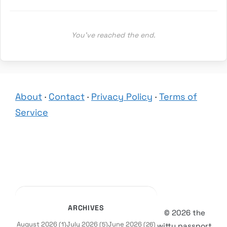
You’ve reached the end.
About
·
Contact
·
Privacy Policy
·
Terms of
Service
ARCHIVES
© 2026 the
August 2026
July 2026
June 2026
(1)
(5)
(26)
witty passport