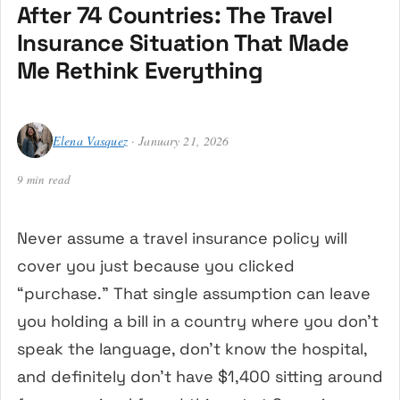
After 74 Countries: The Travel
Insurance Situation That Made
Me Rethink Everything
Elena Vasquez
· January 21, 2026
9 min read
Never assume a travel insurance policy will
cover you just because you clicked
“purchase.” That single assumption can leave
you holding a bill in a country where you don’t
speak the language, don’t know the hospital,
and definitely don’t have $1,400 sitting around