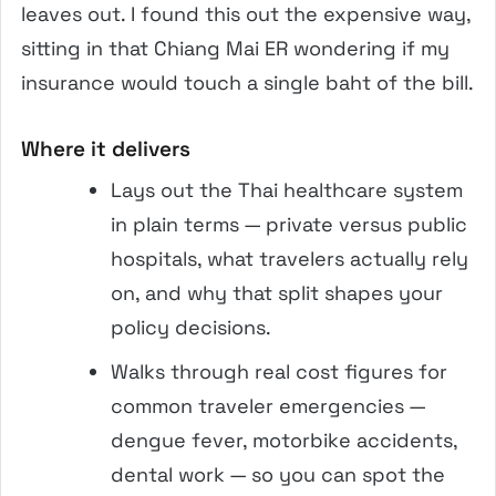
leaves out. I found this out the expensive way,
sitting in that Chiang Mai ER wondering if my
insurance would touch a single baht of the bill.
Where it delivers
Lays out the Thai healthcare system
in plain terms — private versus public
hospitals, what travelers actually rely
on, and why that split shapes your
policy decisions.
Walks through real cost figures for
common traveler emergencies —
dengue fever, motorbike accidents,
dental work — so you can spot the