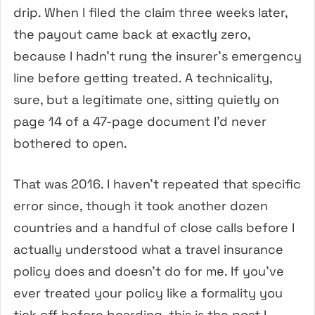
drip. When I filed the claim three weeks later,
the payout came back at exactly zero,
because I hadn’t rung the insurer’s emergency
line before getting treated. A technicality,
sure, but a legitimate one, sitting quietly on
page 14 of a 47-page document I’d never
bothered to open.
That was 2016. I haven’t repeated that specific
error since, though it took another dozen
countries and a handful of close calls before I
actually understood what a travel insurance
policy does and doesn’t do for me. If you’ve
ever treated your policy like a formality you
tick off before boarding, this is the post I