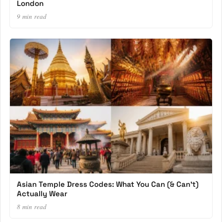
London
9 min read
Asian Temple Dress Codes: What You Can (& Can’t)
Actually Wear
8 min read