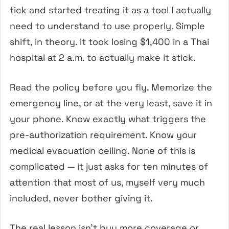
tick and started treating it as a tool I actually
need to understand to use properly. Simple
shift, in theory. It took losing $1,400 in a Thai
hospital at 2 a.m. to actually make it stick.
Read the policy before you fly. Memorize the
emergency line, or at the very least, save it in
your phone. Know exactly what triggers the
pre-authorization requirement. Know your
medical evacuation ceiling. None of this is
complicated — it just asks for ten minutes of
attention that most of us, myself very much
included, never bother giving it.
The real lesson isn’t buy more coverage or