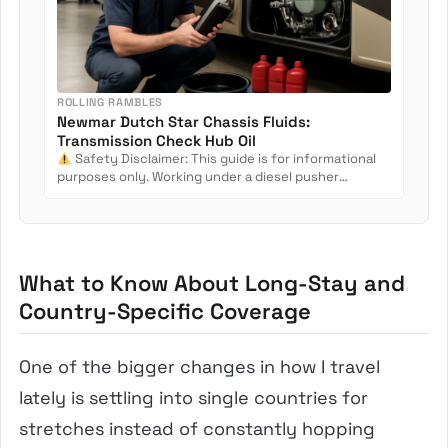
ROLLING RAMBLES
Newmar Dutch Star Chassis Fluids:
Transmission Check Hub Oil
Safety Disclaimer: This guide is for informational
purposes only. Working under a diesel pusher
involves crush...
What to Know About Long-Stay and
Country-Specific Coverage
One of the bigger changes in how I travel
lately is settling into single countries for
stretches instead of constantly hopping