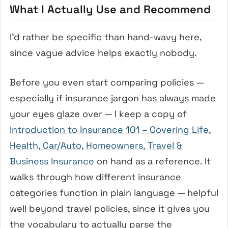
What I Actually Use and Recommend
I’d rather be specific than hand-wavy here,
since vague advice helps exactly nobody.
Before you even start comparing policies —
especially if insurance jargon has always made
your eyes glaze over — I keep a copy of
Introduction to Insurance 101 – Covering Life,
Health, Car/Auto, Homeowners, Travel &
Business Insurance
on hand as a reference. It
walks through how different insurance
categories function in plain language — helpful
well beyond travel policies, since it gives you
the vocabulary to actually parse the