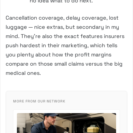
no idea what to do next.
Cancellation coverage, delay coverage, lost
luggage — nice extras, but secondary in my
mind. They’re also the exact features insurers
push hardest in their marketing, which tells
you plenty about how the profit margins
compare on those small claims versus the big
medical ones.
MORE FROM OUR NETWORK