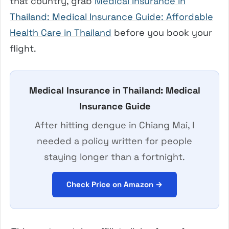
that country, grab
Medical Insurance in
Thailand: Medical Insurance Guide: Affordable
Health Care in Thailand
before you book your
flight.
Medical Insurance in Thailand: Medical
Insurance Guide
After hitting dengue in Chiang Mai, I
needed a policy written for people
staying longer than a fortnight.
Check Price on Amazon →