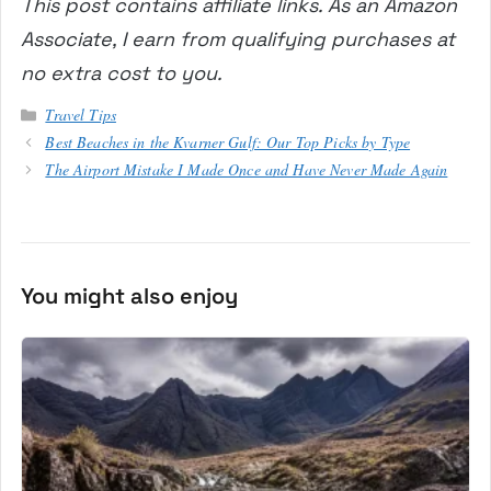
This post contains affiliate links. As an Amazon
Associate, I earn from qualifying purchases at
no extra cost to you.
Categories
Travel Tips
Best Beaches in the Kvarner Gulf: Our Top Picks by Type
The Airport Mistake I Made Once and Have Never Made Again
You might also enjoy