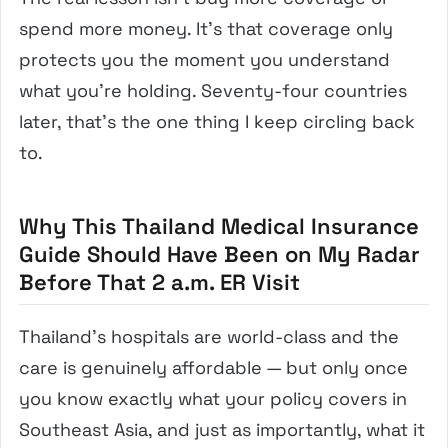
spend more money. It’s that coverage only
protects you the moment you understand
what you’re holding. Seventy-four countries
later, that’s the one thing I keep circling back
to.
Why This Thailand Medical Insurance
Guide Should Have Been on My Radar
Before That 2 a.m. ER Visit
Thailand’s hospitals are world-class and the
care is genuinely affordable — but only once
you know exactly what your policy covers in
Southeast Asia, and just as importantly, what it