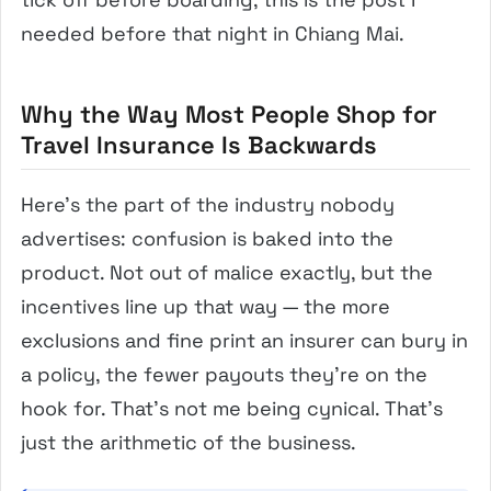
needed before that night in Chiang Mai.
Why the Way Most People Shop for
Travel Insurance Is Backwards
Here’s the part of the industry nobody
advertises: confusion is baked into the
product. Not out of malice exactly, but the
incentives line up that way — the more
exclusions and fine print an insurer can bury in
a policy, the fewer payouts they’re on the
hook for. That’s not me being cynical. That’s
just the arithmetic of the business.