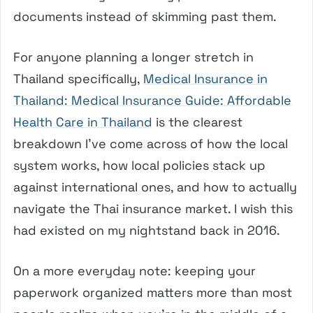
documents instead of skimming past them.
For anyone planning a longer stretch in
Thailand specifically,
Medical Insurance in
Thailand: Medical Insurance Guide: Affordable
Health Care in Thailand
is the clearest
breakdown I’ve come across of how the local
system works, how local policies stack up
against international ones, and how to actually
navigate the Thai insurance market. I wish this
had existed on my nightstand back in 2016.
On a more everyday note: keeping your
paperwork organized matters more than most