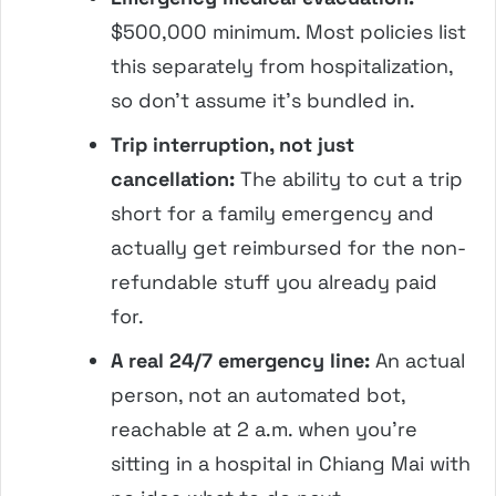
$500,000 minimum. Most policies list
this separately from hospitalization,
so don’t assume it’s bundled in.
Trip interruption, not just
cancellation:
The ability to cut a trip
short for a family emergency and
actually get reimbursed for the non-
refundable stuff you already paid
for.
A real 24/7 emergency line:
An actual
person, not an automated bot,
reachable at 2 a.m. when you’re
sitting in a hospital in Chiang Mai with