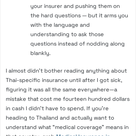
your insurer and pushing them on
the hard questions — but it arms you
with the language and
understanding to ask those
questions instead of nodding along
blankly.
I almost didn’t bother reading anything about
Thai-specific insurance until after I got sick,
figuring it was all the same everywhere—a
mistake that cost me fourteen hundred dollars
in cash I didn’t have to spend. If you’re
heading to Thailand and actually want to
understand what “medical coverage” means in