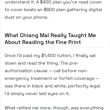
understand it. A $400 plan you’ve read cover
to cover beats an $800 plan gathering digital
dust on your phone.
What Chiang Mai Really Taught Me
About Reading the Fine Print
Once I’d paid my $1,400 tuition, I finally sat
down and read the thing. The pre-
authorization clause — call before non-
emergency treatment or forfeit coverage —
was there in black and white, perfectly legal.
I’d simply never laid eyes on it.
What rattled me more, though, was everything