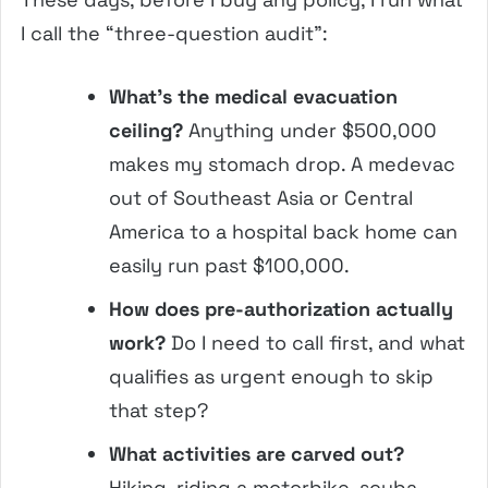
I call the “three-question audit”:
What’s the medical evacuation
ceiling?
Anything under $500,000
makes my stomach drop. A medevac
out of Southeast Asia or Central
America to a hospital back home can
easily run past $100,000.
How does pre-authorization actually
work?
Do I need to call first, and what
qualifies as urgent enough to skip
that step?
What activities are carved out?
Hiking, riding a motorbike, scuba