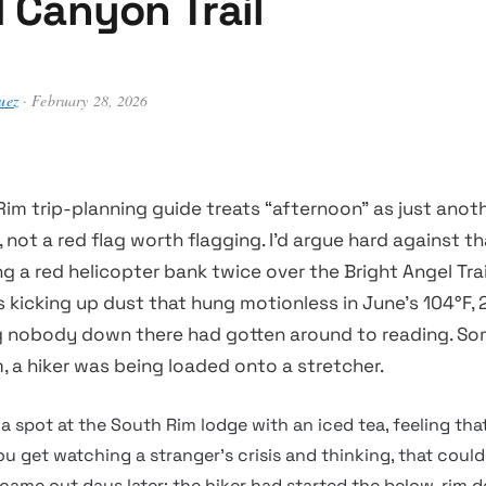
 Canyon Trail
uez
· February 28, 2026
im trip-planning guide treats “afternoon” as just anoth
 not a red flag worth flagging. I’d argue hard against t
g a red helicopter bank twice over the Bright Angel Trai
rs kicking up dust that hung motionless in June’s 104°F, 2
ng nobody down there had gotten around to reading. S
, a hiker was being loaded onto a stretcher.
 a spot at the South Rim lodge with an iced tea, feeling tha
you get watching a stranger’s crisis and thinking, that coul
y came out days later: the hiker had started the below-rim 