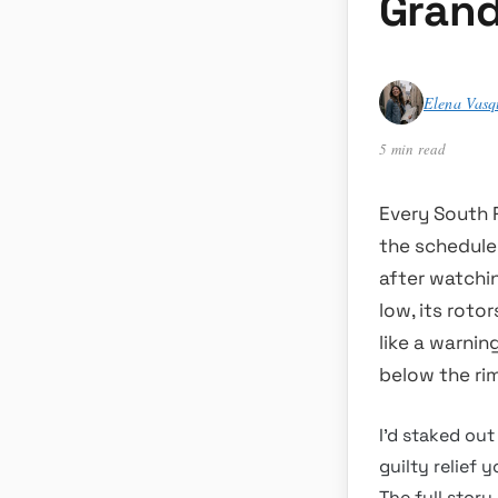
Grand
Elena Vasq
5 min read
Every South R
the schedule,
after watchin
low, its roto
like a warni
below the rim
I’d staked out
guilty relief 
The full stor