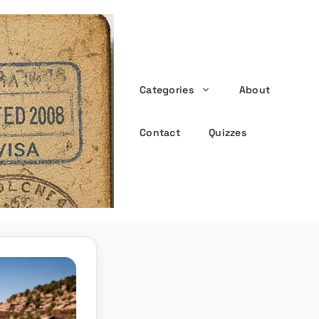
Categories
About
the witty passport
Contact
Quizzes