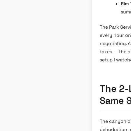
Rim T
summ
The Park Servi
every hour on 
negotiating. 
takes — the c
setup I watch
The 2-
Same S
The canyon doe
dehydration m