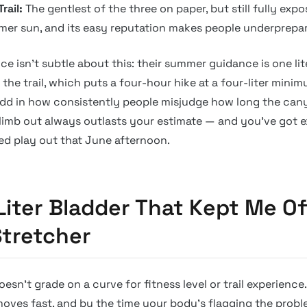
rail:
The gentlest of the three on paper, but still fully exp
er sun, and its easy reputation makes people underprepare
ce isn’t subtle about this: their summer guidance is one lit
the trail, which puts a four-hour hike at a four-liter minim
Add in how consistently people misjudge how long the can
limb out always outlasts your estimate — and you’ve got e
ed play out that June afternoon.
Liter Bladder That Kept Me Of
tretcher
sn’t grade on a curve for fitness level or trail experience.
oves fast, and by the time your body’s flagging the proble