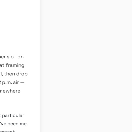
er slot on
hat framing
l, then drop
 p.m. air —
omewhere
t particular
d’ve been me.
descent