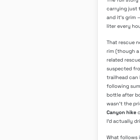
carrying just
and it’s grim 
liter every hou
That rescue ne
rim (though a 
related rescue
suspected fro
trailhead can 
following sum
bottle after b
wasn’t the pr
Canyon hike
c
I’d actually d
What follows i