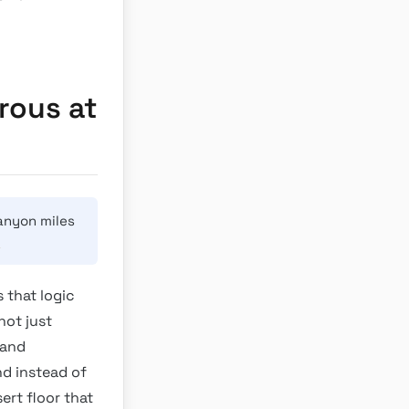
rous at
anyon miles
→
 that logic
not just
 and
nd instead of
ert floor that