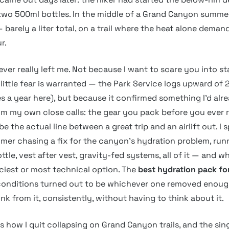
 two 500ml bottles. In the middle of a Grand Canyon summe
— barely a liter total, on a trail where the heat alone demand
r.
ver really left me. Not because I want to scare you into s
little fear is warranted — the Park Service logs upward of 
s a year here), but because it confirmed something I’d alre
m my own close calls: the gear you pack before you ever 
be the actual line between a great trip and an airlift out. I 
mer chasing a fix for the canyon’s hydration problem, ru
ottle, vest after vest, gravity-fed systems, all of it — and w
iciest or most technical option. The
best hydration pack fo
onditions turned out to be whichever one removed enough
rink from it, consistently, without having to think about it.
s how I quit collapsing on Grand Canyon trails, and the sin