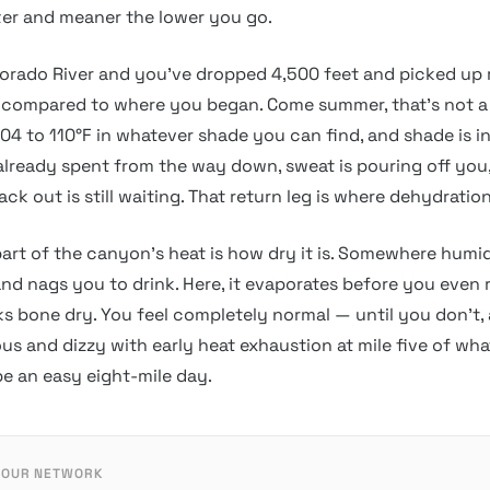
ter and meaner the lower you go.
orado River and you’ve dropped 4,500 feet and picked up 
 compared to where you began. Come summer, that’s not a
 104 to 110°F in whatever shade you can find, and shade is i
 already spent from the way down, sweat is pouring off you
ack out is still waiting. That return leg is where dehydration
part of the canyon’s heat is how dry it is. Somewhere humi
nd nags you to drink. Here, it evaporates before you even re
oks bone dry. You feel completely normal — until you don’t
us and dizzy with early heat exhaustion at mile five of wh
e an easy eight-mile day.
 OUR NETWORK