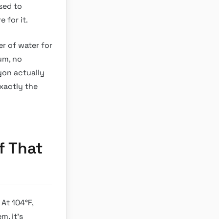
osed to
 for it.
er of water for
um, no
yon actually
xactly the
f That
 At 104°F,
m, it’s