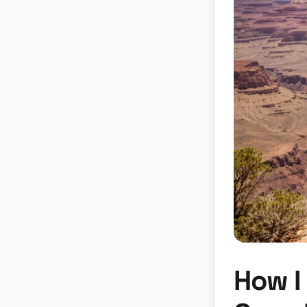
How I