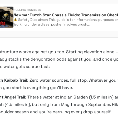
ROLLING RAMBLES
Safety Disclaimer: This guide is for informational purposes on
Working under a diesel pusher involves crush...
astructure works against you too. Starting elevation alone 
eady stacks the dehydration odds against you, and once y
ble water gets scarce fast:
h Kaibab Trail:
Zero water sources, full stop. Whatever you’
 you start is everything you’ll have.
ht Angel Trail:
There’s water at Indian Garden (1.5 miles in)
h (4.5 miles in), but only from May through September. Hike
houlder season and you’re carrying every drop yourself.