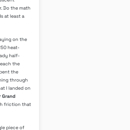
r. Do the math
s at least a
taying on the
250 heat-
ady half-
reach the
spent the
nning through
hat I landed on
r Grand
 friction that
gle piece of