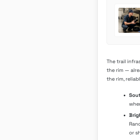
The trail infr
the rim — alr
the rim, relia
Sout
when
Brig
Ranc
or s