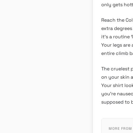
only gets hot
Reach the Col
extra degrees
it’s a routine
Your legs are
entire climb b
The cruelest 
on your skin a
Your shirt lo
you’re nauseo
supposed to b
MORE FROM