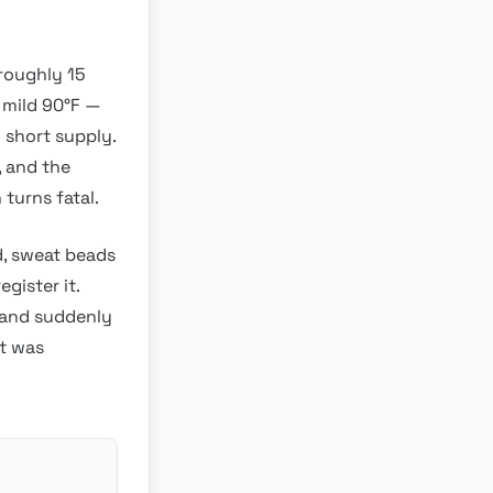
roughly 15
 mild 90°F —
n short supply.
, and the
 turns fatal.
d, sweat beads
gister it.
, and suddenly
at was