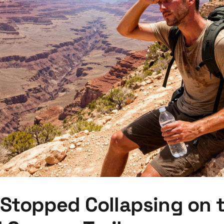
 Stopped Collapsing on 