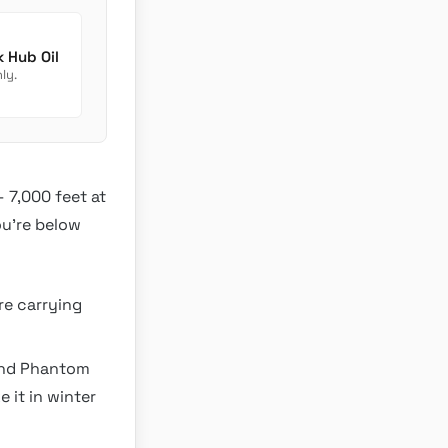
Newmar Dutch Star Chassis Fluids: Transmission Check Hub Oil
ly.
— 7,000 feet at
ou’re below
re carrying
 and Phantom
 it in winter