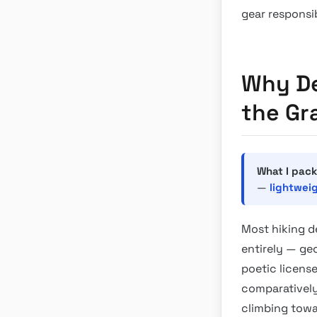
gear responsi
Why De
the Gr
What I pack
—
lightwei
Most hiking d
entirely — geo
poetic license
comparatively
climbing towar