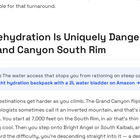
ble for that turnaround.
hydration Is Uniquely Dange
and Canyon South Rim
:
The water access that stops you from rationing on steep c
ght hydration backpack with a 2L water bladder on Amazon 
estinations get harder as you climb. The Grand Canyon flips
logists sometimes call it an inverted mountain, and that’s 
. You start at 7,000 feet on the South Rim, in air that’s thin
 cool. Then you step onto Bright Angel or South Kaibab, a
d the difficulty, you’re descending straight into it — a des