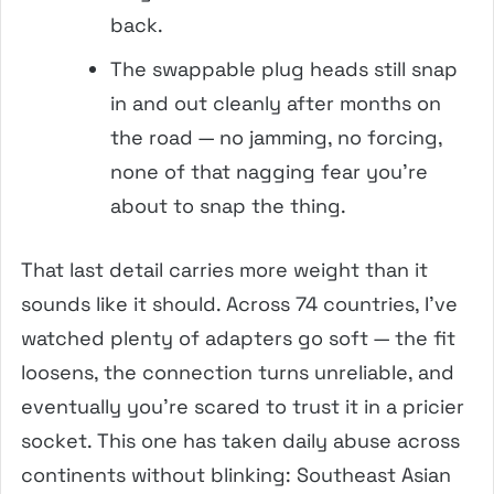
back.
The swappable plug heads still snap
in and out cleanly after months on
the road — no jamming, no forcing,
none of that nagging fear you’re
about to snap the thing.
That last detail carries more weight than it
sounds like it should. Across 74 countries, I’ve
watched plenty of adapters go soft — the fit
loosens, the connection turns unreliable, and
eventually you’re scared to trust it in a pricier
socket. This one has taken daily abuse across
continents without blinking: Southeast Asian