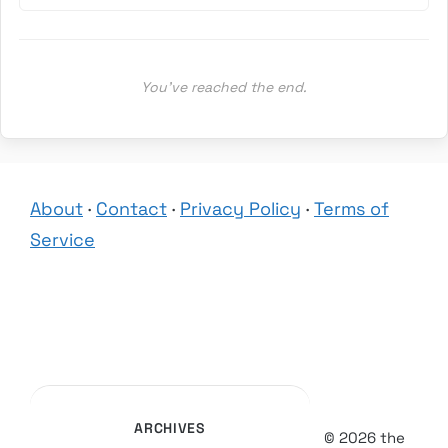
You’ve reached the end.
About
·
Contact
·
Privacy Policy
·
Terms of
Service
ARCHIVES
© 2026 the