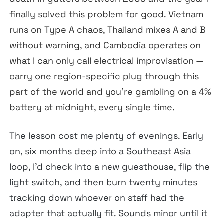
finally solved this problem for good. Vietnam
runs on Type A chaos, Thailand mixes A and B
without warning, and Cambodia operates on
what I can only call electrical improvisation —
carry one region-specific plug through this
part of the world and you’re gambling on a 4%
battery at midnight, every single time.
The lesson cost me plenty of evenings. Early
on, six months deep into a Southeast Asia
loop, I’d check into a new guesthouse, flip the
light switch, and then burn twenty minutes
tracking down whoever on staff had the
adapter that actually fit. Sounds minor until it