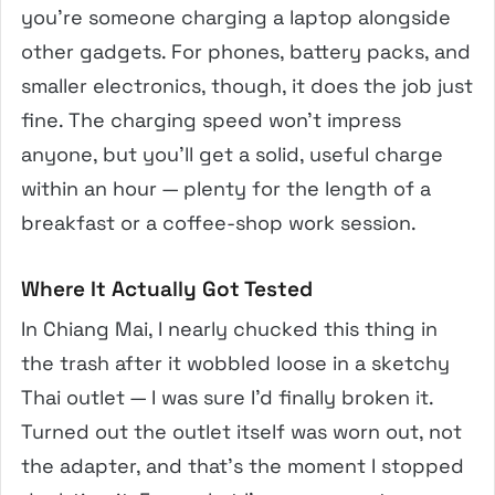
you’re someone charging a laptop alongside
other gadgets. For phones, battery packs, and
smaller electronics, though, it does the job just
fine. The charging speed won’t impress
anyone, but you’ll get a solid, useful charge
within an hour — plenty for the length of a
breakfast or a coffee-shop work session.
Where It Actually Got Tested
In Chiang Mai, I nearly chucked this thing in
the trash after it wobbled loose in a sketchy
Thai outlet — I was sure I’d finally broken it.
Turned out the outlet itself was worn out, not
the adapter, and that’s the moment I stopped