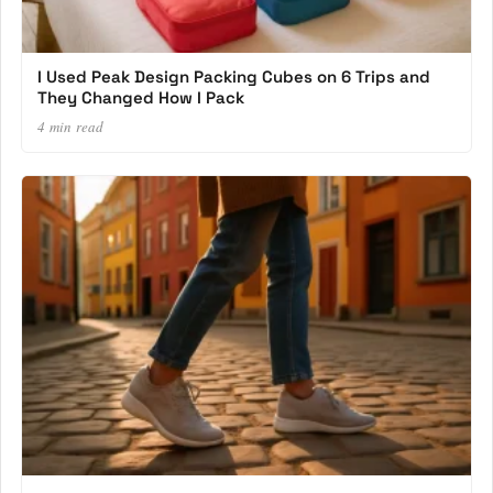
I Used Peak Design Packing Cubes on 6 Trips and
They Changed How I Pack
4 min read