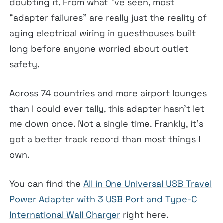
doubting it. From what I’ve seen, most
“adapter failures” are really just the reality of
aging electrical wiring in guesthouses built
long before anyone worried about outlet
safety.
Across 74 countries and more airport lounges
than I could ever tally, this adapter hasn’t let
me down once. Not a single time. Frankly, it’s
got a better track record than most things I
own.
You can find the
All in One Universal USB Travel
Power Adapter with 3 USB Port and Type-C
International Wall Charger
right here.