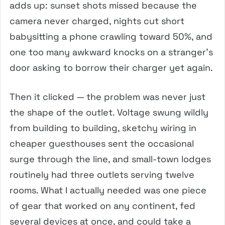
adds up: sunset shots missed because the
camera never charged, nights cut short
babysitting a phone crawling toward 50%, and
one too many awkward knocks on a stranger’s
door asking to borrow their charger yet again.
Then it clicked — the problem was never just
the shape of the outlet. Voltage swung wildly
from building to building, sketchy wiring in
cheaper guesthouses sent the occasional
surge through the line, and small-town lodges
routinely had three outlets serving twelve
rooms. What I actually needed was one piece
of gear that worked on any continent, fed
several devices at once, and could take a