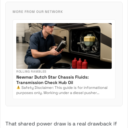
MORE FROM OUR NETWORK
ROLLING RAMBLES
Newmar Dutch Star Chassis Fluids:
Transmission Check Hub Oil
Safety Disclaimer: This guide is for informational
purposes only. Working under a diesel pusher
involves crush...
That shared power draw is a real drawback if