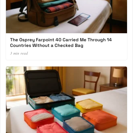
The Osprey Farpoint 40 Carried Me Through 14
Countries Without a Checked Bag
3 min read