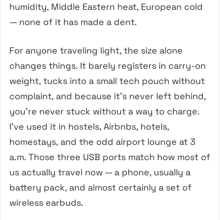
humidity, Middle Eastern heat, European cold
— none of it has made a dent.
For anyone traveling light, the size alone
changes things. It barely registers in carry-on
weight, tucks into a small tech pouch without
complaint, and because it’s never left behind,
you’re never stuck without a way to charge.
I’ve used it in hostels, Airbnbs, hotels,
homestays, and the odd airport lounge at 3
a.m. Those three USB ports match how most of
us actually travel now — a phone, usually a
battery pack, and almost certainly a set of
wireless earbuds.