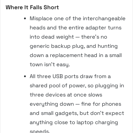
Where It Falls Short
Misplace one of the interchangeable
heads and the entire adapter turns
into dead weight — there’s no
generic backup plug, and hunting
down a replacement head in a small
town isn’t easy.
All three USB ports draw from a
shared pool of power, so plugging in
three devices at once slows
everything down — fine for phones
and small gadgets, but don’t expect
anything close to laptop charging
speeds.