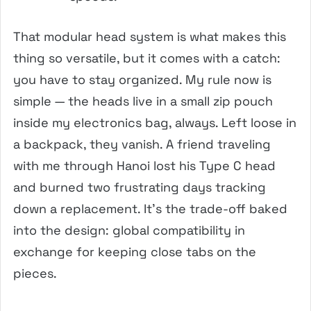
That modular head system is what makes this
thing so versatile, but it comes with a catch:
you have to stay organized. My rule now is
simple — the heads live in a small zip pouch
inside my electronics bag, always. Left loose in
a backpack, they vanish. A friend traveling
with me through Hanoi lost his Type C head
and burned two frustrating days tracking
down a replacement. It’s the trade-off baked
into the design: global compatibility in
exchange for keeping close tabs on the
pieces.