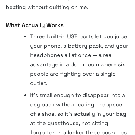
beating without quitting on me.
What Actually Works
Three built-in USB ports let you juice
your phone, a battery pack, and your
headphones all at once — a real
advantage in a dorm room where six
people are fighting over a single
outlet.
It’s small enough to disappear into a
day pack without eating the space
of a shoe, so it’s actually in your bag
at the guesthouse, not sitting
forgotten in a locker three countries