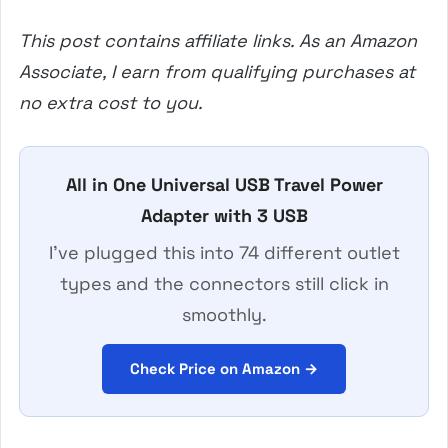
This post contains affiliate links. As an Amazon
Associate, I earn from qualifying purchases at
no extra cost to you.
All in One Universal USB Travel Power
Adapter with 3 USB
I’ve plugged this into 74 different outlet
types and the connectors still click in
smoothly.
Check Price on Amazon →