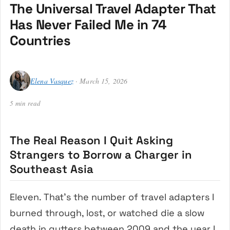
The Universal Travel Adapter That
Has Never Failed Me in 74
Countries
Elena Vasquez
· March 15, 2026
5 min read
The Real Reason I Quit Asking
Strangers to Borrow a Charger in
Southeast Asia
Eleven. That’s the number of travel adapters I
burned through, lost, or watched die a slow
death in gutters between 2009 and the year I