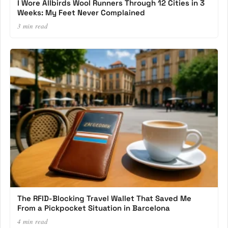
I Wore Allbirds Wool Runners Through 12 Cities in 3
Weeks: My Feet Never Complained
3 min read
The RFID-Blocking Travel Wallet That Saved Me
From a Pickpocket Situation in Barcelona
4 min read