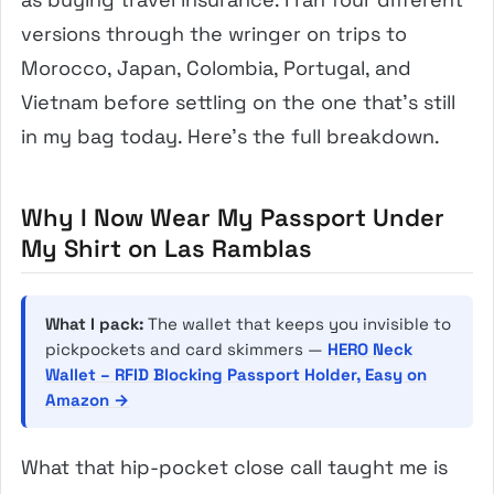
versions through the wringer on trips to
Morocco, Japan, Colombia, Portugal, and
Vietnam before settling on the one that’s still
in my bag today. Here’s the full breakdown.
Why I Now Wear My Passport Under
My Shirt on Las Ramblas
What I pack:
The wallet that keeps you invisible to
pickpockets and card skimmers —
HERO Neck
Wallet – RFID Blocking Passport Holder, Easy on
Amazon →
What that hip-pocket close call taught me is