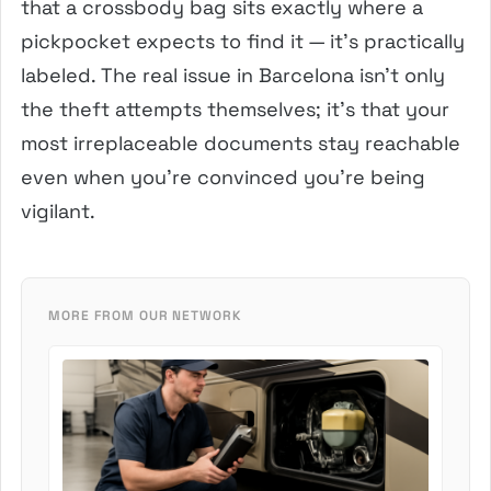
that a crossbody bag sits exactly where a
pickpocket expects to find it — it’s practically
labeled. The real issue in Barcelona isn’t only
the theft attempts themselves; it’s that your
most irreplaceable documents stay reachable
even when you’re convinced you’re being
vigilant.
MORE FROM OUR NETWORK