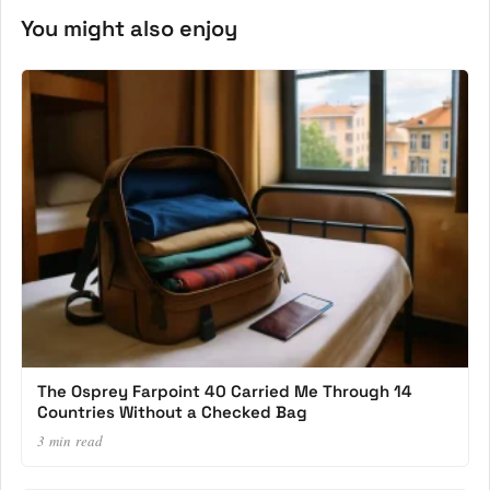
You might also enjoy
The Osprey Farpoint 40 Carried Me Through 14
Countries Without a Checked Bag
3 min read