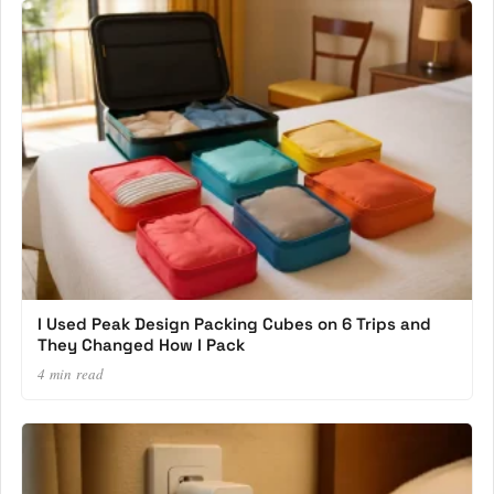
I Used Peak Design Packing Cubes on 6 Trips and
They Changed How I Pack
4 min read