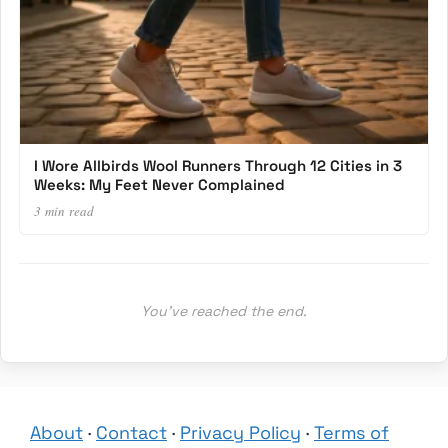
I Wore Allbirds Wool Runners Through 12 Cities in 3
Weeks: My Feet Never Complained
3 min read
You’ve reached the end.
About
·
Contact
·
Privacy Policy
·
Terms of