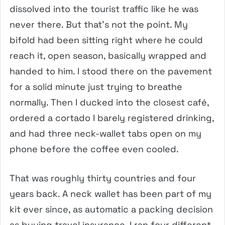
dissolved into the tourist traffic like he was
never there. But that’s not the point. My
bifold had been sitting right where he could
reach it, open season, basically wrapped and
handed to him. I stood there on the pavement
for a solid minute just trying to breathe
normally. Then I ducked into the closest café,
ordered a cortado I barely registered drinking,
and had three neck-wallet tabs open on my
phone before the coffee even cooled.
That was roughly thirty countries and four
years back. A neck wallet has been part of my
kit ever since, as automatic a packing decision
as buying travel insurance. I ran four different