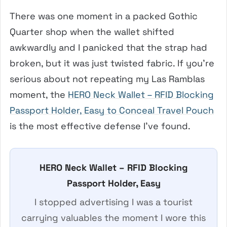
There was one moment in a packed Gothic
Quarter shop when the wallet shifted
awkwardly and I panicked that the strap had
broken, but it was just twisted fabric. If you’re
serious about not repeating my Las Ramblas
moment, the
HERO Neck Wallet – RFID Blocking
Passport Holder, Easy to Conceal Travel Pouch
is the most effective defense I’ve found.
HERO Neck Wallet – RFID Blocking
Passport Holder, Easy
I stopped advertising I was a tourist
carrying valuables the moment I wore this