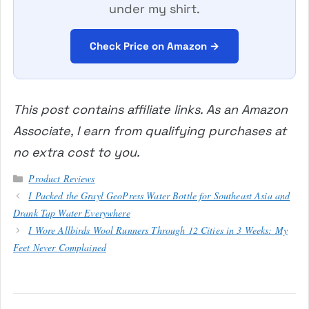
under my shirt.
Check Price on Amazon →
This post contains affiliate links. As an Amazon
Associate, I earn from qualifying purchases at
no extra cost to you.
Categories
Product Reviews
I Packed the Grayl GeoPress Water Bottle for Southeast Asia and
Drank Tap Water Everywhere
I Wore Allbirds Wool Runners Through 12 Cities in 3 Weeks: My
Feet Never Complained