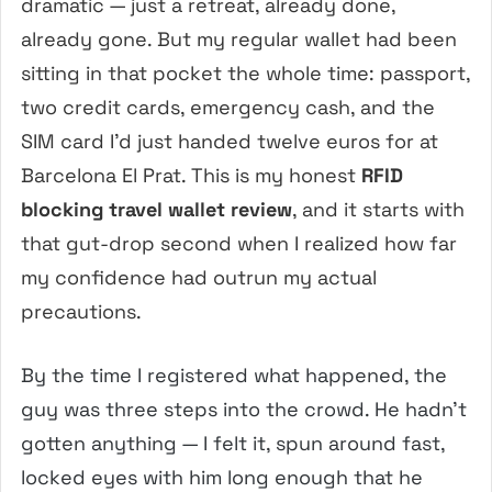
dramatic — just a retreat, already done,
already gone. But my regular wallet had been
sitting in that pocket the whole time: passport,
two credit cards, emergency cash, and the
SIM card I’d just handed twelve euros for at
Barcelona El Prat. This is my honest
RFID
blocking travel wallet review
, and it starts with
that gut-drop second when I realized how far
my confidence had outrun my actual
precautions.
By the time I registered what happened, the
guy was three steps into the crowd. He hadn’t
gotten anything — I felt it, spun around fast,
locked eyes with him long enough that he