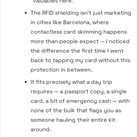
“valuables here.”
The RFID shielding isn’t just marketing
in cities like Barcelona, where
contactless card skimming happens
more than people expect — I noticed
the difference the first time I went
back to tapping my card without this
protection in between.
It fits precisely what a day trip
requires — a passport copy, a single
card, a bit of emergency cash — with
none of the bulk that flags you as
someone hauling their entire kit
around.