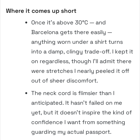
Where it comes up short
Once it’s above 30°C — and
Barcelona gets there easily —
anything worn under a shirt turns
into a damp, clingy trade-off. I kept it
on regardless, though I’ll admit there
were stretches I nearly peeled it off
out of sheer discomfort.
The neck cord is flimsier than I
anticipated. It hasn’t failed on me
yet, but it doesn’t inspire the kind of
confidence I want from something
guarding my actual passport.