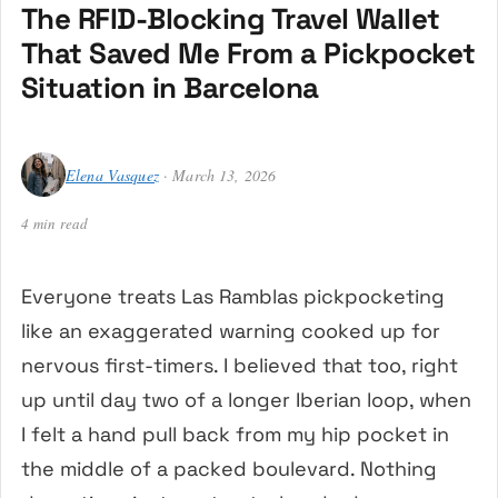
The RFID-Blocking Travel Wallet
That Saved Me From a Pickpocket
Situation in Barcelona
Elena Vasquez
· March 13, 2026
4 min read
Everyone treats Las Ramblas pickpocketing
like an exaggerated warning cooked up for
nervous first-timers. I believed that too, right
up until day two of a longer Iberian loop, when
I felt a hand pull back from my hip pocket in
the middle of a packed boulevard. Nothing