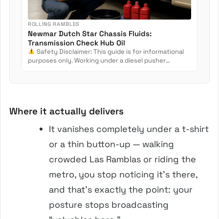
ROLLING RAMBLES
Newmar Dutch Star Chassis Fluids:
Transmission Check Hub Oil
Safety Disclaimer: This guide is for informational
purposes only. Working under a diesel pusher
involves crush...
Where it actually delivers
It vanishes completely under a t-shirt
or a thin button-up — walking
crowded Las Ramblas or riding the
metro, you stop noticing it’s there,
and that’s exactly the point: your
posture stops broadcasting