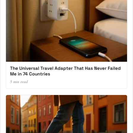
The Universal Travel Adapter That Has Never Failed
Me in 74 Countries
5 min read