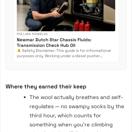
ROLLING RAMBLES
Newmar Dutch Star Chassis Fluids:
Transmission Check Hub Oil
Safety Disclaimer: This guide is for informational
purposes only. Working under a diesel pusher
involves crush...
Where they earned their keep
The wool actually breathes and self-
regulates — no swampy socks by the
third hour, which counts for
something when you’re climbing