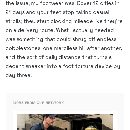
the issue, my footwear was. Cover 12 cities in
21 days and your feet stop taking casual
strolls; they start clocking mileage like they’re
on a delivery route. What I actually needed
was something that could shrug off endless
cobblestones, one merciless hill after another,
and the sort of daily distance that turns a
decent sneaker into a foot torture device by
day three.
MORE FROM OUR NETWORK