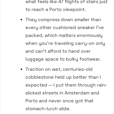
what feels like 47 flights of stairs just
to reach a Porto viewpoint.
They compress down smaller than
every other cushioned sneaker I’ve
packed, which matters enormously
when you’re traveling carry-on only
and can’t afford to hand over
luggage space to bulky footwear.
Traction on wet, centuries-old
cobblestone held up better than I
expected — I put them through rain-
slicked streets in Amsterdam and
Porto and never once got that
stomach-lurch slide.