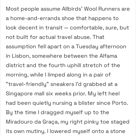
Most people assume Allbirds’ Wool Runners are
a home-and-errands shoe that happens to
look decent in transit — comfortable, sure, but
not built for actual travel abuse. That
assumption fell apart on a Tuesday afternoon
in Lisbon, somewhere between the Alfama
district and the fourth uphill stretch of the
morning, while I limped along in a pair of
“travel-friendly” sneakers I’d grabbed at a
Singapore mall six weeks prior. My left heel
had been quietly nursing a blister since Porto.
By the time I dragged myself up to the
Miradouro da Graça, my right pinky toe staged
its own mutiny. I lowered myself onto a stone