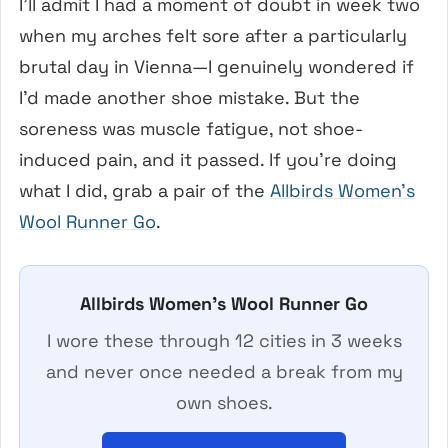
I’ll admit I had a moment of doubt in week two
when my arches felt sore after a particularly
brutal day in Vienna—I genuinely wondered if
I’d made another shoe mistake. But the
soreness was muscle fatigue, not shoe-
induced pain, and it passed. If you’re doing
what I did, grab a pair of the
Allbirds Women’s
Wool Runner Go
.
Allbirds Women’s Wool Runner Go
I wore these through 12 cities in 3 weeks
and never once needed a break from my
own shoes.