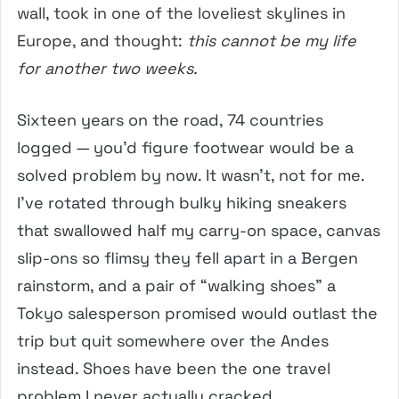
wall, took in one of the loveliest skylines in
Europe, and thought:
this cannot be my life
for another two weeks.
Sixteen years on the road, 74 countries
logged — you’d figure footwear would be a
solved problem by now. It wasn’t, not for me.
I’ve rotated through bulky hiking sneakers
that swallowed half my carry-on space, canvas
slip-ons so flimsy they fell apart in a Bergen
rainstorm, and a pair of “walking shoes” a
Tokyo salesperson promised would outlast the
trip but quit somewhere over the Andes
instead. Shoes have been the one travel
problem I never actually cracked.