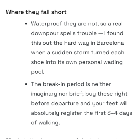
Where they fall short
Waterproof they are not, so a real
downpour spells trouble — I found
this out the hard way in Barcelona
when a sudden storm turned each
shoe into its own personal wading
pool.
The break-in period is neither
imaginary nor brief; buy these right
before departure and your feet will
absolutely register the first 3–4 days
of walking.