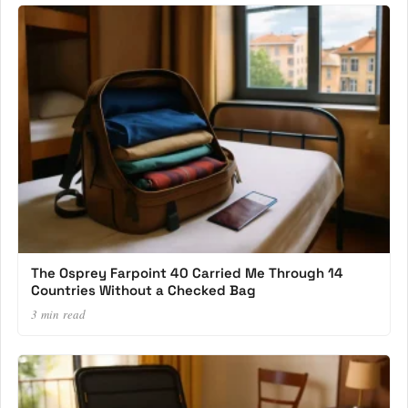
The Osprey Farpoint 40 Carried Me Through 14
Countries Without a Checked Bag
3 min read