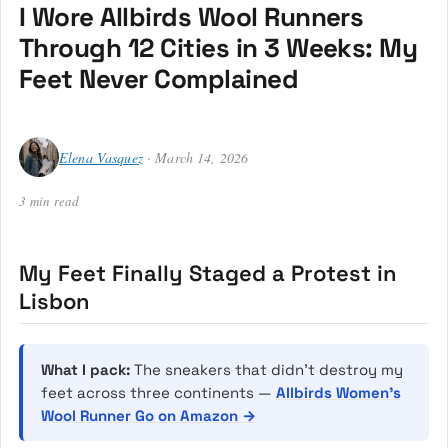
I Wore Allbirds Wool Runners
Through 12 Cities in 3 Weeks: My
Feet Never Complained
Elena Vasquez
· March 14, 2026
3 min read
My Feet Finally Staged a Protest in
Lisbon
What I pack:
The sneakers that didn’t destroy my
feet across three continents —
Allbirds Women’s
Wool Runner Go on Amazon →