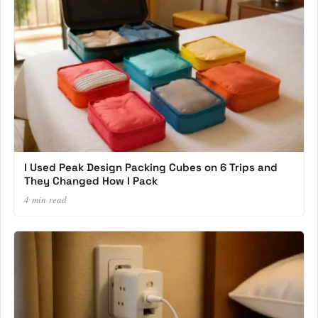
I Used Peak Design Packing Cubes on 6 Trips and
They Changed How I Pack
4 min read