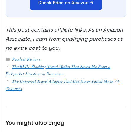
Check Price on Amazon →
This post contains affiliate links. As an Amazon
Associate, I earn from qualifying purchases at
no extra cost to you.
Categories
Product Reviews
The RFID-Blocking Travel Wallet That Saved Me From a
Pickpocket Situation in Barcelona
The Universal Travel Adapter That Has Never Failed Me in 74
Countries
You might also enjoy