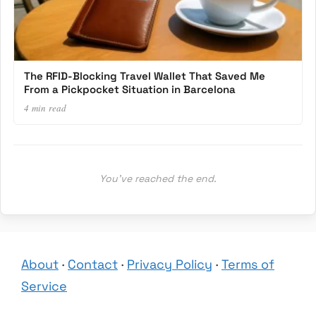
The RFID-Blocking Travel Wallet That Saved Me
From a Pickpocket Situation in Barcelona
4 min read
You’ve reached the end.
About
·
Contact
·
Privacy Policy
·
Terms of
Service