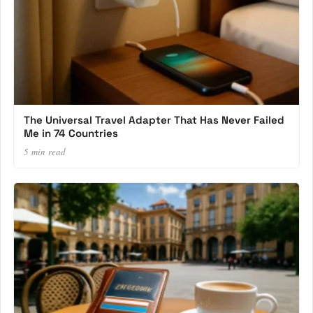
The Universal Travel Adapter That Has Never Failed
Me in 74 Countries
5 min read