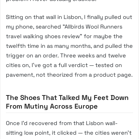
Sitting on that wall in Lisbon, I finally pulled out
my phone, searched “Allbirds Wool Runners
travel walking shoes review” for maybe the
twelfth time in as many months, and pulled the
trigger on an order. Three weeks and twelve
cities on, I’ve got a full verdict — tested on
pavement, not theorized from a product page.
The Shoes That Talked My Feet Down
From Mutiny Across Europe
Once I’d recovered from that Lisbon wall-
sitting low point, it clicked — the cities weren’t