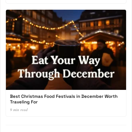
Best Christmas Food Festivals in December Worth
Traveling For
9 min read