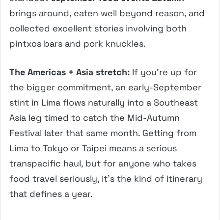
brings around, eaten well beyond reason, and
collected excellent stories involving both
pintxos bars and pork knuckles.
The Americas + Asia stretch:
If you’re up for
the bigger commitment, an early-September
stint in Lima flows naturally into a Southeast
Asia leg timed to catch the Mid-Autumn
Festival later that same month. Getting from
Lima to Tokyo or Taipei means a serious
transpacific haul, but for anyone who takes
food travel seriously, it’s the kind of itinerary
that defines a year.