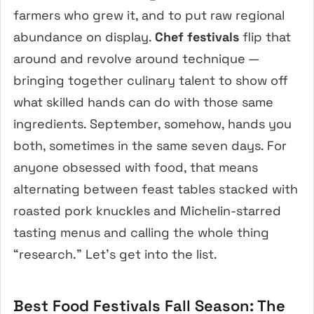
farmers who grew it, and to put raw regional
abundance on display.
Chef festivals
flip that
around and revolve around technique —
bringing together culinary talent to show off
what skilled hands can do with those same
ingredients. September, somehow, hands you
both, sometimes in the same seven days. For
anyone obsessed with food, that means
alternating between feast tables stacked with
roasted pork knuckles and Michelin-starred
tasting menus and calling the whole thing
“research.” Let’s get into the list.
Best Food Festivals Fall Season: The