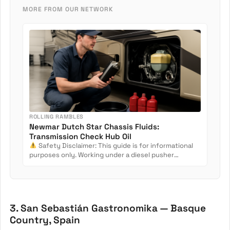
MORE FROM OUR NETWORK
ROLLING RAMBLES
Newmar Dutch Star Chassis Fluids:
Transmission Check Hub Oil
Safety Disclaimer: This guide is for informational
purposes only. Working under a diesel pusher
involves crush...
3. San Sebastián Gastronomika — Basque
Country, Spain