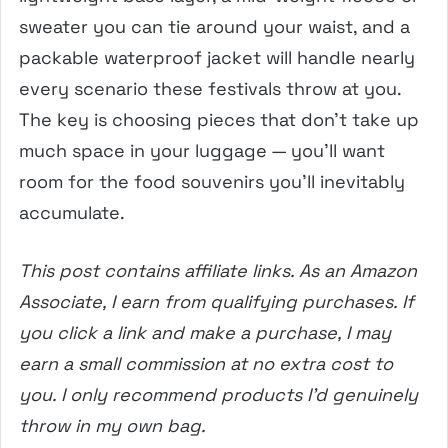
sweater you can tie around your waist, and a
packable waterproof jacket will handle nearly
every scenario these festivals throw at you.
The key is choosing pieces that don’t take up
much space in your luggage — you’ll want
room for the food souvenirs you’ll inevitably
accumulate.
This post contains affiliate links. As an Amazon
Associate, I earn from qualifying purchases. If
you click a link and make a purchase, I may
earn a small commission at no extra cost to
you. I only recommend products I’d genuinely
throw in my own bag.