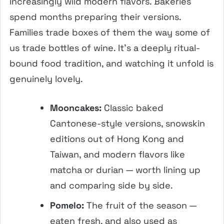
increasingly wild modern flavors. Bakeries
spend months preparing their versions.
Families trade boxes of them the way some of
us trade bottles of wine. It’s a deeply ritual-
bound food tradition, and watching it unfold is
genuinely lovely.
Mooncakes:
Classic baked
Cantonese-style versions, snowskin
editions out of Hong Kong and
Taiwan, and modern flavors like
matcha or durian — worth lining up
and comparing side by side.
Pomelo:
The fruit of the season —
eaten fresh, and also used as