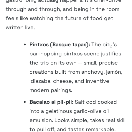
through and through, and being in the room
feels like watching the future of food get
written live.
Pintxos (Basque tapas):
The city’s
bar-hopping pintxos scene justifies
the trip on its own — small, precise
creations built from anchovy, jamón,
Idiazabal cheese, and inventive
modern pairings.
Bacalao al pil-pil:
Salt cod cooked
into a gelatinous garlic-olive oil
emulsion. Looks simple, takes real skill
to pull off, and tastes remarkable.