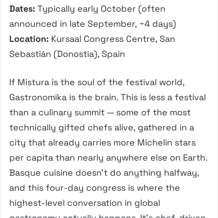
Dates:
Typically early October (often
announced in late September, ~4 days)
Location:
Kursaal Congress Centre, San
Sebastián (Donostia), Spain
If Mistura is the soul of the festival world,
Gastronomika is the brain. This is less a festival
than a culinary summit — some of the most
technically gifted chefs alive, gathered in a
city that already carries more Michelin stars
per capita than nearly anywhere else on Earth.
Basque cuisine doesn’t do anything halfway,
and this four-day congress is where the
highest-level conversation in global
gastronomy actually happens. It’s chef-driven