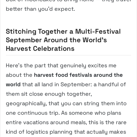
better than you’d expect.
Stitching Together a Multi-Festival
September Around the World’s
Harvest Celebrations
Here’s the part that genuinely excites me
about the
harvest food festivals around the
world
that all land in September: a handful of
them sit close enough together,
geographically, that you can string them into
one continuous trip. As someone who plans
entire vacations around meals, this is the rare
kind of logistics planning that actually makes