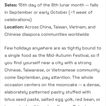
Dates:
15th day of the 8th lunar month — falls
in September or early October (~1 week of
celebrations)
Location:
Across China, Taiwan, Vietnam, and
Chinese diaspora communities worldwide
Few holidays anywhere are as tightly bound to
a single food as the Mid-Autumn Festival, so if
you find yourself near a city with a strong
Chinese, Taiwanese, or Vietnamese community
come September, pay attention. The whole
occasion centers on the mooncake — a dense,
elaborately patterned pastry stuffed with
lotus seed paste, salted egg yolk, red bean, or