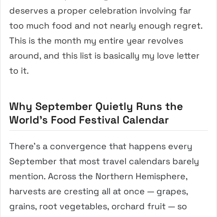
deserves a proper celebration involving far
too much food and not nearly enough regret.
This is the month my entire year revolves
around, and this list is basically my love letter
to it.
Why September Quietly Runs the
World’s Food Festival Calendar
There’s a convergence that happens every
September that most travel calendars barely
mention. Across the Northern Hemisphere,
harvests are cresting all at once — grapes,
grains, root vegetables, orchard fruit — so