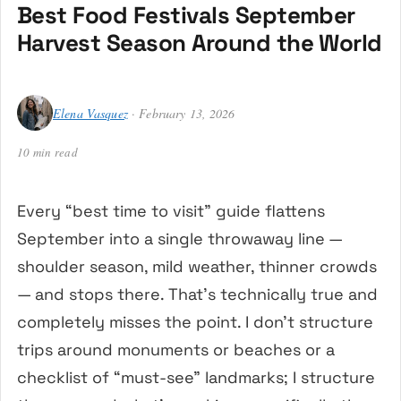
Best Food Festivals September
Harvest Season Around the World
Elena Vasquez
· February 13, 2026
10 min read
Every “best time to visit” guide flattens
September into a single throwaway line —
shoulder season, mild weather, thinner crowds
— and stops there. That’s technically true and
completely misses the point. I don’t structure
trips around monuments or beaches or a
checklist of “must-see” landmarks; I structure