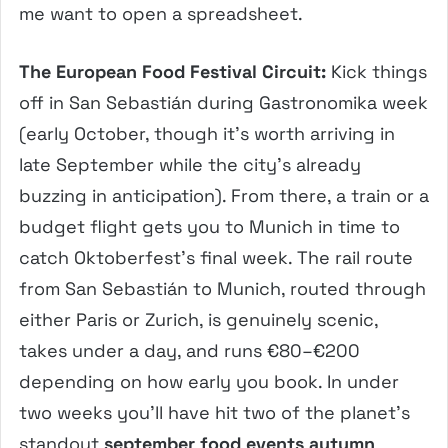
me want to open a spreadsheet.
The European Food Festival Circuit:
Kick things
off in San Sebastián during Gastronomika week
(early October, though it’s worth arriving in
late September while the city’s already
buzzing in anticipation). From there, a train or a
budget flight gets you to Munich in time to
catch Oktoberfest’s final week. The rail route
from San Sebastián to Munich, routed through
either Paris or Zurich, is genuinely scenic,
takes under a day, and runs €80–€200
depending on how early you book. In under
two weeks you’ll have hit two of the planet’s
standout
september food events autumn