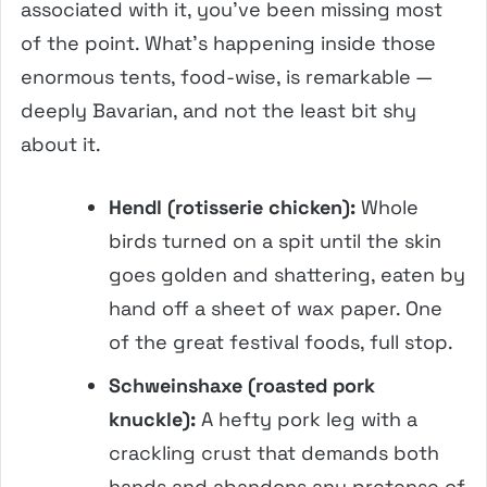
associated with it, you’ve been missing most
of the point. What’s happening inside those
enormous tents, food-wise, is remarkable —
deeply Bavarian, and not the least bit shy
about it.
Hendl (rotisserie chicken):
Whole
birds turned on a spit until the skin
goes golden and shattering, eaten by
hand off a sheet of wax paper. One
of the great festival foods, full stop.
Schweinshaxe (roasted pork
knuckle):
A hefty pork leg with a
crackling crust that demands both
hands and abandons any pretense of