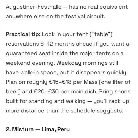
Augustiner-Festhalle — has no real equivalent
anywhere else on the festival circuit.
Practical tip:
Lock in your tent (“table”)
reservations 6–12 months ahead if you want a
guaranteed seat inside the major tents on a
weekend evening. Weekday mornings still
have walk-in space, but it disappears quickly.
Plan on roughly €15–€18 per Mass (one liter of
beer) and €20–€30 per main dish. Bring shoes
built for standing and walking — you’ll rack up
more distance than the schedule suggests.
2. Mistura — Lima, Peru