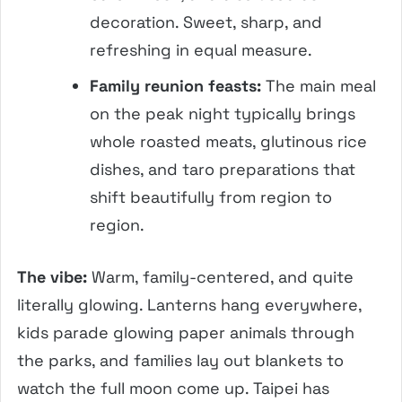
decoration. Sweet, sharp, and
refreshing in equal measure.
Family reunion feasts:
The main meal
on the peak night typically brings
whole roasted meats, glutinous rice
dishes, and taro preparations that
shift beautifully from region to
region.
The vibe:
Warm, family-centered, and quite
literally glowing. Lanterns hang everywhere,
kids parade glowing paper animals through
the parks, and families lay out blankets to
watch the full moon come up. Taipei has