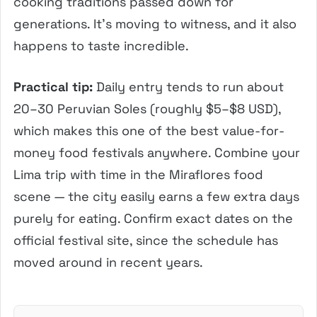
cooking traditions passed down for
generations. It’s moving to witness, and it also
happens to taste incredible.
Practical tip:
Daily entry tends to run about
20–30 Peruvian Soles (roughly $5–$8 USD),
which makes this one of the best value-for-
money food festivals anywhere. Combine your
Lima trip with time in the Miraflores food
scene — the city easily earns a few extra days
purely for eating. Confirm exact dates on the
official festival site, since the schedule has
moved around in recent years.