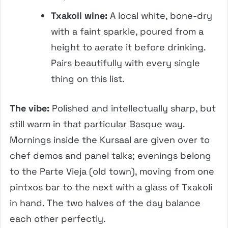
Txakoli wine:
A local white, bone-dry
with a faint sparkle, poured from a
height to aerate it before drinking.
Pairs beautifully with every single
thing on this list.
The vibe:
Polished and intellectually sharp, but
still warm in that particular Basque way.
Mornings inside the Kursaal are given over to
chef demos and panel talks; evenings belong
to the Parte Vieja (old town), moving from one
pintxos bar to the next with a glass of Txakoli
in hand. The two halves of the day balance
each other perfectly.