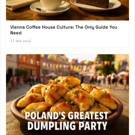
Vienna Coffee House Culture: The Only Guide You
Need
11 min read