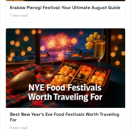
Kraków Pierogi Festival: Your Ultimate August Guide
7 min read
Best New Year’s Eve Food Festivals Worth Traveling
For
8 min read