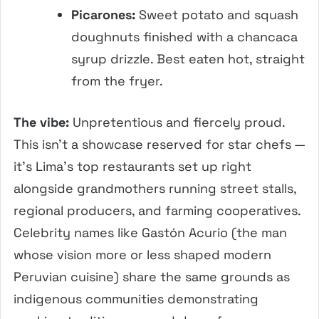
Picarones:
Sweet potato and squash
doughnuts finished with a chancaca
syrup drizzle. Best eaten hot, straight
from the fryer.
The vibe:
Unpretentious and fiercely proud.
This isn’t a showcase reserved for star chefs —
it’s Lima’s top restaurants set up right
alongside grandmothers running street stalls,
regional producers, and farming cooperatives.
Celebrity names like Gastón Acurio (the man
whose vision more or less shaped modern
Peruvian cuisine) share the same grounds as
indigenous communities demonstrating