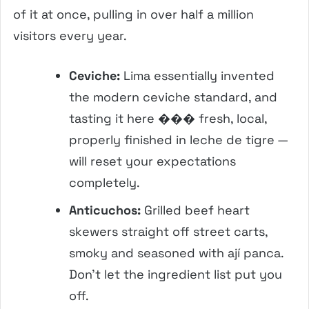
of it at once, pulling in over half a million
visitors every year.
Ceviche:
Lima essentially invented
the modern ceviche standard, and
tasting it here ��� fresh, local,
properly finished in leche de tigre —
will reset your expectations
completely.
Anticuchos:
Grilled beef heart
skewers straight off street carts,
smoky and seasoned with ají panca.
Don’t let the ingredient list put you
off.