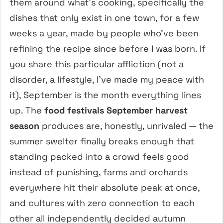
them around what’s cooking, specifically the
dishes that only exist in one town, for a few
weeks a year, made by people who’ve been
refining the recipe since before I was born. If
you share this particular affliction (not a
disorder, a lifestyle, I’ve made my peace with
it), September is the month everything lines
up. The
food festivals September harvest
season
produces are, honestly, unrivaled — the
summer swelter finally breaks enough that
standing packed into a crowd feels good
instead of punishing, farms and orchards
everywhere hit their absolute peak at once,
and cultures with zero connection to each
other all independently decided autumn