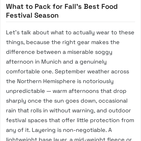
What to Pack for Fall’s Best Food
Festival Season
Let’s talk about what to actually wear to these
things, because the right gear makes the
difference between a miserable soggy
afternoon in Munich and a genuinely
comfortable one. September weather across
the Northern Hemisphere is notoriously
unpredictable — warm afternoons that drop
sharply once the sun goes down, occasional
rain that rolls in without warning, and outdoor
festival spaces that offer little protection from
any of it. Layering is non-negotiable. A
lightweight base layer, a mid-weight fleece or