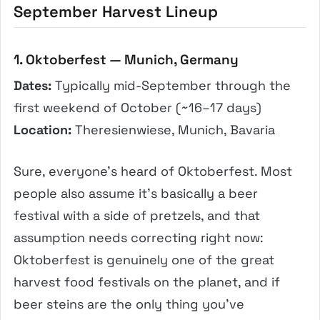
September Harvest Lineup
1. Oktoberfest — Munich, Germany
Dates:
Typically mid-September through the
first weekend of October (~16–17 days)
Location:
Theresienwiese, Munich, Bavaria
Sure, everyone’s heard of Oktoberfest. Most
people also assume it’s basically a beer
festival with a side of pretzels, and that
assumption needs correcting right now:
Oktoberfest is genuinely one of the great
harvest food festivals on the planet, and if
beer steins are the only thing you’ve