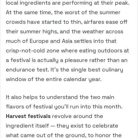
local ingredients are performing at their peak.
At the same time, the worst of the summer
crowds have started to thin, airfares ease off
their summer highs, and the weather across
much of Europe and Asia settles into that
crisp-not-cold zone where eating outdoors at
a festival is actually a pleasure rather than an
endurance test. It’s the single best culinary
window of the entire calendar year.
It also helps to understand the two main
flavors of festival you’ll run into this month.
Harvest festivals
revolve around the
ingredient itself — they exist to celebrate
what came out of the ground, to honor the