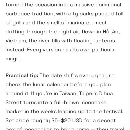
turned the occasion into a massive communal
barbecue tradition, with city parks packed full
of grills and the smell of marinated meat
drifting through the night air. Down in Hội An,
Vietnam, the river fills with floating lanterns
instead. Every version has its own particular
magic.
Practical tip:
The date shifts every year, so
check the lunar calendar before you plan
around it. If you’re in Taiwan, Taipei’s Dihua
Street turns into a full-blown mooncake
market in the weeks leading up to the festival.
Set aside roughly $5–$20 USD for a decent
box of mooncakes to bring home — they travel