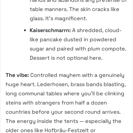
table manners. The skin cracks like
glass. It’s magnificent.
Kaiserschmarrn:
A shredded, cloud-
like pancake dusted in powdered
sugar and paired with plum compote.
Dessert is not optional here.
The vibe:
Controlled mayhem with a genuinely
huge heart. Lederhosen, brass bands blasting,
long communal tables where you’ll be clinking
steins with strangers from half a dozen
countries before your second round arrives.
The energy inside the tents — especially the
older ones like Hofbräu-Festzelt or