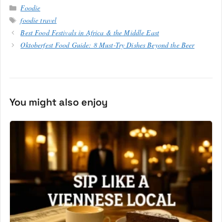
Categories
Foodie
Tags
foodie travel
Best Food Festivals in Africa & the Middle East
Oktoberfest Food Guide: 8 Must-Try Dishes Beyond the Beer
You might also enjoy