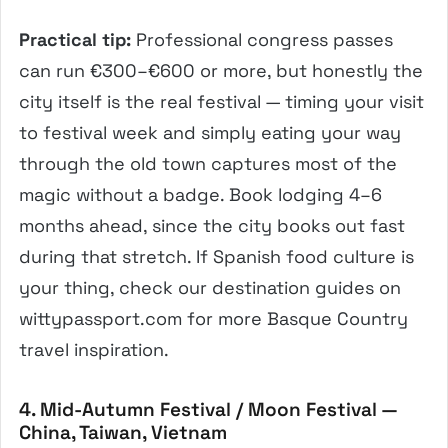
Practical tip:
Professional congress passes
can run €300–€600 or more, but honestly the
city itself is the real festival — timing your visit
to festival week and simply eating your way
through the old town captures most of the
magic without a badge. Book lodging 4–6
months ahead, since the city books out fast
during that stretch. If Spanish food culture is
your thing, check our destination guides on
wittypassport.com for more Basque Country
travel inspiration.
4. Mid-Autumn Festival / Moon Festival —
China, Taiwan, Vietnam