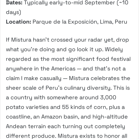
Dates:
Typically early-to-mid September (~10
days)
Location:
Parque de la Exposición, Lima, Peru
If Mistura hasn’t crossed your radar yet, drop
what you’re doing and go look it up. Widely
regarded as the most significant food festival
anywhere in the Americas — and that’s not a
claim I make casually — Mistura celebrates the
sheer scale of Peru’s culinary diversity. This is
a country with somewhere around 3,000
potato varieties and 55 kinds of corn, plus a
coastline, an Amazon basin, and high-altitude
Andean terrain each turning out completely
different produce. Mistura exists to honor all