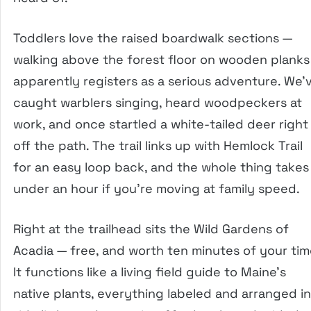
Toddlers love the raised boardwalk sections —
walking above the forest floor on wooden planks
apparently registers as a serious adventure. We’
caught warblers singing, heard woodpeckers at
work, and once startled a white-tailed deer right
off the path. The trail links up with Hemlock Trail
for an easy loop back, and the whole thing takes
under an hour if you’re moving at family speed.
Right at the trailhead sits the Wild Gardens of
Acadia — free, and worth ten minutes of your tim
It functions like a living field guide to Maine’s
native plants, everything labeled and arranged in