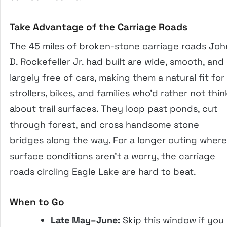
Take Advantage of the Carriage Roads
The 45 miles of broken-stone carriage roads Joh
D. Rockefeller Jr. had built are wide, smooth, and
largely free of cars, making them a natural fit for
strollers, bikes, and families who’d rather not thin
about trail surfaces. They loop past ponds, cut
through forest, and cross handsome stone
bridges along the way. For a longer outing where
surface conditions aren’t a worry, the carriage
roads circling Eagle Lake are hard to beat.
When to Go
Late May–June:
Skip this window if you