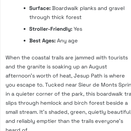
Surface:
Boardwalk planks and gravel
through thick forest
Stroller-Friendly:
Yes
Best Ages:
Any age
When the coastal trails are jammed with tourists
and the granite is soaking up an August
afternoon’s worth of heat, Jesup Path is where
you escape to. Tucked near Sieur de Monts Spri
in a quieter corner of the park, this boardwalk tra
slips through hemlock and birch forest beside a
small stream. It’s shaded, green, quietly beautiful
and reliably emptier than the trails everyone’s
heard of.