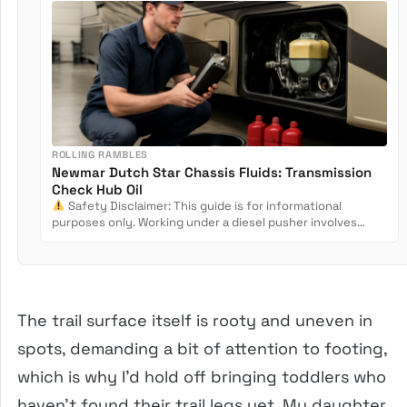
ROLLING RAMBLES
Newmar Dutch Star Chassis Fluids: Transmission
Check Hub Oil
Safety Disclaimer: This guide is for informational
purposes only. Working under a diesel pusher involves
crush...
The trail surface itself is rooty and uneven in
spots, demanding a bit of attention to footing,
which is why I’d hold off bringing toddlers who
haven’t found their trail legs yet. My daughter