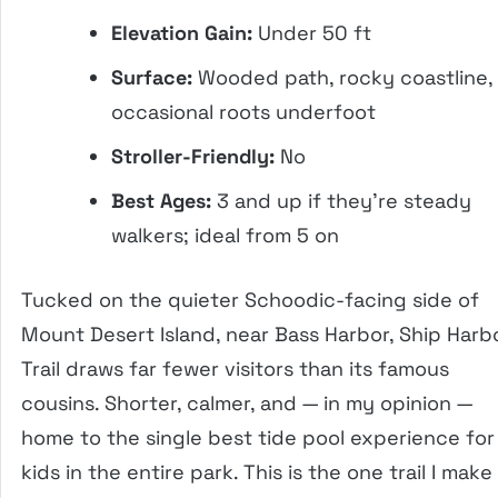
Elevation Gain:
Under 50 ft
Surface:
Wooded path, rocky coastline,
occasional roots underfoot
Stroller-Friendly:
No
Best Ages:
3 and up if they’re steady
walkers; ideal from 5 on
Tucked on the quieter Schoodic-facing side of
Mount Desert Island, near Bass Harbor, Ship Harb
Trail draws far fewer visitors than its famous
cousins. Shorter, calmer, and — in my opinion —
home to the single best tide pool experience for
kids in the entire park. This is the one trail I make