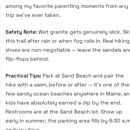
among my favorite parenting moments from any
trip we’ve ever taken.
Safety Note:
Wet granite gets genuinely slick. Sk
this trail after rain or when fog rolls in. Real hiking
shoes are non-negotiable — leave the sandals an
flip-flops behind.
Practical Tips:
Park at Sand Beach and pair the
hike with a swim, before or after — it’s one of the
few sandy ocean beaches anywhere in Maine, a
kids have absolutely earned a dip by the end.
Restrooms are at the Sand Beach lot. Show up
early in summer; the parking area fills by 8:30 a.m
on busy days.