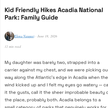
Kid Friendly Hikes Acadia National
Park: Family Guide
Elena Vasquez
· June 18, 2026
12 min read
My daughter was barely two, strapped into a
carrier against my chest, and we were picking ou
way along the Atlantic’s edge in Acadia when the
wind kicked up and I felt my eyes go watery — ca
it the gusts, call it the sheer improbable beauty 
the place, probably both. Acadia belongs to a
small category of parks that genuinely works for