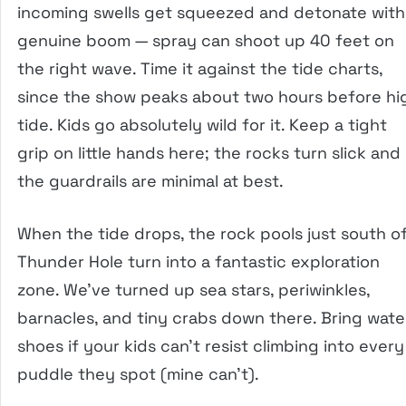
incoming swells get squeezed and detonate with
genuine boom — spray can shoot up 40 feet on
the right wave. Time it against the tide charts,
since the show peaks about two hours before hi
tide. Kids go absolutely wild for it. Keep a tight
grip on little hands here; the rocks turn slick and
the guardrails are minimal at best.
When the tide drops, the rock pools just south o
Thunder Hole turn into a fantastic exploration
zone. We’ve turned up sea stars, periwinkles,
barnacles, and tiny crabs down there. Bring wate
shoes if your kids can’t resist climbing into every
puddle they spot (mine can’t).