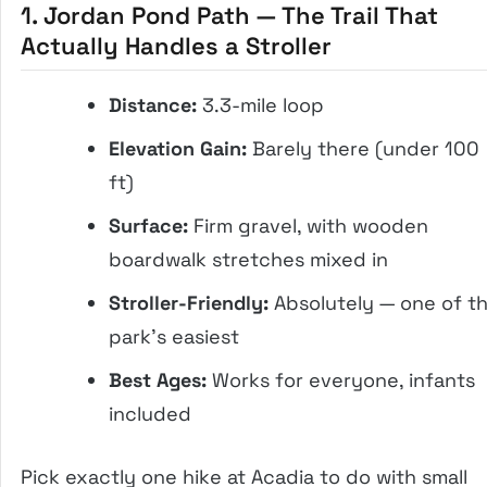
1. Jordan Pond Path — The Trail That
Actually Handles a Stroller
Distance:
3.3-mile loop
Elevation Gain:
Barely there (under 100
ft)
Surface:
Firm gravel, with wooden
boardwalk stretches mixed in
Stroller-Friendly:
Absolutely — one of t
park’s easiest
Best Ages:
Works for everyone, infants
included
Pick exactly one hike at Acadia to do with small