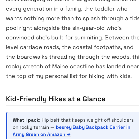
every generation in a family, the toddler who
wants nothing more than to splash through a tid
pool right alongside the six-year-old who’s
convinced she’s built for summiting. Between th
level carriage roads, the coastal footpaths, and
the boardwalks threading through the woods, th
rocky stretch of Maine coastline has landed near
the top of my personal list for hiking with kids.
Kid-Friendly Hikes at a Glance
What I pack:
Hip belt that keeps weight off shoulders
on rocky terrain —
besrey Baby Backpack Carrier in
Army Green on Amazon →