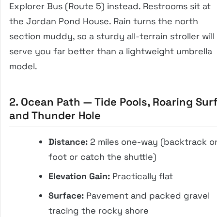
Explorer Bus (Route 5) instead. Restrooms sit at
the Jordan Pond House. Rain turns the north
section muddy, so a sturdy all-terrain stroller will
serve you far better than a lightweight umbrella
model.
2. Ocean Path — Tide Pools, Roaring Surf
and Thunder Hole
Distance:
2 miles one-way (backtrack o
foot or catch the shuttle)
Elevation Gain:
Practically flat
Surface:
Pavement and packed gravel
tracing the rocky shore