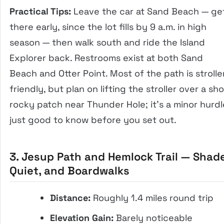
Practical Tips:
Leave the car at Sand Beach — ge
there early, since the lot fills by 9 a.m. in high
season — then walk south and ride the Island
Explorer back. Restrooms exist at both Sand
Beach and Otter Point. Most of the path is strolle
friendly, but plan on lifting the stroller over a sho
rocky patch near Thunder Hole; it’s a minor hurdl
just good to know before you set out.
3. Jesup Path and Hemlock Trail — Shade
Quiet, and Boardwalks
Distance:
Roughly 1.4 miles round trip
Elevation Gain:
Barely noticeable