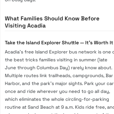
What Families Should Know Before
Visiting Acadia
Take the Island Explorer Shuttle — It’s Worth It
Acadia’s free Island Explorer bus network is one 
the best tricks families visiting in summer (late
June through Columbus Day) rarely know about.
Multiple routes link trailheads, campgrounds, Bar
Harbor, and the park’s major sights. Park your car
once and ride wherever you need to go all day,
which eliminates the whole circling-for-parking
routine at Sand Beach at 9 a.m. Kids ride free, an