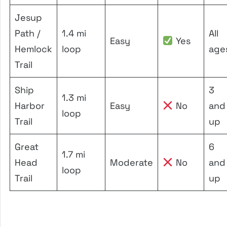
Jesup
Path /
1.4 mi
All
Easy
Yes
Hemlock
loop
age
Trail
Ship
3
1.3 mi
Harbor
Easy
No
and
loop
Trail
up
Great
6
1.7 mi
Head
Moderate
No
and
loop
Trail
up