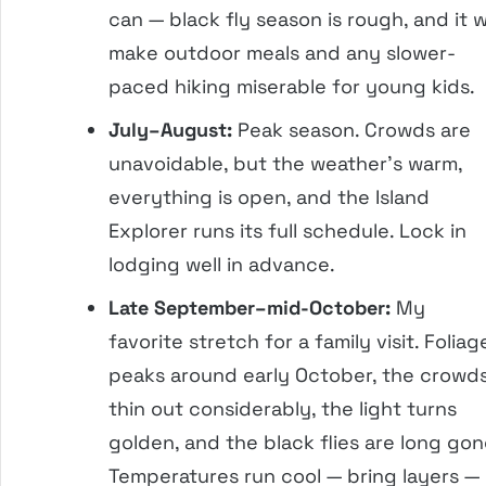
can — black fly season is rough, and it wi
make outdoor meals and any slower-
paced hiking miserable for young kids.
July–August:
Peak season. Crowds are
unavoidable, but the weather’s warm,
everything is open, and the Island
Explorer runs its full schedule. Lock in
lodging well in advance.
Late September–mid-October:
My
favorite stretch for a family visit. Foliag
peaks around early October, the crowd
thin out considerably, the light turns
golden, and the black flies are long gon
Temperatures run cool — bring layers —