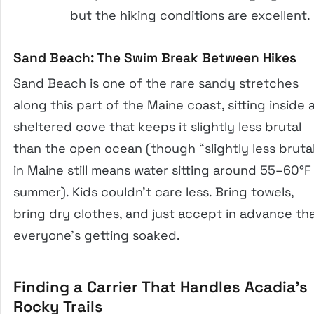
but the hiking conditions are excellent.
Sand Beach: The Swim Break Between Hikes
Sand Beach is one of the rare sandy stretches
along this part of the Maine coast, sitting inside 
sheltered cove that keeps it slightly less brutal
than the open ocean (though “slightly less bruta
in Maine still means water sitting around 55–60°F 
summer). Kids couldn’t care less. Bring towels,
bring dry clothes, and just accept in advance th
everyone’s getting soaked.
Finding a Carrier That Handles Acadia’s
Rocky Trails