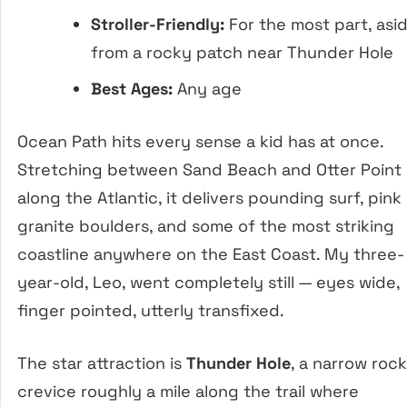
Stroller-Friendly:
For the most part, asi
from a rocky patch near Thunder Hole
Best Ages:
Any age
Ocean Path hits every sense a kid has at once.
Stretching between Sand Beach and Otter Point
along the Atlantic, it delivers pounding surf, pink
granite boulders, and some of the most striking
coastline anywhere on the East Coast. My three-
year-old, Leo, went completely still — eyes wide,
finger pointed, utterly transfixed.
The star attraction is
Thunder Hole
, a narrow rock
crevice roughly a mile along the trail where