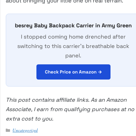
about bringing your little one on real terrain.
besrey Baby Backpack Carrier in Army Green
I stopped coming home drenched after
switching to this carrier’s breathable back
panel.
Check Price on Amazon →
This post contains affiliate links. As an Amazon
Associate, I earn from qualifying purchases at no
extra cost to you.
Categories
Uncategorized