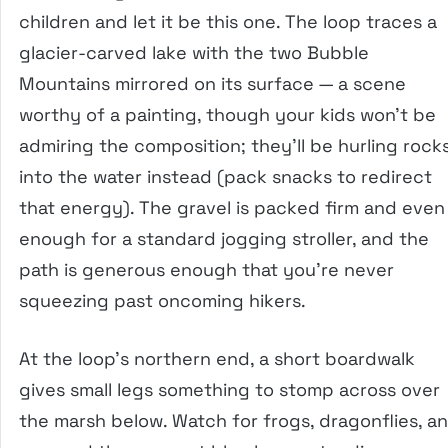
children and let it be this one. The loop traces a
glacier-carved lake with the two Bubble
Mountains mirrored on its surface — a scene
worthy of a painting, though your kids won’t be
admiring the composition; they’ll be hurling rock
into the water instead (pack snacks to redirect
that energy). The gravel is packed firm and even
enough for a standard jogging stroller, and the
path is generous enough that you’re never
squeezing past oncoming hikers.
At the loop’s northern end, a short boardwalk
gives small legs something to stomp across over
the marsh below. Watch for frogs, dragonflies, a