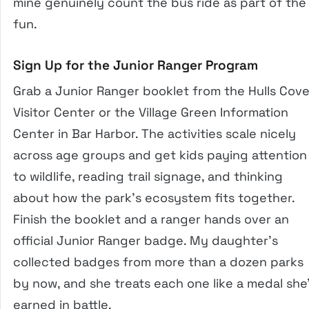
mine genuinely count the bus ride as part of the
fun.
Sign Up for the Junior Ranger Program
Grab a Junior Ranger booklet from the Hulls Cov
Visitor Center or the Village Green Information
Center in Bar Harbor. The activities scale nicely
across age groups and get kids paying attention
to wildlife, reading trail signage, and thinking
about how the park’s ecosystem fits together.
Finish the booklet and a ranger hands over an
official Junior Ranger badge. My daughter’s
collected badges from more than a dozen parks
by now, and she treats each one like a medal she
earned in battle.