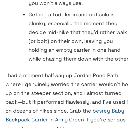
you won’t always use.
Getting a toddler in and out solo is
clunky, especially the moment they
decide mid-hike that they’d rather walk
(or bolt) on their own, leaving you
holding an empty carrier in one hand
while chasing them down with the other
I had a moment halfway up Jordan Pond Path
where I genuinely worried the carrier wouldn’t ho
up on the steeper section, and I almost turned
back—but it performed flawlessly, and I’ve used i
on dozens of hikes since. Grab the
besrey Baby
Backpack Carrier in Army Green
if you’re serious