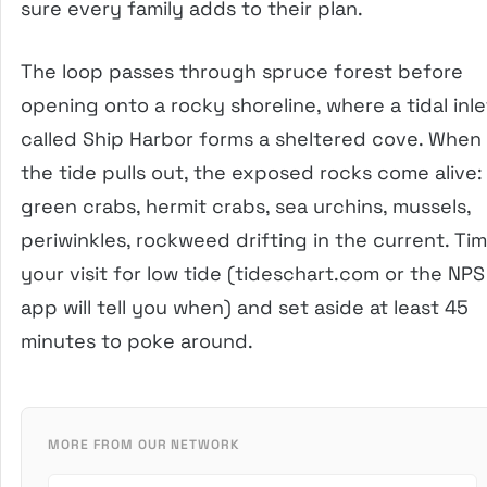
sure every family adds to their plan.
The loop passes through spruce forest before
opening onto a rocky shoreline, where a tidal inle
called Ship Harbor forms a sheltered cove. When
the tide pulls out, the exposed rocks come alive:
green crabs, hermit crabs, sea urchins, mussels,
periwinkles, rockweed drifting in the current. Ti
your visit for low tide (tideschart.com or the NPS
app will tell you when) and set aside at least 45
minutes to poke around.
MORE FROM OUR NETWORK