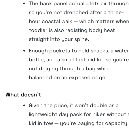
The back panel actually lets air through
so you’re not drenched after a three-
hour coastal walk — which matters when
toddler is also radiating body heat
straight into your spine.
Enough pockets to hold snacks, a water
bottle, and a small first-aid kit, so you’re
not digging through a bag while
balanced on an exposed ridge.
What doesn’t
Given the price, it won’t double as a
lightweight day pack for hikes without 
kid in tow — you’re paying for capacity