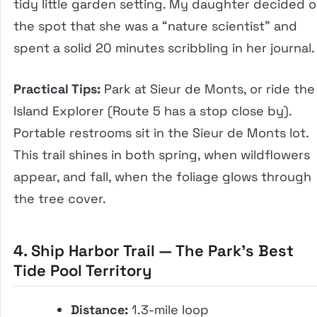
tidy little garden setting. My daughter decided 
the spot that she was a “nature scientist” and
spent a solid 20 minutes scribbling in her journal.
Practical Tips:
Park at Sieur de Monts, or ride the
Island Explorer (Route 5 has a stop close by).
Portable restrooms sit in the Sieur de Monts lot.
This trail shines in both spring, when wildflowers
appear, and fall, when the foliage glows through
the tree cover.
4. Ship Harbor Trail — The Park’s Best
Tide Pool Territory
Distance:
1.3-mile loop