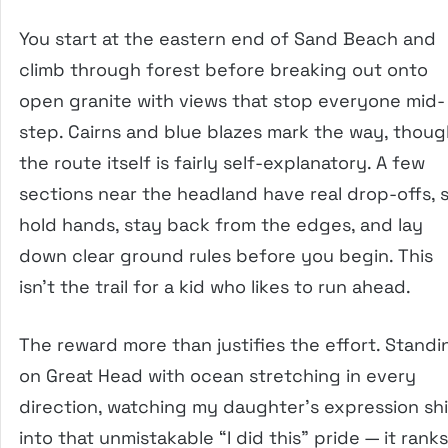
You start at the eastern end of Sand Beach and
climb through forest before breaking out onto
open granite with views that stop everyone mid-
step. Cairns and blue blazes mark the way, thou
the route itself is fairly self-explanatory. A few
sections near the headland have real drop-offs, 
hold hands, stay back from the edges, and lay
down clear ground rules before you begin. This
isn’t the trail for a kid who likes to run ahead.
The reward more than justifies the effort. Standi
on Great Head with ocean stretching in every
direction, watching my daughter’s expression shi
into that unmistakable “I did this” pride — it ranks