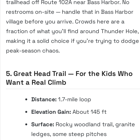
trailhead off Route 102A near Bass Harbor. No
restrooms on-site — handle that in Bass Harbor
village before you arrive. Crowds here are a
fraction of what you’ll find around Thunder Hole,
making it a solid choice if you’re trying to dodge
peak-season chaos.
5. Great Head Trail — For the Kids Who
Want a Real Climb
Distance:
1.7-mile loop
Elevation Gain:
About 145 ft
Surface:
Rocky woodland trail, granite
ledges, some steep pitches