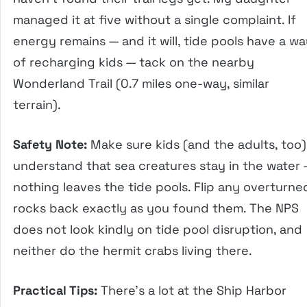
managed it at five without a single complaint. If
energy remains — and it will, tide pools have a w
of recharging kids — tack on the nearby
Wonderland Trail (0.7 miles one-way, similar
terrain).
Safety Note:
Make sure kids (and the adults, too)
understand that sea creatures stay in the water
nothing leaves the tide pools. Flip any overturne
rocks back exactly as you found them. The NPS
does not look kindly on tide pool disruption, and
neither do the hermit crabs living there.
Practical Tips:
There’s a lot at the Ship Harbor