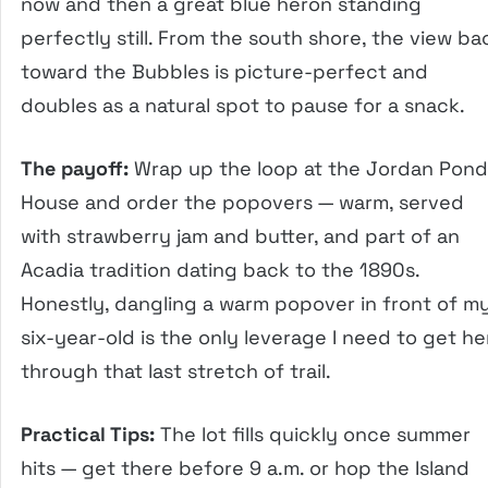
now and then a great blue heron standing
perfectly still. From the south shore, the view ba
toward the Bubbles is picture-perfect and
doubles as a natural spot to pause for a snack.
The payoff:
Wrap up the loop at the Jordan Pond
House and order the popovers — warm, served
with strawberry jam and butter, and part of an
Acadia tradition dating back to the 1890s.
Honestly, dangling a warm popover in front of m
six-year-old is the only leverage I need to get he
through that last stretch of trail.
Practical Tips:
The lot fills quickly once summer
hits — get there before 9 a.m. or hop the Island