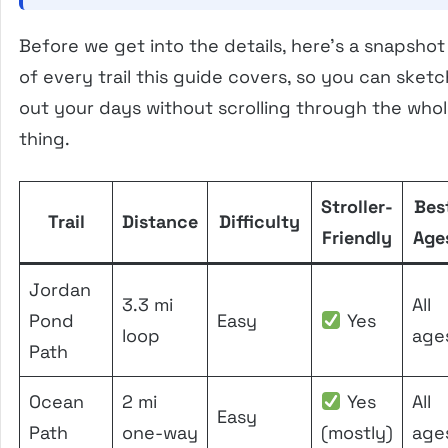
Before we get into the details, here’s a snapshot
of every trail this guide covers, so you can sketc
out your days without scrolling through the who
thing.
Stroller-
Bes
Trail
Distance
Difficulty
Friendly
Age
Jordan
3.3 mi
All
Pond
Easy
Yes
loop
age
Path
Ocean
2 mi
Yes
All
Easy
Path
one-way
(mostly)
age