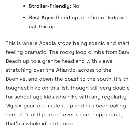
Stroller-Friendly:
No
Best Ages:
6 and up; confident kids will
eat this up
This is where Acadia stops being scenic and star
feeling dramatic. The rocky loop climbs from San
Beach up to a granite headland with views
stretching over the Atlantic, across to the
Beehive, and down the coast to the south. It’s t
toughest hike on this list, though still very doabl
for school-age kids who hike with any regularity.
My six-year-old made it up and has been calling
herself “a cliff person” ever since — apparently
that’s a whole identity now.