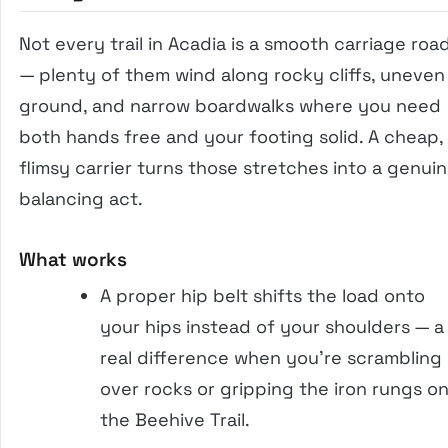
Not every trail in Acadia is a smooth carriage roa
— plenty of them wind along rocky cliffs, uneven
ground, and narrow boardwalks where you need
both hands free and your footing solid. A cheap,
flimsy carrier turns those stretches into a genui
balancing act.
What works
A proper hip belt shifts the load onto
your hips instead of your shoulders — a
real difference when you’re scrambling
over rocks or gripping the iron rungs o
the Beehive Trail.