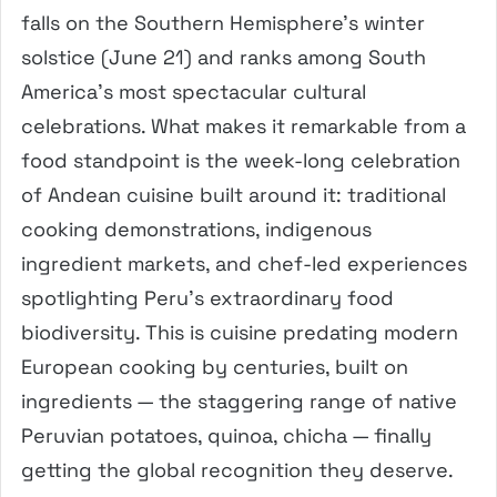
falls on the Southern Hemisphere’s winter
solstice (June 21) and ranks among South
America’s most spectacular cultural
celebrations. What makes it remarkable from a
food standpoint is the week-long celebration
of Andean cuisine built around it: traditional
cooking demonstrations, indigenous
ingredient markets, and chef-led experiences
spotlighting Peru’s extraordinary food
biodiversity. This is cuisine predating modern
European cooking by centuries, built on
ingredients — the staggering range of native
Peruvian potatoes, quinoa, chicha — finally
getting the global recognition they deserve.