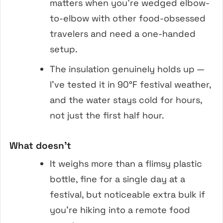
matters when you’re wedged elbow-
to-elbow with other food-obsessed
travelers and need a one-handed
setup.
The insulation genuinely holds up —
I’ve tested it in 90°F festival weather,
and the water stays cold for hours,
not just the first half hour.
What doesn’t
It weighs more than a flimsy plastic
bottle, fine for a single day at a
festival, but noticeable extra bulk if
you’re hiking into a remote food