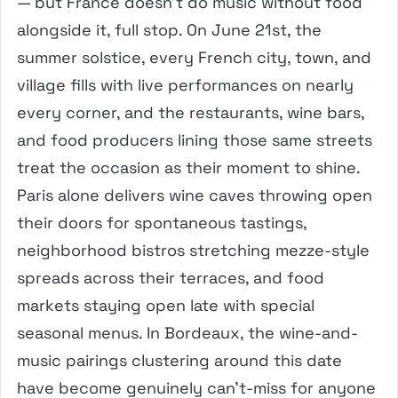
— but France doesn’t do music without food
alongside it, full stop. On June 21st, the
summer solstice, every French city, town, and
village fills with live performances on nearly
every corner, and the restaurants, wine bars,
and food producers lining those same streets
treat the occasion as their moment to shine.
Paris alone delivers wine caves throwing open
their doors for spontaneous tastings,
neighborhood bistros stretching mezze-style
spreads across their terraces, and food
markets staying open late with special
seasonal menus. In Bordeaux, the wine-and-
music pairings clustering around this date
have become genuinely can’t-miss for anyone