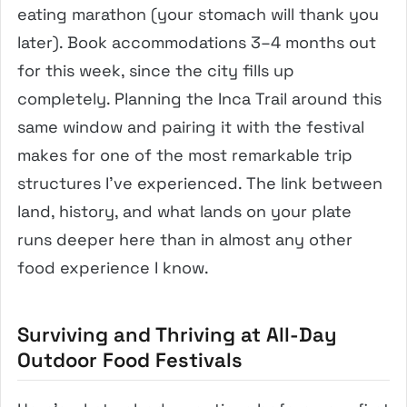
eating marathon (your stomach will thank you
later). Book accommodations 3–4 months out
for this week, since the city fills up
completely. Planning the Inca Trail around this
same window and pairing it with the festival
makes for one of the most remarkable trip
structures I’ve experienced. The link between
land, history, and what lands on your plate
runs deeper here than in almost any other
food experience I know.
Surviving and Thriving at All-Day
Outdoor Food Festivals