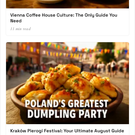
Vienna Coffee House Culture: The Only Guide You
Need
11 min read
Kraków Pierogi Festival: Your Ultimate August Guide