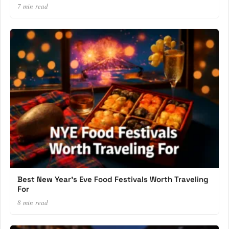
7 min read
Best New Year’s Eve Food Festivals Worth Traveling
For
8 min read