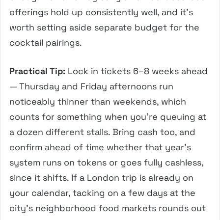
offerings hold up consistently well, and it’s
worth setting aside separate budget for the
cocktail pairings.
Practical Tip:
Lock in tickets 6–8 weeks ahead
— Thursday and Friday afternoons run
noticeably thinner than weekends, which
counts for something when you’re queuing at
a dozen different stalls. Bring cash too, and
confirm ahead of time whether that year’s
system runs on tokens or goes fully cashless,
since it shifts. If a London trip is already on
your calendar, tacking on a few days at the
city’s neighborhood food markets rounds out