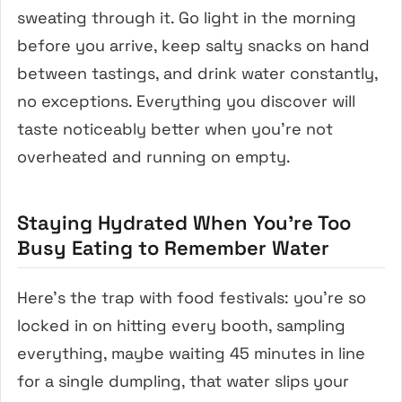
sweating through it. Go light in the morning
before you arrive, keep salty snacks on hand
between tastings, and drink water constantly,
no exceptions. Everything you discover will
taste noticeably better when you’re not
overheated and running on empty.
Staying Hydrated When You’re Too
Busy Eating to Remember Water
Here’s the trap with food festivals: you’re so
locked in on hitting every booth, sampling
everything, maybe waiting 45 minutes in line
for a single dumpling, that water slips your