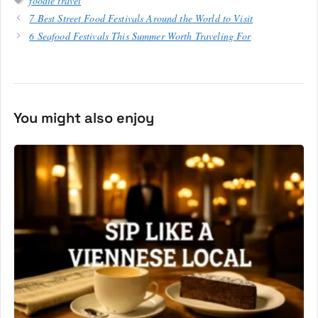
foodie travel
7 Best Street Food Festivals Around the World to Visit
6 Seafood Festivals This Summer Worth Traveling For
You might also enjoy