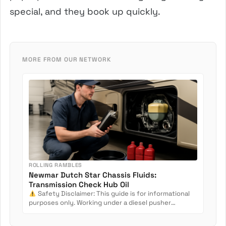
special, and they book up quickly.
MORE FROM OUR NETWORK
ROLLING RAMBLES
Newmar Dutch Star Chassis Fluids:
Transmission Check Hub Oil
Safety Disclaimer: This guide is for informational
purposes only. Working under a diesel pusher
involves crush...