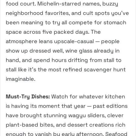
food court. Michelin-starred names, buzzy
neighborhood favorites, and cult spots you’ve
been meaning to try all compete for stomach
space across five packed days. The
atmosphere leans upscale-casual — people
show up dressed well, wine glass already in
hand, and spend hours drifting from stall to
stall like it’s the most refined scavenger hunt
imaginable.
Must-Try Dishes:
Watch for whatever kitchen
is having its moment that year — past editions
have brought stunning wagyu sliders, clever
plant-based bites, and dessert creations rich
enough to vanish by early afternoon. Seafood