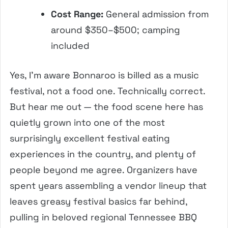
Cost Range:
General admission from
around $350–$500; camping
included
Yes, I’m aware Bonnaroo is billed as a music
festival, not a food one. Technically correct.
But hear me out — the food scene here has
quietly grown into one of the most
surprisingly excellent festival eating
experiences in the country, and plenty of
people beyond me agree. Organizers have
spent years assembling a vendor lineup that
leaves greasy festival basics far behind,
pulling in beloved regional Tennessee BBQ