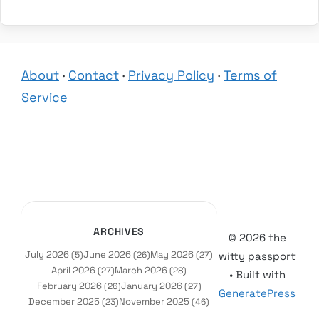
About
·
Contact
·
Privacy Policy
·
Terms of
Service
ARCHIVES
© 2026 the
July 2026
June 2026
May 2026
(5)
(26)
(27)
witty passport
April 2026
March 2026
(27)
(28)
• Built with
February 2026
January 2026
(26)
(27)
GeneratePress
December 2025
November 2025
(23)
(46)