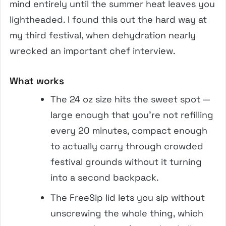
mind entirely until the summer heat leaves you
lightheaded. I found this out the hard way at
my third festival, when dehydration nearly
wrecked an important chef interview.
What works
The 24 oz size hits the sweet spot —
large enough that you’re not refilling
every 20 minutes, compact enough
to actually carry through crowded
festival grounds without it turning
into a second backpack.
The FreeSip lid lets you sip without
unscrewing the whole thing, which