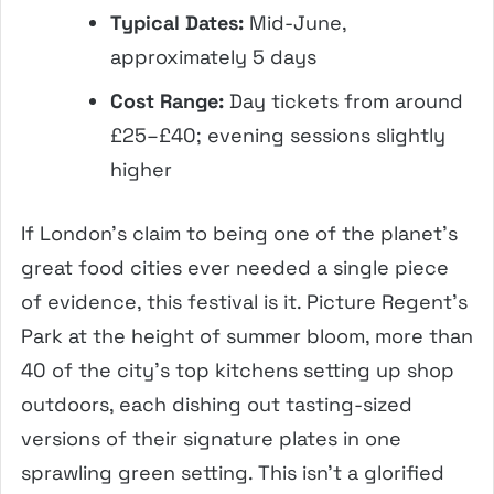
Typical Dates:
Mid-June,
approximately 5 days
Cost Range:
Day tickets from around
£25–£40; evening sessions slightly
higher
If London’s claim to being one of the planet’s
great food cities ever needed a single piece
of evidence, this festival is it. Picture Regent’s
Park at the height of summer bloom, more than
40 of the city’s top kitchens setting up shop
outdoors, each dishing out tasting-sized
versions of their signature plates in one
sprawling green setting. This isn’t a glorified