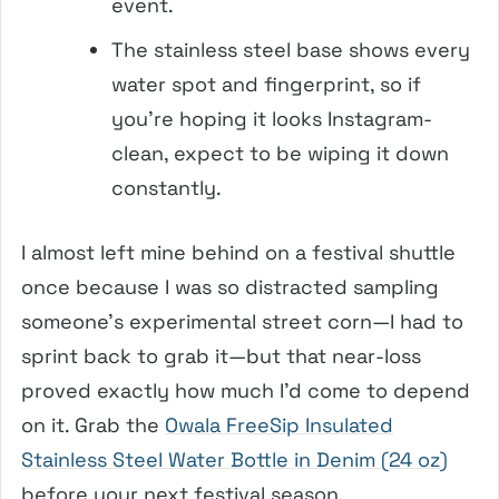
event.
The stainless steel base shows every
water spot and fingerprint, so if
you’re hoping it looks Instagram-
clean, expect to be wiping it down
constantly.
I almost left mine behind on a festival shuttle
once because I was so distracted sampling
someone’s experimental street corn—I had to
sprint back to grab it—but that near-loss
proved exactly how much I’d come to depend
on it. Grab the
Owala FreeSip Insulated
Stainless Steel Water Bottle in Denim (24 oz)
before your next festival season.