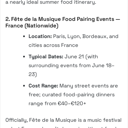
a nearly ideal summer food itinerary.
2. Fête de la Musique Food Pairing Events —
France (Nationwide)
Location:
Paris, Lyon, Bordeaux, and
cities across France
Typical Dates:
June 21 (with
surrounding events from June 18–
23)
Cost Range:
Many street events are
free; curated food-pairing dinners
range from €40–€120+
Officially, Fête de la Musique is a music festival