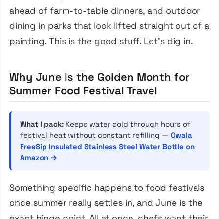
ahead of farm-to-table dinners, and outdoor
dining in parks that look lifted straight out of a
painting. This is the good stuff. Let’s dig in.
Why June Is the Golden Month for
Summer Food Festival Travel
What I pack:
Keeps water cold through hours of
festival heat without constant refilling —
Owala
FreeSip Insulated Stainless Steel Water Bottle on
Amazon →
Something specific happens to food festivals
once summer really settles in, and June is the
exact hinge point. All at once, chefs want their