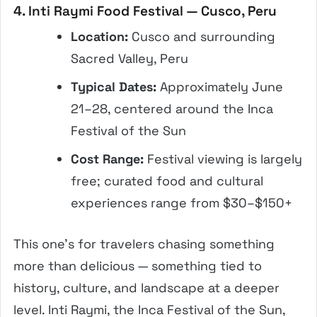
4. Inti Raymi Food Festival — Cusco, Peru
Location:
Cusco and surrounding
Sacred Valley, Peru
Typical Dates:
Approximately June
21–28, centered around the Inca
Festival of the Sun
Cost Range:
Festival viewing is largely
free; curated food and cultural
experiences range from $30–$150+
This one’s for travelers chasing something
more than delicious — something tied to
history, culture, and landscape at a deeper
level. Inti Raymi, the Inca Festival of the Sun,