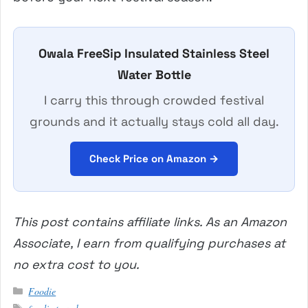
Owala FreeSip Insulated Stainless Steel
Water Bottle
I carry this through crowded festival
grounds and it actually stays cold all day.
Check Price on Amazon →
This post contains affiliate links. As an Amazon
Associate, I earn from qualifying purchases at
no extra cost to you.
Categories
Foodie
Tags