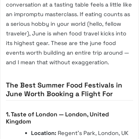
conversation at a tasting table feels a little like
an impromptu masterclass. If eating counts as
a serious hobby in your world (hello, fellow
traveler), June is when food travel kicks into
its highest gear. These are the june food
events worth building an entire trip around —
and I mean that without exaggeration.
The Best Summer Food Festivals in
June Worth Booking a Flight For
1. Taste of London — London, United
Kingdom
Location:
Regent’s Park, London, UK