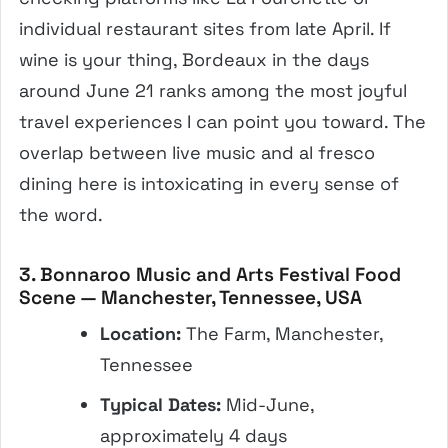
individual restaurant sites from late April. If
wine is your thing, Bordeaux in the days
around June 21 ranks among the most joyful
travel experiences I can point you toward. The
overlap between live music and al fresco
dining here is intoxicating in every sense of
the word.
3. Bonnaroo Music and Arts Festival Food
Scene — Manchester, Tennessee, USA
Location:
The Farm, Manchester,
Tennessee
Typical Dates:
Mid-June,
approximately 4 days