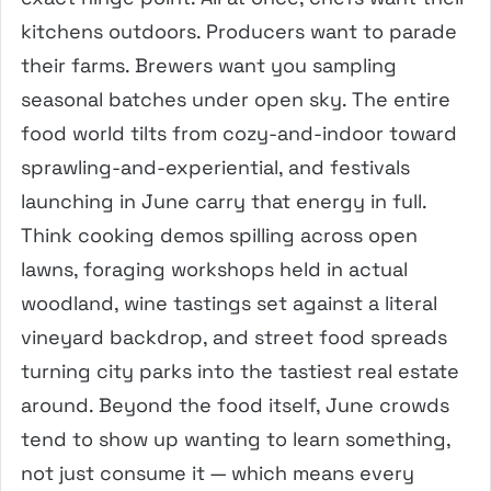
kitchens outdoors. Producers want to parade
their farms. Brewers want you sampling
seasonal batches under open sky. The entire
food world tilts from cozy-and-indoor toward
sprawling-and-experiential, and festivals
launching in June carry that energy in full.
Think cooking demos spilling across open
lawns, foraging workshops held in actual
woodland, wine tastings set against a literal
vineyard backdrop, and street food spreads
turning city parks into the tastiest real estate
around. Beyond the food itself, June crowds
tend to show up wanting to learn something,
not just consume it — which means every