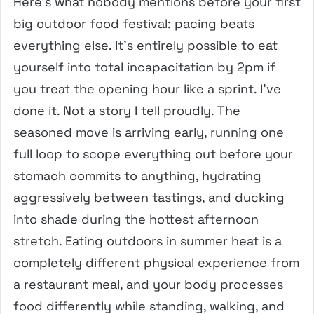
Here’s what nobody mentions before your first
big outdoor food festival: pacing beats
everything else. It’s entirely possible to eat
yourself into total incapacitation by 2pm if
you treat the opening hour like a sprint. I’ve
done it. Not a story I tell proudly. The
seasoned move is arriving early, running one
full loop to scope everything out before your
stomach commits to anything, hydrating
aggressively between tastings, and ducking
into shade during the hottest afternoon
stretch. Eating outdoors in summer heat is a
completely different physical experience from
a restaurant meal, and your body processes
food differently while standing, walking, and