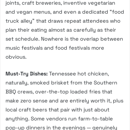
joints, craft breweries, inventive vegetarian
and vegan menus, and even a dedicated “food
truck alley” that draws repeat attendees who
plan their eating almost as carefully as their
set schedule. Nowhere is the overlap between
music festivals and food festivals more
obvious.
Must-Try Dishes:
Tennessee hot chicken,
naturally, smoked brisket from the Southern
BBQ crews, over-the-top loaded fries that
make zero sense and are entirely worth it, plus
local craft beers that pair with just about
anything. Some vendors run farm-to-table
pop-up dinners in the evenings — genuinely