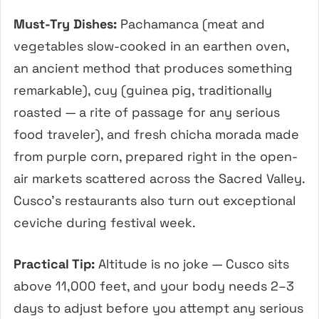
Must-Try Dishes:
Pachamanca (meat and
vegetables slow-cooked in an earthen oven,
an ancient method that produces something
remarkable), cuy (guinea pig, traditionally
roasted — a rite of passage for any serious
food traveler), and fresh chicha morada made
from purple corn, prepared right in the open-
air markets scattered across the Sacred Valley.
Cusco’s restaurants also turn out exceptional
ceviche during festival week.
Practical Tip:
Altitude is no joke — Cusco sits
above 11,000 feet, and your body needs 2–3
days to adjust before you attempt any serious