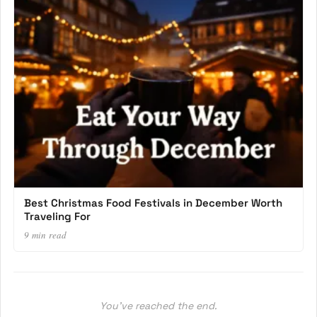
Best Christmas Food Festivals in December Worth
Traveling For
9 min read
You’ve reached the end.