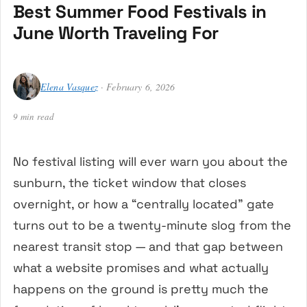
Best Summer Food Festivals in
June Worth Traveling For
Elena Vasquez
· February 6, 2026
9 min read
No festival listing will ever warn you about the
sunburn, the ticket window that closes
overnight, or how a “centrally located” gate
turns out to be a twenty-minute slog from the
nearest transit stop — and that gap between
what a website promises and what actually
happens on the ground is pretty much the