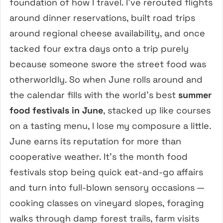
foundation of how I travel. I’ve rerouted flights
around dinner reservations, built road trips
around regional cheese availability, and once
tacked four extra days onto a trip purely
because someone swore the street food was
otherworldly. So when June rolls around and
the calendar fills with the world’s best
summer
food festivals in June
, stacked up like courses
on a tasting menu, I lose my composure a little.
June earns its reputation for more than
cooperative weather. It’s the month food
festivals stop being quick eat-and-go affairs
and turn into full-blown sensory occasions —
cooking classes on vineyard slopes, foraging
walks through damp forest trails, farm visits