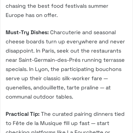
chasing the best food festivals summer
Europe has on offer.
Must-Try Dishes:
Charcuterie and seasonal
cheese boards turn up everywhere and never
disappoint. In Paris, seek out the restaurants
near Saint-Germain-des-Prés running terrasse
specials. In Lyon, the participating bouchons
serve up their classic silk-worker fare —
quenelles, andouillette, tarte praline — at
communal outdoor tables.
Practical Tip:
The curated pairing dinners tied
to Fête de la Musique fill up fast — start
checking platforms like La Fourchette or