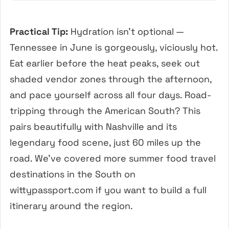
Practical Tip:
Hydration isn’t optional —
Tennessee in June is gorgeously, viciously hot.
Eat earlier before the heat peaks, seek out
shaded vendor zones through the afternoon,
and pace yourself across all four days. Road-
tripping through the American South? This
pairs beautifully with Nashville and its
legendary food scene, just 60 miles up the
road. We’ve covered more summer food travel
destinations in the South on
wittypassport.com if you want to build a full
itinerary around the region.