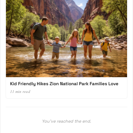
Kid Friendly Hikes Zion National Park Families Love
11 min read
You’ve reached the end.