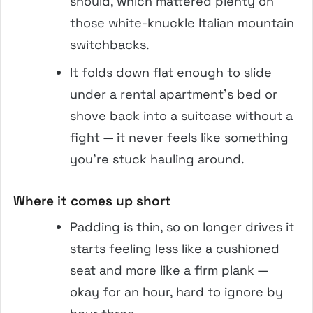
should, which mattered plenty on
those white-knuckle Italian mountain
switchbacks.
It folds down flat enough to slide
under a rental apartment’s bed or
shove back into a suitcase without a
fight — it never feels like something
you’re stuck hauling around.
Where it comes up short
Padding is thin, so on longer drives it
starts feeling less like a cushioned
seat and more like a firm plank —
okay for an hour, hard to ignore by