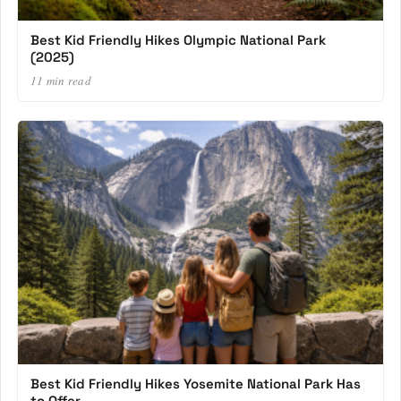
Best Kid Friendly Hikes Olympic National Park
(2025)
11 min read
Best Kid Friendly Hikes Yosemite National Park Has
to Offer