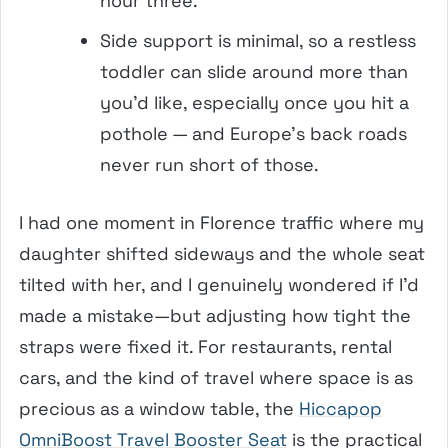
hour three.
Side support is minimal, so a restless
toddler can slide around more than
you’d like, especially once you hit a
pothole — and Europe’s back roads
never run short of those.
I had one moment in Florence traffic where my
daughter shifted sideways and the whole seat
tilted with her, and I genuinely wondered if I’d
made a mistake—but adjusting how tight the
straps were fixed it. For restaurants, rental
cars, and the kind of travel where space is as
precious as a window table, the
Hiccapop
OmniBoost Travel Booster Seat
is the practical