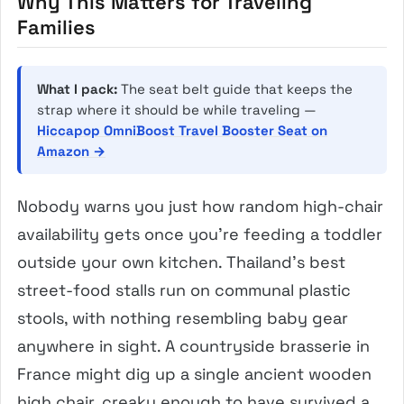
Why This Matters for Traveling
Families
What I pack:
The seat belt guide that keeps the
strap where it should be while traveling —
Hiccapop OmniBoost Travel Booster Seat on
Amazon →
Nobody warns you just how random high-chair
availability gets once you’re feeding a toddler
outside your own kitchen. Thailand’s best
street-food stalls run on communal plastic
stools, with nothing resembling baby gear
anywhere in sight. A countryside brasserie in
France might dig up a single ancient wooden
high chair, creaky enough to have survived a