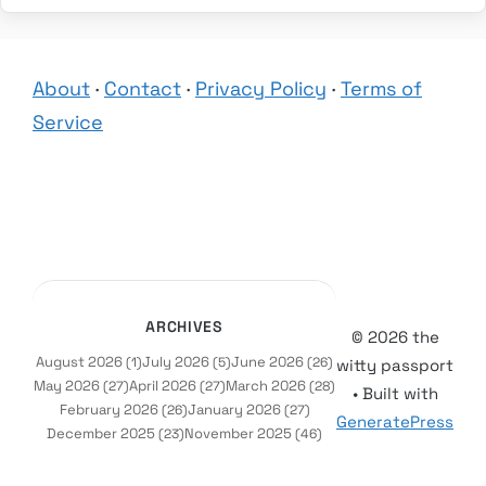
About
·
Contact
·
Privacy Policy
·
Terms of
Service
ARCHIVES
© 2026 the
August 2026
July 2026
June 2026
(1)
(5)
(26)
witty passport
May 2026
April 2026
March 2026
(27)
(27)
(28)
• Built with
February 2026
January 2026
(26)
(27)
GeneratePress
December 2025
November 2025
(23)
(46)