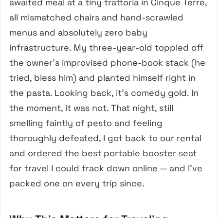
awaited meal at a tiny trattoria in Cinque Terre,
all mismatched chairs and hand-scrawled
menus and absolutely zero baby
infrastructure. My three-year-old toppled off
the owner’s improvised phone-book stack (he
tried, bless him) and planted himself right in
the pasta. Looking back, it’s comedy gold. In
the moment, it was not. That night, still
smelling faintly of pesto and feeling
thoroughly defeated, I got back to our rental
and ordered the best portable booster seat
for travel I could track down online — and I’ve
packed one on every trip since.