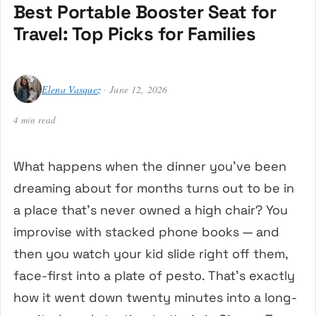
Best Portable Booster Seat for
Travel: Top Picks for Families
Elena Vasquez
· June 12, 2026
4 min read
What happens when the dinner you’ve been
dreaming about for months turns out to be in
a place that’s never owned a high chair? You
improvise with stacked phone books — and
then you watch your kid slide right off them,
face-first into a plate of pesto. That’s exactly
how it went down twenty minutes into a long-