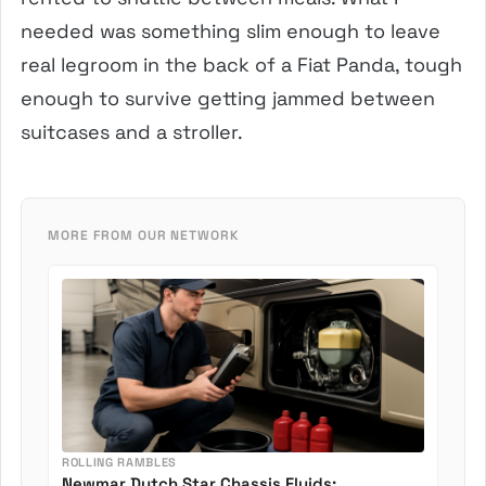
needed was something slim enough to leave
real legroom in the back of a Fiat Panda, tough
enough to survive getting jammed between
suitcases and a stroller.
MORE FROM OUR NETWORK
ROLLING RAMBLES
Newmar Dutch Star Chassis Fluids: