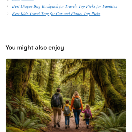
Best Diaper Bag Backpack for Travel: Top Picks for Families
Best Kids Travel Tray for Car and Plane: Top Picks
You might also enjoy