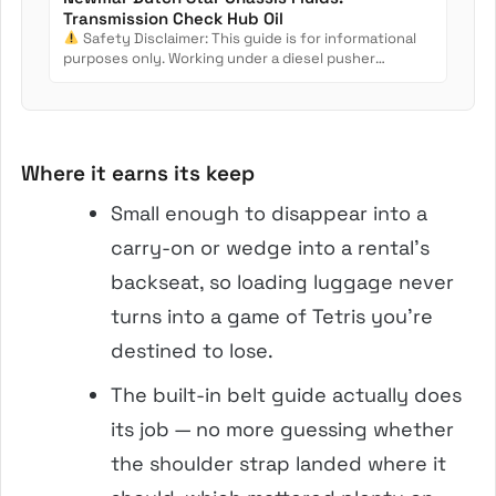
Transmission Check Hub Oil
Safety Disclaimer: This guide is for informational
purposes only. Working under a diesel pusher
involves crush...
Where it earns its keep
Small enough to disappear into a
carry-on or wedge into a rental’s
backseat, so loading luggage never
turns into a game of Tetris you’re
destined to lose.
The built-in belt guide actually does
its job — no more guessing whether
the shoulder strap landed where it