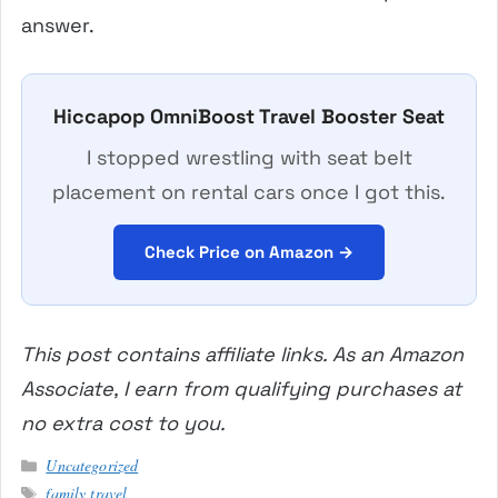
answer.
Hiccapop OmniBoost Travel Booster Seat
I stopped wrestling with seat belt
placement on rental cars once I got this.
Check Price on Amazon →
This post contains affiliate links. As an Amazon
Associate, I earn from qualifying purchases at
no extra cost to you.
Categories
Uncategorized
Tags
family travel