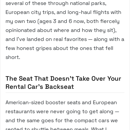
several of these through national parks,
European city trips, and long-haul flights with
my own two (ages 3 and 6 now, both fiercely
opinionated about where and how they sit),
and I’ve landed on real favorites — along with a
few honest gripes about the ones that fell
short.
The Seat That Doesn’t Take Over Your
Rental Car’s Backseat
American-sized booster seats and European
restaurants were never going to get along —
and the same goes for the compact cars we
rented to shuttle between meals. What I