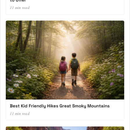
11 min read
Best Kid Friendly Hikes Great Smoky Mountains
11 min read