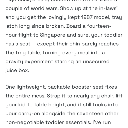
couple of world wars. Show up at the in-laws’
and you get the lovingly kept 1987 model, tray
latch long since broken. Board a fourteen-
hour flight to Singapore and sure, your toddler
has a seat — except their chin barely reaches
the tray table, turning every meal into a
gravity experiment starring an unsecured
juice box.
One lightweight, packable booster seat fixes
the entire mess. Strap it to nearly any chair, lift
your kid to table height, and it still tucks into
your carry-on alongside the seventeen other
non-negotiable toddler essentials. I’ve run