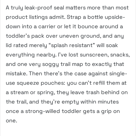
A truly leak-proof seal matters more than most
product listings admit. Strap a bottle upside-
down into a carrier or let it bounce around a
toddler’s pack over uneven ground, and any
lid rated merely “splash resistant” will soak
everything nearby. I’ve lost sunscreen, snacks,
and one very soggy trail map to exactly that
mistake. Then there’s the case against single-
use squeeze pouches: you can’t refill them at
a stream or spring, they leave trash behind on
the trail, and they’re empty within minutes
once a strong-willed toddler gets a grip on
one.