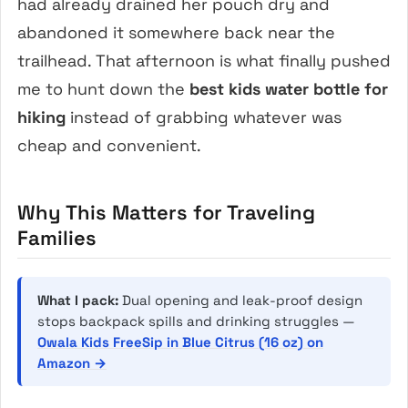
had already drained her pouch dry and
abandoned it somewhere back near the
trailhead. That afternoon is what finally pushed
me to hunt down the
best kids water bottle for
hiking
instead of grabbing whatever was
cheap and convenient.
Why This Matters for Traveling
Families
What I pack:
Dual opening and leak-proof design
stops backpack spills and drinking struggles —
Owala Kids FreeSip in Blue Citrus (16 oz) on
Amazon →