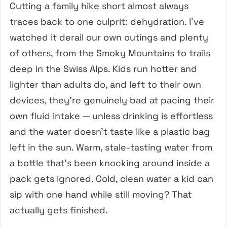
Cutting a family hike short almost always
traces back to one culprit: dehydration. I’ve
watched it derail our own outings and plenty
of others, from the Smoky Mountains to trails
deep in the Swiss Alps. Kids run hotter and
lighter than adults do, and left to their own
devices, they’re genuinely bad at pacing their
own fluid intake — unless drinking is effortless
and the water doesn’t taste like a plastic bag
left in the sun. Warm, stale-tasting water from
a bottle that’s been knocking around inside a
pack gets ignored. Cold, clean water a kid can
sip with one hand while still moving? That
actually gets finished.