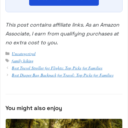
This post contains affiliate links. As an Amazon
Associate, I earn from qualifying purchases at
no extra cost to you.
Categories
Uncategorized
Tags
family hiking
Best Travel Stroller for Flights: Top Picks for Families
Best Diaper Bag Backpack for Travel: Top Picks for Families
You might also enjoy