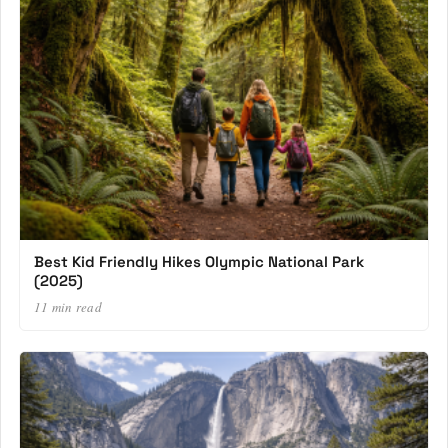
Best Kid Friendly Hikes Olympic National Park
(2025)
11 min read