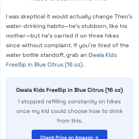
I was skeptical it would actually change Theo’s
water-drinking habits—he’s stubborn, like his
mother—but he’s carried it on three hikes
since without complaint. If you’re tired of the
water bottle standoff, grab an
Owala Kids
FreeSip in Blue Citrus (16 oz)
.
Owala Kids FreeSip in Blue Citrus (16 oz)
I stopped refilling constantly on hikes
once my kid could choose how to drink
from this.
Check Price on Amazon →