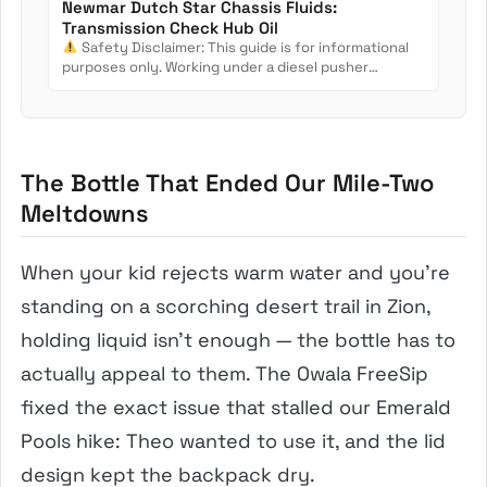
Newmar Dutch Star Chassis Fluids:
Transmission Check Hub Oil
Safety Disclaimer: This guide is for informational
purposes only. Working under a diesel pusher
involves crush...
The Bottle That Ended Our Mile-Two
Meltdowns
When your kid rejects warm water and you’re
standing on a scorching desert trail in Zion,
holding liquid isn’t enough — the bottle has to
actually appeal to them. The Owala FreeSip
fixed the exact issue that stalled our Emerald
Pools hike: Theo wanted to use it, and the lid
design kept the backpack dry.