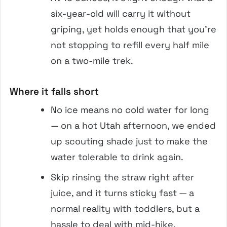
six-year-old will carry it without
griping, yet holds enough that you’re
not stopping to refill every half mile
on a two-mile trek.
Where it falls short
No ice means no cold water for long
— on a hot Utah afternoon, we ended
up scouting shade just to make the
water tolerable to drink again.
Skip rinsing the straw right after
juice, and it turns sticky fast — a
normal reality with toddlers, but a
hassle to deal with mid-hike.