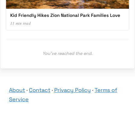
Kid Friendly Hikes Zion National Park Families Love
11 min read
You’ve reached the end.
About
·
Contact
·
Privacy Policy
·
Terms of
Service