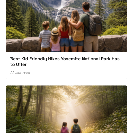
Best Kid Friendly Hikes Yosemite National Park Has
to Offer
11 min read