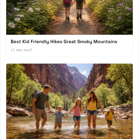
Best Kid Friendly Hikes Great Smoky Mountains
11 min read