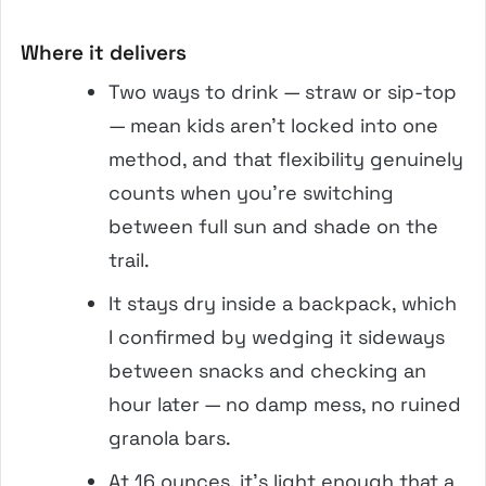
Where it delivers
Two ways to drink — straw or sip-top
— mean kids aren’t locked into one
method, and that flexibility genuinely
counts when you’re switching
between full sun and shade on the
trail.
It stays dry inside a backpack, which
I confirmed by wedging it sideways
between snacks and checking an
hour later — no damp mess, no ruined
granola bars.
At 16 ounces, it’s light enough that a