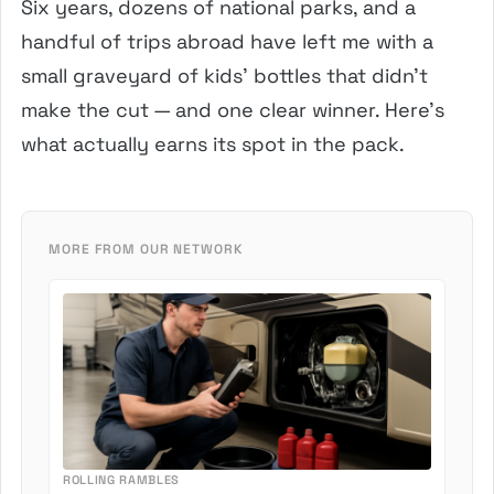
Six years, dozens of national parks, and a
handful of trips abroad have left me with a
small graveyard of kids’ bottles that didn’t
make the cut — and one clear winner. Here’s
what actually earns its spot in the pack.
MORE FROM OUR NETWORK
ROLLING RAMBLES