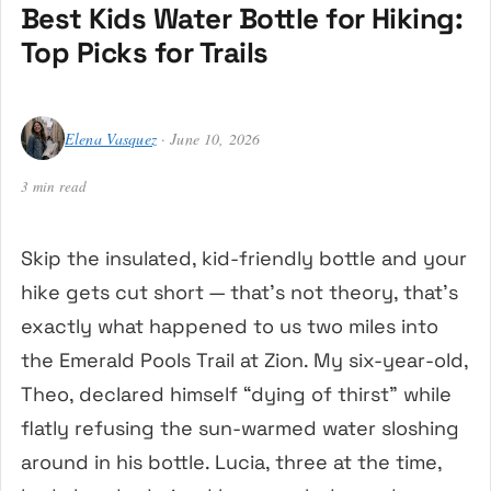
Best Kids Water Bottle for Hiking:
Top Picks for Trails
Elena Vasquez
· June 10, 2026
3 min read
Skip the insulated, kid-friendly bottle and your
hike gets cut short — that’s not theory, that’s
exactly what happened to us two miles into
the Emerald Pools Trail at Zion. My six-year-old,
Theo, declared himself “dying of thirst” while
flatly refusing the sun-warmed water sloshing
around in his bottle. Lucia, three at the time,