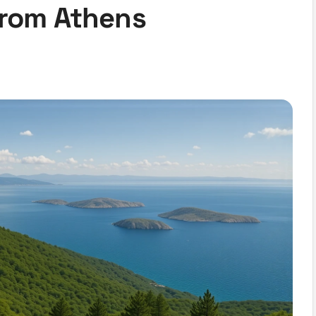
from Athens