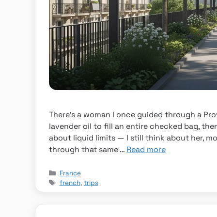
There’s a woman I once guided through a Pr
lavender oil to fill an entire checked bag, the
about liquid limits — I still think about her,
through that same …
Read more
Categories
France
Tags
french
,
trips