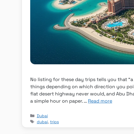
No listing for these day trips tells you that 
things depending on which direction you poi
flat desert highway never would, and Abu Dhab
a simple hour on paper. …
Read more
Categories
Dubai
Tags
dubai
,
trips