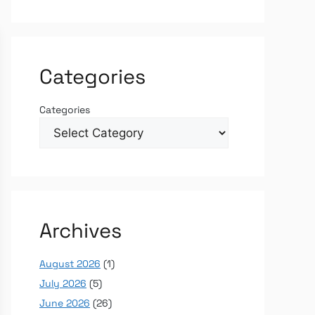
Categories
Categories
Archives
August 2026
(1)
July 2026
(5)
June 2026
(26)