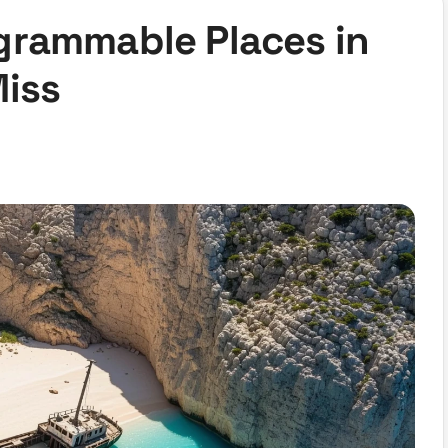
grammable Places in
Miss