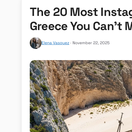
The 20 Most Insta
Greece You Can’t 
Elena Vasquez
· November 22, 2025