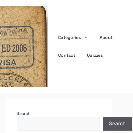
Categories
About
the witty passport
Contact
Quizzes
Search
Search