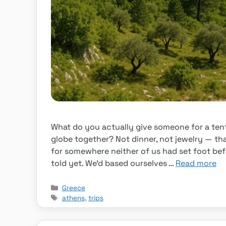
What do you actually give someone for a ten
globe together? Not dinner, not jewelry — tha
for somewhere neither of us had set foot be
told yet. We’d based ourselves …
Read more
Categories
Greece
Tags
athens
,
trips