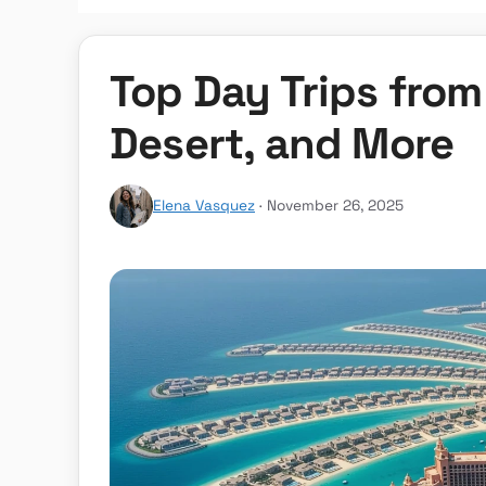
Top Day Trips from
Desert, and More
Elena Vasquez
· November 26, 2025