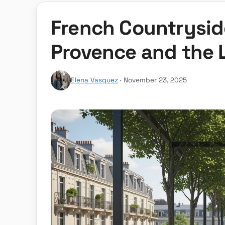
French Countryside
Provence and the 
Elena Vasquez
· November 23, 2025