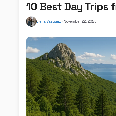
10 Best Day Trips 
Elena Vasquez
· November 22, 2025