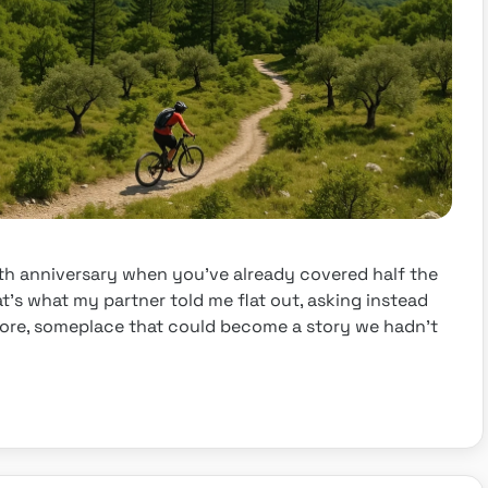
th anniversary when you’ve already covered half the
t’s what my partner told me flat out, asking instead
fore, someplace that could become a story we hadn’t