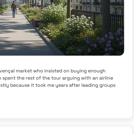
ovençal market who insisted on buying enough
n spent the rest of the tour arguing with an airline
 mostly because it took me years after leading groups