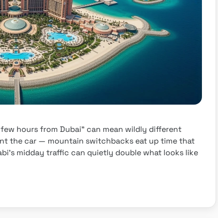
“a few hours from Dubai” can mean wildly different
nt the car — mountain switchbacks eat up time that
i’s midday traffic can quietly double what looks like