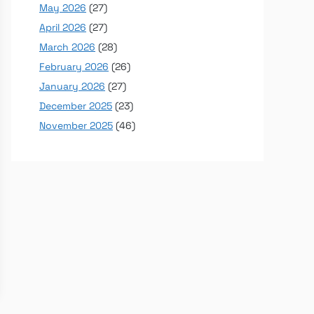
May 2026
(27)
April 2026
(27)
March 2026
(28)
February 2026
(26)
January 2026
(27)
December 2025
(23)
November 2025
(46)