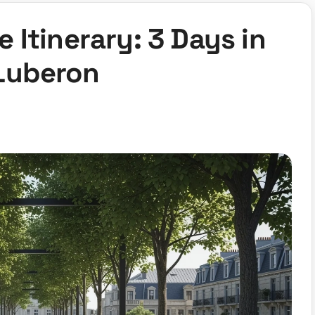
 Itinerary: 3 Days in
Luberon