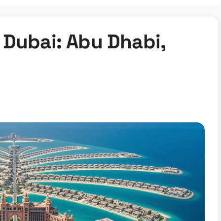
 Dubai: Abu Dhabi,