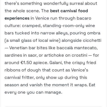
there’s something wonderfully surreal about
the whole scene. The
best carnival food
experiences
in Venice run through bacaro
culture: cramped, standing-room-only wine
bars tucked into narrow alleys, pouring ombra
(a small glass of local wine) alongside cicchetti
— Venetian bar bites like baccalà mantecato,
sardines in saor, or artichoke on crostini — for
around €1.50 apiece. Galani, the crispy fried
ribbons of dough that count as Venice’s
carnival fritter, only show up during this
season and vanish the moment it wraps. Eat
every one you can manage.