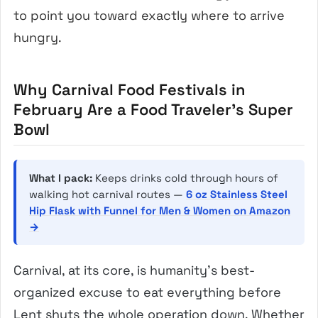
to point you toward exactly where to arrive
hungry.
Why Carnival Food Festivals in
February Are a Food Traveler’s Super
Bowl
What I pack:
Keeps drinks cold through hours of
walking hot carnival routes —
6 oz Stainless Steel
Hip Flask with Funnel for Men & Women on Amazon
→
Carnival, at its core, is humanity’s best-
organized excuse to eat everything before
Lent shuts the whole operation down. Whether