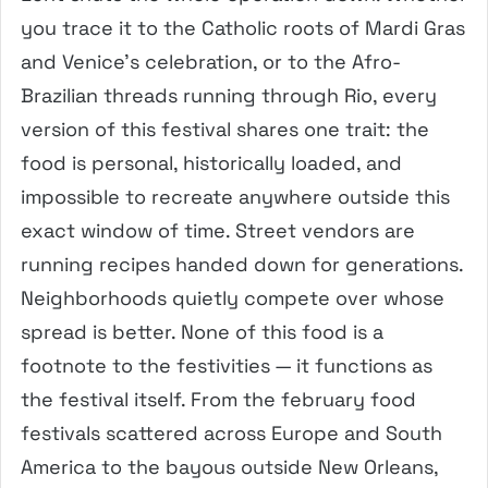
you trace it to the Catholic roots of Mardi Gras
and Venice’s celebration, or to the Afro-
Brazilian threads running through Rio, every
version of this festival shares one trait: the
food is personal, historically loaded, and
impossible to recreate anywhere outside this
exact window of time. Street vendors are
running recipes handed down for generations.
Neighborhoods quietly compete over whose
spread is better. None of this food is a
footnote to the festivities — it functions as
the festival itself. From the february food
festivals scattered across Europe and South
America to the bayous outside New Orleans,