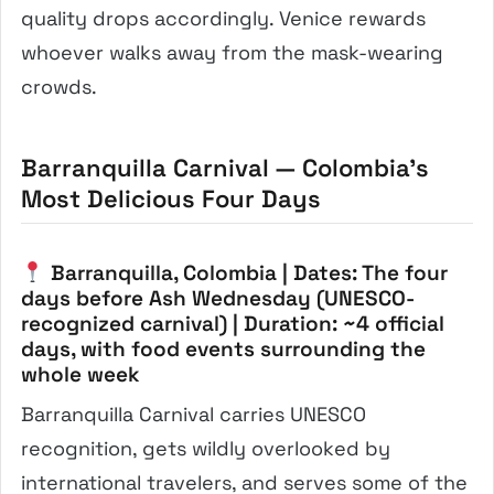
quality drops accordingly. Venice rewards
whoever walks away from the mask-wearing
crowds.
Barranquilla Carnival — Colombia’s
Most Delicious Four Days
Barranquilla, Colombia | Dates: The four
days before Ash Wednesday (UNESCO-
recognized carnival) | Duration: ~4 official
days, with food events surrounding the
whole week
Barranquilla Carnival carries UNESCO
recognition, gets wildly overlooked by
international travelers, and serves some of the