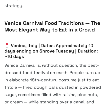
strategy.
Venice Carnival Food Traditions — The
Most Elegant Way to Eat in a Crowd
Venice, Italy | Dates: Approximately 10
days ending on Shrove Tuesday | Duration:
~10 days
Venice Carnival is, without question, the best-
dressed food festival on earth. People turn up
in elaborate 18th-century costume just to eat
fritole — fried dough balls dusted in powdered
sugar, sometimes filled with raisins, pine nuts,
or cream — while standing over a canal, and