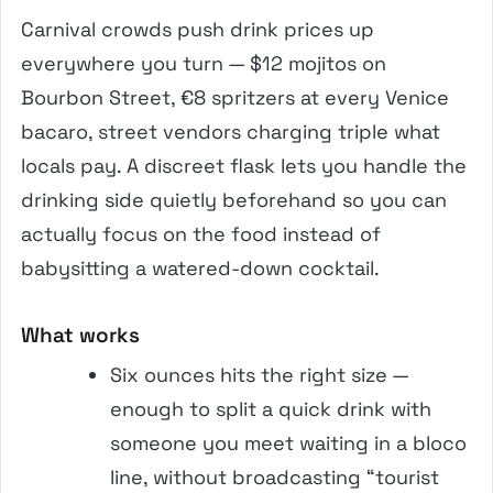
Carnival crowds push drink prices up
everywhere you turn — $12 mojitos on
Bourbon Street, €8 spritzers at every Venice
bacaro, street vendors charging triple what
locals pay. A discreet flask lets you handle the
drinking side quietly beforehand so you can
actually focus on the food instead of
babysitting a watered-down cocktail.
What works
Six ounces hits the right size —
enough to split a quick drink with
someone you meet waiting in a bloco
line, without broadcasting “tourist