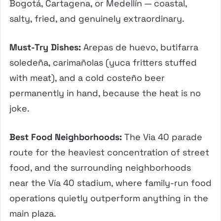
Bogotá, Cartagena, or Medellín — coastal,
salty, fried, and genuinely extraordinary.
Must-Try Dishes:
Arepas de huevo, butifarra
soledeña, carimañolas (yuca fritters stuffed
with meat), and a cold costeño beer
permanently in hand, because the heat is no
joke.
Best Food Neighborhoods:
The Via 40 parade
route for the heaviest concentration of street
food, and the surrounding neighborhoods
near the Vía 40 stadium, where family-run food
operations quietly outperform anything in the
main plaza.