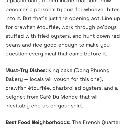
a plastic baby buried inside that somehow
becomes a personality quiz for whoever bites
into it. But that’s just the opening act. Line up
for crawfish étouffée, work through po’boys
stuffed with fried oysters, and hunt down red
beans and rice good enough to make you
question every meal that came before it.
Must-Try Dishes:
King cake (Dong Phuong
Bakery — locals will vouch for this one),
crawfish étouffée, charbroiled oysters, and a
beignet from Café Du Monde that will
inevitably end up on your shirt.
Best Food Neighborhoods:
The French Quarter