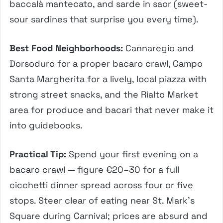
baccalà mantecato, and sarde in saor (sweet-
sour sardines that surprise you every time).
Best Food Neighborhoods:
Cannaregio and
Dorsoduro for a proper bacaro crawl, Campo
Santa Margherita for a lively, local piazza with
strong street snacks, and the Rialto Market
area for produce and bacari that never make it
into guidebooks.
Practical Tip:
Spend your first evening on a
bacaro crawl — figure €20–30 for a full
cicchetti dinner spread across four or five
stops. Steer clear of eating near St. Mark’s
Square during Carnival; prices are absurd and