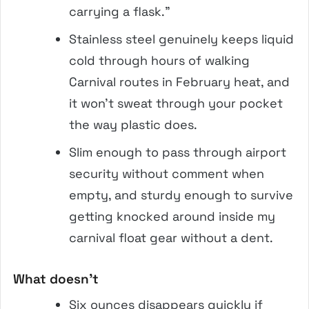
carrying a flask.”
Stainless steel genuinely keeps liquid
cold through hours of walking
Carnival routes in February heat, and
it won’t sweat through your pocket
the way plastic does.
Slim enough to pass through airport
security without comment when
empty, and sturdy enough to survive
getting knocked around inside my
carnival float gear without a dent.
What doesn’t
Six ounces disappears quickly if