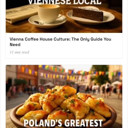
Vienna Coffee House Culture: The Only Guide You
Need
11 min read