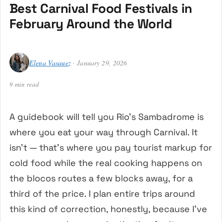
Best Carnival Food Festivals in
February Around the World
Elena Vasquez
· January 29, 2026
9 min read
A guidebook will tell you Rio’s Sambadrome is
where you eat your way through Carnival. It
isn’t — that’s where you pay tourist markup for
cold food while the real cooking happens on
the blocos routes a few blocks away, for a
third of the price. I plan entire trips around
this kind of correction, honestly, because I’ve