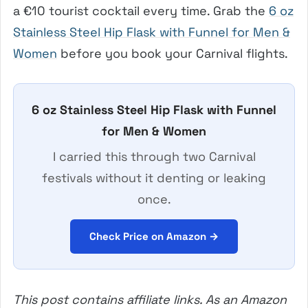
a €10 tourist cocktail every time. Grab the
6 oz
Stainless Steel Hip Flask with Funnel for Men &
Women
before you book your Carnival flights.
6 oz Stainless Steel Hip Flask with Funnel
for Men & Women
I carried this through two Carnival
festivals without it denting or leaking
once.
Check Price on Amazon →
This post contains affiliate links. As an Amazon