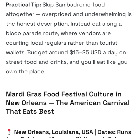
Practical Tip:
Skip Sambadrome food
altogether — overpriced and underwhelming is
the honest description. Instead eat along a
bloco parade route, where vendors are
courting local regulars rather than tourist
wallets. Budget around $15–25 USD a day on
street food and drinks, and you’ll eat like you
own the place.
Mardi Gras Food Festival Culture in
New Orleans — The American Carnival
That Eats Best
New Orleans, Louisiana, USA | Dates: Runs