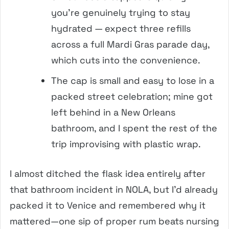
you’re genuinely trying to stay
hydrated — expect three refills
across a full Mardi Gras parade day,
which cuts into the convenience.
The cap is small and easy to lose in a
packed street celebration; mine got
left behind in a New Orleans
bathroom, and I spent the rest of the
trip improvising with plastic wrap.
I almost ditched the flask idea entirely after
that bathroom incident in NOLA, but I’d already
packed it to Venice and remembered why it
mattered—one sip of proper rum beats nursing