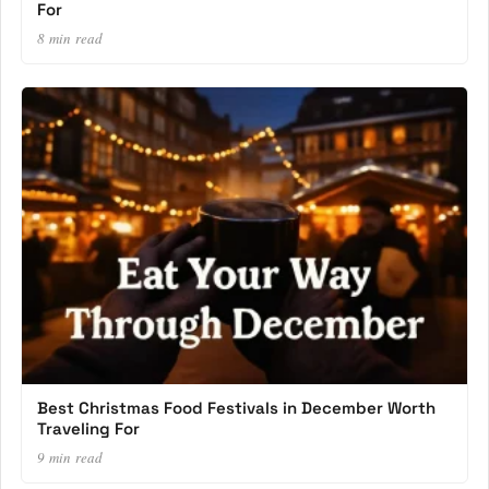
For
8 min read
Best Christmas Food Festivals in December Worth
Traveling For
9 min read