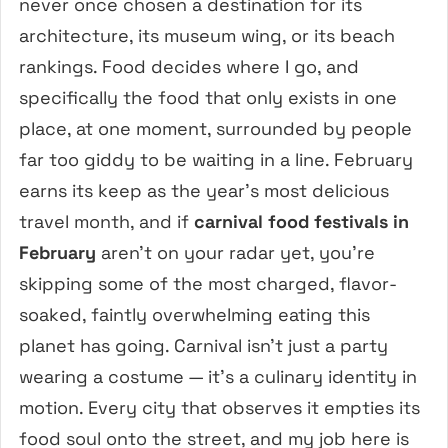
never once chosen a destination for its
architecture, its museum wing, or its beach
rankings. Food decides where I go, and
specifically the food that only exists in one
place, at one moment, surrounded by people
far too giddy to be waiting in a line. February
earns its keep as the year’s most delicious
travel month, and if
carnival food festivals in
February
aren’t on your radar yet, you’re
skipping some of the most charged, flavor-
soaked, faintly overwhelming eating this
planet has going. Carnival isn’t just a party
wearing a costume — it’s a culinary identity in
motion. Every city that observes it empties its
food soul onto the street, and my job here is