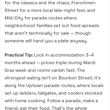
for the classics and the chaos, Frenchmen
Street for a more local late-night feel, and
Mid-City for parade routes where
neighborhood families set out food spreads
that aren’t technically for sale — though
someone will hand you a plate anyway.
Practical Tip:
Lock in accommodation 3–4
months ahead — prices triple during Mardi
Gras week and rooms vanish fast. The
strongest eating isn’t on Bourbon Street; it’s
along the Uptown parade routes, where locals
set up ladders, tailgates, and coolers stocked
with home cooking. Follow a parade, make a
friend, eat their food. That’s the whole