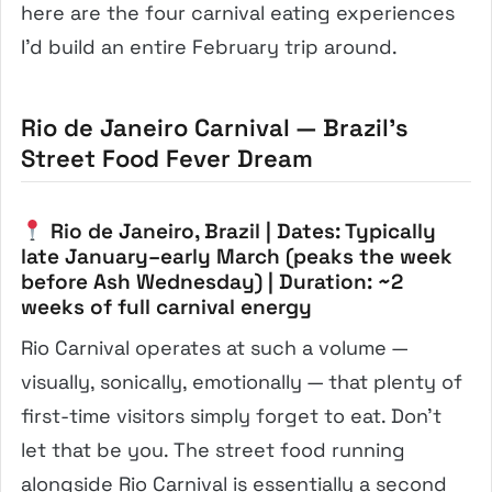
here are the four carnival eating experiences
I’d build an entire February trip around.
Rio de Janeiro Carnival — Brazil’s
Street Food Fever Dream
Rio de Janeiro, Brazil | Dates: Typically
late January–early March (peaks the week
before Ash Wednesday) | Duration: ~2
weeks of full carnival energy
Rio Carnival operates at such a volume —
visually, sonically, emotionally — that plenty of
first-time visitors simply forget to eat. Don’t
let that be you. The street food running
alongside Rio Carnival is essentially a second