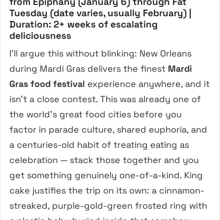
from Epiphany (January 6) through Fat
Tuesday (date varies, usually February) |
Duration: 2+ weeks of escalating
deliciousness
I’ll argue this without blinking: New Orleans
during Mardi Gras delivers the finest
Mardi
Gras food festival
experience anywhere, and it
isn’t a close contest. This was already one of
the world’s great food cities before you
factor in parade culture, shared euphoria, and
a centuries-old habit of treating eating as
celebration — stack those together and you
get something genuinely one-of-a-kind. King
cake justifies the trip on its own: a cinnamon-
streaked, purple-gold-green frosted ring with