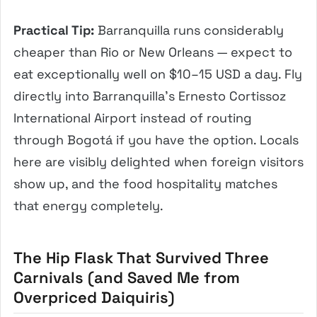
Practical Tip:
Barranquilla runs considerably
cheaper than Rio or New Orleans — expect to
eat exceptionally well on $10–15 USD a day. Fly
directly into Barranquilla’s Ernesto Cortissoz
International Airport instead of routing
through Bogotá if you have the option. Locals
here are visibly delighted when foreign visitors
show up, and the food hospitality matches
that energy completely.
The Hip Flask That Survived Three
Carnivals (and Saved Me from
Overpriced Daiquiris)