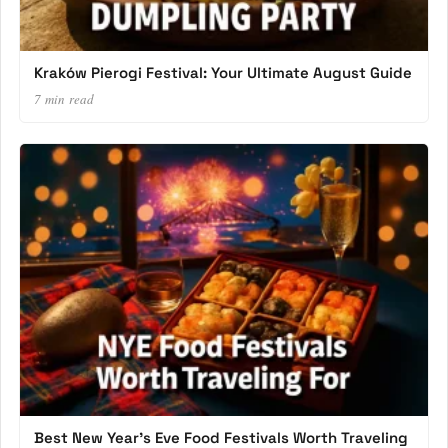
Kraków Pierogi Festival: Your Ultimate August Guide
7 min read
Best New Year’s Eve Food Festivals Worth Traveling