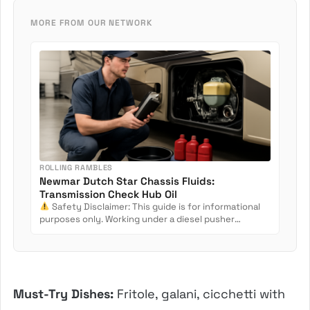
MORE FROM OUR NETWORK
ROLLING RAMBLES
Newmar Dutch Star Chassis Fluids:
Transmission Check Hub Oil
Safety Disclaimer: This guide is for informational
purposes only. Working under a diesel pusher
involves crush...
Must-Try Dishes:
Fritole, galani, cicchetti with