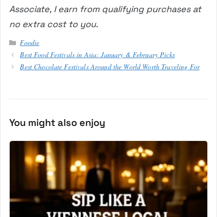
Associate, I earn from qualifying purchases at
no extra cost to you.
Categories
Foodie
Best Food Festivals in Asia: January & February Picks
Best Chocolate Festivals Around the World Worth Traveling For
You might also enjoy