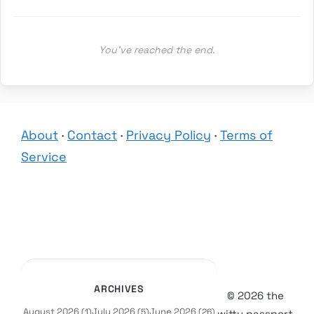
You’ve reached the end.
About
·
Contact
·
Privacy Policy
·
Terms of
Service
ARCHIVES
© 2026 the
August 2026
July 2026
June 2026
(1)
(5)
(26)
witty passport