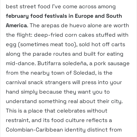
best street food I’ve come across among
february food festivals in Europe and South
America
. The arepas de huevo alone are worth
the flight: deep-fried corn cakes stuffed with
egg (sometimes meat too), sold hot off carts
along the parade routes and built for eating
mid-dance. Butifarra soledeña, a pork sausage
from the nearby town of Soledad, is the
carnival snack strangers will press into your
hand simply because they want you to
understand something real about their city.
This is a place that celebrates without
restraint, and its food culture reflects a
Colombian-Caribbean identity distinct from