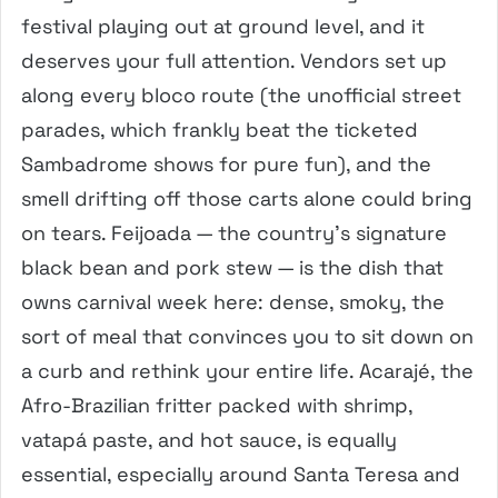
festival playing out at ground level, and it
deserves your full attention. Vendors set up
along every bloco route (the unofficial street
parades, which frankly beat the ticketed
Sambadrome shows for pure fun), and the
smell drifting off those carts alone could bring
on tears. Feijoada — the country’s signature
black bean and pork stew — is the dish that
owns carnival week here: dense, smoky, the
sort of meal that convinces you to sit down on
a curb and rethink your entire life. Acarajé, the
Afro-Brazilian fritter packed with shrimp,
vatapá paste, and hot sauce, is equally
essential, especially around Santa Teresa and