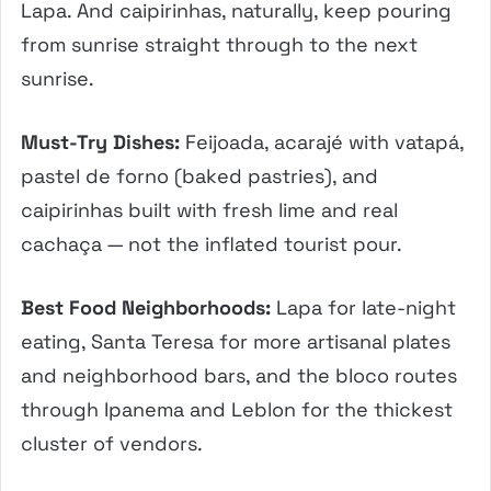
Lapa. And caipirinhas, naturally, keep pouring
from sunrise straight through to the next
sunrise.
Must-Try Dishes:
Feijoada, acarajé with vatapá,
pastel de forno (baked pastries), and
caipirinhas built with fresh lime and real
cachaça — not the inflated tourist pour.
Best Food Neighborhoods:
Lapa for late-night
eating, Santa Teresa for more artisanal plates
and neighborhood bars, and the bloco routes
through Ipanema and Leblon for the thickest
cluster of vendors.